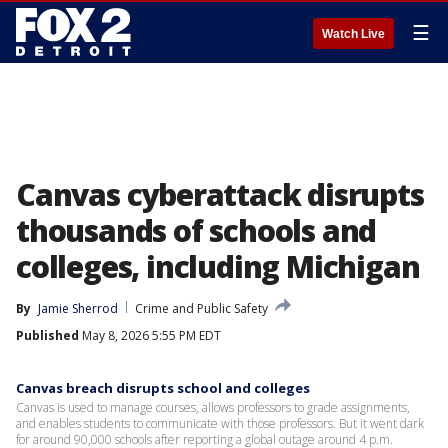
☰
Watch Live
Canvas cyberattack disrupts
thousands of schools and
colleges, including Michigan
By
Jamie Sherrod
Crime and Public Safety
Published
May 8, 2026 5:55 PM EDT
Canvas breach disrupts school and colleges
Canvas is used to manage courses, allows professors to grade assignments,
and enables students to communicate with those professors. But it went dark
for around 90,000 schools after reporting a global outage around 4 p.m.