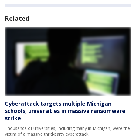
Related
Cyberattack targets multiple Michigan
schools, universities in massive ransomware
strike
Thousands of universities, including many in Michigan, were the
victim of a massive third-party cyberattack.