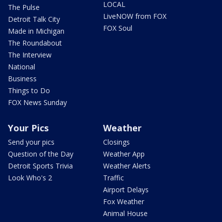
LOCAL
The Pulse
LiveNOW from FOX
Detroit Talk City
FOX Soul
Made in Michigan
The Roundabout
The Interview
National
Business
Things to Do
FOX News Sunday
Your Pics
Weather
Send your pics
Closings
Question of the Day
Weather App
Detroit Sports Trivia
Weather Alerts
Look Who's 2
Traffic
Airport Delays
Fox Weather
Animal House