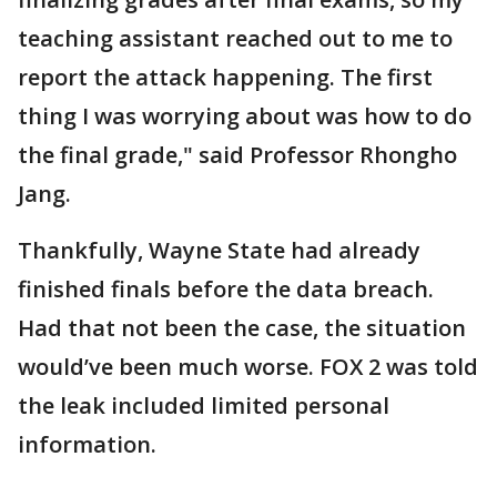
teaching assistant reached out to me to
report the attack happening. The first
thing I was worrying about was how to do
the final grade," said Professor Rhongho
Jang.
Thankfully, Wayne State had already
finished finals before the data breach.
Had that not been the case, the situation
would’ve been much worse. FOX 2 was told
the leak included limited personal
information.