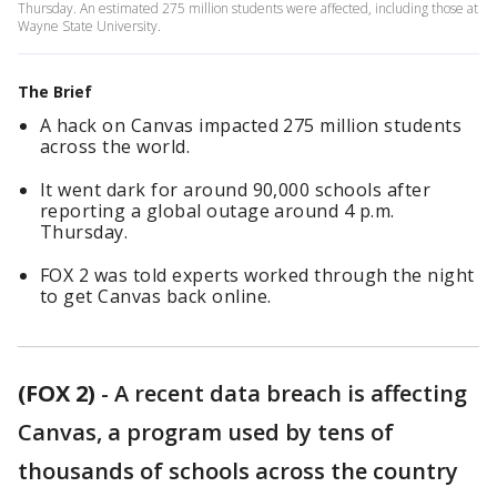
Thursday. An estimated 275 million students were affected, including those at
Wayne State University.
The Brief
A hack on Canvas impacted 275 million students
across the world.
It went dark for around 90,000 schools after
reporting a global outage around 4 p.m.
Thursday.
FOX 2 was told experts worked through the night
to get Canvas back online.
(FOX 2)
-
A recent data breach is affecting
Canvas, a program used by tens of
thousands of schools across the country