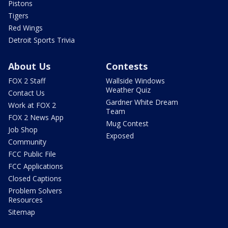
Pistons
Tigers
Red Wings
Detroit Sports Trivia
About Us
Contests
FOX 2 Staff
Wallside Windows
Weather Quiz
Contact Us
Gardner White Dream
Work at FOX 2
Team
FOX 2 News App
Mug Contest
Job Shop
Exposed
Community
FCC Public File
FCC Applications
Closed Captions
Problem Solvers
Resources
Sitemap