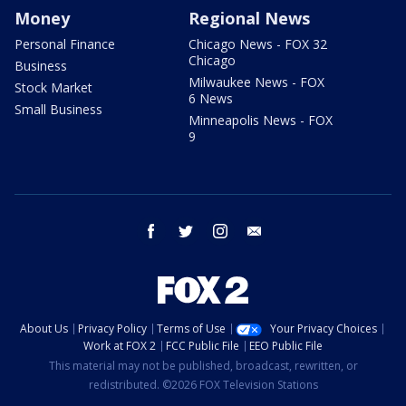
Money
Regional News
Personal Finance
Chicago News - FOX 32
Chicago
Business
Milwaukee News - FOX
Stock Market
6 News
Small Business
Minneapolis News - FOX
9
facebook
twitter
instagram
email
About Us
Privacy Policy
Terms of Use
Your Privacy Choices
Work at FOX 2
FCC Public File
EEO Public File
This material may not be published, broadcast, rewritten, or
redistributed. ©2026 FOX Television Stations