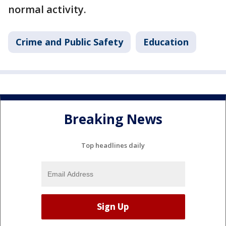
normal activity.
Crime and Public Safety
Education
Breaking News
Top headlines daily