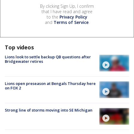
By clicking Sign Up, I confirm
that I have read and agree
to the
Privacy Policy
and
Terms of Service
.
Top videos
Lions look to settle backup QB questions after
Bridgewater retires
Lions open preseason at Bengals Thursday here
on FOX 2
Strong line of storms moving into SE Michigan