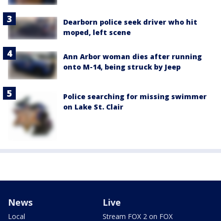
Dearborn police seek driver who hit
moped, left scene
Ann Arbor woman dies after running
onto M-14, being struck by Jeep
Police searching for missing swimmer
on Lake St. Clair
News
Live
Local
Stream FOX 2 on FOX