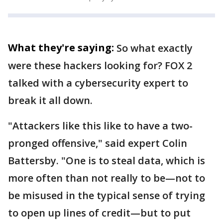
What they're saying:
So what exactly
were these hackers looking for? FOX 2
talked with a cybersecurity expert to
break it all down.
"Attackers like this like to have a two-
pronged offensive," said expert Colin
Battersby. "One is to steal data, which is
more often than not really to be—not to
be misused in the typical sense of trying
to open up lines of credit—but to put