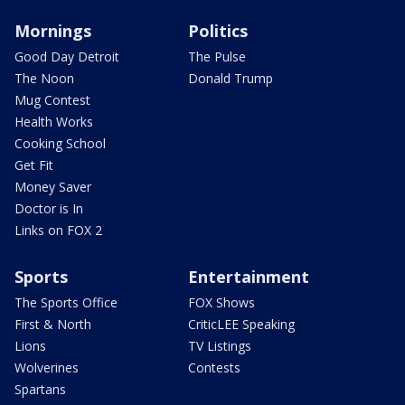
Mornings
Politics
Good Day Detroit
The Pulse
The Noon
Donald Trump
Mug Contest
Health Works
Cooking School
Get Fit
Money Saver
Doctor is In
Links on FOX 2
Sports
Entertainment
The Sports Office
FOX Shows
First & North
CriticLEE Speaking
Lions
TV Listings
Wolverines
Contests
Spartans