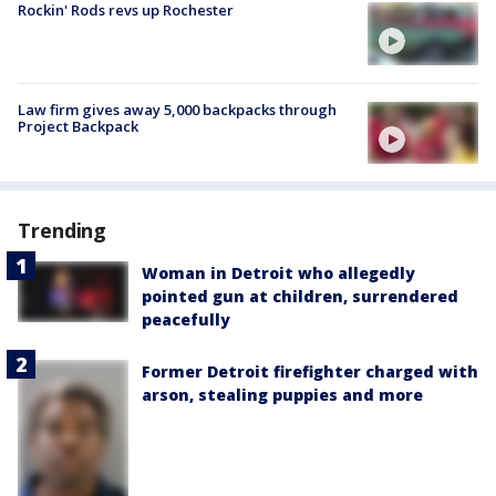
Rockin' Rods revs up Rochester
Law firm gives away 5,000 backpacks through
Project Backpack
Trending
Woman in Detroit who allegedly
pointed gun at children, surrendered
peacefully
Former Detroit firefighter charged with
arson, stealing puppies and more