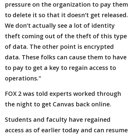
pressure on the organization to pay them
to delete it so that it doesn’t get released.
We don’t actually see a lot of identity
theft coming out of the theft of this type
of data. The other point is encrypted
data. These folks can cause them to have
to pay to get a key to regain access to
operations."
FOX 2 was told experts worked through
the night to get Canvas back online.
Students and faculty have regained
access as of earlier today and can resume