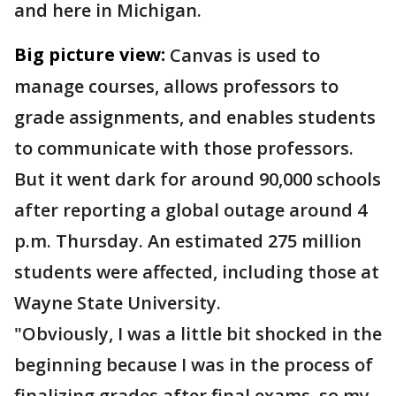
and here in Michigan.
Big picture view:
Canvas is used to
manage courses, allows professors to
grade assignments, and enables students
to communicate with those professors.
But it went dark for around 90,000 schools
after reporting a global outage around 4
p.m. Thursday. An estimated 275 million
students were affected, including those at
Wayne State University.
"Obviously, I was a little bit shocked in the
beginning because I was in the process of
finalizing grades after final exams, so my