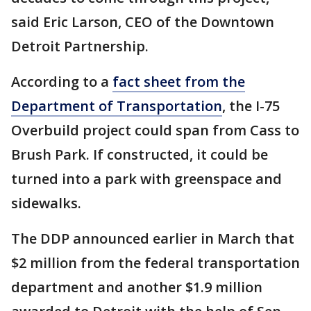
said Eric Larson, CEO of the Downtown
Detroit Partnership.
According to a
fact sheet from the
Department of Transportation
, the I-75
Overbuild project could span from Cass to
Brush Park. If constructed, it could be
turned into a park with greenspace and
sidewalks.
The DDP announced earlier in March that
$2 million from the federal transportation
department and another $1.9 million