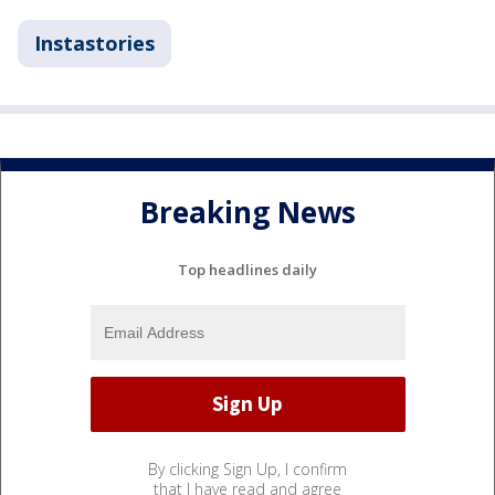
Instastories
Breaking News
Top headlines daily
By clicking Sign Up, I confirm
that I have read and agree