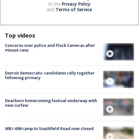
to the
Privacy Policy
and
Terms of Service
.
Top videos
Concerns over police and Flock Cameras after
misuse case
Detroit democratic candidates rally together
following primary
Dearborn homecoming festival underway with
new curfew
WB I-696 ramp to Southfield Road now closed