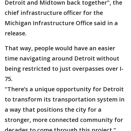
Detroit and Midtown back together", the
chief infrastructure officer for the
Michigan Infrastructure Office said in a
release.
That way, people would have an easier
time navigating around Detroit without
being restricted to just overpasses over I-
75.
"There’s a unique opportunity for Detroit
to transform its transportation system in
a way that positions the city for a
stronger, more connected community for
decades to come through this project,"