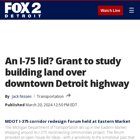
☰
Watch Live
An I-75 lid? Grant to study
building land over
downtown Detroit highway
By
Jack Nissen
Transportation
Published
March 20, 2024 12:50 PM EDT
MDOT I-375 corridor redesign forum held at Eastern Market
The Michigan Department of Transportation set up in the Eastern Market
shopping around its I-375 reconnecting communities project. The forum
provided an open house for ideas - with a sensitivity to the emotional past that