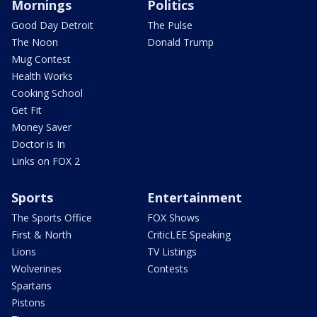
Mornings
Politics
Good Day Detroit
The Pulse
The Noon
Donald Trump
Mug Contest
Health Works
Cooking School
Get Fit
Money Saver
Doctor is In
Links on FOX 2
Sports
Entertainment
The Sports Office
FOX Shows
First & North
CriticLEE Speaking
Lions
TV Listings
Wolverines
Contests
Spartans
Pistons