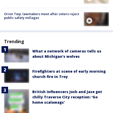
Orion Twp. lawmakers meet after voters reject
public safety millages
Trending
What a network of cameras tells us
about Michigan's wolves
Firefighters at scene of early morning
church fire in Troy
British influencers Josh and Jase get
chilly Traverse City reception: 'Go
home scalawags'