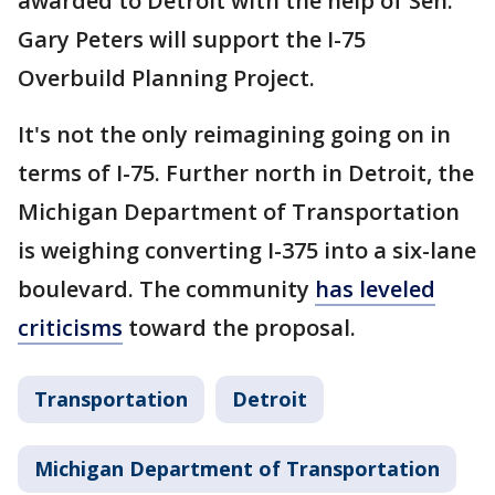
awarded to Detroit with the help of Sen.
Gary Peters will support the I-75
Overbuild Planning Project.
It's not the only reimagining going on in
terms of I-75. Further north in Detroit, the
Michigan Department of Transportation
is weighing converting I-375 into a six-lane
boulevard. The community
has leveled
criticisms
toward the proposal.
Transportation
Detroit
Michigan Department of Transportation