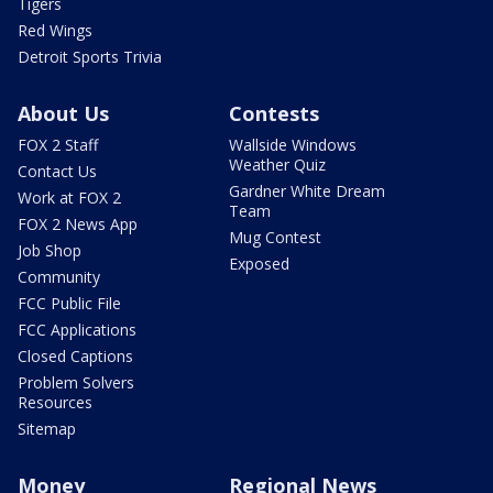
Tigers
Red Wings
Detroit Sports Trivia
About Us
Contests
FOX 2 Staff
Wallside Windows
Weather Quiz
Contact Us
Gardner White Dream
Work at FOX 2
Team
FOX 2 News App
Mug Contest
Job Shop
Exposed
Community
FCC Public File
FCC Applications
Closed Captions
Problem Solvers
Resources
Sitemap
Money
Regional News