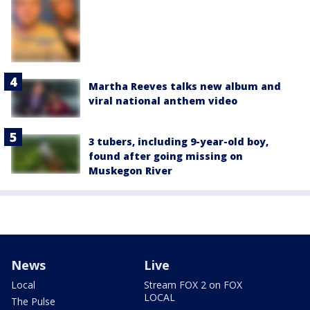
Martha Reeves talks new album and
viral national anthem video
3 tubers, including 9-year-old boy,
found after going missing on
Muskegon River
News
Live
Local
Stream FOX 2 on FOX
LOCAL
The Pulse