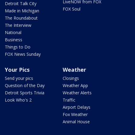
LiveNOW from FOX
Detroit Talk City
FOX Soul
Made in Michigan
The Roundabout
The Interview
National
Business
Things to Do
FOX News Sunday
Your Pics
Weather
Send your pics
Closings
Question of the Day
Weather App
Detroit Sports Trivia
Weather Alerts
Look Who's 2
Traffic
Airport Delays
Fox Weather
Animal House