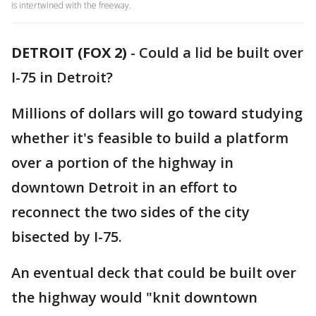
is intertwined with the freeway.
DETROIT (FOX 2)
-
Could a lid be built over
I-75 in Detroit?
Millions of dollars will go toward studying
whether it's feasible to build a platform
over a portion of the highway in
downtown Detroit in an effort to
reconnect the two sides of the city
bisected by I-75.
An eventual deck that could be built over
the highway would "knit downtown