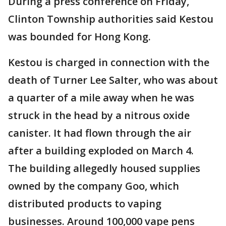
During a press conference on Friday,
Clinton Township authorities said Kestou
was bounded for Hong Kong.
Kestou is charged in connection with the
death of Turner Lee Salter, who was about
a quarter of a mile away when he was
struck in the head by a nitrous oxide
canister. It had flown through the air
after a building exploded on March 4.
The building allegedly housed supplies
owned by the company Goo, which
distributed products to vaping
businesses. Around 100,000 vape pens