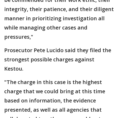
integrity, their patience, and their diligent
manner in prioritizing investigation all
while managing other cases and
pressures,"
Prosecutor Pete Lucido said they filed the
strongest possible charges against
Kestou.
"The charge in this case is the highest
charge that we could bring at this time
based on information, the evidence
presented, as well as all agencies that