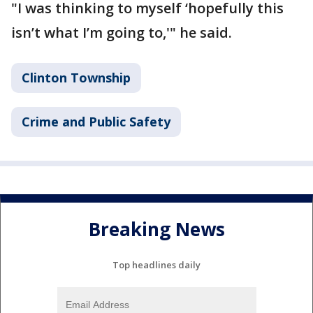
"I was thinking to myself ‘hopefully this
isn’t what I’m going to,'" he said.
Clinton Township
Crime and Public Safety
Breaking News
Top headlines daily