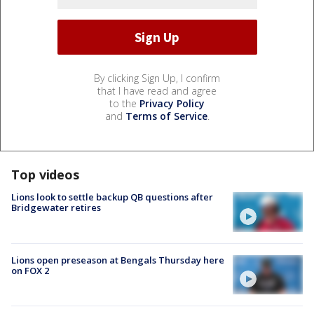
By clicking Sign Up, I confirm
that I have read and agree
to the
Privacy Policy
and
Terms of Service
.
Top videos
Lions look to settle backup QB questions after
Bridgewater retires
Lions open preseason at Bengals Thursday here
on FOX 2