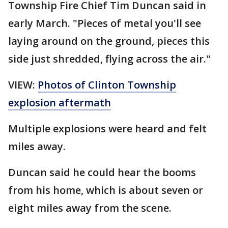
Township Fire Chief Tim Duncan said in
early March. "Pieces of metal you'll see
laying around on the ground, pieces this
side just shredded, flying across the air."
VIEW:
Photos of Clinton Township
explosion aftermath
Multiple explosions were heard and felt
miles away.
Duncan said he could hear the booms
from his home, which is about seven or
eight miles away from the scene.