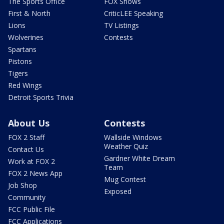
The Sports Office
FOX Shows
First & North
CriticLEE Speaking
Lions
TV Listings
Wolverines
Contests
Spartans
Pistons
Tigers
Red Wings
Detroit Sports Trivia
About Us
Contests
FOX 2 Staff
Wallside Windows
Weather Quiz
Contact Us
Gardner White Dream
Work at FOX 2
Team
FOX 2 News App
Mug Contest
Job Shop
Exposed
Community
FCC Public File
FCC Applications