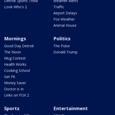
Detroit Sports Trivia
Weather Alerts
Look Who's 2
Traffic
Airport Delays
Fox Weather
Animal House
Mornings
Politics
Good Day Detroit
The Pulse
The Noon
Donald Trump
Mug Contest
Health Works
Cooking School
Get Fit
Money Saver
Doctor is In
Links on FOX 2
Sports
Entertainment