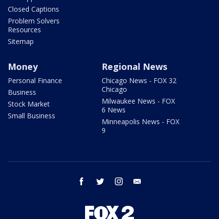
Closed Captions
Problem Solvers
Resources
Sitemap
Money
Regional News
Personal Finance
Chicago News - FOX 32
Chicago
Business
Milwaukee News - FOX
Stock Market
6 News
Small Business
Minneapolis News - FOX
9
facebook
twitter
instagram
email