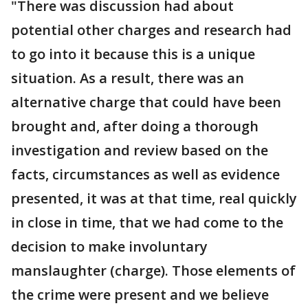
"There was discussion had about
potential other charges and research had
to go into it because this is a unique
situation. As a result, there was an
alternative charge that could have been
brought and, after doing a thorough
investigation and review based on the
facts, circumstances as well as evidence
presented, it was at that time, real quickly
in close in time, that we had come to the
decision to make involuntary
manslaughter (charge). Those elements of
the crime were present and we believe