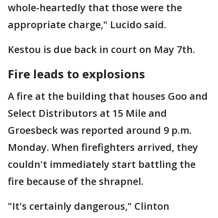
whole-heartedly that those were the
appropriate charge," Lucido said.
Kestou is due back in court on May 7th.
Fire leads to explosions
A fire at the building that houses Goo and
Select Distributors at 15 Mile and
Groesbeck was reported around 9 p.m.
Monday. When firefighters arrived, they
couldn't immediately start battling the
fire because of the shrapnel.
"It's certainly dangerous," Clinton