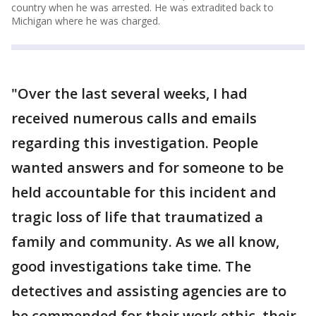
country when he was arrested. He was extradited back to
Michigan where he was charged.
"Over the last several weeks, I had
received numerous calls and emails
regarding this investigation. People
wanted answers and for someone to be
held accountable for this incident and
tragic loss of life that traumatized a
family and community. As we all know,
good investigations take time. The
detectives and assisting agencies are to
be commended for their work ethic, their