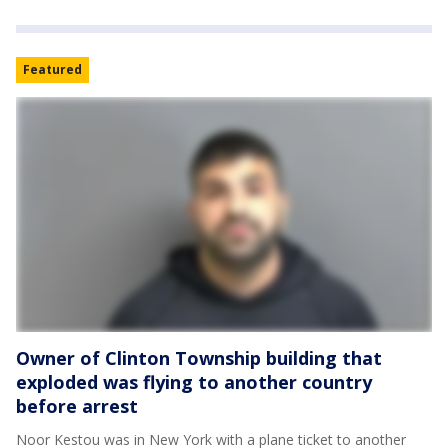
Featured
Owner of Clinton Township building that
exploded was flying to another country
before arrest
Noor Kestou was in New York with a plane ticket to another