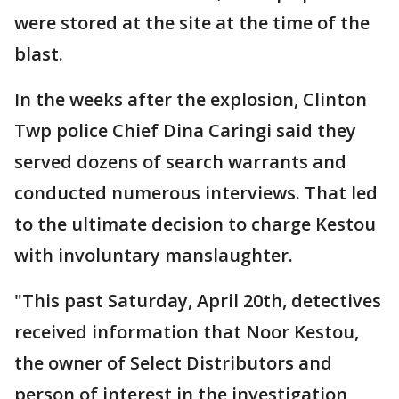
were stored at the site at the time of the
blast.
In the weeks after the explosion, Clinton
Twp police Chief Dina Caringi said they
served dozens of search warrants and
conducted numerous interviews. That led
to the ultimate decision to charge Kestou
with involuntary manslaughter.
"This past Saturday, April 20th, detectives
received information that Noor Kestou,
the owner of Select Distributors and
person of interest in the investigation,