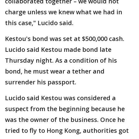
collaborated together – we would not
charge unless we knew what we had in
this case," Lucido said.
Kestou's bond was set at $500,000 cash.
Lucido said Kestou made bond late
Thursday night. As a condition of his
bond, he must wear a tether and
surrender his passport.
Lucido said Kestou was considered a
suspect from the beginning because he
was the owner of the business. Once he
tried to fly to Hong Kong, authorities got