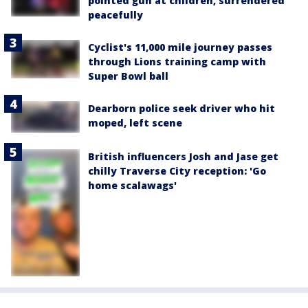
pointed gun at children, surrendered
peacefully
Cyclist's 11,000 mile journey passes
through Lions training camp with
Super Bowl ball
Dearborn police seek driver who hit
moped, left scene
British influencers Josh and Jase get
chilly Traverse City reception: 'Go
home scalawags'