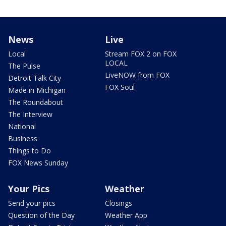
News
Live
Local
Stream FOX 2 on FOX
LOCAL
The Pulse
LiveNOW from FOX
Detroit Talk City
FOX Soul
Made in Michigan
The Roundabout
The Interview
National
Business
Things to Do
FOX News Sunday
Your Pics
Weather
Send your pics
Closings
Question of the Day
Weather App