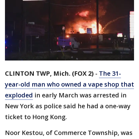
CLINTON TWP, Mich. (FOX 2)
-
The 31-
year-old man who owned a vape shop that
exploded
in early March was arrested in
New York as police said he had a one-way
ticket to Hong Kong.
Noor Kestou, of Commerce Township, was