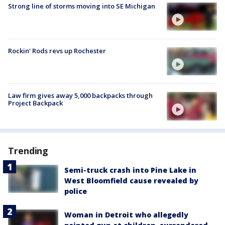
Strong line of storms moving into SE Michigan
Rockin' Rods revs up Rochester
Law firm gives away 5,000 backpacks through
Project Backpack
Trending
Semi-truck crash into Pine Lake in
West Bloomfield cause revealed by
police
Woman in Detroit who allegedly