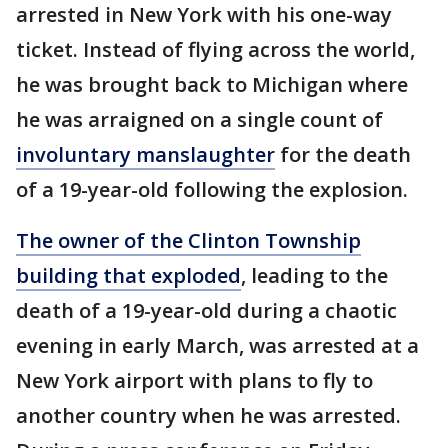
arrested in New York with his one-way
ticket. Instead of flying across the world,
he was brought back to Michigan where
he was arraigned on a single count of
involuntary manslaughter
for the death
of a 19-year-old following the explosion.
The owner of the Clinton Township
building that exploded
, leading to the
death of a 19-year-old during a chaotic
evening in early March, was arrested at a
New York airport with plans to fly to
another country when he was arrested.