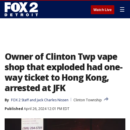
☰
Watch Live
Owner of Clinton Twp vape
shop that exploded had one-
way ticket to Hong Kong,
arrested at JFK
By
FOX 2 Staff
 and 
Jack Charles Nissen
Clinton Township
Published
April 26, 2024 12:01 PM EDT