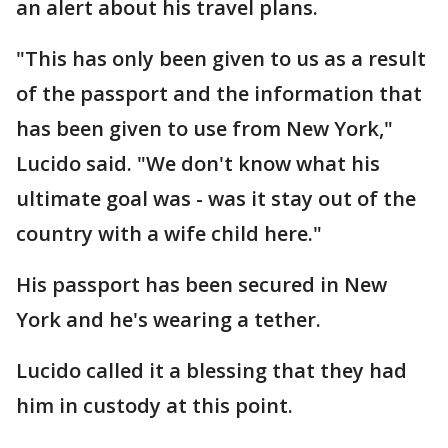
an alert about his travel plans.
"This has only been given to us as a result
of the passport and the information that
has been given to use from New York,"
Lucido said. "We don't know what his
ultimate goal was - was it stay out of the
country with a wife child here."
His passport has been secured in New
York and he's wearing a tether.
Lucido called it a blessing that they had
him in custody at this point.