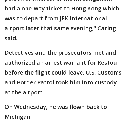
had a one-way ticket to Hong Kong which
was to depart from JFK international
airport later that same evening," Caringi
said.
Detectives and the prosecutors met and
authorized an arrest warrant for Kestou
before the flight could leave. U.S. Customs
and Border Patrol took him into custody
at the airport.
On Wednesday, he was flown back to
Michigan.