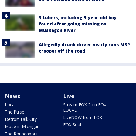
3 tubers, including 9-year-old boy,
found after going missing on
Muskegon River
Allegedly drunk driver nearly runs MSP
trooper off the road
News
Live
Local
Stream FOX 2 on FOX
LOCAL
The Pulse
LiveNOW from FOX
Detroit Talk City
FOX Soul
Made in Michigan
The Roundabout