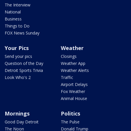
The Interview
National
Business
Things to Do
FOX News Sunday
Your Pics
Weather
Send your pics
Closings
Question of the Day
Weather App
Detroit Sports Trivia
Weather Alerts
Look Who's 2
Traffic
Airport Delays
Fox Weather
Animal House
Mornings
Politics
Good Day Detroit
The Pulse
The Noon
Donald Trump