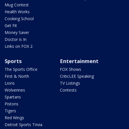
Mug Contest
Health Works
Cooking School
Get Fit
Money Saver
Doctor is In
Links on FOX 2
Sports
Entertainment
The Sports Office
FOX Shows
First & North
CriticLEE Speaking
Lions
TV Listings
Wolverines
Contests
Spartans
Pistons
Tigers
Red Wings
Detroit Sports Trivia