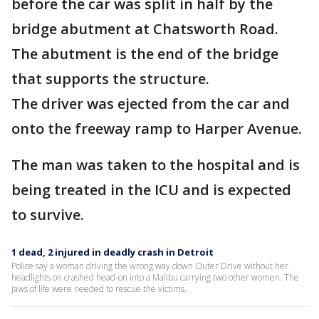
before the car was split in half by the
bridge abutment at Chatsworth Road.
The abutment is the end of the bridge
that supports the structure.
The driver was ejected from the car and
onto the freeway ramp to Harper Avenue.
The man was taken to the hospital and is
being treated in the ICU and is expected
to survive.
1 dead, 2 injured in deadly crash in Detroit
Police say a woman driving the wrong way down Outer Drive without her
headlights on crashed head-on into a Malibu carrying two other women. The
jaws of life were needed to rescue the victims.