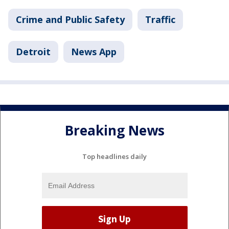
Crime and Public Safety
Traffic
Detroit
News App
Breaking News
Top headlines daily