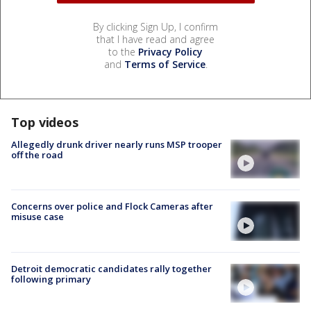
By clicking Sign Up, I confirm
that I have read and agree
to the
Privacy Policy
and
Terms of Service
.
Top videos
Allegedly drunk driver nearly runs MSP trooper
off the road
Concerns over police and Flock Cameras after
misuse case
Detroit democratic candidates rally together
following primary