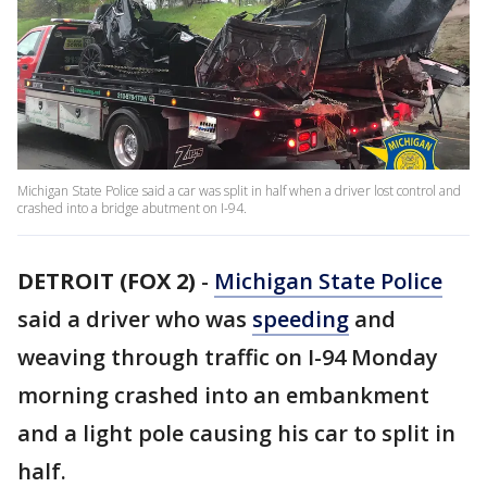
Michigan State Police said a car was split in half when a driver lost control and
crashed into a bridge abutment on I-94.
DETROIT (FOX 2)
-
Michigan State Police
said a driver who was
speeding
and
weaving through traffic on I-94 Monday
morning crashed into an embankment
and a light pole causing his car to split in
half.