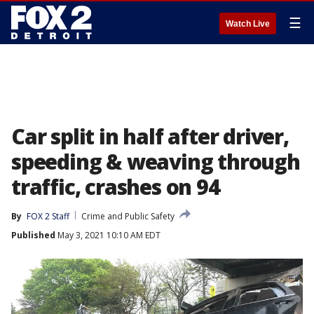
☰
Watch Live
Car split in half after driver,
speeding & weaving through
traffic, crashes on 94
By
FOX 2 Staff
Crime and Public Safety
Published
May 3, 2021 10:10 AM EDT