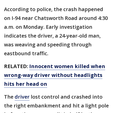
According to police, the crash happened
on I-94 near Chatsworth Road around 4:30
a.m. on Monday. Early investigation
indicates the driver, a 24-year-old man,
was weaving and speeding through
eastbound traffic.
RELATED:
Innocent women killed when
wrong-way driver without headlights
hits her head on
The
driver
lost control and crashed into
the right embankment and hit a light pole