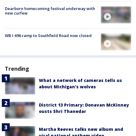
Dearborn homecoming festival underway with
new curfew
WB I-696 ramp to Southfield Road now closed
Trending
What a network of cameras tells us
about Michigan's wolves
District 13 Primary: Donavan McKinney
ousts Shri Thanedar
Martha Reeves talks new album and
viral national anthem video