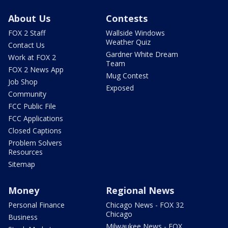
About Us
Contests
FOX 2 Staff
Wallside Windows
Weather Quiz
Contact Us
Gardner White Dream
Work at FOX 2
Team
FOX 2 News App
Mug Contest
Job Shop
Exposed
Community
FCC Public File
FCC Applications
Closed Captions
Problem Solvers
Resources
Sitemap
Money
Regional News
Personal Finance
Chicago News - FOX 32
Chicago
Business
Milwaukee News - FOX