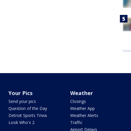
Your Pics
Weather
Send your pics
Closings
Question of the Day
Weather App
Detroit Sports Trivia
Weather Alerts
Look Who's 2
Traffic
Airport Delays