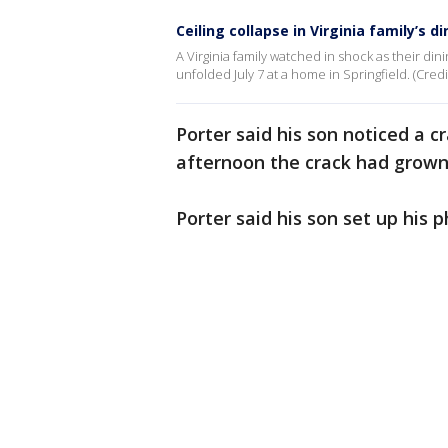
Ceiling collapse in Virginia family’s d
A Virginia family watched in shock as their din
unfolded July 7 at a home in Springfield. (Credit
Porter said his son noticed a c
afternoon the crack had grown
Porter said his son set up his p