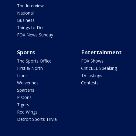
The Interview
National
Business
Things to Do
FOX News Sunday
Sports
Entertainment
The Sports Office
FOX Shows
First & North
CriticLEE Speaking
Lions
TV Listings
Wolverines
Contests
Spartans
Pistons
Tigers
Red Wings
Detroit Sports Trivia