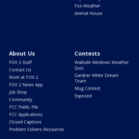
Fox Weather
Animal House
About Us
Contests
FOX 2 Staff
Wallside Windows Weather
Quiz
Contact Us
Gardner White Dream
Work at FOX 2
Team
FOX 2 News App
Mug Contest
Job Shop
Exposed
Community
FCC Public File
FCC Applications
Closed Captions
Problem Solvers Resources