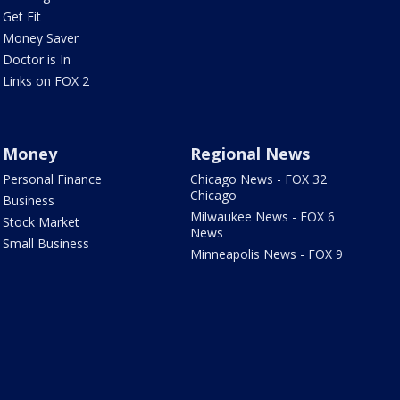
Get Fit
Money Saver
Doctor is In
Links on FOX 2
Money
Regional News
Personal Finance
Chicago News - FOX 32
Chicago
Business
Milwaukee News - FOX 6
Stock Market
News
Small Business
Minneapolis News - FOX 9