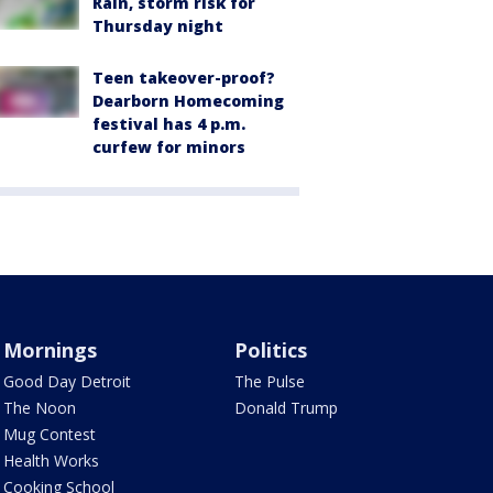
Rain, storm risk for
Thursday night
Teen takeover-proof?
Dearborn Homecoming
festival has 4 p.m.
curfew for minors
Mornings
Politics
Good Day Detroit
The Pulse
The Noon
Donald Trump
Mug Contest
Health Works
Cooking School