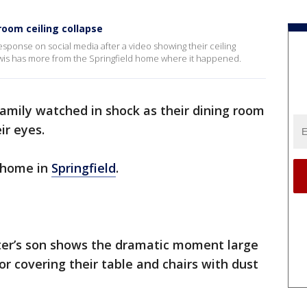
 room ceiling collapse
response on social media after a video showing their ceiling
Lewis has more from the Springfield home where it happened.
amily watched in shock as their dining room
ir eyes.
a home in
Springfield
.
rter’s son shows the dramatic moment large
oor covering their table and chairs with dust