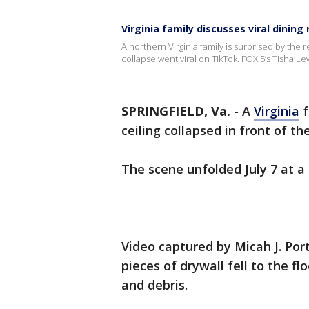
Virginia family discusses viral dining
A northern Virginia family is surprised by the 
collapse went viral on TikTok. FOX 5’s Tisha 
SPRINGFIELD, Va.
-
A
Virginia
f
ceiling collapsed in front of the
The scene unfolded July 7 at 
Video captured by Micah J. Po
pieces of drywall fell to the fl
and debris.