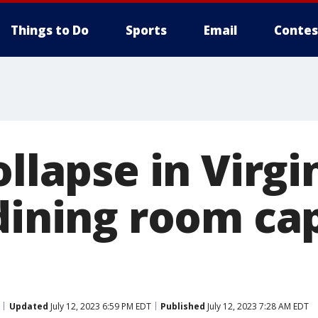
Things to Do
Sports
Email
Contes
ollapse in Virgi
 dining room ca
Updated
July 12, 2023 6:59 PM EDT
Published
July 12, 2023 7:28 AM EDT