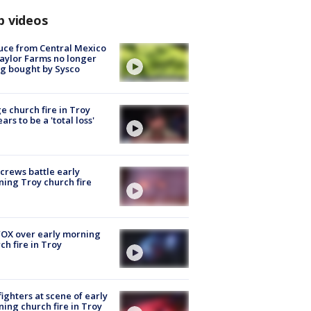
p videos
uce from Central Mexico
aylor Farms no longer
g bought by Sysco
e church fire in Troy
ars to be a 'total loss'
 crews battle early
ing Troy church fire
OX over early morning
ch fire in Troy
fighters at scene of early
ing church fire in Troy