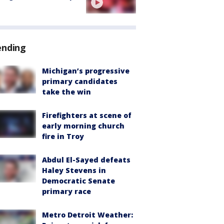
ending
Michigan’s progressive
primary candidates
take the win
Firefighters at scene of
early morning church
fire in Troy
Abdul El-Sayed defeats
Haley Stevens in
Democratic Senate
primary race
Metro Detroit Weather: