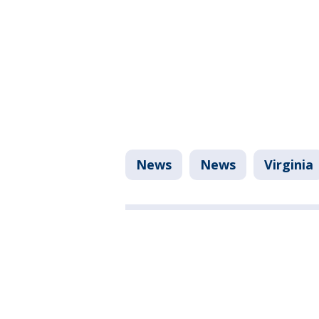
News
News
Virginia