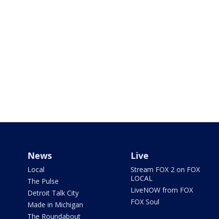
News
Live
Local
Stream FOX 2 on FOX
LOCAL
The Pulse
LiveNOW from FOX
Detroit Talk City
FOX Soul
Made in Michigan
The Roundabout