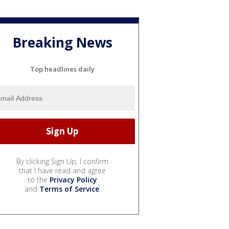
Breaking News
Top headlines daily
By clicking Sign Up, I confirm
that I have read and agree
to the
Privacy Policy
and
Terms of Service
.