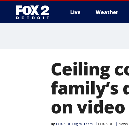
Live
Weather
More
Ceiling c
family’s
on video
By
FOX 5 DC Digital Team
FOX 5 DC
News