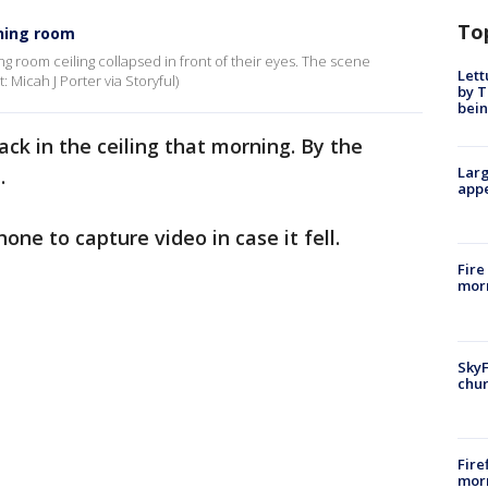
To
ining room
ing room ceiling collapsed in front of their eyes. The scene
Lett
: Micah J Porter via Storyful)
by T
bein
rack in the ceiling that morning. By the
Larg
.
appe
hone to capture video in case it fell.
Fire
morn
SkyF
chur
Fire
morn