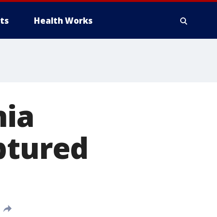
ts
Health Works
nia
ptured