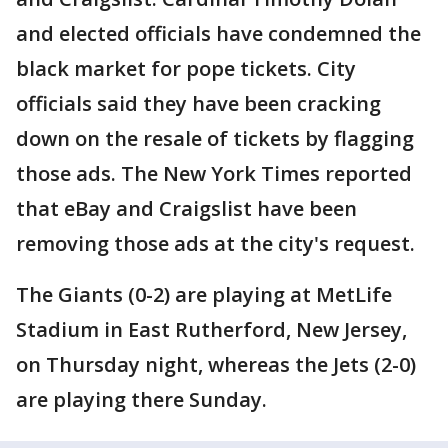
and elected officials have condemned the
black market for pope tickets. City
officials said they have been cracking
down on the resale of tickets by flagging
those ads. The New York Times reported
that eBay and Craigslist have been
removing those ads at the city's request.
The Giants (0-2) are playing at MetLife
Stadium in East Rutherford, New Jersey,
on Thursday night, whereas the Jets (2-0)
are playing there Sunday.