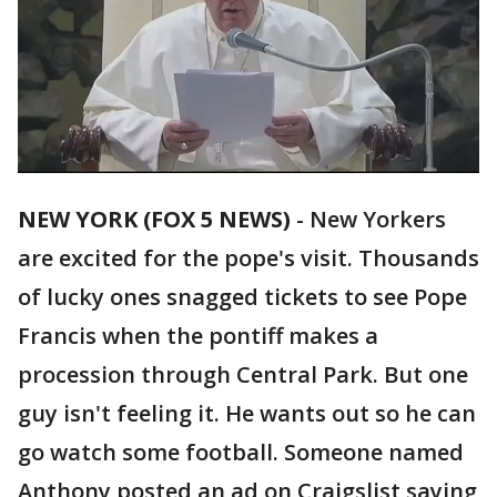
NEW YORK (FOX 5 NEWS)
-
New Yorkers
are excited for the pope's visit. Thousands
of lucky ones snagged tickets to see Pope
Francis when the pontiff makes a
procession through Central Park. But one
guy isn't feeling it. He wants out so he can
go watch some football. Someone named
Anthony posted an ad on Craigslist saying