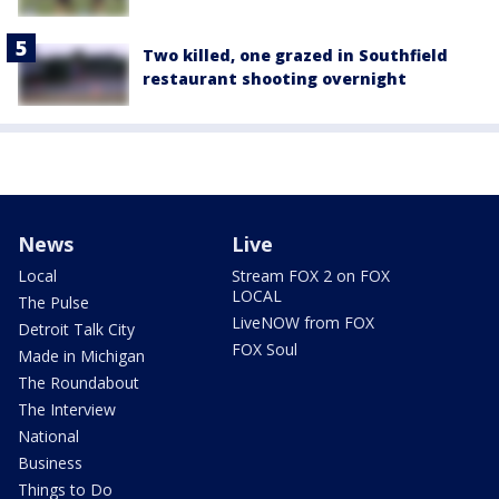
Two killed, one grazed in Southfield
restaurant shooting overnight
News
Live
Local
Stream FOX 2 on FOX
LOCAL
The Pulse
LiveNOW from FOX
Detroit Talk City
FOX Soul
Made in Michigan
The Roundabout
The Interview
National
Business
Things to Do