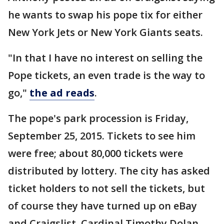
he wants to swap his pope tix for either
New York Jets or New York Giants seats.
"In that I have no interest on selling the
Pope tickets, an even trade is the way to
go,"
the ad reads
.
The pope's park procession is Friday,
September 25, 2015. Tickets to see him
were free; about 80,000 tickets were
distributed by lottery. The city has asked
ticket holders to not sell the tickets, but
of course they have turned up on eBay
and Craigslist. Cardinal Timothy Dolan