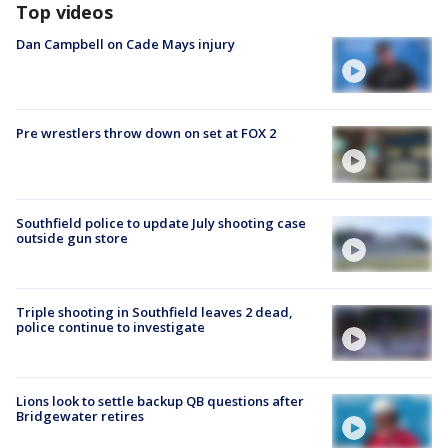
Top videos
Dan Campbell on Cade Mays injury
Pre wrestlers throw down on set at FOX 2
Southfield police to update July shooting case
outside gun store
Triple shooting in Southfield leaves 2 dead,
police continue to investigate
Lions look to settle backup QB questions after
Bridgewater retires