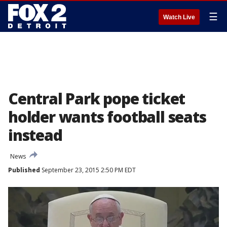
☰
Watch Live
Central Park pope ticket
holder wants football seats
instead
News
Published
September 23, 2015 2:50 PM EDT