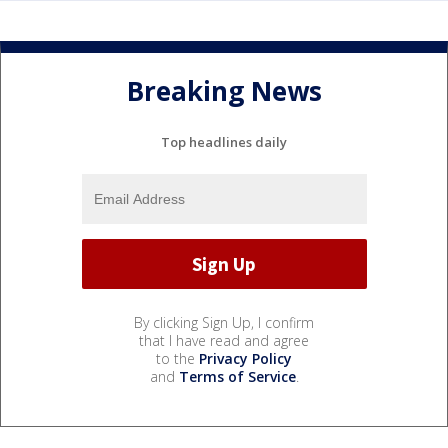
Breaking News
Top headlines daily
By clicking Sign Up, I confirm
that I have read and agree
to the
Privacy Policy
and
Terms of Service
.