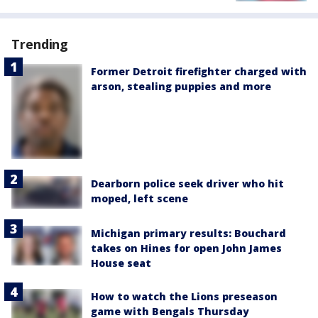
Trending
Former Detroit firefighter charged with
arson, stealing puppies and more
Dearborn police seek driver who hit
moped, left scene
Michigan primary results: Bouchard
takes on Hines for open John James
House seat
How to watch the Lions preseason
game with Bengals Thursday