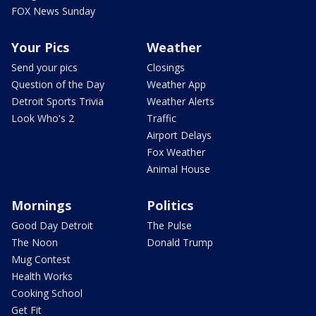
FOX News Sunday
Your Pics
Weather
Send your pics
Closings
Question of the Day
Weather App
Detroit Sports Trivia
Weather Alerts
Look Who's 2
Traffic
Airport Delays
Fox Weather
Animal House
Mornings
Politics
Good Day Detroit
The Pulse
The Noon
Donald Trump
Mug Contest
Health Works
Cooking School
Get Fit