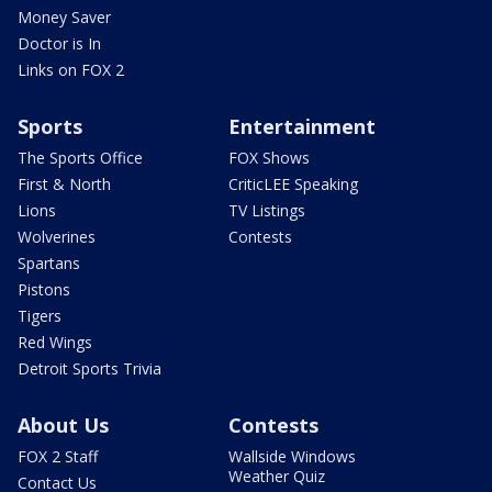
Money Saver
Doctor is In
Links on FOX 2
Sports
Entertainment
The Sports Office
FOX Shows
First & North
CriticLEE Speaking
Lions
TV Listings
Wolverines
Contests
Spartans
Pistons
Tigers
Red Wings
Detroit Sports Trivia
About Us
Contests
FOX 2 Staff
Wallside Windows
Weather Quiz
Contact Us