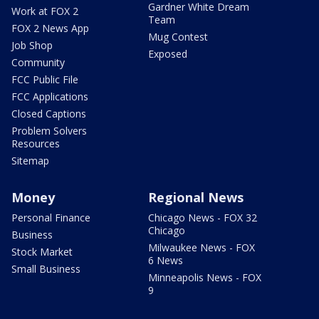
Gardner White Dream
Work at FOX 2
Team
FOX 2 News App
Mug Contest
Job Shop
Exposed
Community
FCC Public File
FCC Applications
Closed Captions
Problem Solvers
Resources
Sitemap
Money
Regional News
Personal Finance
Chicago News - FOX 32
Chicago
Business
Milwaukee News - FOX
Stock Market
6 News
Small Business
Minneapolis News - FOX
9