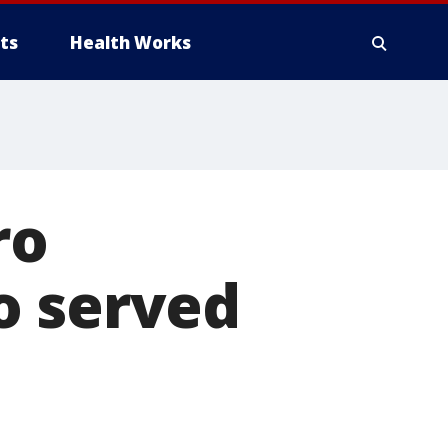
ts
Health Works
ro
o served