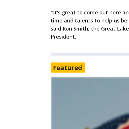
"It’s great to come out here a
time and talents to help us be f
said Ron Smith, the Great Lak
President.
Featured