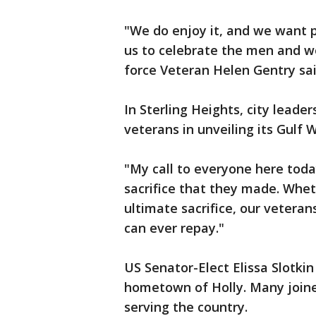
"We do enjoy it, and we want p
us to celebrate the men and w
force Veteran Helen Gentry sai
In Sterling Heights, city leade
veterans in unveiling its Gulf 
"My call to everyone here today
sacrifice that they made. Whe
ultimate sacrifice, our veter
can ever repay."
US Senator-Elect Elissa Slotki
hometown of Holly. Many joine
serving the country.