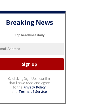
Breaking News
Top headlines daily
By clicking Sign Up, I confirm
that I have read and agree
to the
Privacy Policy
and
Terms of Service
.