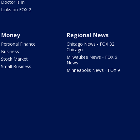
Doctor is In
Links on FOX 2
Money
Regional News
Personal Finance
Chicago News - FOX 32
Chicago
Business
Milwaukee News - FOX 6
Stock Market
News
Small Business
Minneapolis News - FOX 9