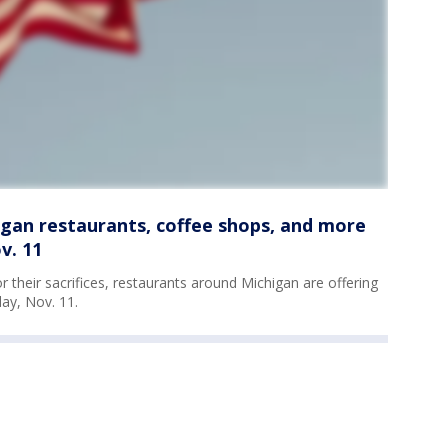
igan restaurants, coffee shops, and more
v. 11
their sacrifices, restaurants around Michigan are offering
ay, Nov. 11.