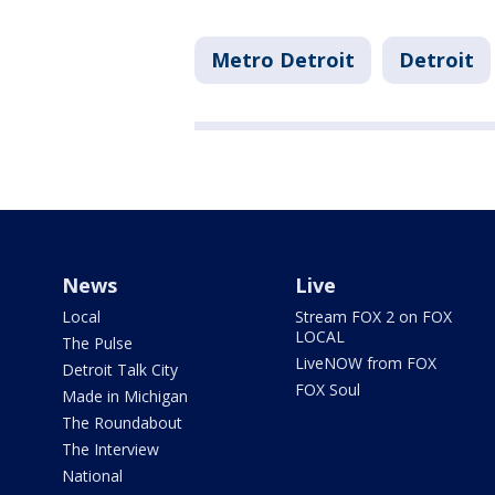
Metro Detroit
Detroit
News
Live
Local
Stream FOX 2 on FOX
LOCAL
The Pulse
LiveNOW from FOX
Detroit Talk City
FOX Soul
Made in Michigan
The Roundabout
The Interview
National