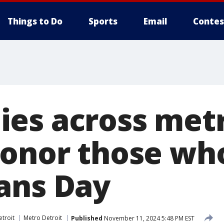
Things to Do
Sports
Email
Contes
es across met
honor those wh
ans Day
troit
Metro Detroit
Published
November 11, 2024 5:48 PM EST