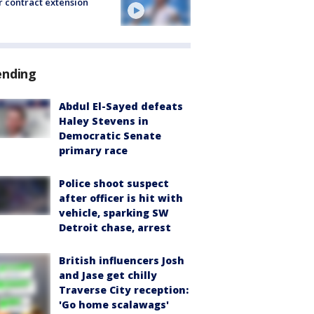
r contract extension
ending
Abdul El-Sayed defeats
Haley Stevens in
Democratic Senate
primary race
Police shoot suspect
after officer is hit with
vehicle, sparking SW
Detroit chase, arrest
British influencers Josh
and Jase get chilly
Traverse City reception:
'Go home scalawags'