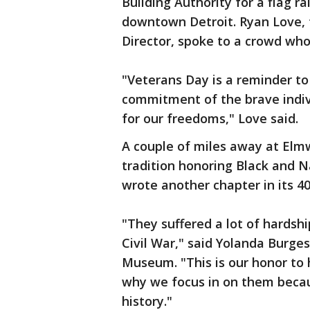
Building Authority for a flag r
downtown Detroit. Ryan Love, 
Director, spoke to a crowd wh
"Veterans Day is a reminder to 
commitment of the brave indiv
for our freedoms," Love said.
A couple of miles away at Elmw
tradition honoring Black and N
wrote another chapter in its 40
"They suffered a lot of hardsh
Civil War," said Yolanda Burge
Museum. "This is our honor to
why we focus in on them beca
history."