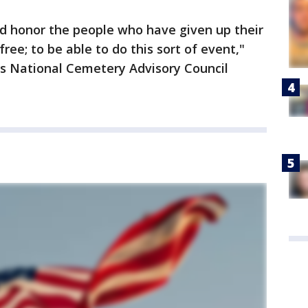
nd honor the people who have given up their
ree; to be able to do this sort of event,"
es National Cemetery Advisory Council