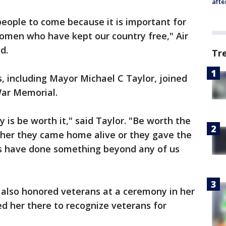
afte
eople to come because it is important for
omen who have kept our country free," Air
d.
Tr
rs, including Mayor Michael C Taylor, joined
War Memorial.
 is be worth it," said Taylor. "Be worth the
ther they came home alive or they gave the
ans have done something beyond any of us
n also honored veterans at a ceremony in her
d her there to recognize veterans for