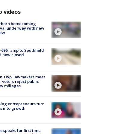
p videos
rborn homecoming
ival underway with new
few
-696 ramp to Southfield
d now closed
on Twp. lawmakers meet
r voters reject public
ty millages
ing entrepreneurs turn
s into growth
s speaks for first time