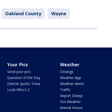
Oakland County
Wayne
Your Pics
Weather
Send your pics
Closings
Question of the Day
Weather App
Detroit Sports Trivia
Weather Alerts
Look Who's 2
Traffic
Airport Delays
Fox Weather
Animal House