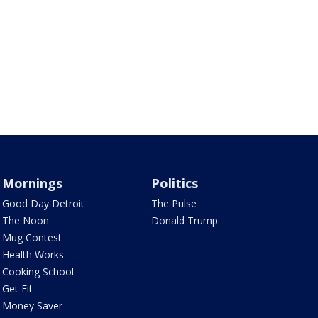
Mornings
Politics
Good Day Detroit
The Pulse
The Noon
Donald Trump
Mug Contest
Health Works
Cooking School
Get Fit
Money Saver