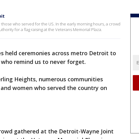
it
 those who served for the US. In the early morning hours, a crowd
thority for a flag raising at the Veterans Memorial Plaza.
 held ceremonies across metro Detroit to
 who remind us to never forget.
erling Heights, numerous communities
n and women who served the country on
crowd gathered at the Detroit-Wayne Joint