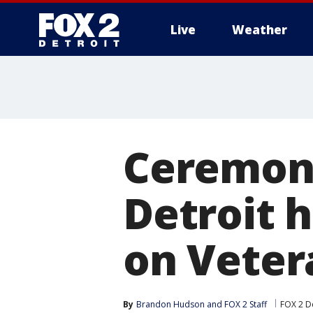
Live
Weather
More
Ceremoni
Detroit 
on Veter
By
Brandon Hudson
 and 
FOX 2 Staff
FOX 2 De