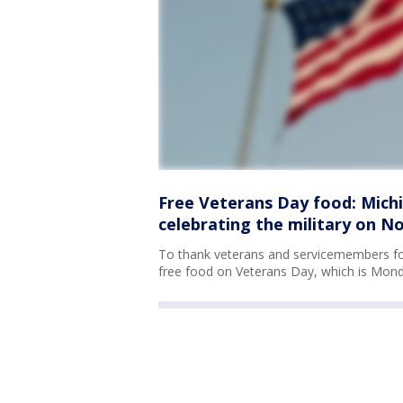
Free Veterans Day food: Mich
celebrating the military on No
To thank veterans and servicemembers for 
free food on Veterans Day, which is Mond