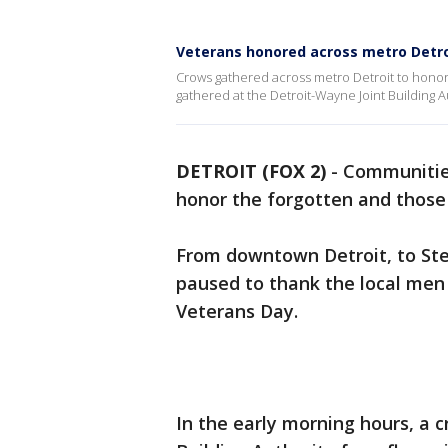
Veterans honored across metro Detro
Crows gathered across metro Detroit to honor
gathered at the Detroit-Wayne Joint Building Au
DETROIT (FOX 2)
-
Communities
honor the forgotten and those
From downtown Detroit, to St
paused to thank the local me
Veterans Day.
In the early morning hours, a 