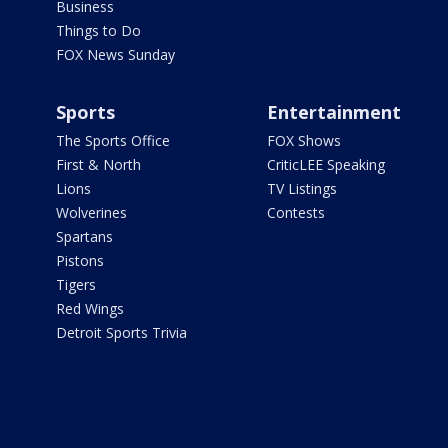
Business
Things to Do
FOX News Sunday
Sports
Entertainment
The Sports Office
FOX Shows
First & North
CriticLEE Speaking
Lions
TV Listings
Wolverines
Contests
Spartans
Pistons
Tigers
Red Wings
Detroit Sports Trivia