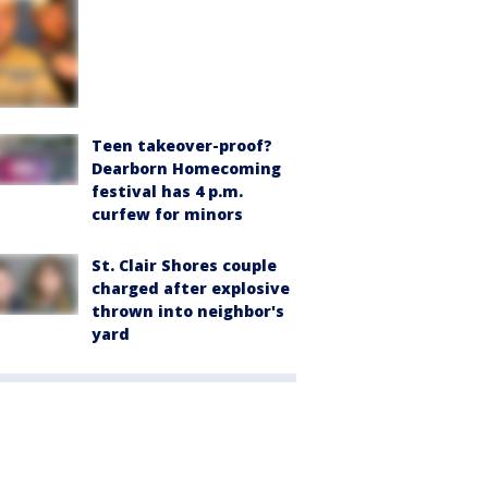
Teen takeover-proof?
Dearborn Homecoming
festival has 4 p.m.
curfew for minors
St. Clair Shores couple
charged after explosive
thrown into neighbor's
yard