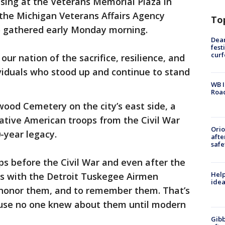
aising at the Veterans Memorial Plaza in
the Michigan Veterans Affairs Agency
To
o gathered early Monday morning.
Dea
fest
cur
our nation of the sacrifice, resilience, and
iduals who stood up and continue to stand
WB I
Roa
ood Cemetery on the city’s east side, a
ative American troops from the Civil War
Ori
-year legacy.
afte
safe
ips before the Civil War and even after the
Help
ss with the Detroit Tuskegee Airmen
idea
 honor them, and to remember them. That’s
use no one knew about them until modern
Gibb