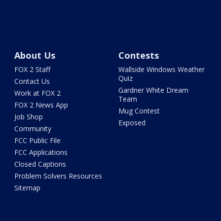
About Us
Contests
FOX 2 Staff
Wallside Windows Weather
Quiz
Contact Us
Gardner White Dream
Work at FOX 2
Team
FOX 2 News App
Mug Contest
Job Shop
Exposed
Community
FCC Public File
FCC Applications
Closed Captions
Problem Solvers Resources
Sitemap