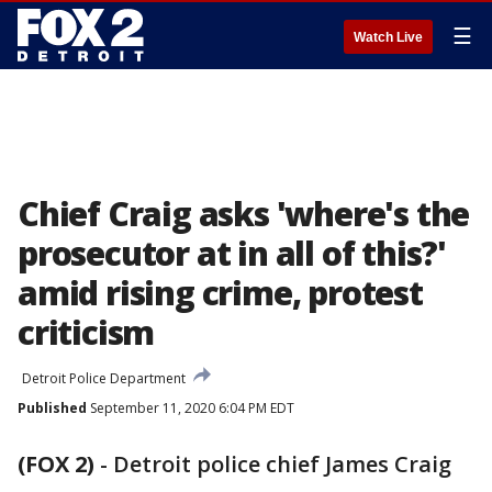
☰
Watch Live
Chief Craig asks 'where's the
prosecutor at in all of this?'
amid rising crime, protest
criticism
Detroit Police Department
Published
September 11, 2020 6:04 PM EDT
(FOX 2)
-
Detroit police chief James Craig