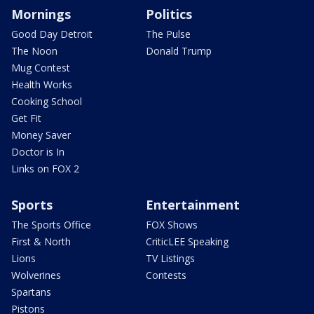
Mornings
Politics
Good Day Detroit
The Pulse
The Noon
Donald Trump
Mug Contest
Health Works
Cooking School
Get Fit
Money Saver
Doctor is In
Links on FOX 2
Sports
Entertainment
The Sports Office
FOX Shows
First & North
CriticLEE Speaking
Lions
TV Listings
Wolverines
Contests
Spartans
Pistons