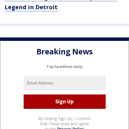
Legend in Detroit
Breaking News
Top headlines daily
By clicking Sign Up, I confirm
that I have read and agree
to the
Privacy Policy