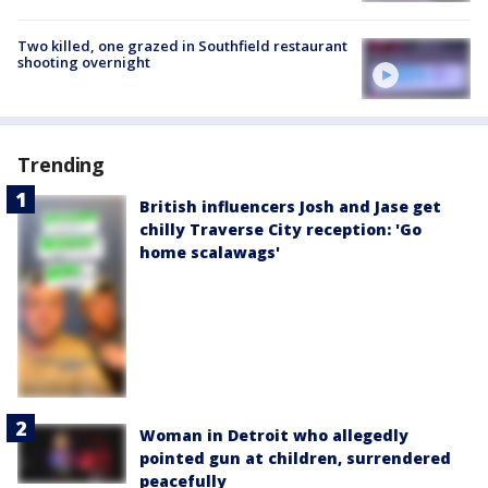
Two killed, one grazed in Southfield restaurant
shooting overnight
Trending
British influencers Josh and Jase get
chilly Traverse City reception: 'Go
home scalawags'
Woman in Detroit who allegedly
pointed gun at children, surrendered
peacefully