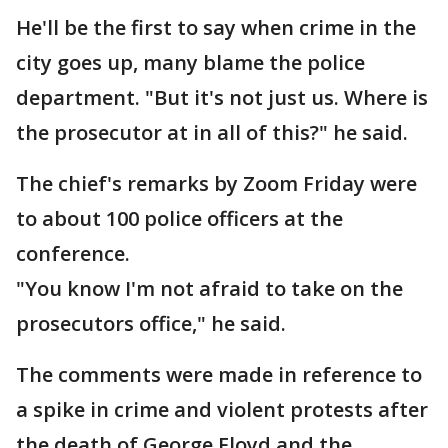
He'll be the first to say when crime in the
city goes up, many blame the police
department. "But it's not just us. Where is
the prosecutor at in all of this?" he said.
The chief's remarks by Zoom Friday were
to about 100 police officers at the
conference.
"You know I'm not afraid to take on the
prosecutors office," he said.
The comments were made in reference to
a spike in crime and violent protests after
the death of George Floyd and the