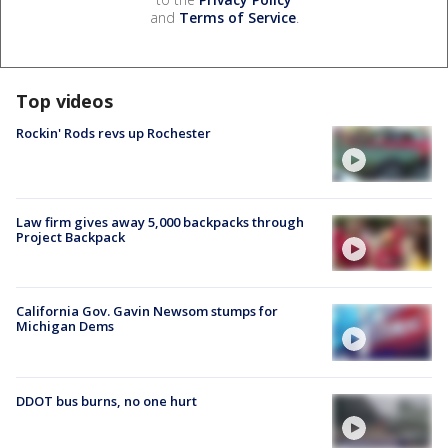
and
Terms of Service
.
Top videos
Rockin' Rods revs up Rochester
Law firm gives away 5,000 backpacks through
Project Backpack
California Gov. Gavin Newsom stumps for
Michigan Dems
DDOT bus burns, no one hurt