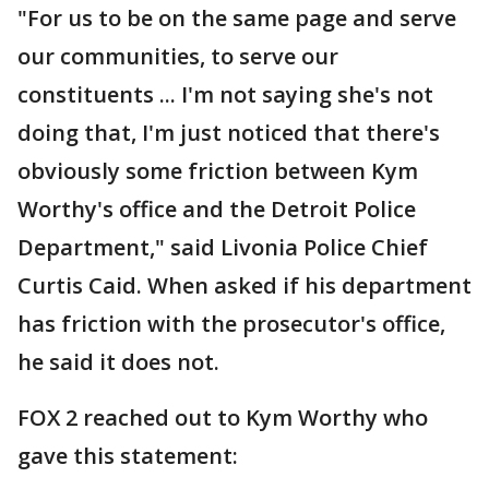
"For us to be on the same page and serve
our communities, to serve our
constituents ... I'm not saying she's not
doing that, I'm just noticed that there's
obviously some friction between Kym
Worthy's office and the Detroit Police
Department," said Livonia Police Chief
Curtis Caid. When asked if his department
has friction with the prosecutor's office,
he said it does not.
FOX 2 reached out to Kym Worthy who
gave this statement: