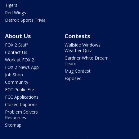
Tigers
Red Wings
Detroit Sports Trivia
About Us
Contests
FOX 2 Staff
Wallside Windows
Weather Quiz
Contact Us
Gardner White Dream
Work at FOX 2
Team
FOX 2 News App
Mug Contest
Job Shop
Exposed
Community
FCC Public File
FCC Applications
Closed Captions
Problem Solvers
Resources
Sitemap