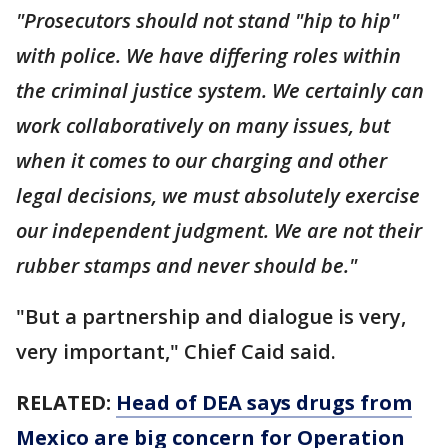
"Prosecutors should not stand "hip to hip"
with police. We have differing roles within
the criminal justice system. We certainly can
work collaboratively on many issues, but
when it comes to our charging and other
legal decisions, we must absolutely exercise
our independent judgment. We are not their
rubber stamps and never should be."
"But a partnership and dialogue is very,
very important," Chief Caid said.
RELATED:
Head of DEA says drugs from
Mexico are big concern for Operation