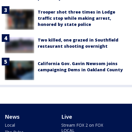
Trooper shot three times in Lodge
traffic stop while making arrest,
honored by state police
Two killed, one grazed in Southfield
restaurant shooting overnight
California Gov. Gavin Newsom joins
campaigning Dems in Oakland County
News
Live
Local
Stream FOX 2 on FOX
LOCAL