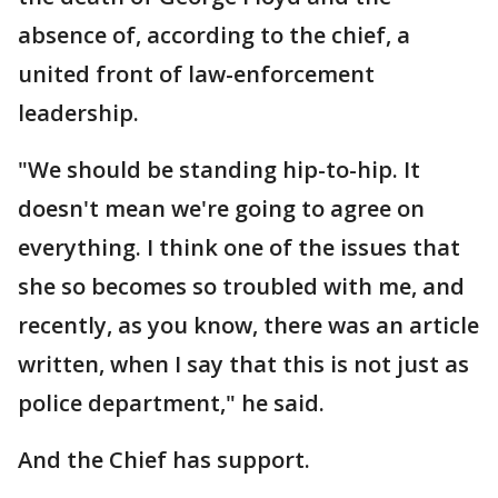
absence of, according to the chief, a
united front of law-enforcement
leadership.
"We should be standing hip-to-hip. It
doesn't mean we're going to agree on
everything. I think one of the issues that
she so becomes so troubled with me, and
recently, as you know, there was an article
written, when I say that this is not just as
police department," he said.
And the Chief has support.