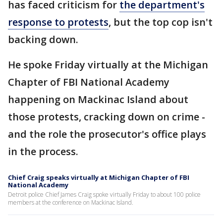
has faced criticism for
the department's
response to protests
, but the top cop isn't
backing down.
He spoke Friday virtually at the Michigan
Chapter of FBI National Academy
happening on Mackinac Island about
those protests, cracking down on crime -
and the role the prosecutor's office plays
in the process.
Chief Craig speaks virtually at Michigan Chapter of FBI
National Academy
Detroit police Chief James Craig spoke virtually Friday to about 100 police
members at the conference on Mackinac Island.