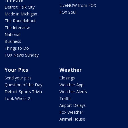
The Pulse
LiveNOW from FOX
Detroit Talk City
FOX Soul
Made in Michigan
The Roundabout
The Interview
National
Business
Things to Do
FOX News Sunday
Your Pics
Weather
Send your pics
Closings
Question of the Day
Weather App
Detroit Sports Trivia
Weather Alerts
Look Who's 2
Traffic
Airport Delays
Fox Weather
Animal House