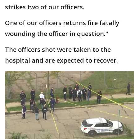
strikes two of our officers.
One of our officers returns fire fatally
wounding the officer in question."
The officers shot were taken to the
hospital and are expected to recover.