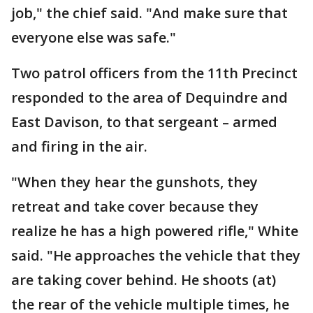
job," the chief said. "And make sure that
everyone else was safe."
Two patrol officers from the 11th Precinct
responded to the area of Dequindre and
East Davison, to that sergeant – armed
and firing in the air.
"When they hear the gunshots, they
retreat and take cover because they
realize he has a high powered rifle," White
said. "He approaches the vehicle that they
are taking cover behind. He shoots (at)
the rear of the vehicle multiple times, he