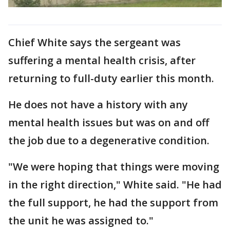
Chief White says the sergeant was
suffering a mental health crisis, after
returning to full-duty earlier this month.
He does not have a history with any
mental health issues but was on and off
the job due to a degenerative condition.
"We were hoping that things were moving
in the right direction," White said. "He had
the full support, he had the support from
the unit he was assigned to."