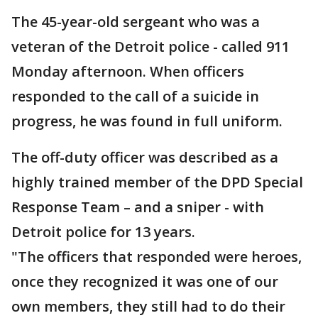
The 45-year-old sergeant who was a
veteran of the Detroit police - called 911
Monday afternoon. When officers
responded to the call of a suicide in
progress, he was found in full uniform.
The off-duty officer was described as a
highly trained member of the DPD Special
Response Team – and a sniper - with
Detroit police for 13 years.
"The officers that responded were heroes,
once they recognized it was one of our
own members, they still had to do their