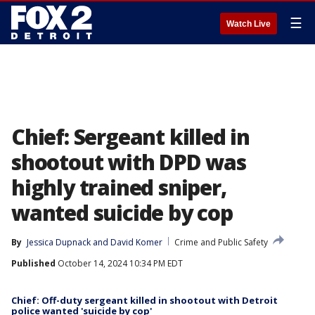
☰
Watch Live
Chief: Sergeant killed in
shootout with DPD was
highly trained sniper,
wanted suicide by cop
By
Jessica Dupnack
 and 
David Komer
Crime and Public Safety
Published
October 14, 2024 10:34 PM EDT
Chief: Off-duty sergeant killed in shootout with Detroit
police wanted 'suicide by cop'