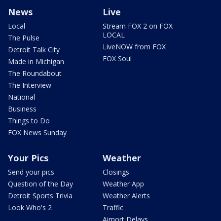
News
Live
Local
Stream FOX 2 on FOX
LOCAL
The Pulse
LiveNOW from FOX
Detroit Talk City
FOX Soul
Made in Michigan
The Roundabout
The Interview
National
Business
Things to Do
FOX News Sunday
Your Pics
Weather
Send your pics
Closings
Question of the Day
Weather App
Detroit Sports Trivia
Weather Alerts
Look Who's 2
Traffic
Airport Delays