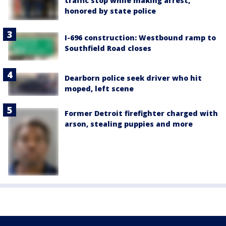
traffic stop while making arrest,
honored by state police
I-696 construction: Westbound ramp to
Southfield Road closes
Dearborn police seek driver who hit
moped, left scene
Former Detroit firefighter charged with
arson, stealing puppies and more