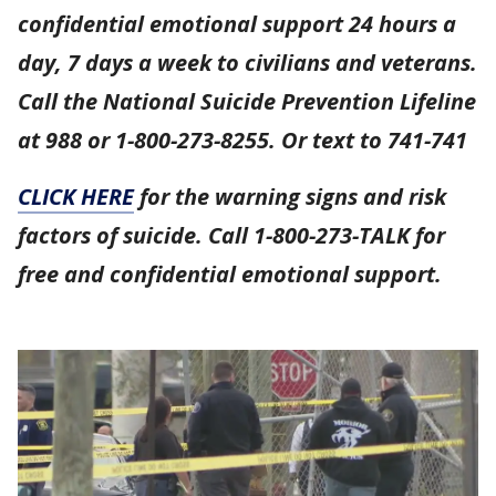
confidential emotional support 24 hours a
day, 7 days a week to civilians and veterans.
Call the National Suicide Prevention Lifeline
at 988 or 1-800-273-8255. Or text to 741-741
CLICK HERE
for the warning signs and risk
factors of suicide. Call 1-800-273-TALK for
free and confidential emotional support.