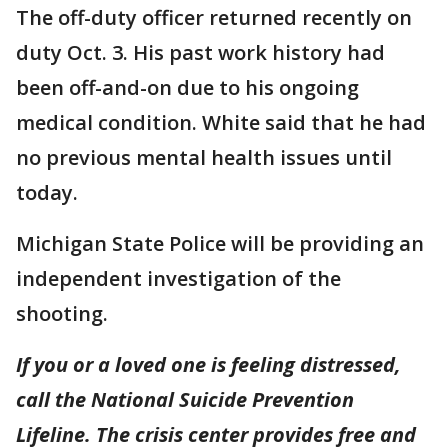
The off-duty officer returned recently on
duty Oct. 3. His past work history had
been off-and-on due to his ongoing
medical condition. White said that he had
no previous mental health issues until
today.
Michigan State Police will be providing an
independent investigation of the
shooting.
If you or a loved one is feeling distressed,
call the National Suicide Prevention
Lifeline. The crisis center provides free and