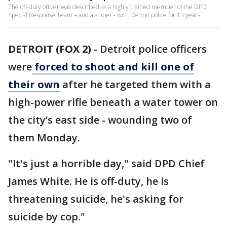
The off-duty officer was described as a highly trained member of the DPD
Special Response Team – and a sniper - with Detroit police for 13 years.
DETROIT (FOX 2)
-
Detroit police officers
were
forced to shoot and kill one of
their own
after he targeted them with a
high-power rifle beneath a water tower on
the city’s east side - wounding two of
them Monday.
"It's just a horrible day," said DPD Chief
James White. He is off-duty, he is
threatening suicide, he's asking for
suicide by cop."