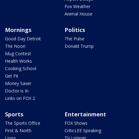
Fox Weather
Animal House
Mornings
Politics
Good Day Detroit
The Pulse
The Noon
Donald Trump
Mug Contest
Health Works
Cooking School
Get Fit
Money Saver
Doctor is In
Links on FOX 2
Sports
Entertainment
The Sports Office
FOX Shows
First & North
CriticLEE Speaking
Lions
TV Listings