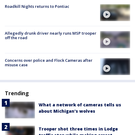
Roadkill Nights returns to Pontiac
Allegedly drunk driver nearly runs MSP trooper
off the road
Concerns over police and Flock Cameras after
misuse case
Trending
What a network of cameras tells us
about Michigan's wolves
Trooper shot three times in Lodge