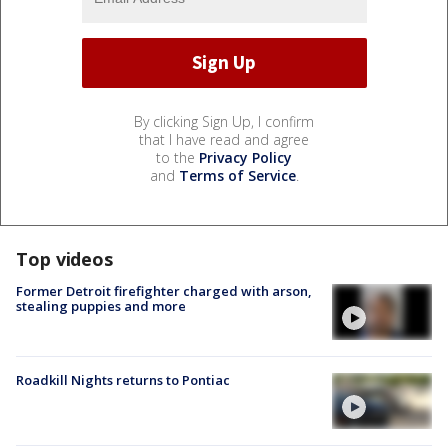
By clicking Sign Up, I confirm
that I have read and agree
to the
Privacy Policy
and
Terms of Service
.
Top videos
Former Detroit firefighter charged with arson,
stealing puppies and more
Roadkill Nights returns to Pontiac