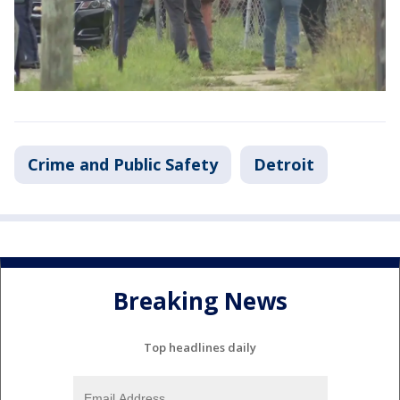
Crime and Public Safety
Detroit
Breaking News
Top headlines daily