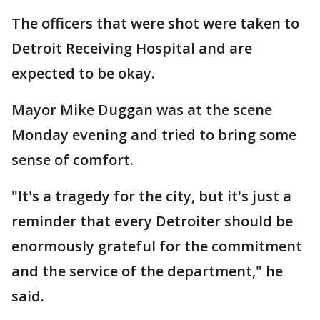
The officers that were shot were taken to
Detroit Receiving Hospital and are
expected to be okay.
Mayor Mike Duggan was at the scene
Monday evening and tried to bring some
sense of comfort.
"It's a tragedy for the city, but it's just a
reminder that every Detroiter should be
enormously grateful for the commitment
and the service of the department," he
said.