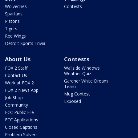
Wolverines
Contests
Spartans
Pistons
Tigers
Red Wings
Detroit Sports Trivia
About Us
Contests
FOX 2 Staff
Wallside Windows
Weather Quiz
Contact Us
Gardner White Dream
Work at FOX 2
Team
FOX 2 News App
Mug Contest
Job Shop
Exposed
Community
FCC Public File
FCC Applications
Closed Captions
Problem Solvers