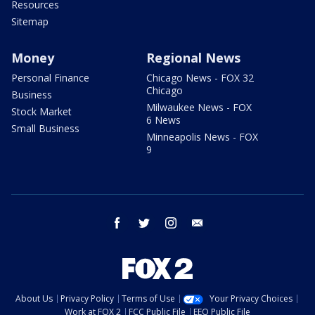
Resources
Sitemap
Money
Regional News
Personal Finance
Chicago News - FOX 32
Chicago
Business
Milwaukee News - FOX
Stock Market
6 News
Small Business
Minneapolis News - FOX
9
facebook
twitter
instagram
email
About Us
Privacy Policy
Terms of Use
Your Privacy Choices
Work at FOX 2
FCC Public File
EEO Public File