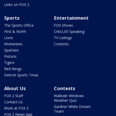
Links on FOX 2
Sports
Entertainment
The Sports Office
FOX Shows
First & North
CriticLEE Speaking
Lions
TV Listings
Wolverines
Contests
Spartans
Pistons
Tigers
Red Wings
Detroit Sports Trivia
About Us
Contests
FOX 2 Staff
Wallside Windows
Weather Quiz
Contact Us
Gardner White Dream
Work at FOX 2
Team
FOX 2 News App