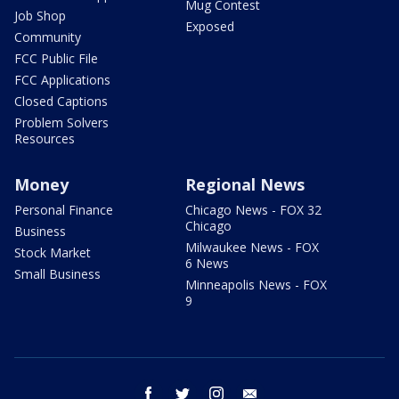
Mug Contest
Job Shop
Exposed
Community
FCC Public File
FCC Applications
Closed Captions
Problem Solvers
Resources
Money
Regional News
Personal Finance
Chicago News - FOX 32
Chicago
Business
Milwaukee News - FOX
Stock Market
6 News
Small Business
Minneapolis News - FOX
9
facebook
twitter
instagram
email