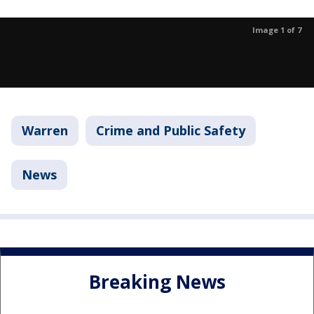
Image 1 of 7
Warren
Crime and Public Safety
News
Breaking News