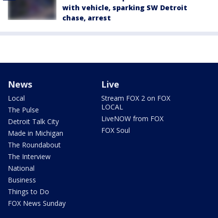
with vehicle, sparking SW Detroit
chase, arrest
News
Live
Local
Stream FOX 2 on FOX
LOCAL
The Pulse
LiveNOW from FOX
Detroit Talk City
FOX Soul
Made in Michigan
The Roundabout
The Interview
National
Business
Things to Do
FOX News Sunday