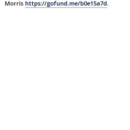
Morris
https://gofund.me/b0e15a7d
.