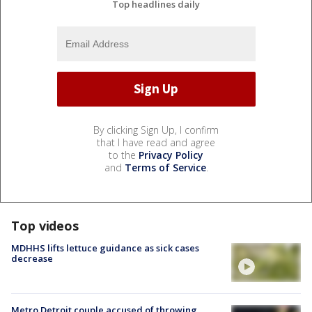
Top headlines daily
By clicking Sign Up, I confirm
that I have read and agree
to the
Privacy Policy
and
Terms of Service
.
Top videos
MDHHS lifts lettuce guidance as sick cases
decrease
Metro Detroit couple accused of throwing