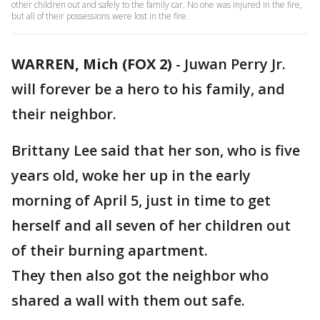
other children out and safely to the family car. No one was injured in the fire,
but all of their possessions were lost in the fire.
WARREN, Mich (FOX 2)
-
Juwan Perry Jr.
will forever be a hero to his family, and
their neighbor.
Brittany Lee said that her son, who is five
years old, woke her up in the early
morning of April 5, just in time to get
herself and all seven of her children out
of their burning apartment.
They then also got the neighbor who
shared a wall with them out safe.