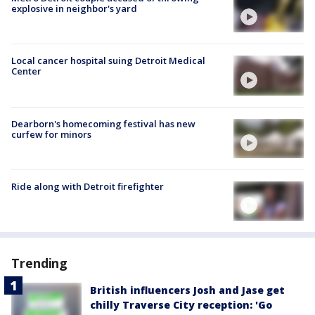
explosive in neighbor's yard
Local cancer hospital suing Detroit Medical
Center
Dearborn's homecoming festival has new
curfew for minors
Ride along with Detroit firefighter
Trending
British influencers Josh and Jase get
chilly Traverse City reception: 'Go