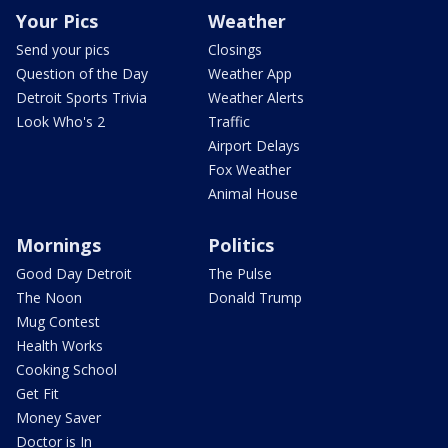
Your Pics
Weather
Send your pics
Closings
Question of the Day
Weather App
Detroit Sports Trivia
Weather Alerts
Look Who's 2
Traffic
Airport Delays
Fox Weather
Animal House
Mornings
Politics
Good Day Detroit
The Pulse
The Noon
Donald Trump
Mug Contest
Health Works
Cooking School
Get Fit
Money Saver
Doctor is In