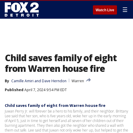
☰
Watch Live
Child saves family of eight
from Warren house fire
By
Camille Amiri
 and 
Dave Herndon
Warren
Published
April 7, 2024 9:54 PM EDT
Child saves family of eight from Warren house fire
Juwan Perry Jr. will forever be a hero to his family, and their neighbor. Brittany
Lee said that her son, who is five years old, woke her up in the early morning
of April 5, just in time to get herself and all seven of her children out of their
burning apartment. They then also got the neighbor who shared a wall with
them out safe. Lee said that Juwan not only woke her up, but helped to get the