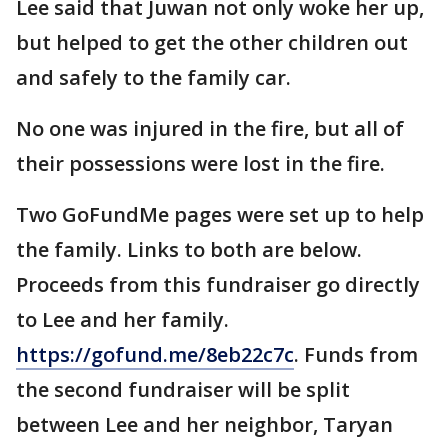
Lee said that Juwan not only woke her up,
but helped to get the other children out
and safely to the family car.
No one was injured in the fire, but all of
their possessions were lost in the fire.
Two GoFundMe pages were set up to help
the family. Links to both are below.
Proceeds from this fundraiser go directly
to Lee and her family.
https://gofund.me/8eb22c7c
. Funds from
the second fundraiser will be split
between Lee and her neighbor, Taryan