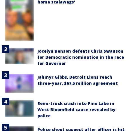
home scalawags'
Jocelyn Benson defeats Chris Swanson
for Democratic nomination in the race
for Governor
Jahmyr Gibbs, Detroit Lions reach
three-year, $67.5 million agreement
Semi-truck crash into Pine Lake in
West Bloomfield cause revealed by
police
Police shoot suspect after officer is hit