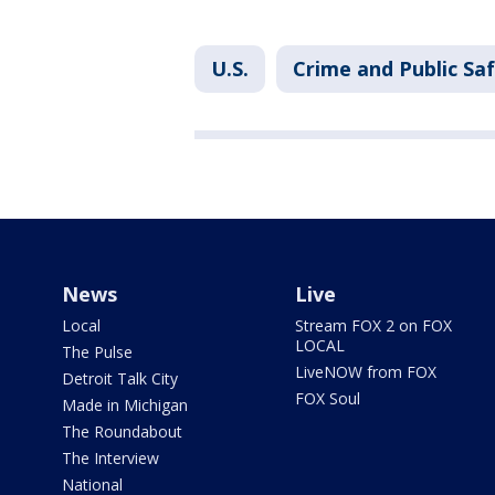
U.S.
Crime and Public Sa
News
Live
Local
Stream FOX 2 on FOX
LOCAL
The Pulse
LiveNOW from FOX
Detroit Talk City
FOX Soul
Made in Michigan
The Roundabout
The Interview
National