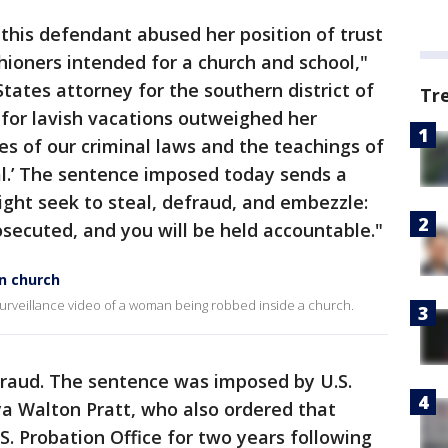
 this defendant abused her position of trust
ioners intended for a church and school,"
tates attorney for the southern district of
Tr
 for lavish vacations outweighed her
tes of our criminal laws and the teachings of
eal.’ The sentence imposed today sends a
ght seek to steal, defraud, and embezzle:
rosecuted, and you will be held accountable."
n church
 surveillance video of a woman being robbed inside a church.
fraud. The sentence was imposed by U.S.
ya Walton Pratt, who also ordered that
S. Probation Office for two years following