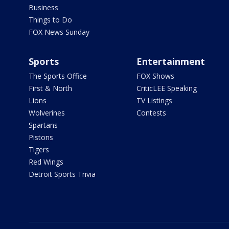
Business
Things to Do
FOX News Sunday
Sports
Entertainment
The Sports Office
FOX Shows
First & North
CriticLEE Speaking
Lions
TV Listings
Wolverines
Contests
Spartans
Pistons
Tigers
Red Wings
Detroit Sports Trivia