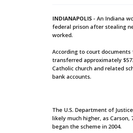
INDIANAPOLIS
-
An Indiana w
federal prison after stealing 
worked.
According to court documents f
transferred approximately $57
Catholic church and related sc
bank accounts.
The U.S. Department of Justice
likely much higher, as Carson, 
began the scheme in 2004.