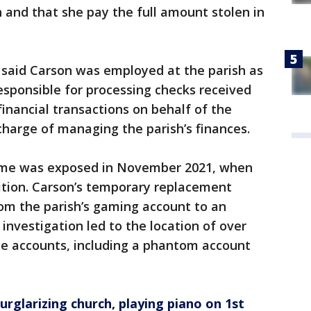
n and that she pay the full amount stolen in
 said Carson was employed at the parish as
sponsible for processing checks received
financial transactions on behalf of the
charge of managing the parish’s finances.
heme was exposed in November 2021, when
ition. Carson’s temporary replacement
rom the parish’s gaming account to an
investigation led to the location of over
ple accounts, including a phantom account
urglarizing church, playing piano on 1st