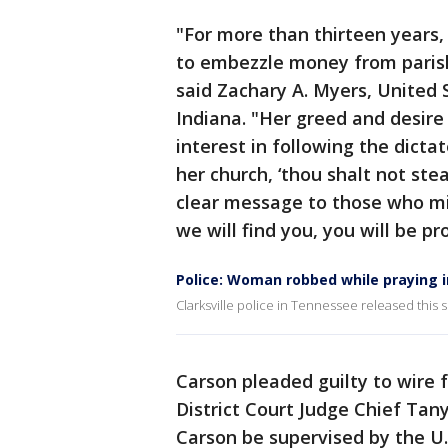
"For more than thirteen years,
to embezzle money from parish
said Zachary A. Myers, United S
Indiana. "Her greed and desire
interest in following the dicta
her church, ‘thou shalt not st
clear message to those who mi
we will find you, you will be p
Police: Woman robbed while praying i
Clarksville police in Tennessee released this
Carson pleaded guilty to wire 
District Court Judge Chief Tan
Carson be supervised by the U.