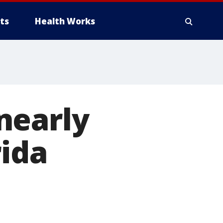
ts
Health Works
nearly
rida