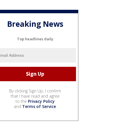
Breaking News
Top headlines daily
By clicking Sign Up, I confirm
that I have read and agree
to the
Privacy Policy
and
Terms of Service
.