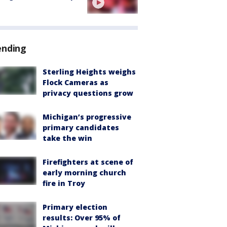
ending
Sterling Heights weighs
Flock Cameras as
privacy questions grow
Michigan’s progressive
primary candidates
take the win
Firefighters at scene of
early morning church
fire in Troy
Primary election
results: Over 95% of