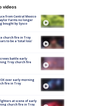
p videos
uce from Central Mexico
aylor Farms no longer
g bought by Sysco
e church fire in Troy
ars to be a 'total loss'
 crews battle early
ing Troy church fire
OX over early morning
ch fire in Troy
fighters at scene of early
ing church fire in Troy