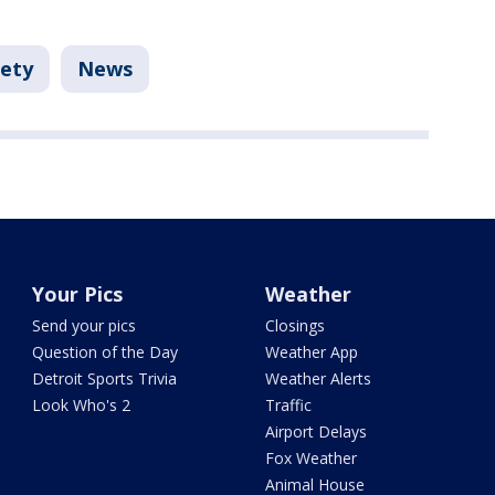
fety
News
Your Pics
Weather
Send your pics
Closings
Question of the Day
Weather App
Detroit Sports Trivia
Weather Alerts
Look Who's 2
Traffic
Airport Delays
Fox Weather
Animal House