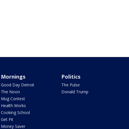
Mornings
Politics
Good Day Detroit
The Pulse
The Noon
Donald Trump
Mug Contest
Health Works
Cooking School
Get Fit
Money Saver