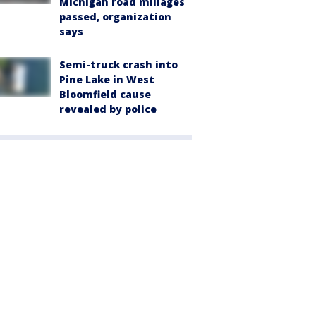
Michigan road millages
passed, organization
says
Semi-truck crash into
Pine Lake in West
Bloomfield cause
revealed by police