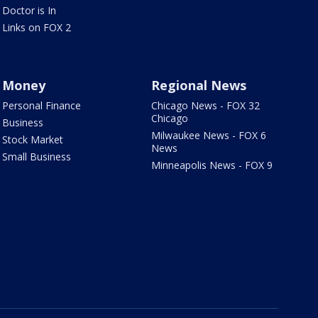
Doctor is In
Links on FOX 2
Money
Regional News
Personal Finance
Chicago News - FOX 32
Chicago
Business
Milwaukee News - FOX 6
Stock Market
News
Small Business
Minneapolis News - FOX 9