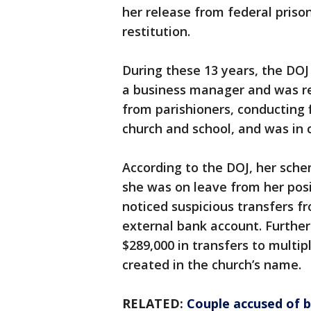
her release from federal priso
restitution.
During these 13 years, the DOJ
a business manager and was re
from parishioners, conducting 
church and school, and was in 
According to the DOJ, her sc
she was on leave from her pos
noticed suspicious transfers f
external bank account. Further 
$289,000 in transfers to multi
created in the church’s name.
RELATED:
Couple accused of b