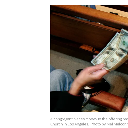
A congregant places money in the offering bas
Church in Los Angeles. (Photo by Mel Melcon/