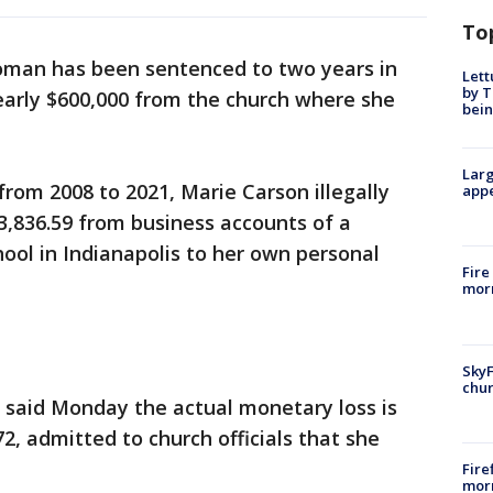
To
oman has been sentenced to two years in
Lett
by T
nearly $600,000 from the church where she
bein
Larg
rom 2008 to 2021, Marie Carson illegally
appe
3,836.59 from business accounts of a
hool in Indianapolis to her own personal
Fire
morn
SkyF
chur
 said Monday the actual monetary loss is
72, admitted to church officials that she
Fire
morn