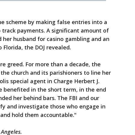
he scheme by making false entries into a
 track payments. A significant amount of
 her husband for casino gambling and an
 Florida, the DOJ revealed.
re greed. For more than a decade, the
he church and its parishioners to line her
lis special agent in Charge Herbert J.
 benefited in the short term, in the end
anded her behind bars. The FBI and our
tify and investigate those who engage in
s and hold them accountable."
 Angeles.