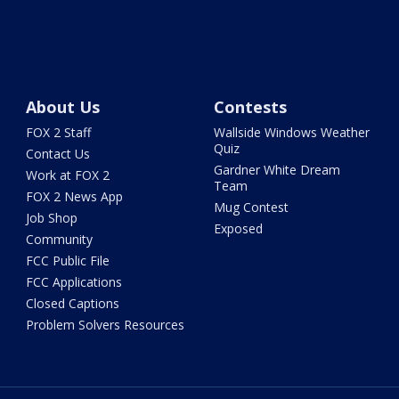
About Us
Contests
FOX 2 Staff
Wallside Windows Weather
Quiz
Contact Us
Gardner White Dream
Work at FOX 2
Team
FOX 2 News App
Mug Contest
Job Shop
Exposed
Community
FCC Public File
FCC Applications
Closed Captions
Problem Solvers Resources