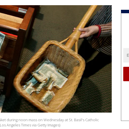
ket during noon mass on Wednesday at St. Basil's Catholic
Los Angeles Times via Getty Images)