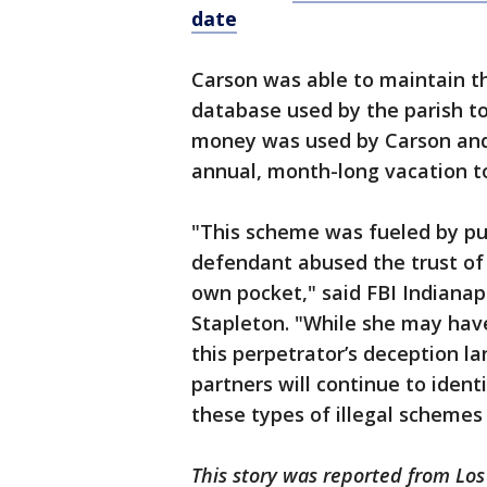
date
Carson was able to maintain t
database used by the parish to
money was used by Carson and
annual, month-long vacation to
"This scheme was fueled by pu
defendant abused the trust of t
own pocket," said FBI Indianapo
Stapleton. "While she may have
this perpetrator’s deception l
partners will continue to iden
these types of illegal scheme
This story was reported from Los