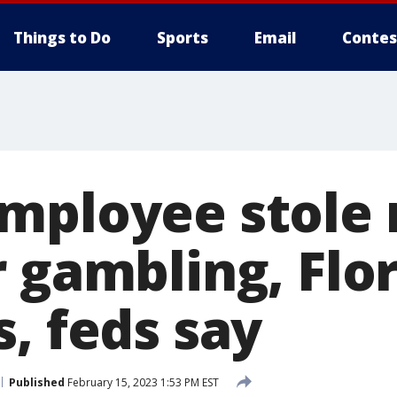
Things to Do
Sports
Email
Contes
mployee stole 
 gambling, Flo
, feds say
Published
February 15, 2023 1:53 PM EST