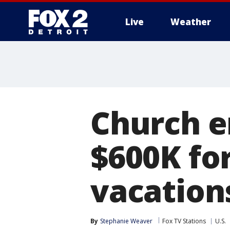
Live
Weather
More
Church e
$600K for
vacations
By
Stephanie Weaver
Fox TV Stations
U.S.