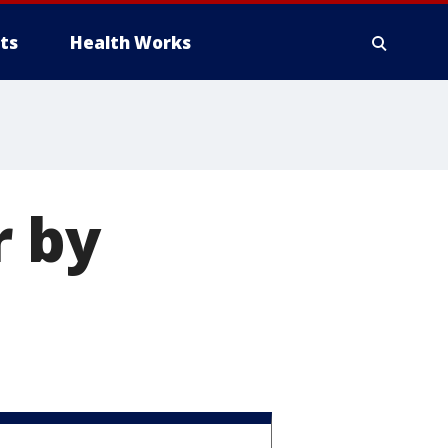
ts
Health Works
r by