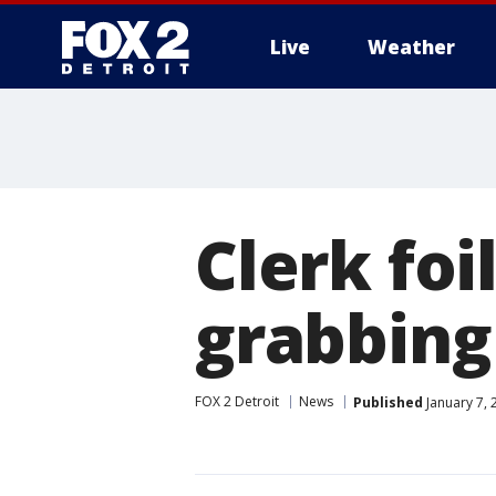
Live
Weather
More
Clerk fo
grabbing 
FOX 2 Detroit
News
Published
January 7, 