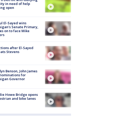
ity in need of help
ing open
l El-Sayed wins
igan's Senate Primary,
s on to face Mike
ers
tions after El-Sayed
ats Stevens
lyn Benson, John James
nominations for
higan Governor
die Howe Bridge opens
strian and bike lanes