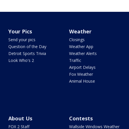
Your Pics
Weather
Send your pics
Closings
Question of the Day
Weather App
Detroit Sports Trivia
Weather Alerts
Look Who's 2
Traffic
Airport Delays
Fox Weather
Animal House
About Us
Contests
FOX 2 Staff
Wallside Windows Weather