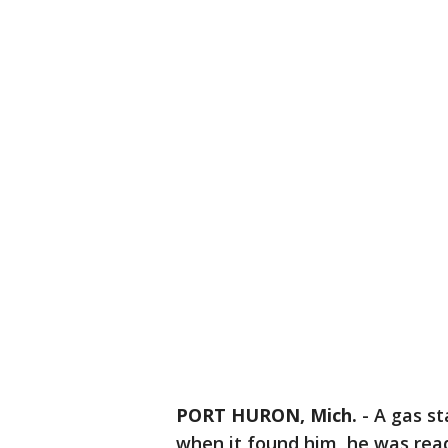
PORT HURON, Mich.
-
A gas st
when it found him, he was ready