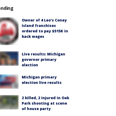
ending
Owner of 4 Leo's Coney
Island franchises
ordered to pay $515K in
back wages
Live results: Michigan
governor primary
election
Michigan primary
election live results
2 killed, 2 injured in Oak
Park shooting at scene
of house party