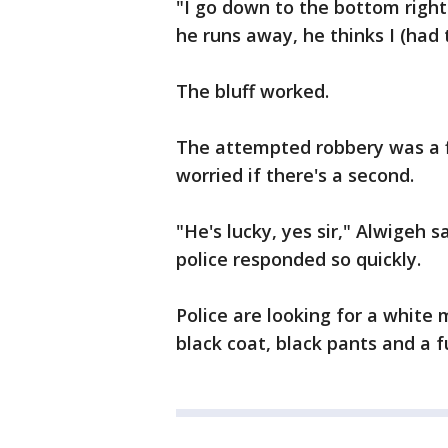
"I go down to the bottom right
he runs away, he thinks I (had 
The bluff worked.
The attempted robbery was a fi
worried if there's a second.
"He's lucky, yes sir," Alwigeh 
police responded so quickly.
Police are looking for a white
black coat, black pants and a f