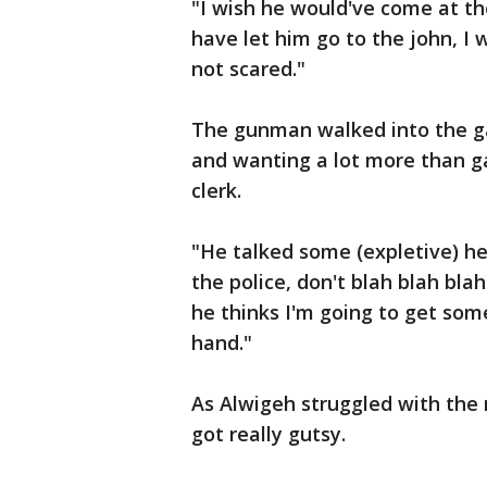
"I wish he would've come at the
have let him go to the john, I 
not scared."
The gunman walked into the ga
and wanting a lot more than ga
clerk.
"He talked some (expletive) he 
the police, don't blah blah bla
he thinks I'm going to get som
hand."
As Alwigeh struggled with the m
got really gutsy.