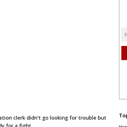
To
ation clerk didn't go looking for trouble but
 for a fight.
Metr