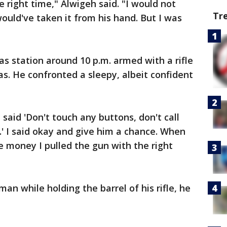
 right time," Alwigeh said. "I would not
Tr
would've taken it from his hand. But I was
s station around 10 p.m. armed with a rifle
s. He confronted a sleepy, albeit confident
said 'Don't touch any buttons, don't call
h.' I said okay and give him a chance. When
e money I pulled the gun with the right
an while holding the barrel of his rifle, he