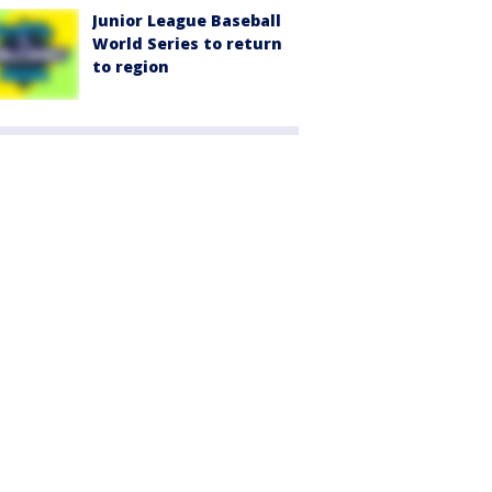
Junior League Baseball
World Series to return
to region