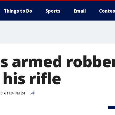
Things to Do
Sports
Email
Contes
ils armed robbe
his rifle
2016 11:34 PM EST