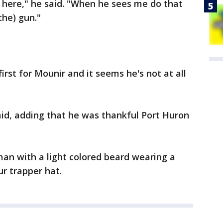
 here," he said. "When he sees me do that
the) gun."
rst for Mounir and it seems he's not at all
said, adding that he was thankful Port Huron
 man with a light colored beard wearing a
ur trapper hat.