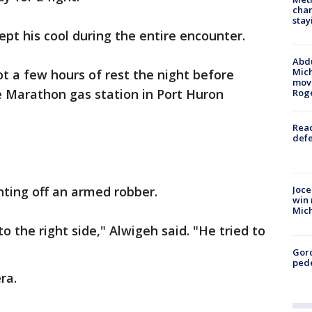
char
stay
ept his cool during the entire encounter.
Abdu
Mich
t a few hours of rest the night before
move
he Marathon gas station in Port Huron
Rog
Reac
defe
hting off an armed robber.
Joce
win 
Mic
o the right side," Alwigeh said. "He tried to
Gor
pede
ra.