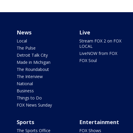
News
Live
Local
Stream FOX 2 on FOX
LOCAL
The Pulse
LiveNOW from FOX
Detroit Talk City
FOX Soul
Made in Michigan
The Roundabout
The Interview
National
Business
Things to Do
FOX News Sunday
Sports
Entertainment
The Sports Office
FOX Shows