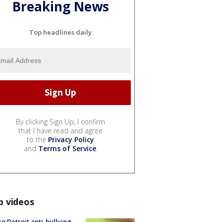
Breaking News
Top headlines daily
By clicking Sign Up, I confirm
that I have read and agree
to the
Privacy Policy
and
Terms of Service
.
p videos
o Detroit anti-bullying