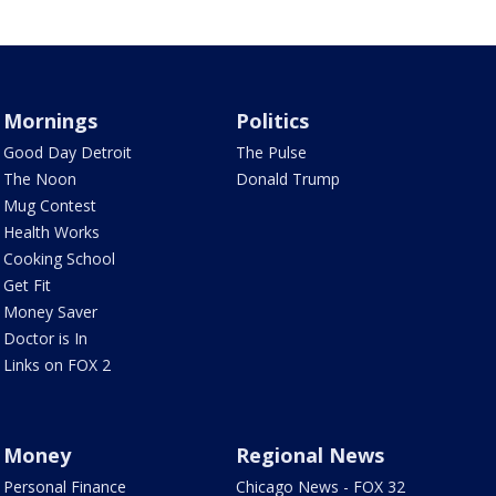
Mornings
Politics
Good Day Detroit
The Pulse
The Noon
Donald Trump
Mug Contest
Health Works
Cooking School
Get Fit
Money Saver
Doctor is In
Links on FOX 2
Money
Regional News
Personal Finance
Chicago News - FOX 32