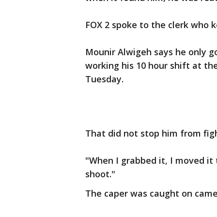
FOX 2 spoke to the clerk who k
Mounir Alwigeh says he only go
working his 10 hour shift at t
Tuesday.
That did not stop him from fig
"When I grabbed it, I moved it t
shoot."
The caper was caught on came