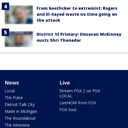
From bootlicker to extremist: Rogers
and El-Sayed waste no time going on
the attack
District 13 Primary: Donavan McKinney
ousts Shri Thanedar
News
Live
Local
Stream FOX 2 on FOX
LOCAL
The Pulse
LiveNOW from FOX
Detroit Talk City
FOX Soul
Made in Michigan
The Roundabout
The Interview