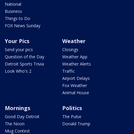
National
Business
Things to Do
FOX News Sunday
Your Pics
Weather
Send your pics
Closings
Question of the Day
Weather App
Detroit Sports Trivia
Weather Alerts
Look Who's 2
Traffic
Airport Delays
Fox Weather
Animal House
Mornings
Politics
Good Day Detroit
The Pulse
The Noon
Donald Trump
Mug Contest