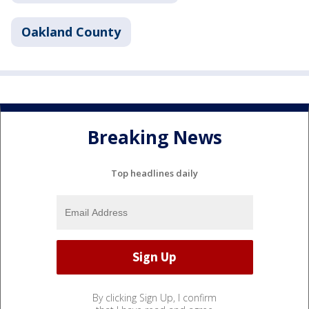
Oakland County
Breaking News
Top headlines daily
By clicking Sign Up, I confirm