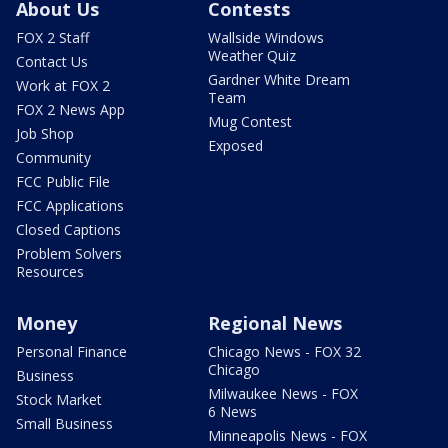
About Us
Contests
FOX 2 Staff
Wallside Windows
Weather Quiz
Contact Us
Gardner White Dream
Work at FOX 2
Team
FOX 2 News App
Mug Contest
Job Shop
Exposed
Community
FCC Public File
FCC Applications
Closed Captions
Problem Solvers
Resources
Money
Regional News
Personal Finance
Chicago News - FOX 32
Chicago
Business
Milwaukee News - FOX
Stock Market
6 News
Small Business
Minneapolis News - FOX