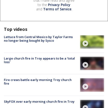
that I have read and agree
to the
Privacy Policy
and
Terms of Service
.
Top videos
Lettuce from Central Mexico by Taylor Farms
no longer being bought by Sysco
Large church fire in Troy appears to be a 'total
loss'
Fire crews battle early morning Troy church
fire
SkyFOX over early morning church fire in Troy