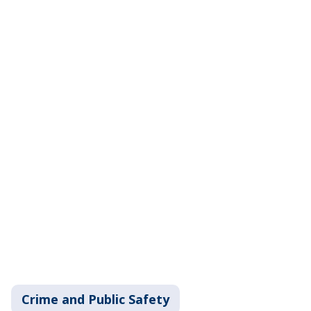
Crime and Public Safety