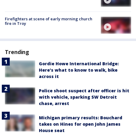
Firefighters at scene of early morning church
fire in Troy
Trending
Gordie Howe International Bridge:
Here's what to know to walk, bike
across it
Police shoot suspect after officer is hit
with vehicle, sparking SW Detroit
chase, arrest
Michigan primary results: Bouchard
takes on Hines for open John James
House seat