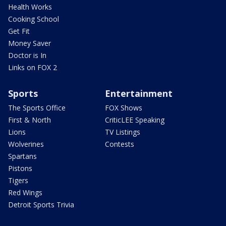
Health Works
Cooking School
Get Fit
Money Saver
Doctor is In
Links on FOX 2
Sports
Entertainment
The Sports Office
FOX Shows
First & North
CriticLEE Speaking
Lions
TV Listings
Wolverines
Contests
Spartans
Pistons
Tigers
Red Wings
Detroit Sports Trivia