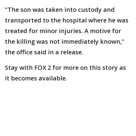
"The son was taken into custody and
transported to the hospital where he was
treated for minor injuries. A motive for
the killing was not immediately known,"
the office said in a release.
Stay with FOX 2 for more on this story as
it becomes available.