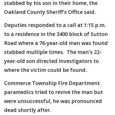
stabbed by his son in their home, the
Oakland County Sheriff's Office said.
Deputies responded to a call at 1:15 p.m.
to a residence in the 3400 block of Sutton
Road where a 76-year-old man was found
stabbed multiple times. The man's 22-
year-old son directed investigators to
where the victim could be found.
Commerce Township Fire Department
paramedics tried to revive the man but
were unsuccessful, he was pronounced
dead shortly after.