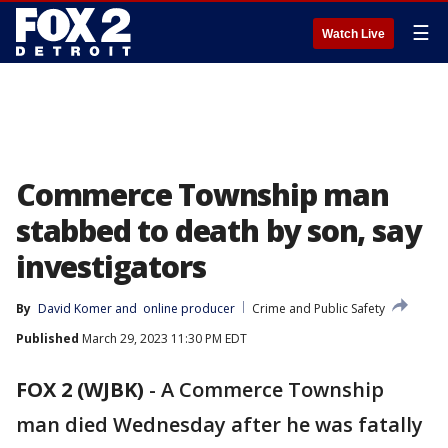
☰
Watch Live
Commerce Township man
stabbed to death by son, say
investigators
By
David Komer
 and 
online producer
Crime and Public Safety
Published
March 29, 2023 11:30 PM EDT
FOX 2 (WJBK)
-
A Commerce Township
man died Wednesday after he was fatally