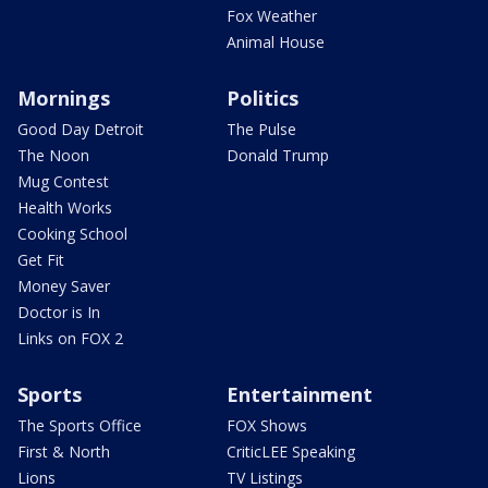
Fox Weather
Animal House
Mornings
Politics
Good Day Detroit
The Pulse
The Noon
Donald Trump
Mug Contest
Health Works
Cooking School
Get Fit
Money Saver
Doctor is In
Links on FOX 2
Sports
Entertainment
The Sports Office
FOX Shows
First & North
CriticLEE Speaking
Lions
TV Listings