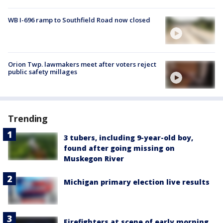
WB I-696 ramp to Southfield Road now closed
Orion Twp. lawmakers meet after voters reject
public safety millages
Trending
3 tubers, including 9-year-old boy,
found after going missing on
Muskegon River
Michigan primary election live results
Firefighters at scene of early morning