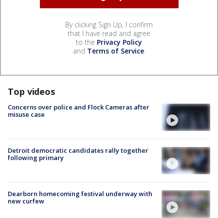
By clicking Sign Up, I confirm
that I have read and agree
to the
Privacy Policy
and
Terms of Service
.
Top videos
Concerns over police and Flock Cameras after
misuse case
Detroit democratic candidates rally together
following primary
Dearborn homecoming festival underway with
new curfew