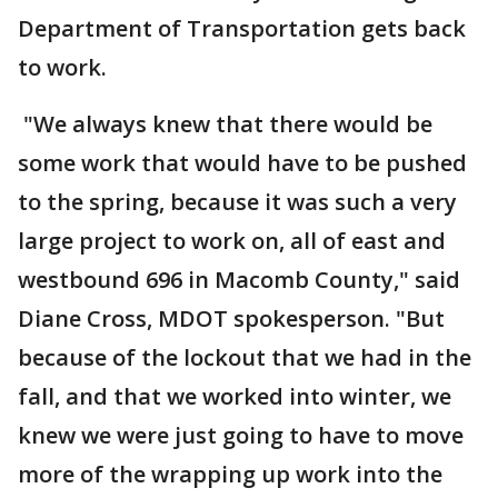
Department of Transportation gets back
to work.
"We always knew that there would be
some work that would have to be pushed
to the spring, because it was such a very
large project to work on, all of east and
westbound 696 in Macomb County," said
Diane Cross, MDOT spokesperson. "But
because of the lockout that we had in the
fall, and that we worked into winter, we
knew we were just going to have to move
more of the wrapping up work into the