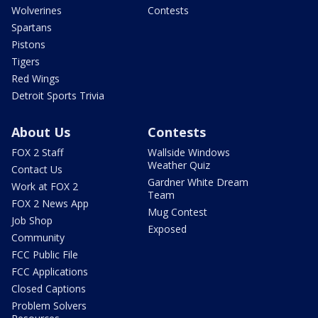
Wolverines
Contests
Spartans
Pistons
Tigers
Red Wings
Detroit Sports Trivia
About Us
Contests
FOX 2 Staff
Wallside Windows
Weather Quiz
Contact Us
Gardner White Dream
Work at FOX 2
Team
FOX 2 News App
Mug Contest
Job Shop
Exposed
Community
FCC Public File
FCC Applications
Closed Captions
Problem Solvers