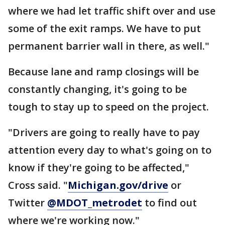
where we had let traffic shift over and use
some of the exit ramps. We have to put
permanent barrier wall in there, as well."
Because lane and ramp closings will be
constantly changing, it's going to be
tough to stay up to speed on the project.
"Drivers are going to really have to pay
attention every day to what's going on to
know if they're going to be affected,"
Cross said. "
Michigan.gov/drive
or
Twitter
@MDOT_metrodet
to find out
where we're working now."