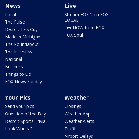
News
Live
Local
Stream FOX 2 on FOX
LOCAL
The Pulse
LiveNOW from FOX
Detroit Talk City
FOX Soul
Made in Michigan
The Roundabout
The Interview
National
Business
Things to Do
FOX News Sunday
Your Pics
Weather
Send your pics
Closings
Question of the Day
Weather App
Detroit Sports Trivia
Weather Alerts
Look Who's 2
Traffic
Airport Delays