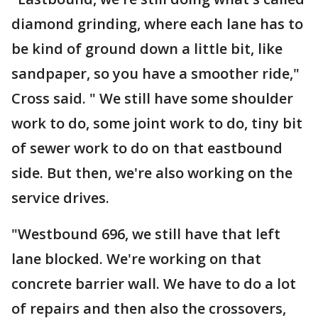
diamond grinding, where each lane has to
be kind of ground down a little bit, like
sandpaper, so you have a smoother ride,"
Cross said. " We still have some shoulder
work to do, some joint work to do, tiny bit
of sewer work to do on that eastbound
side. But then, we're also working on the
service drives.
"Westbound 696, we still have that left
lane blocked. We're working on that
concrete barrier wall. We have to do a lot
of repairs and then also the crossovers,