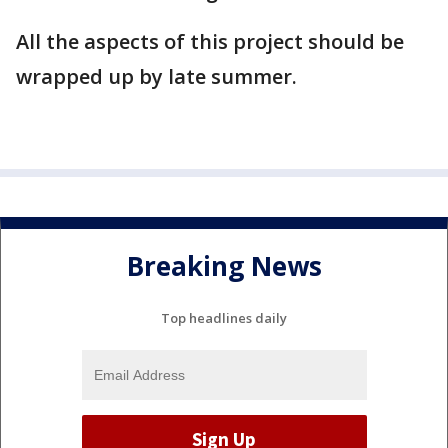
All the aspects of this project should be
wrapped up by late summer.
Breaking News
Top headlines daily