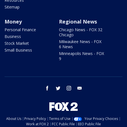
Resources
Sitemap
Money
Regional News
Personal Finance
Chicago News - FOX 32
Chicago
Business
Milwaukee News - FOX
Stock Market
6 News
Small Business
Minneapolis News - FOX
9
facebook
twitter
instagram
email
About Us
Privacy Policy
Terms of Use
Your Privacy Choices
Work at FOX 2
FCC Public File
EEO Public File