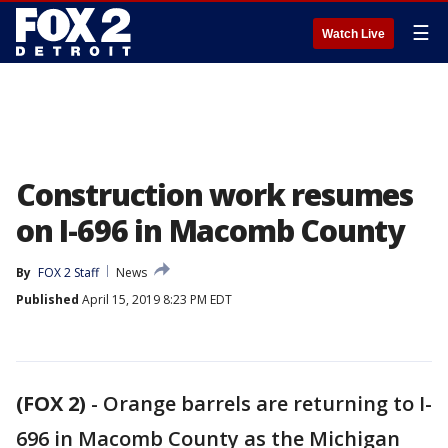
☰
Watch Live
Construction work resumes
on I-696 in Macomb County
By
FOX 2 Staff
News
Published
April 15, 2019 8:23 PM EDT
(FOX 2)
-
Orange barrels are returning to I-
696 in Macomb County as the Michigan