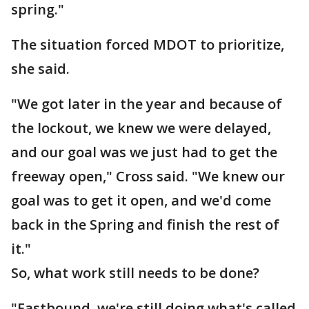
spring."
The situation forced MDOT to prioritize,
she said.
"We got later in the year and because of
the lockout, we knew we were delayed,
and our goal was we just had to get the
freeway open," Cross said. "We knew our
goal was to get it open, and we'd come
back in the Spring and finish the rest of
it."
So, what work still needs to be done?
"Eastbound, we're still doing what's called