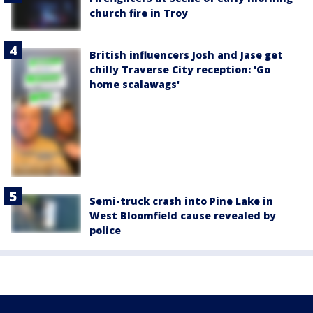
church fire in Troy
British influencers Josh and Jase get
chilly Traverse City reception: 'Go
home scalawags'
Semi-truck crash into Pine Lake in
West Bloomfield cause revealed by
police