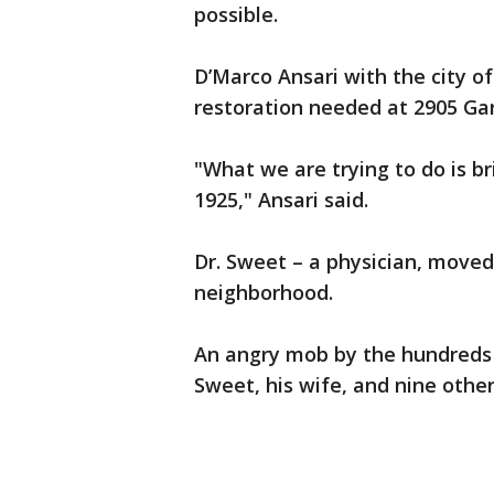
possible.
D’Marco Ansari with the city o
restoration needed at 2905 Ga
"What we are trying to do is bri
1925," Ansari said.
Dr. Sweet – a physician, moved 
neighborhood.
An angry mob by the hundreds
Sweet, his wife, and nine other