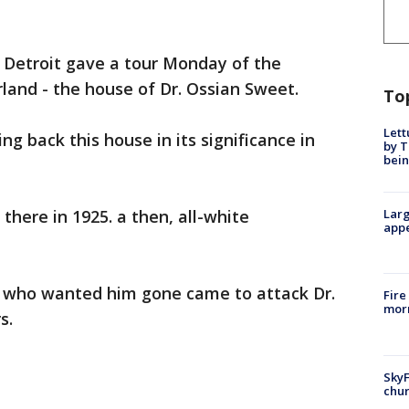
f Detroit gave a tour Monday of the
rland - the house of Dr. Ossian Sweet.
To
Lett
ng back this house in its significance in
by T
bein
there in 1925. a then, all-white
Larg
appe
 who wanted him gone came to attack Dr.
Fire
morn
s.
SkyF
chur