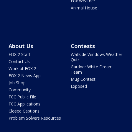
Fox Weather
Animal House
About Us
Contests
FOX 2 Staff
Wallside Windows Weather
Quiz
Contact Us
Gardner White Dream
Work at FOX 2
Team
FOX 2 News App
Mug Contest
Job Shop
Exposed
Community
FCC Public File
FCC Applications
Closed Captions
Problem Solvers Resources