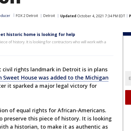
oducer
FOX 2 Detroit
Detroit
Updated
October 4, 2021 7:34 PM EDT
P
et historic home is looking for help
iece of history. It is looking for contractors who will work with a
civil rights landmark in Detroit is in plans
n Sweet House was added to the Michigan
ter it sparked a major legal victory for
tion of equal rights for African-Americans.
o preserve this piece of history. It is looking
ith a historian, to make it as authentic as