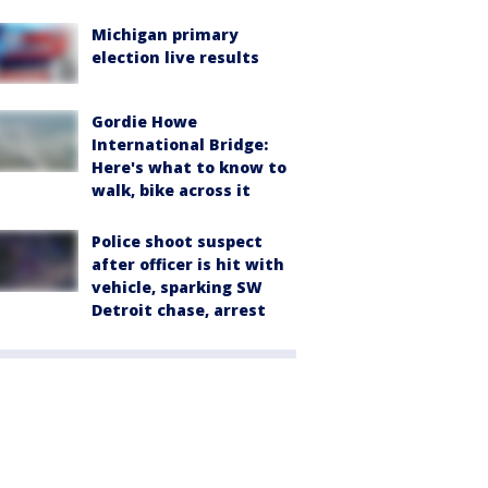
Michigan primary
election live results
Gordie Howe
International Bridge:
Here's what to know to
walk, bike across it
Police shoot suspect
after officer is hit with
vehicle, sparking SW
Detroit chase, arrest