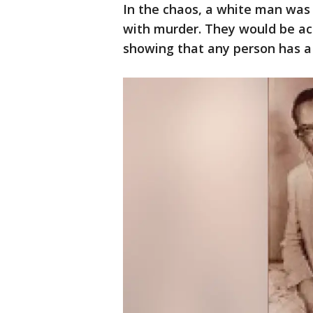
In the chaos, a white man was
with murder. They would be acq
showing that any person has a