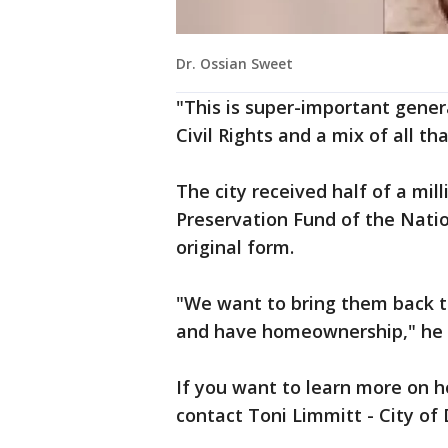
Dr. Ossian Sweet
"This is super-important general
Civil Rights and a mix of all th
The city received half of a mil
Preservation Fund of the Nation
original form.
"We want to bring them back t
and have homeownership," he 
If you want to learn more on ho
contact Toni Limmitt - City of 