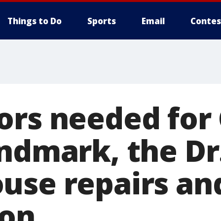
Things to Do
Sports
Email
Contes
rs needed for 
andmark, the Dr
use repairs an
ion