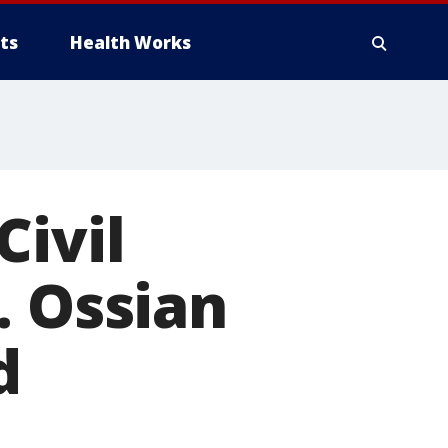
ts
Health Works
Civil
. Ossian
d