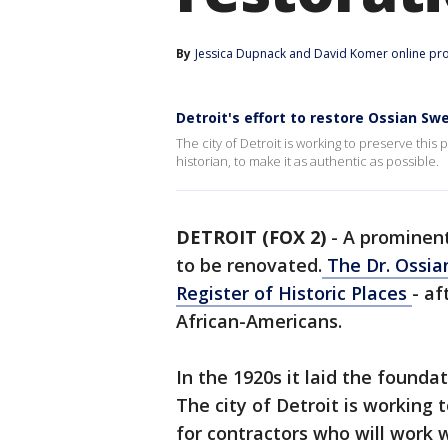
By
Jessica Dupnack
 and 
David Komer online pr
Detroit's effort to restore Ossian Swe
The city of Detroit is working to preserve this p
historian, to make it as authentic as possible.
DETROIT (FOX 2)
-
A prominent 
to be renovated.
The Dr. Ossia
Register of Historic Places
- af
African-Americans.
In the 1920s it laid the founda
The city of Detroit is working t
for contractors who will work w