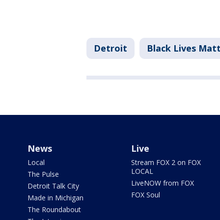
Detroit
Black Lives Ma
News
Live
Local
Stream FOX 2 on FOX
LOCAL
The Pulse
LiveNOW from FOX
Detroit Talk City
FOX Soul
Made in Michigan
The Roundabout