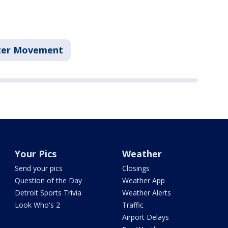
tter Movement
Your Pics
Weather
Send your pics
Closings
Question of the Day
Weather App
Detroit Sports Trivia
Weather Alerts
Look Who's 2
Traffic
Airport Delays