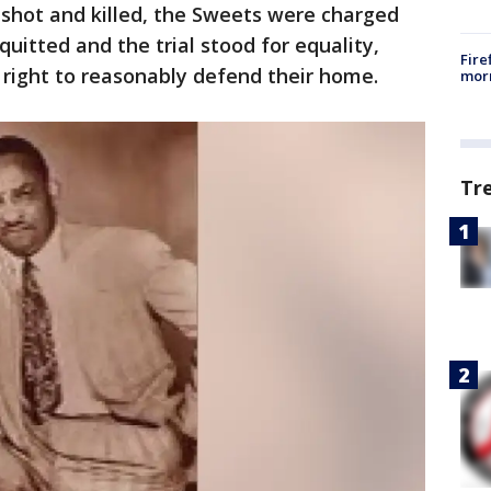
 shot and killed, the Sweets were charged
uitted and the trial stood for equality,
Fire
 right to reasonably defend their home.
morn
Tr