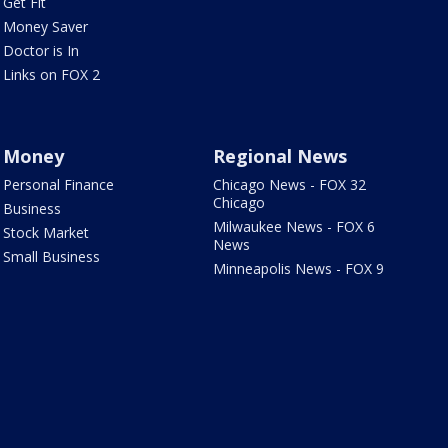
Get Fit
Money Saver
Doctor is In
Links on FOX 2
Money
Regional News
Personal Finance
Chicago News - FOX 32
Chicago
Business
Milwaukee News - FOX 6
Stock Market
News
Small Business
Minneapolis News - FOX 9