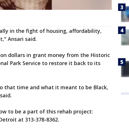
ly in the fight of housing, affordability,
at," Ansari said.
lion dollars in grant money from the Historic
al Park Service to restore it back to its
o that time and what it meant to be Black,
said.
w to be a part of this rehab project:
Detroit at 313-378-8362.