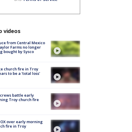
p videos
uce from Central Mexico
aylor Farms no longer
g bought by Sysco
e church fire in Troy
ars to be a 'total loss'
 crews battle early
ing Troy church fire
OX over early morning
ch fire in Troy