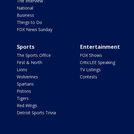
The Interview
National
Business
Things to Do
FOX News Sunday
Sports
Entertainment
The Sports Office
FOX Shows
First & North
CriticLEE Speaking
Lions
TV Listings
Wolverines
Contests
Spartans
Pistons
Tigers
Red Wings
Detroit Sports Trivia