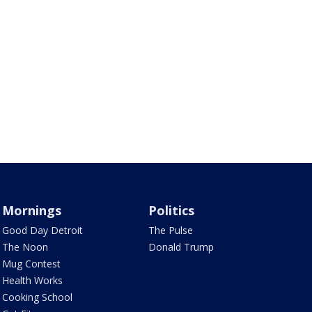
Mornings
Politics
Good Day Detroit
The Pulse
The Noon
Donald Trump
Mug Contest
Health Works
Cooking School