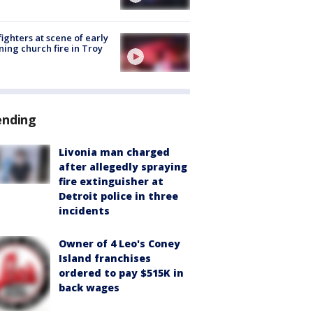
fighters at scene of early
ing church fire in Troy
ending
Livonia man charged
after allegedly spraying
fire extinguisher at
Detroit police in three
incidents
Owner of 4 Leo's Coney
Island franchises
ordered to pay $515K in
back wages