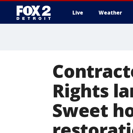
Live
Weather
More
Contracto
Rights l
Sweet ho
restorat