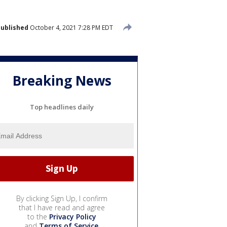
ublished
October 4, 2021 7:28 PM EDT
Breaking News
Top headlines daily
By clicking Sign Up, I confirm
that I have read and agree
to the
Privacy Policy
and
Terms of Service
.