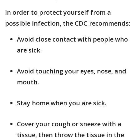
In order to protect yourself from a
possible infection, the CDC recommends:
Avoid close contact with people who
are sick.
Avoid touching your eyes, nose, and
mouth.
Stay home when you are sick.
Cover your cough or sneeze with a
tissue, then throw the tissue in the