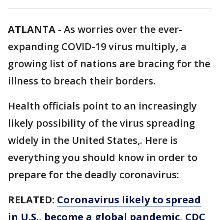
ATLANTA
-
As worries over the ever-
expanding COVID-19 virus multiply, a
growing list of nations are bracing for the
illness to breach their borders.
Health officials point to an increasingly
likely possibility of the virus spreading
widely in the United States,. Here is
everything you should know in order to
prepare for the deadly coronavirus:
RELATED:
Coronavirus likely to spread
in U.S., become a global pandemic, CDC