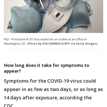
FILE - Protective N-95 face masks lie on a table at an office in
Washington, DC.
(Photo by EVA HAMBACH/AFP via Getty Images)
How long does it take for symptoms to
appear?
Symptoms for the COVID-19 virus could
appear in as few as two days, or as long as
14 days after exposure, according the
CDC.