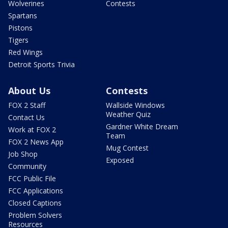
Wolverines
Contests
Spartans
Pistons
Tigers
Red Wings
Detroit Sports Trivia
About Us
Contests
FOX 2 Staff
Wallside Windows
Weather Quiz
Contact Us
Gardner White Dream
Work at FOX 2
Team
FOX 2 News App
Mug Contest
Job Shop
Exposed
Community
FCC Public File
FCC Applications
Closed Captions
Problem Solvers
Resources