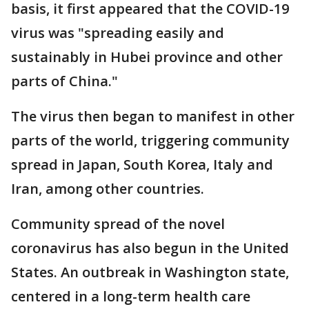
basis, it first appeared that the COVID-19
virus was "spreading easily and
sustainably in Hubei province and other
parts of China."
The virus then began to manifest in other
parts of the world, triggering community
spread in Japan, South Korea, Italy and
Iran, among other countries.
Community spread of the novel
coronavirus has also begun in the United
States. An outbreak in Washington state,
centered in a long-term health care