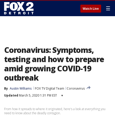
☰
Watch Live
Coronavirus: Symptoms,
testing and how to prepare
amid growing COVID-19
outbreak
By
Austin Williams
FOX TV Digital Team
Coronavirus
Updated
March 5, 2020 1:31 PM EST
▾
From how it spreads to where it originated, here's a look at everything you
need to know about the deadly contagion.