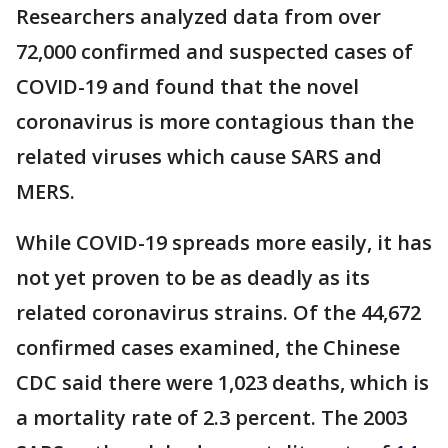
Researchers analyzed data from over
72,000 confirmed and suspected cases of
COVID-19 and found that the novel
coronavirus is more contagious than the
related viruses which cause SARS and
MERS.
While COVID-19 spreads more easily, it has
not yet proven to be as deadly as its
related coronavirus strains. Of the 44,672
confirmed cases examined, the Chinese
CDC said there were 1,023 deaths, which is
a mortality rate of 2.3 percent. The 2003