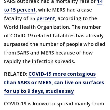
SARS outbreak had a mortality rate of
14
to 15 percent
, while MERS had a case
fatality of 35
percent
, according to the
World Health Organization. The number
of COVID-19 related fatalities has already
surpassed the number of people who died
from SARS and MERS because of how
rapidly the infection spreads.
RELATED:
COVID-19 more contagious
than SARS or MERS, can live on surfaces
for up to 9 days, studies say
COVID-19 is known to spread mainly from