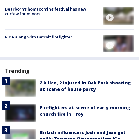
Dearborn's homecoming festival has new
curfew for minors
Ride along with Detroit firefighter
Trending
2 killed, 2 injured in Oak Park shooting
at scene of house party
Firefighters at scene of early morning
church fire in Troy
British influencers Josh and Jase get
chilly Traverse City reception: 'Go