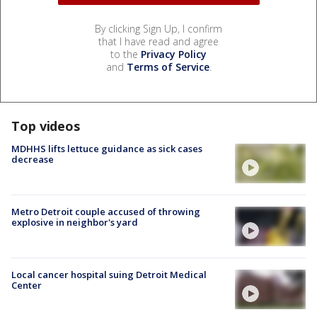
By clicking Sign Up, I confirm
that I have read and agree
to the
Privacy Policy
and
Terms of Service
.
Top videos
MDHHS lifts lettuce guidance as sick cases
decrease
Metro Detroit couple accused of throwing
explosive in neighbor's yard
Local cancer hospital suing Detroit Medical
Center