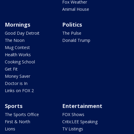
Fox Weather
Animal House
Mornings
Politics
Good Day Detroit
The Pulse
The Noon
Donald Trump
Mug Contest
Health Works
Cooking School
Get Fit
Money Saver
Doctor is In
Links on FOX 2
Sports
Entertainment
The Sports Office
FOX Shows
First & North
CriticLEE Speaking
Lions
TV Listings