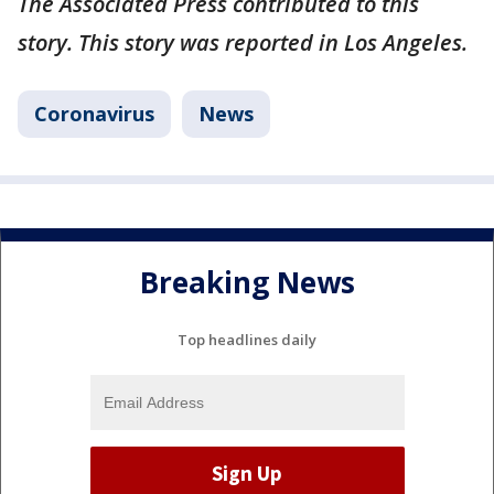
The Associated Press contributed to this
story. This story was reported in Los Angeles.
Coronavirus
News
Breaking News
Top headlines daily