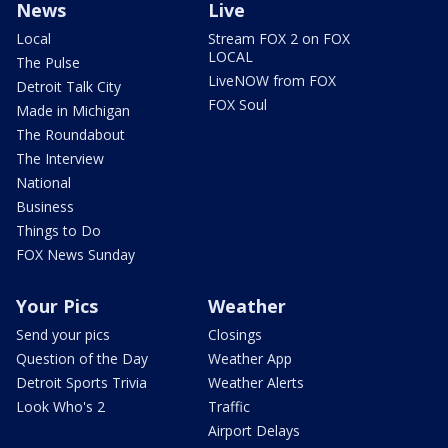
News
Live
Local
Stream FOX 2 on FOX
LOCAL
The Pulse
LiveNOW from FOX
Detroit Talk City
FOX Soul
Made in Michigan
The Roundabout
The Interview
National
Business
Things to Do
FOX News Sunday
Your Pics
Weather
Send your pics
Closings
Question of the Day
Weather App
Detroit Sports Trivia
Weather Alerts
Look Who's 2
Traffic
Airport Delays