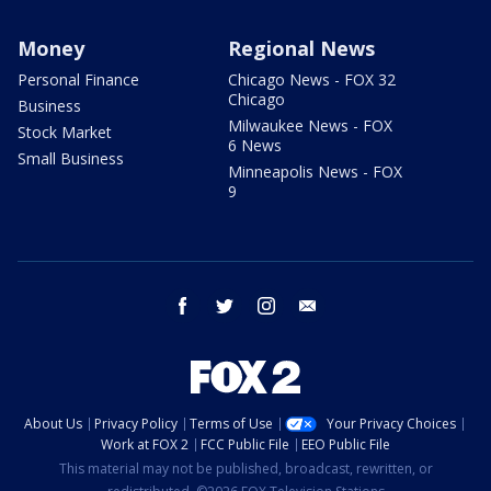
Money
Regional News
Personal Finance
Chicago News - FOX 32
Chicago
Business
Milwaukee News - FOX
Stock Market
6 News
Small Business
Minneapolis News - FOX
9
facebook
twitter
instagram
email
About Us
Privacy Policy
Terms of Use
Your Privacy Choices
Work at FOX 2
FCC Public File
EEO Public File
This material may not be published, broadcast, rewritten, or