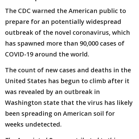
The CDC warned the American public to
prepare for an potentially widespread
outbreak of the novel coronavirus, which
has spawned more than 90,000 cases of
COVID-19 around the world.
The count of new cases and deaths in the
United States has begun to climb after it
was revealed by an outbreak in
Washington state that the virus has likely
been spreading on American soil for
weeks undetected.