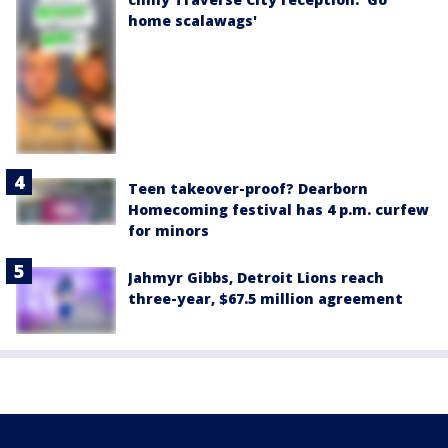
home scalawags'
Teen takeover-proof? Dearborn
Homecoming festival has 4 p.m. curfew
for minors
Jahmyr Gibbs, Detroit Lions reach
three-year, $67.5 million agreement