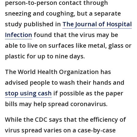
person-to-person contact through
sneezing and coughing, but a separate
study published in
The Journal of Hospital
Infection
found that the virus may be
able to live on surfaces like metal, glass or
plastic for up to nine days.
The World Health Organization has
advised people to wash their hands and
stop using cash
if possible as the paper
bills may help spread coronavirus.
While the CDC says that the efficiency of
virus spread varies on a case-by-case