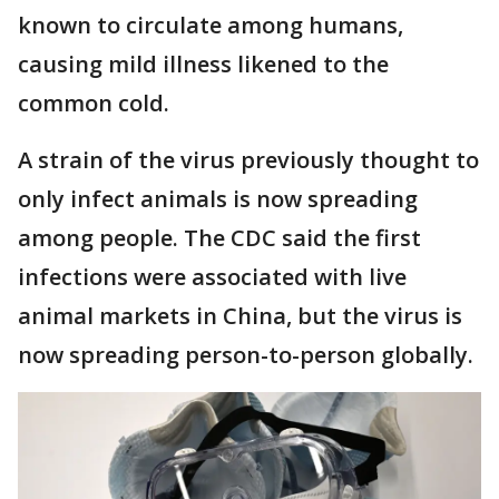
known to circulate among humans,
causing mild illness likened to the
common cold.
A strain of the virus previously thought to
only infect animals is now spreading
among people. The CDC said the first
infections were associated with live
animal markets in China, but the virus is
now spreading person-to-person globally.