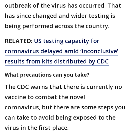
outbreak of the virus has occurred. That
has since changed and wider testing is
being performed across the country.
RELATED:
US testing capacity for
coronavirus delayed amid ‘inconclusive’
results from kits distributed by CDC
What precautions can you take?
The CDC warns that there is currently no
vaccine to combat the novel
coronavirus, but there are some steps you
can take to avoid being exposed to the
virus in the first place.