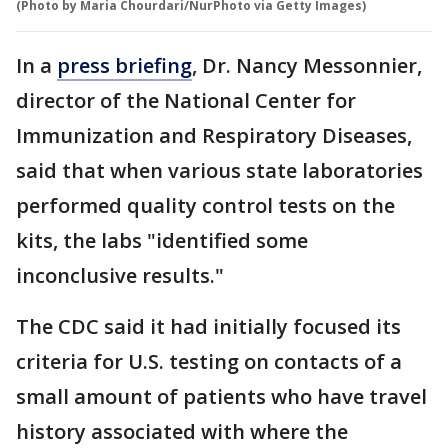
(Photo by Maria Chourdari/NurPhoto via Getty Images)
In a
press briefing
, Dr. Nancy Messonnier,
director of the National Center for
Immunization and Respiratory Diseases,
said that when various state laboratories
performed quality control tests on the
kits, the labs "identified some
inconclusive results."
The CDC said it had initially focused its
criteria for U.S. testing on contacts of a
small amount of patients who have travel
history associated with where the