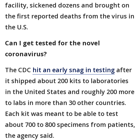
facility, sickened dozens and brought on
the first reported deaths from the virus in
the U.S.
Can I get tested for the novel
coronavirus?
The CDC
hit an early snag in testing
after
it shipped about 200 kits to laboratories
in the United States and roughly 200 more
to labs in more than 30 other countries.
Each kit was meant to be able to test
about 700 to 800 specimens from patients,
the agency said.