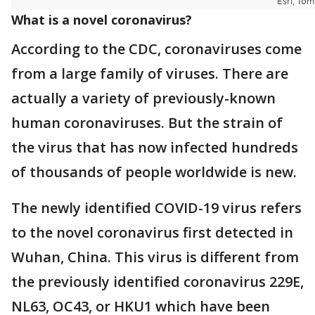
What is a novel coronavirus?
According to the CDC, coronaviruses come
from a large family of viruses. There are
actually a variety of previously-known
human coronaviruses. But the strain of
the virus that has now infected hundreds
of thousands of people worldwide is new.
The newly identified COVID-19 virus refers
to the novel coronavirus first detected in
Wuhan, China. This virus is different from
the previously identified coronavirus 229E,
NL63, OC43, or HKU1 which have been