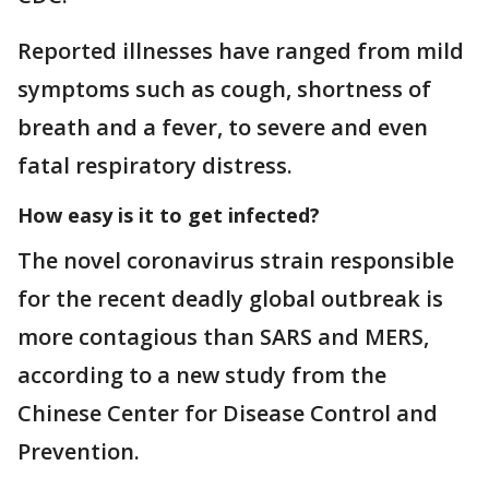
Reported illnesses have ranged from mild
symptoms such as cough, shortness of
breath and a fever, to severe and even
fatal respiratory distress.
How easy is it to get infected?
The novel coronavirus strain responsible
for the recent deadly global outbreak is
more contagious than SARS and MERS,
according to a new study from the
Chinese Center for Disease Control and
Prevention.