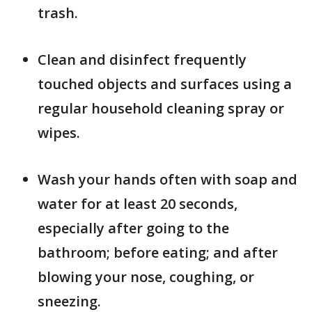
trash.
Clean and disinfect frequently
touched objects and surfaces using a
regular household cleaning spray or
wipes.
Wash your hands often with soap and
water for at least 20 seconds,
especially after going to the
bathroom; before eating; and after
blowing your nose, coughing, or
sneezing.