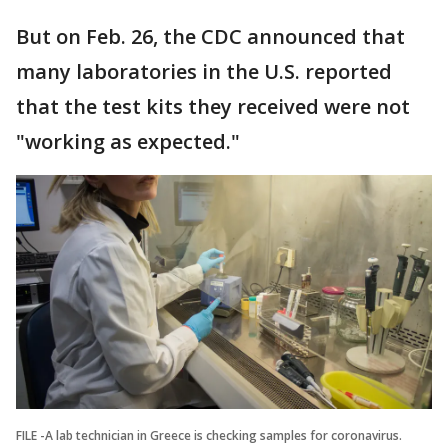
But on Feb. 26, the CDC announced that
many laboratories in the U.S. reported
that the test kits they received were not
"working as expected."
FILE -A lab technician in Greece is checking samples for coronavirus.