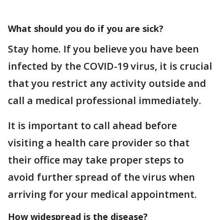
What should you do if you are sick?
Stay home. If you believe you have been
infected by the COVID-19 virus, it is crucial
that you restrict any activity outside and
call a medical professional immediately.
It is important to call ahead before
visiting a health care provider so that
their office may take proper steps to
avoid further spread of the virus when
arriving for your medical appointment.
How widespread is the disease?