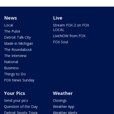
News
Live
Local
Stream FOX 2 on FOX
LOCAL
The Pulse
LiveNOW from FOX
Detroit Talk City
FOX Soul
Made in Michigan
The Roundabout
The Interview
National
Business
Things to Do
FOX News Sunday
Your Pics
Weather
Send your pics
Closings
Question of the Day
Weather App
Detroit Sports Trivia
Weather Alerts