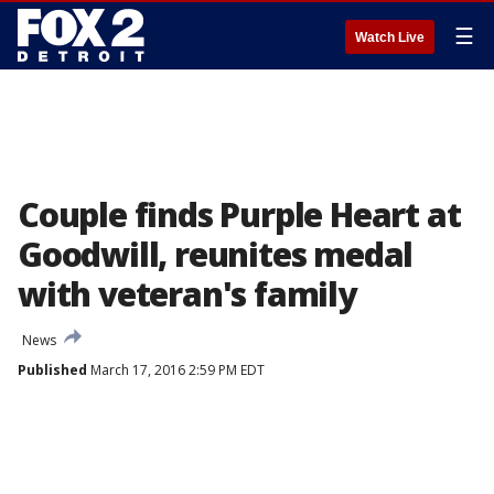
☰
Watch Live
Couple finds Purple Heart at
Goodwill, reunites medal
with veteran's family
News
Published
March 17, 2016 2:59 PM EDT