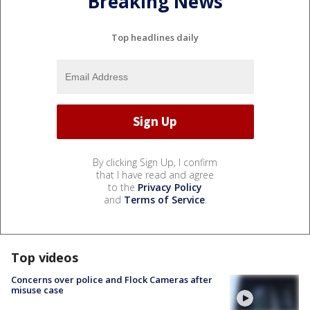
Breaking News
Top headlines daily
By clicking Sign Up, I confirm
that I have read and agree
to the
Privacy Policy
and
Terms of Service
.
Top videos
Concerns over police and Flock Cameras after
misuse case