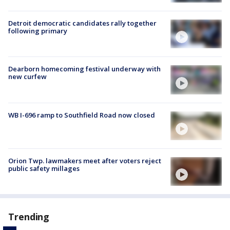
Detroit democratic candidates rally together
following primary
Dearborn homecoming festival underway with
new curfew
WB I-696 ramp to Southfield Road now closed
Orion Twp. lawmakers meet after voters reject
public safety millages
Trending