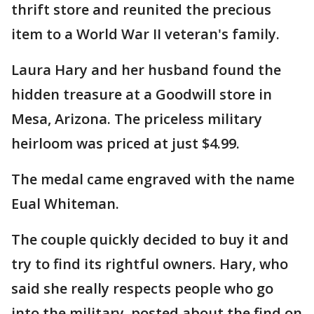
thrift store and reunited the precious
item to a World War II veteran's family.
Laura Hary and her husband found the
hidden treasure at a Goodwill store in
Mesa, Arizona. The priceless military
heirloom was priced at just $4.99.
The medal came engraved with the name
Eual Whiteman.
The couple quickly decided to buy it and
try to find its rightful owners. Hary, who
said she really respects people who go
into the military, posted about the find on