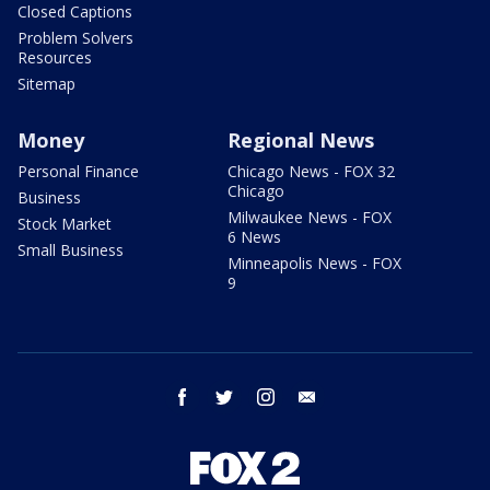
Closed Captions
Problem Solvers
Resources
Sitemap
Money
Regional News
Personal Finance
Chicago News - FOX 32
Chicago
Business
Milwaukee News - FOX
Stock Market
6 News
Small Business
Minneapolis News - FOX
9
facebook
twitter
instagram
email