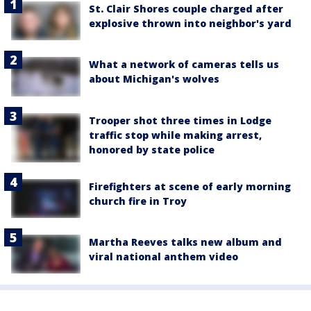
St. Clair Shores couple charged after
explosive thrown into neighbor's yard
What a network of cameras tells us
about Michigan's wolves
Trooper shot three times in Lodge
traffic stop while making arrest,
honored by state police
Firefighters at scene of early morning
church fire in Troy
Martha Reeves talks new album and
viral national anthem video