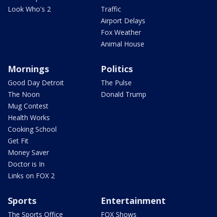
Look Who's 2
Traffic
Airport Delays
Fox Weather
Animal House
Mornings
Politics
Good Day Detroit
The Pulse
The Noon
Donald Trump
Mug Contest
Health Works
Cooking School
Get Fit
Money Saver
Doctor is In
Links on FOX 2
Sports
Entertainment
The Sports Office
FOX Shows