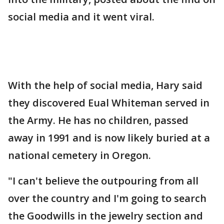
social media and it went viral.
With the help of social media, Hary said
they discovered Eual Whiteman served in
the Army. He has no children, passed
away in 1991 and is now likely buried at a
national cemetery in Oregon.
"I can't believe the outpouring from all
over the country and I'm going to search
the Goodwills in the jewelry section and