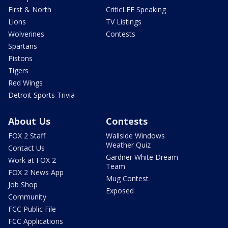
First & North
CriticLEE Speaking
Lions
TV Listings
Wolverines
Contests
Spartans
Pistons
Tigers
Red Wings
Detroit Sports Trivia
About Us
Contests
FOX 2 Staff
Wallside Windows
Weather Quiz
Contact Us
Gardner White Dream
Work at FOX 2
Team
FOX 2 News App
Mug Contest
Job Shop
Exposed
Community
FCC Public File
FCC Applications