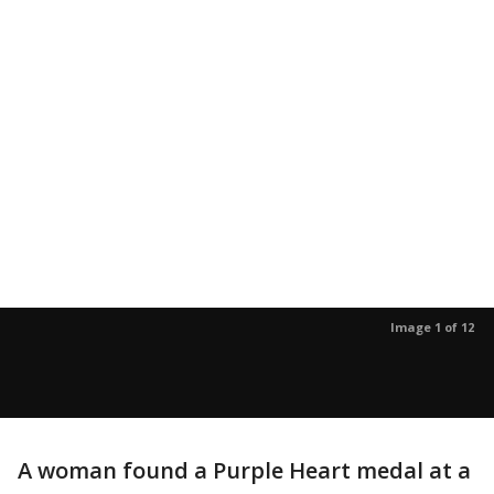
Image 1 of 12
A woman found a Purple Heart medal at a