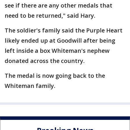
see if there are any other medals that
need to be returned," said Hary.
The soldier's family said the Purple Heart
likely ended up at Goodwill after being
left inside a box Whiteman's nephew
donated across the country.
The medal is now going back to the
Whiteman family.