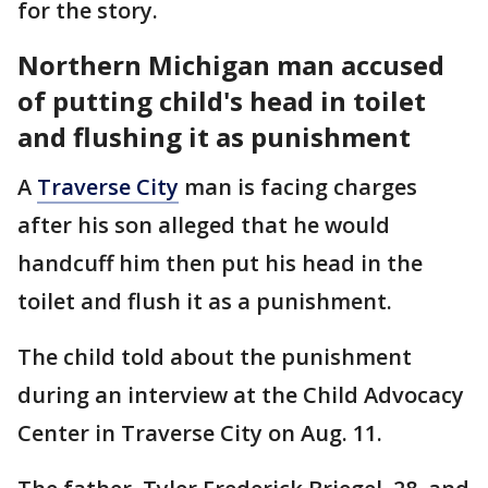
for the story.
Northern Michigan man accused
of putting child's head in toilet
and flushing it as punishment
A
Traverse City
man is facing charges
after his son alleged that he would
handcuff him then put his head in the
toilet and flush it as a punishment.
The child told about the punishment
during an interview at the Child Advocacy
Center in Traverse City on Aug. 11.