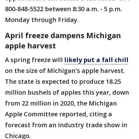
800-848-5522 between 8:30 a.m. - 5 p.m.
Monday through Friday.
April freeze dampens Michigan
apple harvest
A spring freeze will
likely put a fall chill
on the size of Michigan's apple harvest.
The state is expected to produce 18.25
million bushels of apples this year, down
from 22 million in 2020, the Michigan
Apple Committee reported, citing a
forecast from an industry trade show in
Chicago.