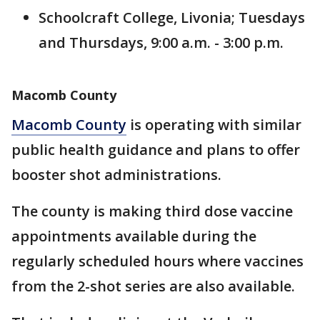
Schoolcraft College, Livonia; Tuesdays
and Thursdays, 9:00 a.m. - 3:00 p.m.
Macomb County
Macomb County
is operating with similar
public health guidance and plans to offer
booster shot administrations.
The county is making third dose vaccine
appointments available during the
regularly scheduled hours where vaccines
from the 2-shot series are also available.