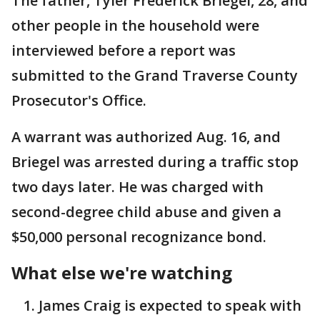
The father, Tyler Frederick Briegel, 28, and
other people in the household were
interviewed before a report was
submitted to the Grand Traverse County
Prosecutor's Office.
A warrant was authorized Aug. 16, and
Briegel was arrested during a traffic stop
two days later. He was charged with
second-degree child abuse and given a
$50,000 personal recognizance bond.
What else we're watching
James Craig is expected to speak with