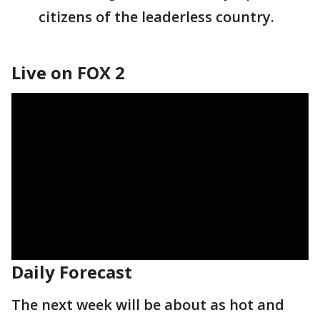
citizens of the leaderless country.
Live on FOX 2
Daily Forecast
The next week will be about as hot and