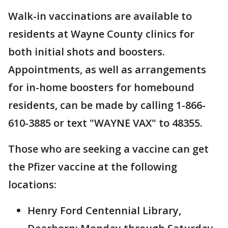
Walk-in vaccinations are available to
residents at Wayne County clinics for
both initial shots and boosters.
Appointments, as well as arrangements
for in-home boosters for homebound
residents, can be made by calling 1-866-
610-3885 or text "WAYNE VAX" to 48355.
Those who are seeking a vaccine can get
the Pfizer vaccine at the following
locations:
Henry Ford Centennial Library,