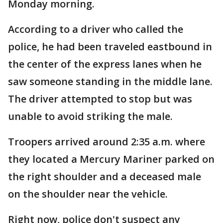
Monday morning.
According to a driver who called the
police, he had been traveled eastbound in
the center of the express lanes when he
saw someone standing in the middle lane.
The driver attempted to stop but was
unable to avoid striking the male.
Troopers arrived around 2:35 a.m. where
they located a Mercury Mariner parked on
the right shoulder and a deceased male
on the shoulder near the vehicle.
Right now, police don't suspect any