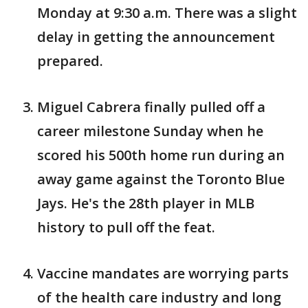
Monday at 9:30 a.m. There was a slight
delay in getting the announcement
prepared.
Miguel Cabrera finally pulled off a
career milestone Sunday when he
scored his 500th home run during an
away game against the Toronto Blue
Jays. He's the 28th player in MLB
history to pull off the feat.
Vaccine mandates are worrying parts
of the health care industry and long