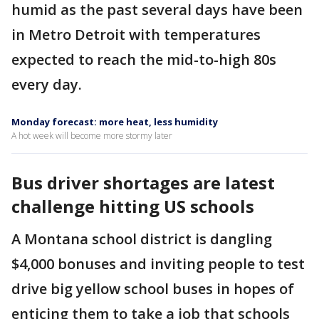
humid as the past several days have been
in Metro Detroit with temperatures
expected to reach the mid-to-high 80s
every day.
Monday forecast: more heat, less humidity
A hot week will become more stormy later
Bus driver shortages are latest
challenge hitting US schools
A Montana school district is dangling
$4,000 bonuses and inviting people to test
drive big yellow school buses in hopes of
enticing them to take a job that schools