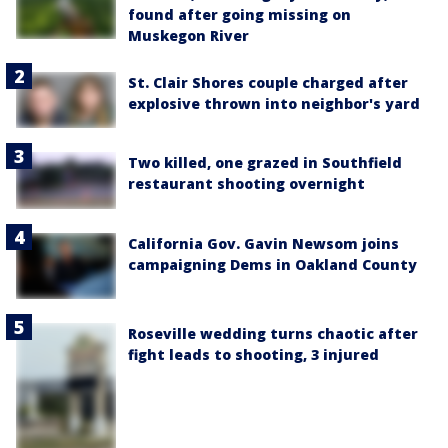
found after going missing on
Muskegon River
St. Clair Shores couple charged after
explosive thrown into neighbor's yard
Two killed, one grazed in Southfield
restaurant shooting overnight
California Gov. Gavin Newsom joins
campaigning Dems in Oakland County
Roseville wedding turns chaotic after
fight leads to shooting, 3 injured