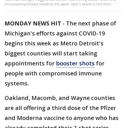
immunocompromised residents this week. Here's where to find them.
MONDAY NEWS HIT
-
The next phase of
Michigan's efforts against COVID-19
begins this week as Metro Detroit's
biggest counties will start taking
appointments for
booster shots
for
people with compromised immune
systems.
Oakland, Macomb, and Wayne counties
are all offering a third dose of the Pfizer
and Moderna vaccine to anyone who has
already completed their 2-shot series