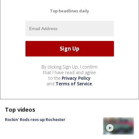
Top headlines daily
By clicking Sign Up, I confirm
that I have read and agree
to the
Privacy Policy
and
Terms of Service
.
Top videos
Rockin' Rods revs up Rochester