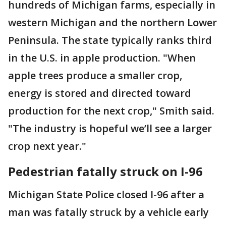
hundreds of Michigan farms, especially in
western Michigan and the northern Lower
Peninsula. The state typically ranks third
in the U.S. in apple production. "When
apple trees produce a smaller crop,
energy is stored and directed toward
production for the next crop," Smith said.
"The industry is hopeful we’ll see a larger
crop next year."
Pedestrian fatally struck on I-96
Michigan State Police closed I-96 after a
man was fatally struck by a vehicle early