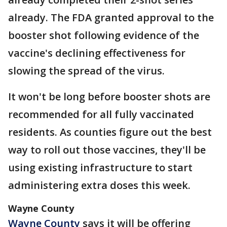
already. The FDA granted approval to the
booster shot following evidence of the
vaccine's declining effectiveness for
slowing the spread of the virus.
It won't be long before booster shots are
recommended for all fully vaccinated
residents. As counties figure out the best
way to roll out those vaccines, they'll be
using existing infrastructure to start
administering extra doses this week.
Wayne County
Wayne County
says it will be offering