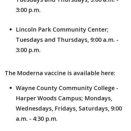
3:00 p.m.
Lincoln Park Community Center;
Tuesdays and Thursdays, 9:00 a.m. -
3:00 p.m.
The Moderna vaccine is available here:
Wayne County Community College -
Harper Woods Campus; Mondays,
Wednesdays, Fridays, Saturdays, 9:00
a.m. - 4:30 p.m.