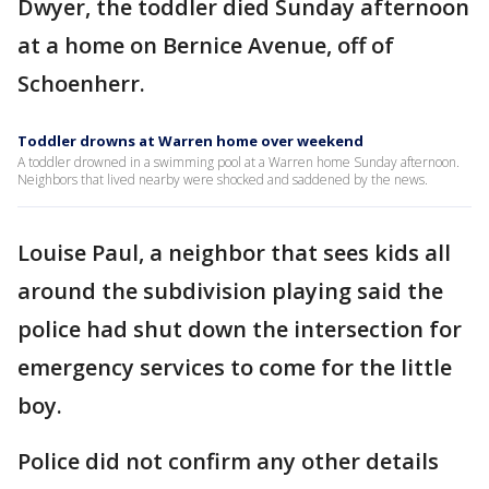
Dwyer, the toddler died Sunday afternoon
at a home on Bernice Avenue, off of
Schoenherr.
Toddler drowns at Warren home over weekend
A toddler drowned in a swimming pool at a Warren home Sunday afternoon.
Neighbors that lived nearby were shocked and saddened by the news.
Louise Paul, a neighbor that sees kids all
around the subdivision playing said the
police had shut down the intersection for
emergency services to come for the little
boy.
Police did not confirm any other details