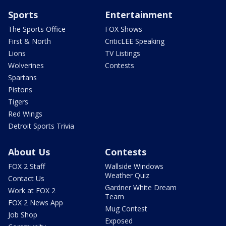
Sports
Entertainment
The Sports Office
FOX Shows
First & North
CriticLEE Speaking
Lions
TV Listings
Wolverines
Contests
Spartans
Pistons
Tigers
Red Wings
Detroit Sports Trivia
About Us
Contests
FOX 2 Staff
Wallside Windows
Weather Quiz
Contact Us
Gardner White Dream
Work at FOX 2
Team
FOX 2 News App
Mug Contest
Job Shop
Exposed