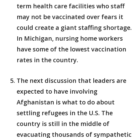
term health care facilities who staff
may not be vaccinated over fears it
could create a giant staffing shortage.
In Michigan, nursing home workers
have some of the lowest vaccination
rates in the country.
The next discussion that leaders are
expected to have involving
Afghanistan is what to do about
settling refugees in the U.S. The
country is still in the middle of
evacuating thousands of sympathetic