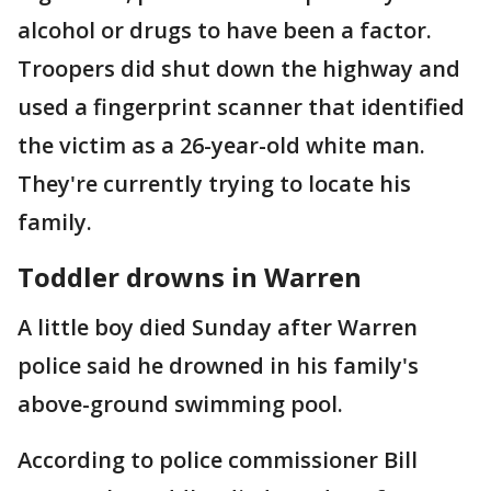
alcohol or drugs to have been a factor.
Troopers did shut down the highway and
used a fingerprint scanner that identified
the victim as a 26-year-old white man.
They're currently trying to locate his
family.
Toddler drowns in Warren
A little boy died Sunday after Warren
police said he drowned in his family's
above-ground swimming pool.
According to police commissioner Bill