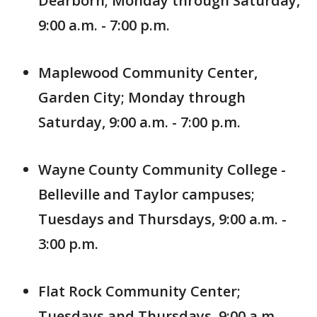
Dearborn; Monday through Saturday,
9:00 a.m. - 7:00 p.m.
Maplewood Community Center,
Garden City; Monday through
Saturday, 9:00 a.m. - 7:00 p.m.
Wayne County Community College -
Belleville and Taylor campuses;
Tuesdays and Thursdays, 9:00 a.m. -
3:00 p.m.
Flat Rock Community Center;
Tuesdays and Thursdays, 9:00 a.m. -