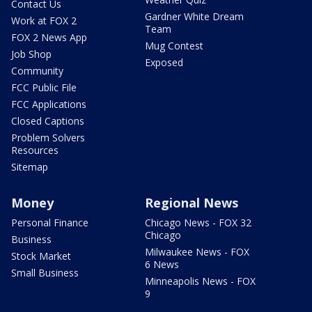
Contact Us
Gardner White Dream
Work at FOX 2
Team
FOX 2 News App
Mug Contest
Job Shop
Exposed
Community
FCC Public File
FCC Applications
Closed Captions
Problem Solvers
Resources
Sitemap
Money
Regional News
Personal Finance
Chicago News - FOX 32
Chicago
Business
Milwaukee News - FOX
Stock Market
6 News
Small Business
Minneapolis News - FOX
9