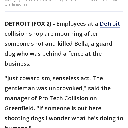
turn himself in.
DETROIT (FOX 2)
-
Employees at a
Detroit
collision shop are mourning after
someone shot and killed Bella, a guard
dog who was behind a fence at the
business.
"Just cowardism, senseless act. The
gentleman was unprovoked," said the
manager of Pro Tech Collision on
Greenfield. "If someone is out here
shooting dogs I wonder what he's doing to