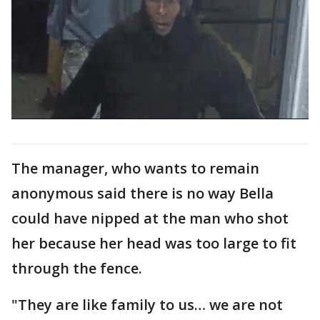
The manager, who wants to remain
anonymous said there is no way Bella
could have nipped at the man who shot
her because her head was too large to fit
through the fence.
"They are like family to us… we are not