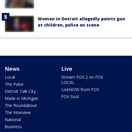
Woman in Detroit allegedly points gun
at children, police on scene
News
Live
Local
Stream FOX 2 on FOX
LOCAL
The Pulse
LiveNOW from FOX
Detroit Talk City
FOX Soul
Made in Michigan
The Roundabout
The Interview
National
Business