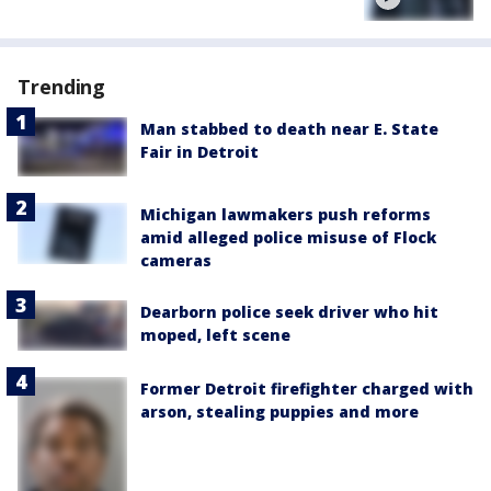
Trending
Man stabbed to death near E. State
Fair in Detroit
Michigan lawmakers push reforms
amid alleged police misuse of Flock
cameras
Dearborn police seek driver who hit
moped, left scene
Former Detroit firefighter charged with
arson, stealing puppies and more