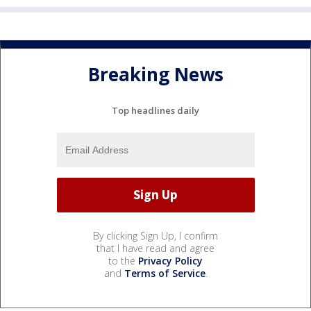
Breaking News
Top headlines daily
By clicking Sign Up, I confirm
that I have read and agree
to the
Privacy Policy
and
Terms of Service
.