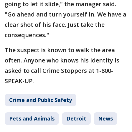
going to let it slide," the manager said.
"Go ahead and turn yourself in. We have a
clear shot of his face. Just take the
consequences."
The suspect is known to walk the area
often. Anyone who knows his identity is
asked to call Crime Stoppers at 1-800-
SPEAK-UP.
Crime and Public Safety
Pets and Animals
Detroit
News