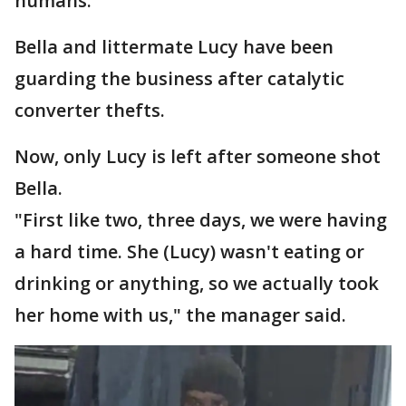
humans."
Bella and littermate Lucy have been
guarding the business after catalytic
converter thefts.
Now, only Lucy is left after someone shot
Bella.
"First like two, three days, we were having
a hard time. She (Lucy) wasn't eating or
drinking or anything, so we actually took
her home with us," the manager said.