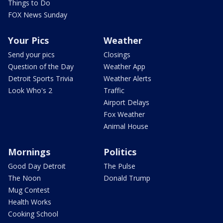
Things to Do
FOX News Sunday
Your Pics
Weather
Send your pics
Closings
Question of the Day
Weather App
Detroit Sports Trivia
Weather Alerts
Look Who's 2
Traffic
Airport Delays
Fox Weather
Animal House
Mornings
Politics
Good Day Detroit
The Pulse
The Noon
Donald Trump
Mug Contest
Health Works
Cooking School