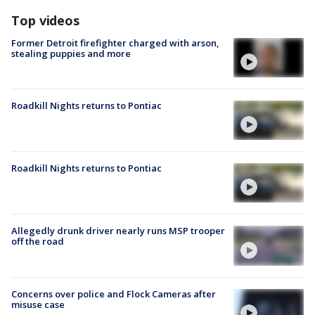
Top videos
Former Detroit firefighter charged with arson,
stealing puppies and more
Roadkill Nights returns to Pontiac
Roadkill Nights returns to Pontiac
Allegedly drunk driver nearly runs MSP trooper
off the road
Concerns over police and Flock Cameras after
misuse case