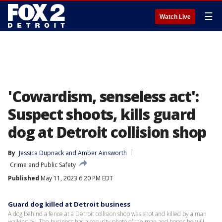
☰
Watch Live
'Cowardism, senseless act':
Suspect shoots, kills guard
dog at Detroit collision shop
By
Jessica Dupnack
 and 
Amber Ainsworth
Crime and Public Safety
Published
May 11, 2023 6:20 PM EDT
Guard dog killed at Detroit business
A dog behind a fence at a Detroit collision shop was shot and killed by a man
walking by. The business has a security photo of the man and hopes he will