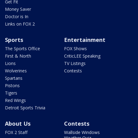
Get Fit
Money Saver
Doctor is In
Links on FOX 2
Sports
Entertainment
The Sports Office
FOX Shows
First & North
CriticLEE Speaking
Lions
TV Listings
Wolverines
Contests
Spartans
Pistons
Tigers
Red Wings
Detroit Sports Trivia
About Us
Contests
FOX 2 Staff
Wallside Windows
Weather Quiz