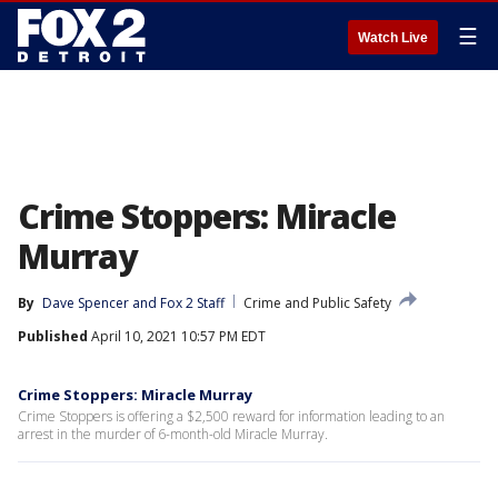
☰
Watch Live
Crime Stoppers: Miracle
Murray
By
Dave Spencer
 and 
Fox 2 Staff
Crime and Public Safety
Published
April 10, 2021 10:57 PM EDT
Crime Stoppers: Miracle Murray
Crime Stoppers is offering a $2,500 reward for information leading to an
arrest in the murder of 6-month-old Miracle Murray.