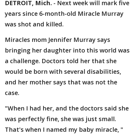
DETROIT, Mich.
-
Next week will mark five
years since 6-month-old Miracle Murray
was shot and killed.
Miracles mom Jennifer Murray says
bringing her daughter into this world was
a challenge. Doctors told her that she
would be born with several disabilities,
and her mother says that was not the
case.
"When I had her, and the doctors said she
was perfectly fine, she was just small.
That's when I named my baby miracle, "