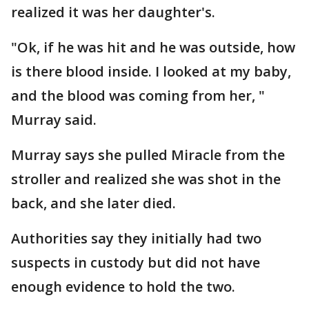
realized it was her daughter's.
"Ok, if he was hit and he was outside, how
is there blood inside. I looked at my baby,
and the blood was coming from her, "
Murray said.
Murray says she pulled Miracle from the
stroller and realized she was shot in the
back, and she later died.
Authorities say they initially had two
suspects in custody but did not have
enough evidence to hold the two.