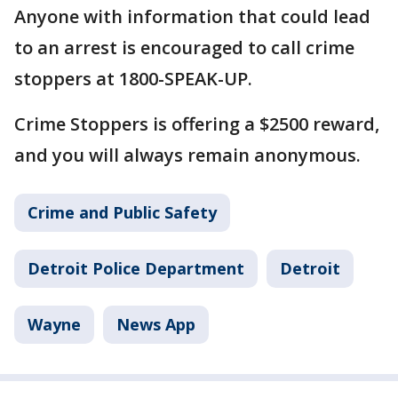
Anyone with information that could lead
to an arrest is encouraged to call crime
stoppers at 1800-SPEAK-UP.
Crime Stoppers is offering a $2500 reward,
and you will always remain anonymous.
Crime and Public Safety
Detroit Police Department
Detroit
Wayne
News App