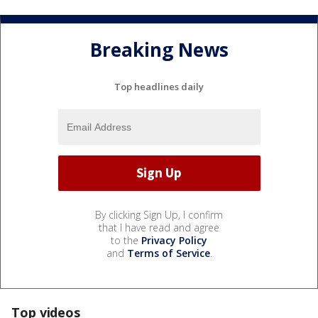
Breaking News
Top headlines daily
By clicking Sign Up, I confirm
that I have read and agree
to the
Privacy Policy
and
Terms of Service
.
Top videos