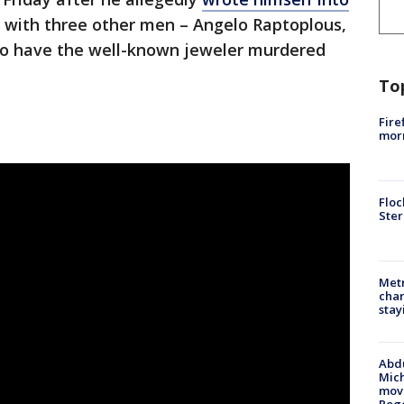
d with three other men – Angelo Raptoplous,
 to have the well-known jeweler murdered
To
Fire
morn
Floc
Ster
Metr
char
stay
Abdu
Mich
move
Rog