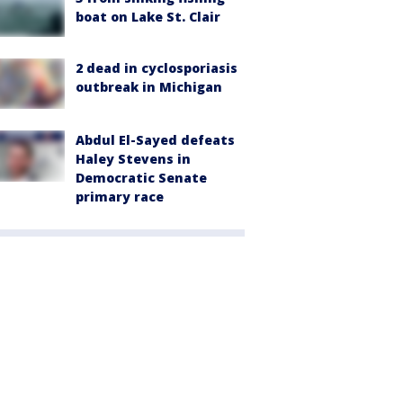
boat on Lake St. Clair
2 dead in cyclosporiasis
outbreak in Michigan
Abdul El-Sayed defeats
Haley Stevens in
Democratic Senate
primary race