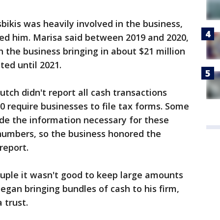
bikis was heavily involved in the business,
ed him. Marisa said between 2019 and 2020,
h the business bringing in about $21 million
ted until 2021.
utch didn't report all cash transactions
0 require businesses to file tax forms. Some
de the information necessary for these
 numbers, so the business honored the
report.
couple it wasn't good to keep large amounts
egan bringing bundles of cash to his firm,
 trust.