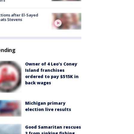
tions after El-Sayed
ats Stevens
ending
Owner of 4 Leo's Coney
Island franchises
ordered to pay $515K in
back wages
Michigan primary
election live results
Good Samaritan rescues
3 from sinking fishing