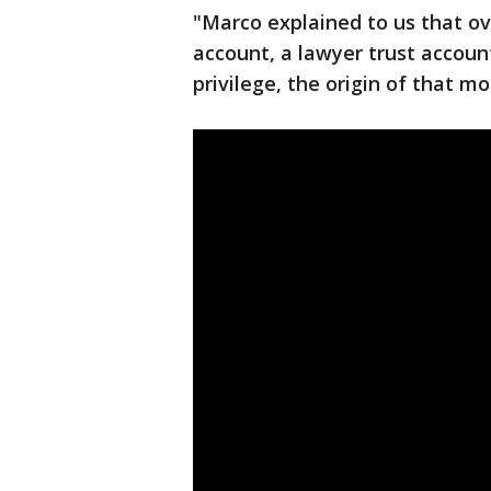
"Marco explained to us that ov
account, a lawyer trust account
privilege, the origin of that m