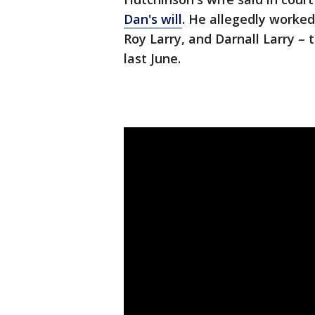
Dan's will
. He allegedly worke
Roy Larry, and Darnall Larry –
last June.