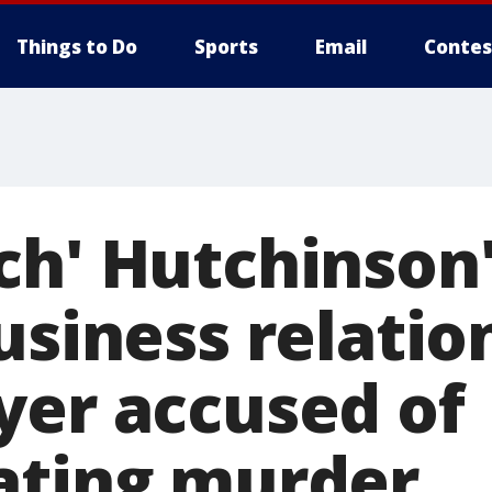
Things to Do
Sports
Email
Contes
ch' Hutchinson'
usiness relatio
yer accused of
ating murder