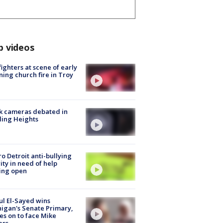
p videos
fighters at scene of early
ing church fire in Troy
k cameras debated in
ling Heights
o Detroit anti-bullying
ity in need of help
ing open
l El-Sayed wins
igan's Senate Primary,
s on to face Mike
ers