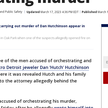
nd Public Safety
Updated
March 17, 2023 4:36 PM EDT
Published
March 1
carrying out murder of Dan Hutchinson appear in
UV in Oak Park when one of the suspects allegedly opened fire on
e of the men accused of orchestrating and
ro Detroit jeweler Dan ‘Hutch’ Hutchinson
re it was revealed Hutch and his family
to the attorney allegedly behind the
 accused of orchestrating his murder,
 Friday after he allegedly
wrote himself into