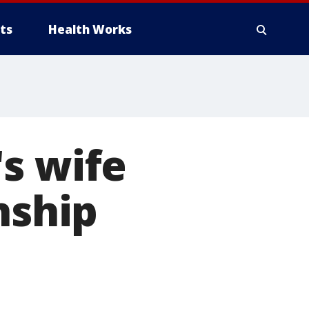
ts
Health Works
s wife
nship