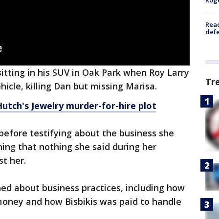
Reac
defe
itting in his SUV in Oak Park when Roy Larry
Tr
hicle, killing Dan but missing Marisa.
utch's Jewelry murder-for-hire plot
efore testifying about the business she
ng that nothing she said during her
st her.
ed about business practices, including how
money and how Bisbikis was paid to handle