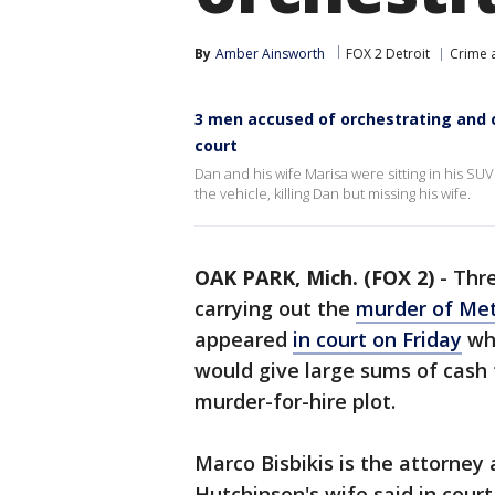
By
Amber Ainsworth
FOX 2 Detroit
Crime a
3 men accused of orchestrating and 
court
Dan and his wife Marisa were sitting in his S
the vehicle, killing Dan but missing his wife.
OAK PARK, Mich. (FOX 2)
-
Thre
carrying out the
murder of Met
appeared
in court on Friday
whe
would give large sums of cash 
murder-for-hire plot.
Marco Bisbikis is the attorney
Hutchinson's wife said in court