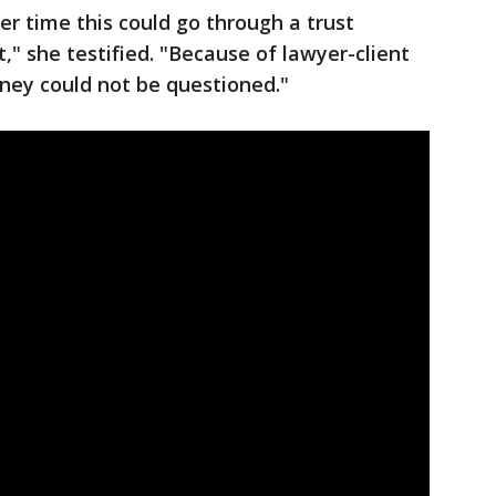
er time this could go through a trust
," she testified. "Because of lawyer-client
oney could not be questioned."