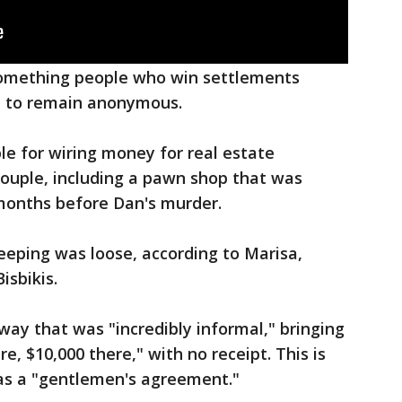
 something people who win settlements
 to remain anonymous.
le for wiring money for real estate
couple, including a pawn shop that was
months before Dan's murder.
eeping was loose, according to Marisa,
isbikis.
 way that was "incredibly informal," bringing
e, $10,000 there," with no receipt. This is
as a "gentlemen's agreement."