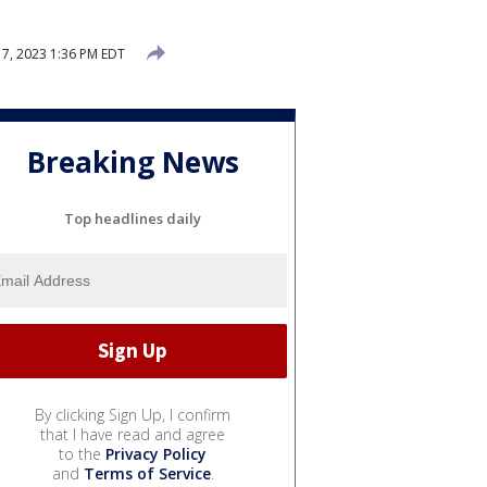
7, 2023 1:36 PM EDT
Breaking News
Top headlines daily
By clicking Sign Up, I confirm
that I have read and agree
to the
Privacy Policy
and
Terms of Service
.