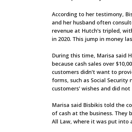
According to her testimony, Bis
and her husband often consult
revenue at Hutch's tripled, wit
in 2020. This jump in money las
During this time, Marisa said H
because cash sales over $10,00
customers didn't want to provi
forms, such as Social Security
customers' wishes and did not 
Marisa said Bisbikis told the 
of cash at the business. They b
All Law, where it was put into a