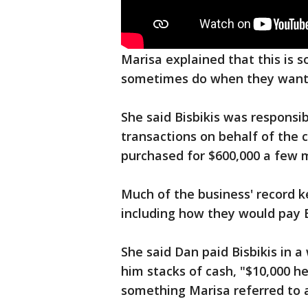
Marisa explained that this is
sometimes do when they want
She said Bisbikis was responsib
transactions on behalf of the 
purchased for $600,000 a few 
Much of the business' record k
including how they would pay B
She said Dan paid Bisbikis in a
him stacks of cash, "$10,000 her
something Marisa referred to 