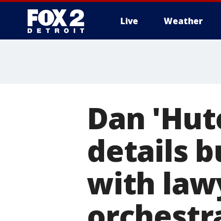
Live
Weather
More
Dan 'Hut
details b
with law
orchestr