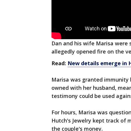
Dan and his wife Marisa were s
allegedly opened fire on the ve
Read:
New details emerge in H
Marisa was granted immunity b
owned with her husband, meani
testimony could be used again
For hours, Marisa was question
Hutch's Jewelry kept track of 
the couple's money.