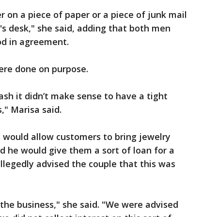
on a piece of paper or a piece of junk mail
's desk," she said, adding that both men
od in agreement.
ere done on purpose.
ash it didn’t make sense to have a tight
," Marisa said.
 would allow customers to bring jewelry
 he would give them a sort of loan for a
 allegedly advised the couple that this was
of the business," she said. "We were advised