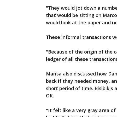
"They would jot down a number 
that would be sitting on Marco
would look at the paper and n
These informal transactions w
"Because of the origin of the c
ledger of all these transactions
Marisa also discussed how Dan
back if they needed money, and
short period of time. Bisibikis
OK.
"It felt like a very gray area 