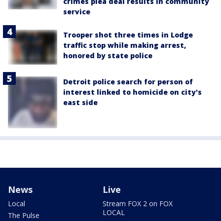
crimes plea deal results in community
service
Trooper shot three times in Lodge
traffic stop while making arrest,
honored by state police
Detroit police search for person of
interest linked to homicide on city's
east side
News
Live
Local
Stream FOX 2 on FOX
LOCAL
The Pulse