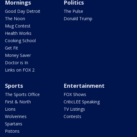
Mornings
Politics
Good Day Detroit
The Pulse
The Noon
Donald Trump
Mug Contest
Health Works
Cooking School
Get Fit
Money Saver
Doctor is In
Links on FOX 2
Sports
Entertainment
The Sports Office
FOX Shows
First & North
CriticLEE Speaking
Lions
TV Listings
Wolverines
Contests
Spartans
Pistons