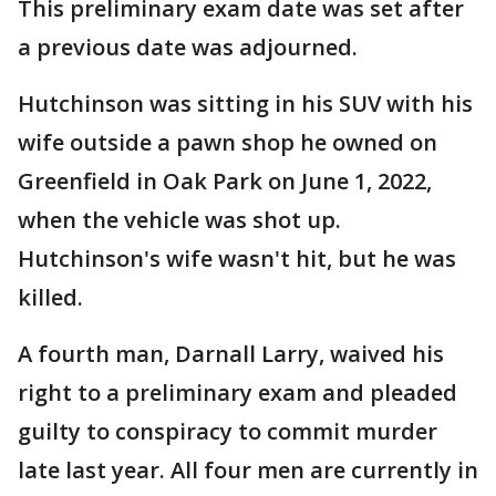
This preliminary exam date was set after
a previous date was adjourned.
Hutchinson was sitting in his SUV with his
wife outside a pawn shop he owned on
Greenfield in Oak Park on June 1, 2022,
when the vehicle was shot up.
Hutchinson's wife wasn't hit, but he was
killed.
A fourth man, Darnall Larry, waived his
right to a preliminary exam and pleaded
guilty to conspiracy to commit murder
late last year. All four men are currently in