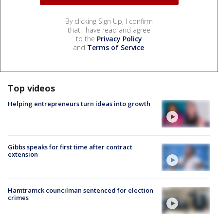
By clicking Sign Up, I confirm
that I have read and agree
to the
Privacy Policy
and
Terms of Service
.
Top videos
Helping entrepreneurs turn ideas into growth
Gibbs speaks for first time after contract
extension
Hamtramck councilman sentenced for election
crimes