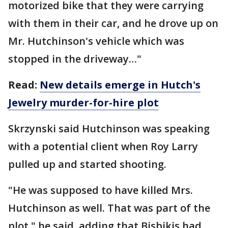
motorized bike that they were carrying
with them in their car, and he drove up on
Mr. Hutchinson's vehicle which was
stopped in the driveway…"
Read:
New details emerge in Hutch's
Jewelry murder-for-hire plot
Skrzynski said Hutchinson was speaking
with a potential client when Roy Larry
pulled up and started shooting.
"He was supposed to have killed Mrs.
Hutchinson as well. That was part of the
plot," he said, adding that Bisbikis had