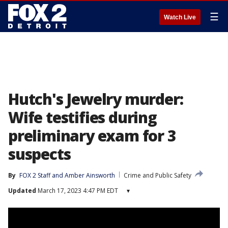
☰
Watch Live
Hutch's Jewelry murder:
Wife testifies during
preliminary exam for 3
suspects
By
FOX 2 Staff
 and 
Amber Ainsworth
Crime and Public Safety
Updated
March 17, 2023 4:47 PM EDT
▾