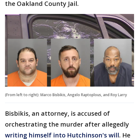
the Oakland County Jail.
(From left to right): Marco Bisbikis, Angelo Raptoplous, and Roy Larry
Bisbikis, an attorney, is accused of
orchestrating the murder after allegedly
writing himself into Hutchinson's will
. He