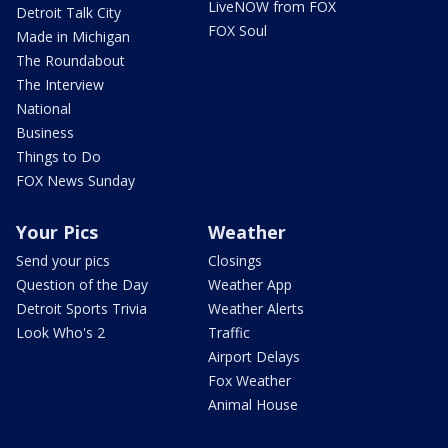
LiveNOW from FOX
Detroit Talk City
FOX Soul
Made in Michigan
The Roundabout
The Interview
National
Business
Things to Do
FOX News Sunday
Your Pics
Weather
Send your pics
Closings
Question of the Day
Weather App
Detroit Sports Trivia
Weather Alerts
Look Who's 2
Traffic
Airport Delays
Fox Weather
Animal House