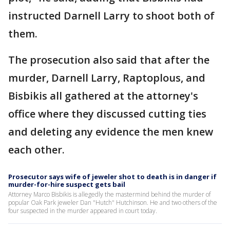
instructed Darnell Larry to shoot both of
them.
The prosecution also said that after the
murder, Darnell Larry, Raptoplous, and
Bisbikis all gathered at the attorney's
office where they discussed cutting ties
and deleting any evidence the men knew
each other.
Prosecutor says wife of jeweler shot to death is in danger if
murder-for-hire suspect gets bail
Attorney Marco Bisbikis is allegedly the mastermind behind the murder of
popular Oak Park jeweler Dan "Hutch" Hutchinson. He and two others of the
four suspected in the murder appeared in court today.