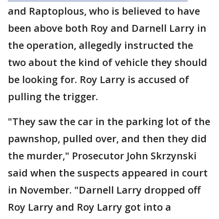
and Raptoplous, who is believed to have
been above both Roy and Darnell Larry in
the operation, allegedly instructed the
two about the kind of vehicle they should
be looking for. Roy Larry is accused of
pulling the trigger.
"They saw the car in the parking lot of the
pawnshop, pulled over, and then they did
the murder," Prosecutor John Skrzynski
said when the suspects appeared in court
in November. "Darnell Larry dropped off
Roy Larry and Roy Larry got into a