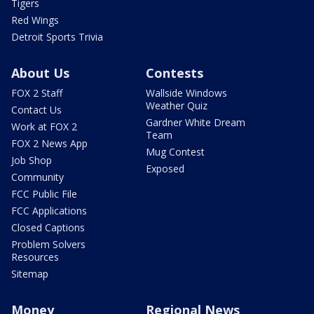
Tigers
Red Wings
Detroit Sports Trivia
About Us
Contests
FOX 2 Staff
Wallside Windows
Weather Quiz
Contact Us
Gardner White Dream
Work at FOX 2
Team
FOX 2 News App
Mug Contest
Job Shop
Exposed
Community
FCC Public File
FCC Applications
Closed Captions
Problem Solvers
Resources
Sitemap
Money
Regional News