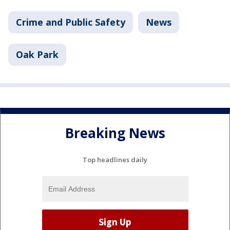
Crime and Public Safety
News
Oak Park
Breaking News
Top headlines daily