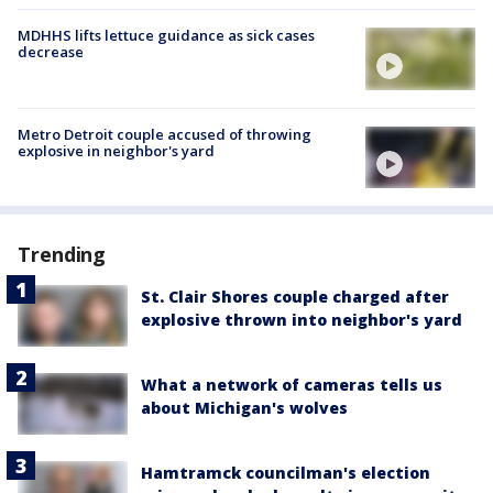
MDHHS lifts lettuce guidance as sick cases
decrease
Metro Detroit couple accused of throwing
explosive in neighbor's yard
Trending
St. Clair Shores couple charged after
explosive thrown into neighbor's yard
What a network of cameras tells us
about Michigan's wolves
Hamtramck councilman's election