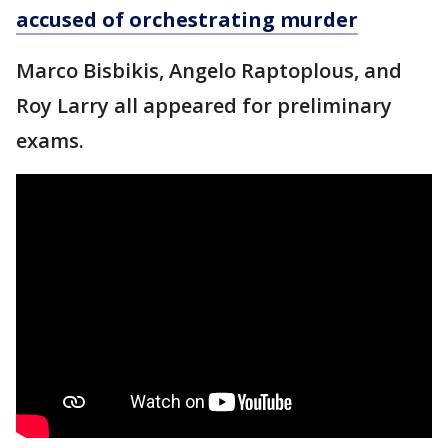
accused of orchestrating murder
Marco Bisbikis, Angelo Raptoplous, and
Roy Larry all appeared for preliminary
exams.