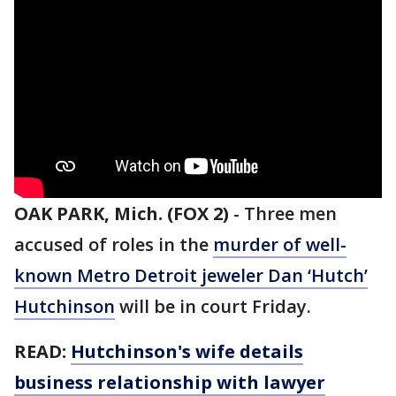
OAK PARK, Mich. (FOX 2)
-
Three men
accused of roles in the
murder of well-
known Metro Detroit jeweler Dan ‘Hutch’
Hutchinson
will be in court Friday.
READ:
Hutchinson's wife details
business relationship with lawyer