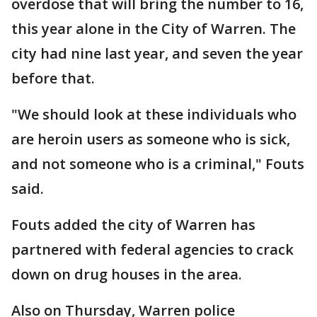
overdose that will bring the number to 16,
this year alone in the City of Warren. The
city had nine last year, and seven the year
before that.
"We should look at these individuals who
are heroin users as someone who is sick,
and not someone who is a criminal," Fouts
said.
Fouts added the city of Warren has
partnered with federal agencies to crack
down on drug houses in the area.
Also on Thursday, Warren police