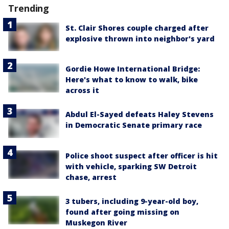
Trending
St. Clair Shores couple charged after
explosive thrown into neighbor's yard
Gordie Howe International Bridge:
Here's what to know to walk, bike
across it
Abdul El-Sayed defeats Haley Stevens
in Democratic Senate primary race
Police shoot suspect after officer is hit
with vehicle, sparking SW Detroit
chase, arrest
3 tubers, including 9-year-old boy,
found after going missing on
Muskegon River