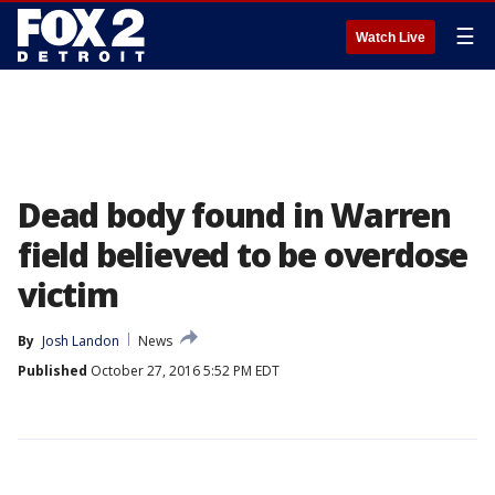
☰
Watch Live
Dead body found in Warren
field believed to be overdose
victim
By
Josh Landon
News
Published
October 27, 2016 5:52 PM EDT