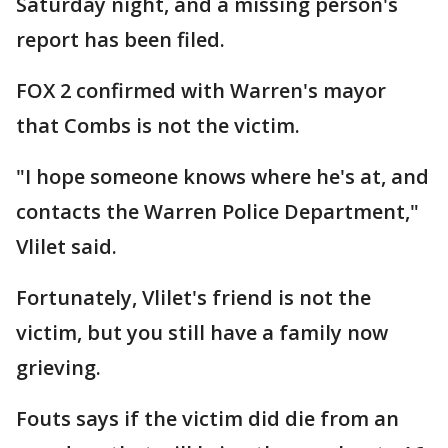
Saturday night, and a missing person's
report has been filed.
FOX 2 confirmed with Warren's mayor
that Combs is not the victim.
"I hope someone knows where he's at, and
contacts the Warren Police Department,"
Vlilet said.
Fortunately, Vlilet's friend is not the
victim, but you still have a family now
grieving.
Fouts says if the victim did die from an