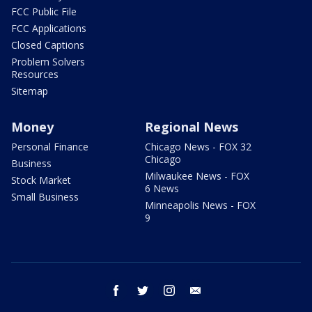
FCC Public File
FCC Applications
Closed Captions
Problem Solvers
Resources
Sitemap
Money
Regional News
Personal Finance
Chicago News - FOX 32
Chicago
Business
Milwaukee News - FOX
Stock Market
6 News
Small Business
Minneapolis News - FOX
9
facebook
twitter
instagram
email