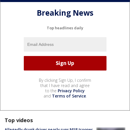
Breaking News
Top headlines daily
By clicking Sign Up, I confirm
that I have read and agree
to the
Privacy Policy
and
Terms of Service
.
Top videos
Allegedly drunk driver nearly runs MSP trooper