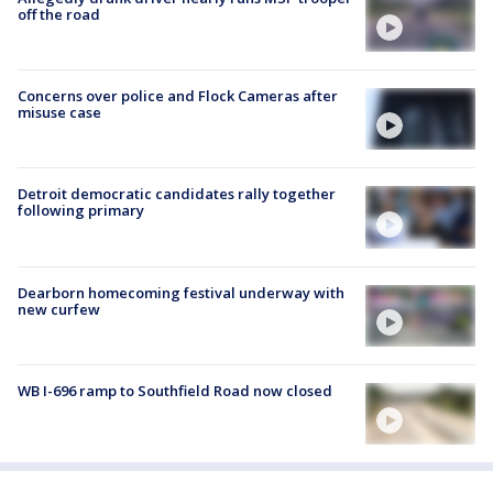
off the road
Concerns over police and Flock Cameras after
misuse case
Detroit democratic candidates rally together
following primary
Dearborn homecoming festival underway with
new curfew
WB I-696 ramp to Southfield Road now closed