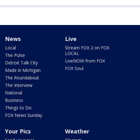
News
Live
Local
Stream FOX 2 on FOX
LOCAL
The Pulse
LiveNOW from FOX
Detroit Talk City
FOX Soul
Made in Michigan
The Roundabout
The Interview
National
Business
Things to Do
FOX News Sunday
Your Pics
Weather