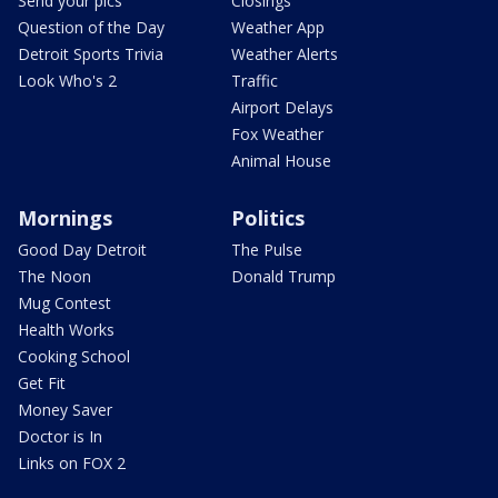
Send your pics
Closings
Question of the Day
Weather App
Detroit Sports Trivia
Weather Alerts
Look Who's 2
Traffic
Airport Delays
Fox Weather
Animal House
Mornings
Politics
Good Day Detroit
The Pulse
The Noon
Donald Trump
Mug Contest
Health Works
Cooking School
Get Fit
Money Saver
Doctor is In
Links on FOX 2