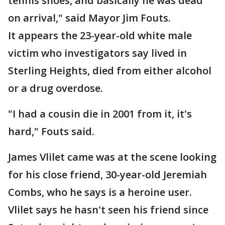
tennis shoes, and basically he was dead
on arrival," said Mayor Jim Fouts.
It appears the 23-year-old white male
victim who investigators say lived in
Sterling Heights, died from either alcohol
or a drug overdose.
"I had a cousin die in 2001 from it, it's
hard," Fouts said.
James Vlilet came was at the scene looking
for his close friend, 30-year-old Jeremiah
Combs, who he says is a heroine user.
Vlilet says he hasn't seen his friend since