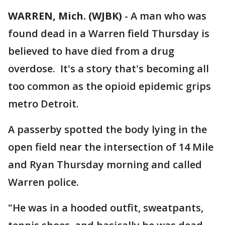
WARREN, Mich. (WJBK)
-
A man who was
found dead in a Warren field Thursday is
believed to have died from a drug
overdose. It's a story that's becoming all
too common as the opioid epidemic grips
metro Detroit.
A passerby spotted the body lying in the
open field near the intersection of 14 Mile
and Ryan Thursday morning and called
Warren police.
"He was in a hooded outfit, sweatpants,