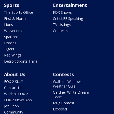
Sports
Entertainment
The Sports Office
FOX Shows
First & North
CriticLEE Speaking
Lions
TV Listings
Wolverines
Contests
Spartans
Pistons
Tigers
Red Wings
Detroit Sports Trivia
About Us
Contests
FOX 2 Staff
Wallside Windows
Weather Quiz
Contact Us
Gardner White Dream
Work at FOX 2
Team
FOX 2 News App
Mug Contest
Job Shop
Exposed
Community