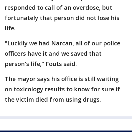
responded to call of an overdose, but
fortunately that person did not lose his
life.
"Luckily we had Narcan, all of our police
officers have it and we saved that
person's life," Fouts said.
The mayor says his office is still waiting
on toxicology results to know for sure if
the victim died from using drugs.