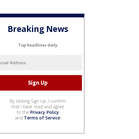
Breaking News
Top headlines daily
By clicking Sign Up, I confirm
that I have read and agree
to the
Privacy Policy
and
Terms of Service
.