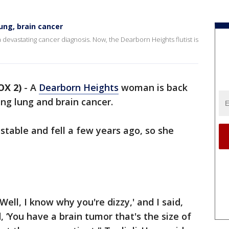
ung, brain cancer
a devastating cancer diagnosis. Now, the Dearborn Heights flutist is
OX 2)
-
A
Dearborn Heights
woman is back
ing lung and brain cancer.
table and fell a few years ago, so she
Well, I know why you're dizzy,' and I said,
, ‘You have a brain tumor that's the size of