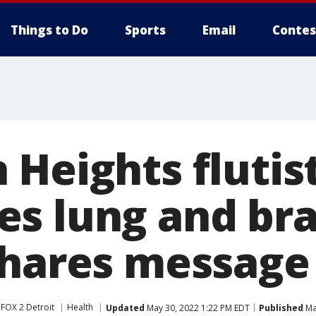
Things to Do
Sports
Email
Contes
 Heights flutis
s lung and bra
shares message
FOX 2 Detroit
Health
Updated
May 30, 2022 1:22 PM EDT
Published
Ma