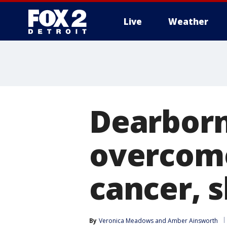
Live
Weather
More
Dearborn
overcome
cancer, 
By
Veronica Meadows
 and 
Amber Ainsworth