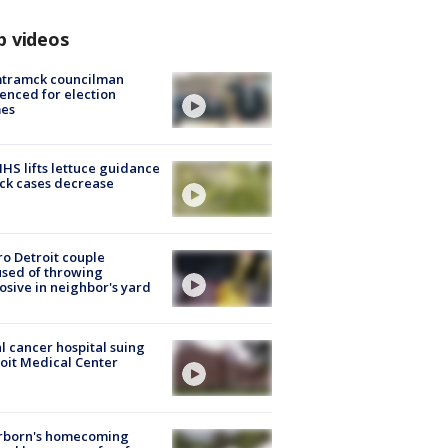
p videos
tramck councilman
enced for election
mes
S lifts lettuce guidance
ick cases decrease
o Detroit couple
sed of throwing
osive in neighbor's yard
l cancer hospital suing
oit Medical Center
rborn's homecoming