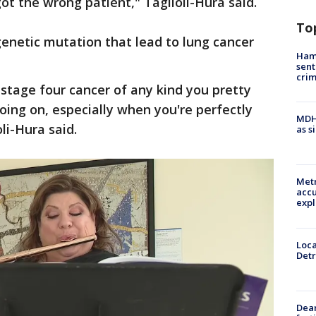
got the wrong patient," Taglioli-Hura said.
To
enetic mutation that lead to lung cancer
Ham
sent
cri
stage four cancer of any kind you pretty
ing on, especially when you're perfectly
MDHH
li-Hura said.
as s
Metr
accu
expl
Loca
Detr
Dea