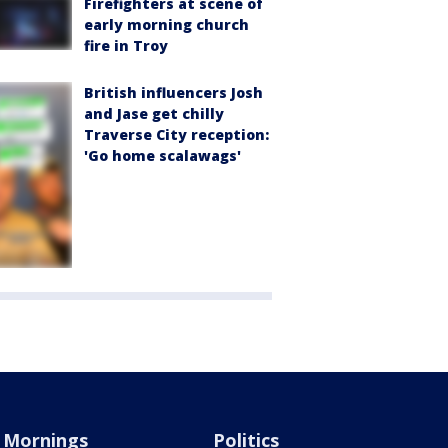
Firefighters at scene of
early morning church
fire in Troy
British influencers Josh
and Jase get chilly
Traverse City reception:
'Go home scalawags'
Mornings
Politics