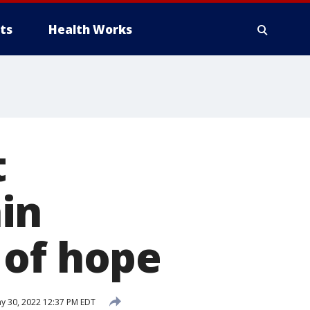
ts
Health Works
t
in
 of hope
y 30, 2022 12:37 PM EDT