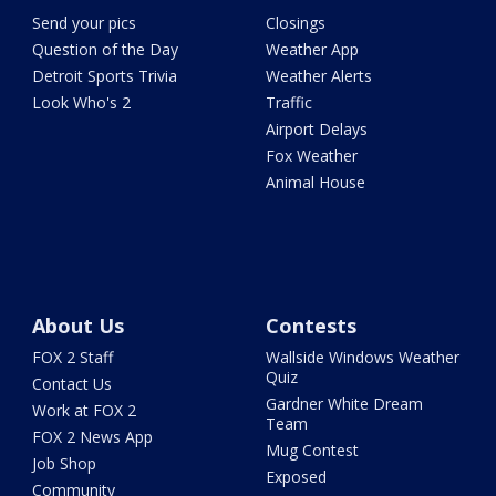
Send your pics
Closings
Question of the Day
Weather App
Detroit Sports Trivia
Weather Alerts
Look Who's 2
Traffic
Airport Delays
Fox Weather
Animal House
About Us
Contests
FOX 2 Staff
Wallside Windows Weather
Quiz
Contact Us
Gardner White Dream
Work at FOX 2
Team
FOX 2 News App
Mug Contest
Job Shop
Exposed
Community