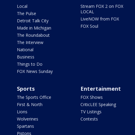
Local
Stream FOX 2 on FOX
LOCAL
The Pulse
LiveNOW from FOX
Detroit Talk City
FOX Soul
Made in Michigan
The Roundabout
The Interview
National
Business
Things to Do
FOX News Sunday
Sports
Entertainment
The Sports Office
FOX Shows
First & North
CriticLEE Speaking
Lions
TV Listings
Wolverines
Contests
Spartans
Pistons