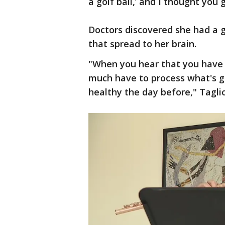
a golf ball,’ and I thought you 
Doctors discovered she had a g
that spread to her brain.
"When you hear that you have 
much have to process what's go
healthy the day before," Taglio