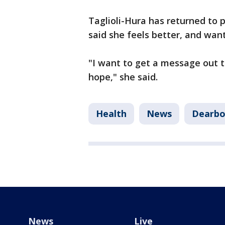
Taglioli-Hura has returned to 
said she feels better, and wan
"I want to get a message out to
hope," she said.
Health
News
Dearbo
News
Live