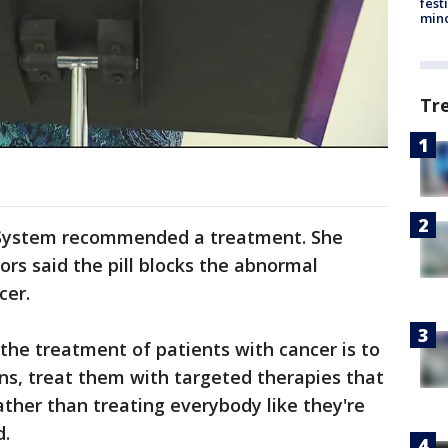
fest
min
Tr
 System recommended a treatment. She
ors said the pill blocks the abnormal
cer.
 the treatment of patients with cancer is to
ns, treat them with targeted therapies that
rather than treating everybody like they're
d.