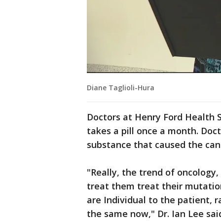
Diane Taglioli-Hura
Doctors at Henry Ford Health
takes a pill once a month. Doct
substance that caused the can
"Really, the trend of oncology,
treat them treat their mutatio
are Individual to the patient, 
the same now," Dr. Ian Lee sai