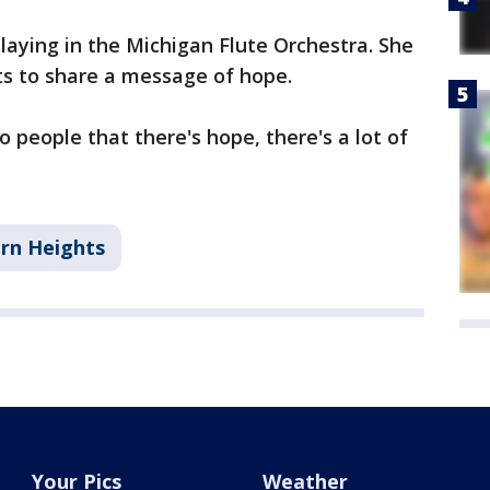
playing in the Michigan Flute Orchestra. She
ts to share a message of hope.
 people that there's hope, there's a lot of
rn Heights
Your Pics
Weather