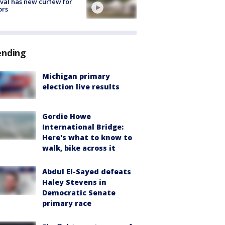
ival has new curfew for
ors
ending
Michigan primary
election live results
Gordie Howe
International Bridge:
Here's what to know to
walk, bike across it
Abdul El-Sayed defeats
Haley Stevens in
Democratic Senate
primary race