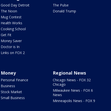
Good Day Detroit
The Pulse
The Noon
Donald Trump
Mug Contest
Health Works
Cooking School
Get Fit
Money Saver
Doctor is In
Links on FOX 2
Money
Regional News
Personal Finance
Chicago News - FOX 32
Chicago
Business
Milwaukee News - FOX 6
Stock Market
News
Small Business
Minneapolis News - FOX 9