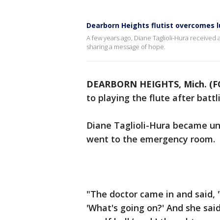
Dearborn Heights flutist overcomes l
A few years ago, Diane Taglioli-Hura received 
sharing a message of hope.
DEARBORN HEIGHTS, Mich. (F
to playing the flute after battl
Diane Taglioli-Hura became uns
went to the emergency room.
"The doctor came in and said, '
'What's going on?' And she said