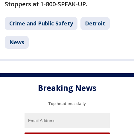
Stoppers at 1-800-SPEAK-UP.
Crime and Public Safety
Detroit
News
Breaking News
Top headlines daily