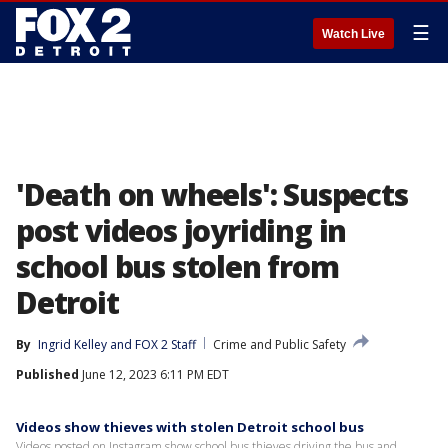
☰
Watch Live
'Death on wheels': Suspects
post videos joyriding in
school bus stolen from
Detroit
By
Ingrid Kelley
 and 
FOX 2 Staff
Crime and Public Safety
Published
June 12, 2023 6:11 PM EDT
Videos show thieves with stolen Detroit school bus
Videos posted on Instagram show school bus thieves driving the bus and