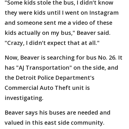
"Some kids stole the bus, I didn’t know
they were kids until I went on Instagram
and someone sent me a video of these
kids actually on my bus," Beaver said.
"Crazy, I didn’t expect that at all."
Now, Beaver is searching for bus No. 26. It
has "AJ Transportation" on the side, and
the Detroit Police Department's
Commercial Auto Theft unit is
investigating.
Beaver says his buses are needed and
valued in this east side community.