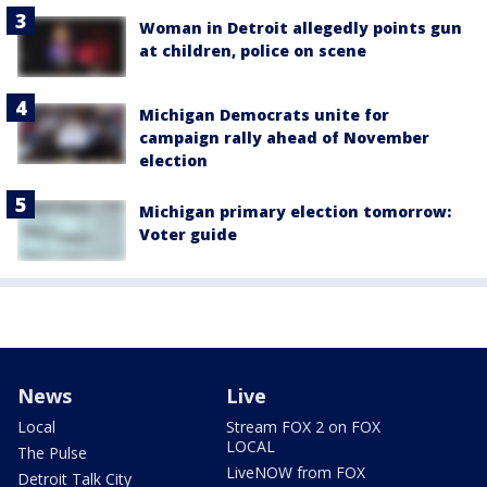
Woman in Detroit allegedly points gun
at children, police on scene
Michigan Democrats unite for
campaign rally ahead of November
election
Michigan primary election tomorrow:
Voter guide
News
Live
Local
Stream FOX 2 on FOX
LOCAL
The Pulse
LiveNOW from FOX
Detroit Talk City