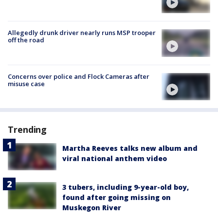
Allegedly drunk driver nearly runs MSP trooper
off the road
Concerns over police and Flock Cameras after
misuse case
Trending
Martha Reeves talks new album and
viral national anthem video
3 tubers, including 9-year-old boy,
found after going missing on
Muskegon River