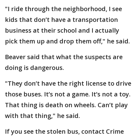
"I ride through the neighborhood, I see
kids that don’t have a transportation
business at their school and I actually
pick them up and drop them off," he said.
Beaver said that what the suspects are
doing is dangerous.
"They don’t have the right license to drive
those buses. It’s not a game. It’s not a toy.
That thing is death on wheels. Can’t play
with that thing," he said.
If you see the stolen bus, contact Crime