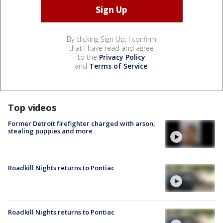
By clicking Sign Up, I confirm
that I have read and agree
to the
Privacy Policy
and
Terms of Service
.
Top videos
Former Detroit firefighter charged with arson,
stealing puppies and more
Roadkill Nights returns to Pontiac
Roadkill Nights returns to Pontiac