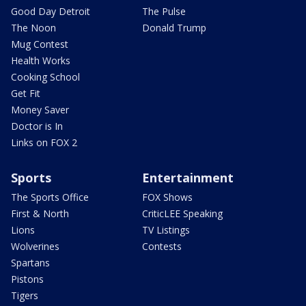
Good Day Detroit
The Pulse
The Noon
Donald Trump
Mug Contest
Health Works
Cooking School
Get Fit
Money Saver
Doctor is In
Links on FOX 2
Sports
Entertainment
The Sports Office
FOX Shows
First & North
CriticLEE Speaking
Lions
TV Listings
Wolverines
Contests
Spartans
Pistons
Tigers