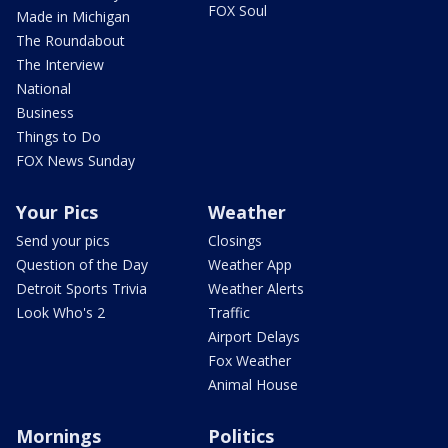
FOX Soul
Made in Michigan
The Roundabout
The Interview
National
Business
Things to Do
FOX News Sunday
Your Pics
Weather
Send your pics
Closings
Question of the Day
Weather App
Detroit Sports Trivia
Weather Alerts
Look Who's 2
Traffic
Airport Delays
Fox Weather
Animal House
Mornings
Politics