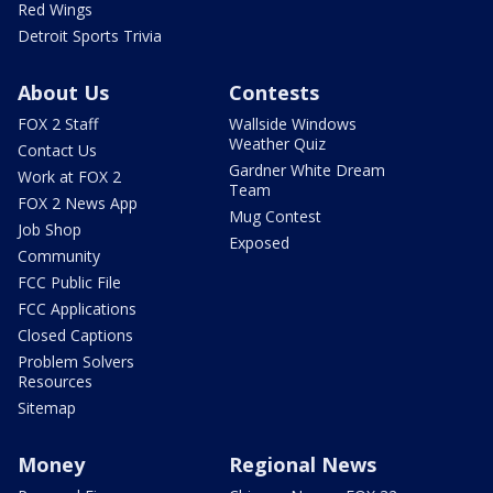
Red Wings
Detroit Sports Trivia
About Us
Contests
FOX 2 Staff
Wallside Windows
Weather Quiz
Contact Us
Gardner White Dream
Work at FOX 2
Team
FOX 2 News App
Mug Contest
Job Shop
Exposed
Community
FCC Public File
FCC Applications
Closed Captions
Problem Solvers
Resources
Sitemap
Money
Regional News