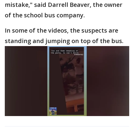
mistake," said Darrell Beaver, the owner
of the school bus company.
In some of the videos, the suspects are
standing and jumping on top of the bus.