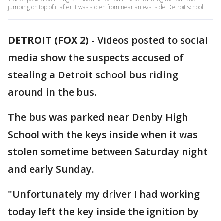
jumping on top of it after it was stolen from near an east side Detroit school.
DETROIT (FOX 2)
-
Videos posted to social
media show the suspects accused of
stealing a Detroit school bus riding
around in the bus.
The bus was parked near Denby High
School with the keys inside when it was
stolen sometime between Saturday night
and early Sunday.
"Unfortunately my driver I had working
today left the key inside the ignition by