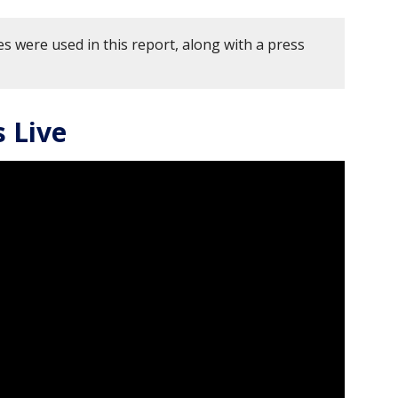
s were used in this report, along with a press
 Live