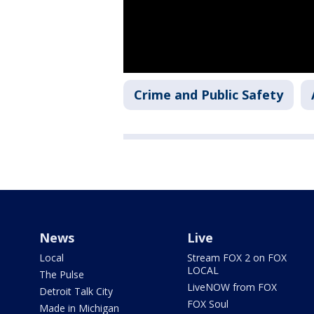
Crime and Public Safety
News
Live
Local
Stream FOX 2 on FOX
LOCAL
The Pulse
LiveNOW from FOX
Detroit Talk City
FOX Soul
Made in Michigan