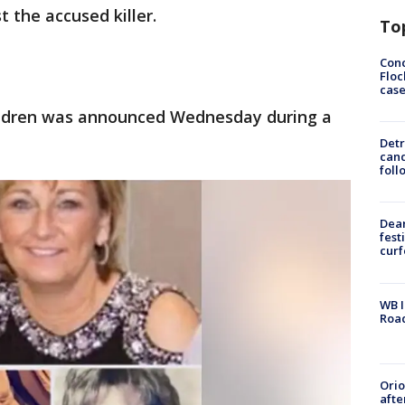
t the accused killer.
To
Conc
Floc
cas
hildren was announced Wednesday during a
Detr
cand
foll
Dea
fest
cur
WB I
Roa
Ori
afte