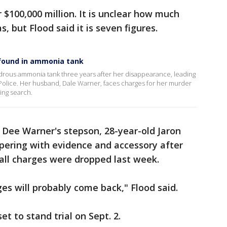
or $100,000 million. It is unclear how much
, but Flood said it is seven figures.
y found in ammonia tank
rous ammonia tank three years after her disappearance, leading
 Police. Her husband, Dale Warner, faces charges for her murder
ding search.
 Dee Warner's stepson, 28-year-old Jaron
ering with evidence and accessory after
 all charges were dropped last week.
ges will probably come back," Flood said.
et to stand trial on Sept. 2.