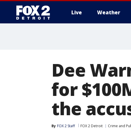
Live
Weather
More
Dee Warn
for $100
the accus
By
FOX 2 Staff
FOX 2 Detroit
Crime and Pub