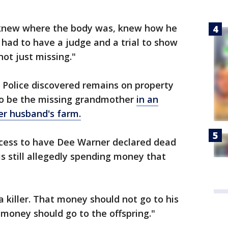
 knew where the body was, knew how he
 had to have a judge and a trial to show
ot just missing."
 Police discovered remains on property
o be the missing grandmother
in an
r husband's farm.
cess to have Dee Warner declared dead
is still allegedly spending money that
 killer. That money should not go to his
 money should go to the offspring."