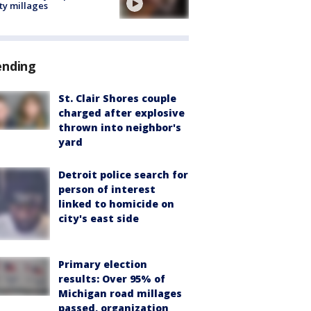
ty millages
ending
St. Clair Shores couple
charged after explosive
thrown into neighbor's
yard
Detroit police search for
person of interest
linked to homicide on
city's east side
Primary election
results: Over 95% of
Michigan road millages
passed, organization