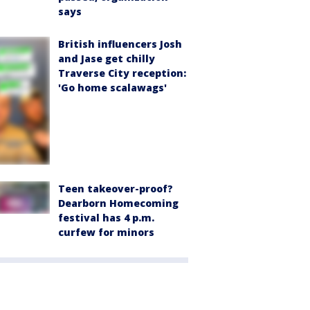
says
British influencers Josh
and Jase get chilly
Traverse City reception:
'Go home scalawags'
Teen takeover-proof?
Dearborn Homecoming
festival has 4 p.m.
curfew for minors