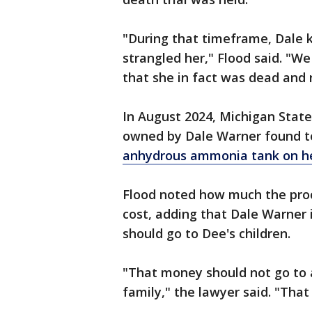
"During that timeframe, Dale
strangled her," Flood said. "We
that she in fact was dead and n
In August 2024, Michigan State
owned by Dale Warner found t
anhydrous ammonia tank on he
Flood noted how much the pro
cost, adding that Dale Warner 
should go to Dee's children.
"That money should not go to a
family," the lawyer said. "That