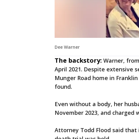
Dee Warner
The backstory:
Warner, from
April 2021. Despite extensive 
Munger Road home in Franklin T
found.
Even without a body, her husb
November 2023, and charged w
Attorney Todd Flood said that i
death trial was held.