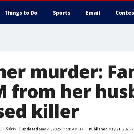
Things to Do
Sports
Email
Contes
er murder: Fam
M from her hus
ed killer
lic Safety
Updated
May 21, 2025 11:28 AM EDT
Published
May 21, 2025 7