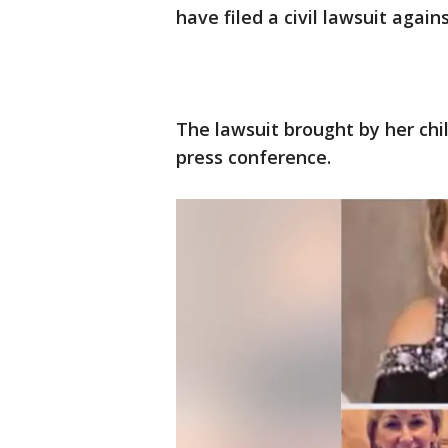
have filed a civil lawsuit agains
The lawsuit brought by her c
press conference.