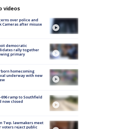
p videos
erns over police and
k Cameras after misuse
e
oit democratic
idates rally together
owing primary
rborn homecoming
ival underway with new
few
-696 ramp to Southfield
d now closed
on Twp. lawmakers meet
r voters reject public