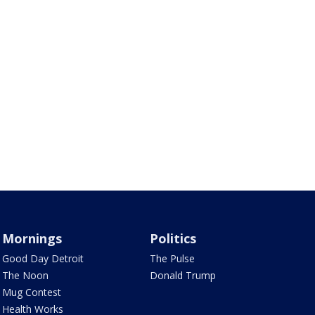
Mornings
Politics
Good Day Detroit
The Pulse
The Noon
Donald Trump
Mug Contest
Health Works