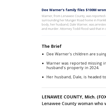
Dee Warner's family files $100M wron
Warner, from Lenawee County, was reported mi
surrounding her Munger Road home in Franklin
body, her husband, Dale Warner, was arreste
and murder. Attorney Todd Flood said that in o
The Brief
Dee Warner's children are suin
Warner was reported missing i
husband's property in 2024.
Her husband, Dale, is headed to
LENAWEE COUNTY, Mich. (FOX
Lenawee County woman who wa