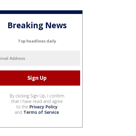
Breaking News
Top headlines daily
By clicking Sign Up, I confirm
that I have read and agree
to the
Privacy Policy
and
Terms of Service
.