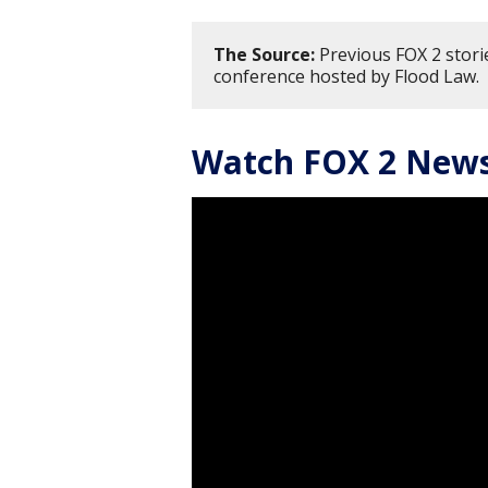
The Source:
Previous FOX 2 storie
conference hosted by Flood Law.
Watch FOX 2 News