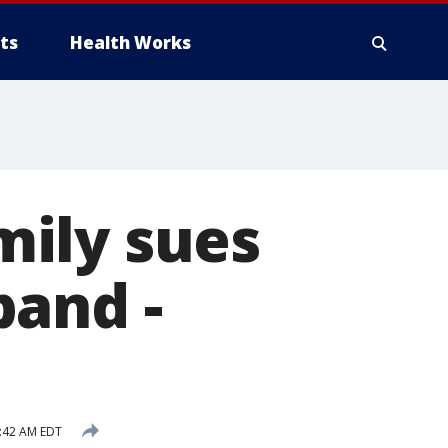
ts
Health Works
ily sues
band -
:42 AM EDT