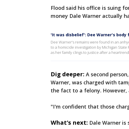
Flood said his office is suing f
money Dale Warner actually has
'It was disbelief': Dee Warner's bod
Dee Warner's remains were found in an anhyd
to a homicide investigation by Michigan State
as her family clings to justice after a heartren
Dig deeper:
A second person,
Warner, was charged with tamp
the fact to a felony. However,
"I'm confident that those char
What's next:
Dale Warner is s