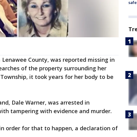
safe
Tr
 Lenawee County, was reported missing in
searches of the property surrounding her
ownship, it took years for her body to be
and, Dale Warner, was arrested in
ith tampering with evidence and murder.
n order for that to happen, a declaration of