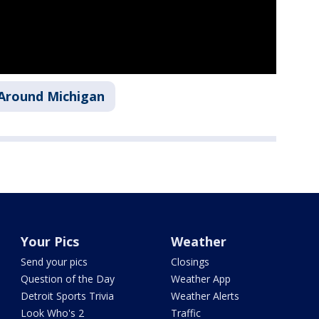
Around Michigan
Your Pics
Weather
Send your pics
Closings
Question of the Day
Weather App
Detroit Sports Trivia
Weather Alerts
Look Who's 2
Traffic