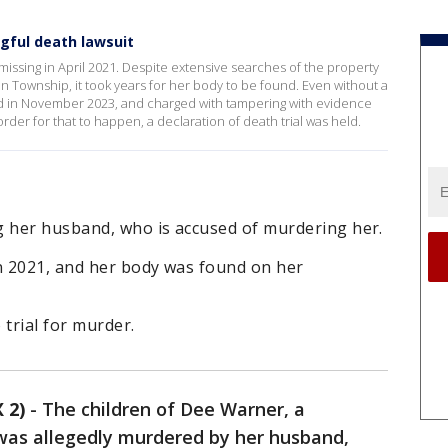
gful death lawsuit
ssing in April 2021. Despite extensive searches of the property
 Township, it took years for her body to be found. Even without a
d in November 2023, and charged with tampering with evidence
rder for that to happen, a declaration of death trial was held.
g her husband, who is accused of murdering her.
n 2021, and her body was found on her
 trial for murder.
 2)
-
The children of Dee Warner, a
s allegedly murdered by her husband,