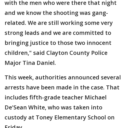
with the men who were there that night
and we know the shooting was gang-
related. We are still working some very
strong leads and we are committed to
bringing justice to those two innocent
children," said Clayton County Police
Major Tina Daniel.
This week, authorities announced several
arrests have been made in the case. That
includes fifth-grade teacher Michael
De'Sean White, who was taken into
custody at Toney Elementary School on
Friday.