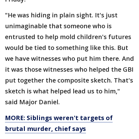
"He was hiding in plain sight. It's just
unimaginable that someone who is
entrusted to help mold children's futures
would be tied to something like this. But
we have witnesses who put him there. And
it was those witnesses who helped the GBI
put together the composite sketch. That's
sketch is what helped lead us to him,"
said Major Daniel.
MORE: Siblings weren't targets of
brutal murder, chief says