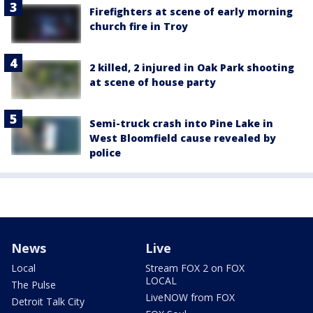
Firefighters at scene of early morning
church fire in Troy
2 killed, 2 injured in Oak Park shooting
at scene of house party
Semi-truck crash into Pine Lake in
West Bloomfield cause revealed by
police
News
Live
Local
Stream FOX 2 on FOX
LOCAL
The Pulse
LiveNOW from FOX
Detroit Talk City