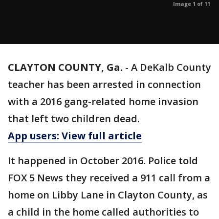
Image 1 of 11
CLAYTON COUNTY, Ga.
-
A DeKalb County
teacher has been arrested in connection
with a 2016 gang-related home invasion
that left two children dead.
App users: View full article
It happened in October 2016. Police told
FOX 5 News they received a 911 call from a
home on Libby Lane in Clayton County, as
a child in the home called authorities to