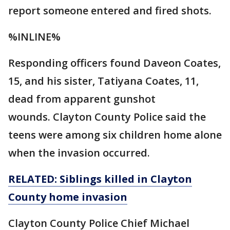
report someone entered and fired shots.
%INLINE%
Responding officers found Daveon Coates,
15, and his sister, Tatiyana Coates, 11,
dead from apparent gunshot
wounds. Clayton County Police said the
teens were among six children home alone
when the invasion occurred.
RELATED: Siblings killed in Clayton
County home invasion
Clayton County Police Chief Michael