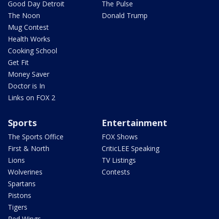
Good Day Detroit
The Pulse
The Noon
Donald Trump
Mug Contest
Health Works
Cooking School
Get Fit
Money Saver
Doctor is In
Links on FOX 2
Sports
Entertainment
The Sports Office
FOX Shows
First & North
CriticLEE Speaking
Lions
TV Listings
Wolverines
Contests
Spartans
Pistons
Tigers
Red Wings