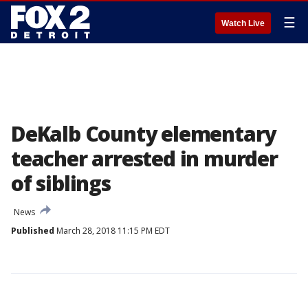
☰
Watch Live
DeKalb County elementary
teacher arrested in murder
of siblings
News
Published
March 28, 2018 11:15 PM EDT