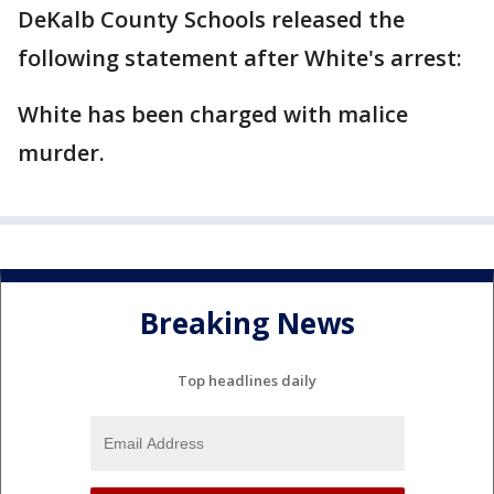
DeKalb County Schools released the
following statement after White's arrest:
White has been charged with malice
murder.
Breaking News
Top headlines daily