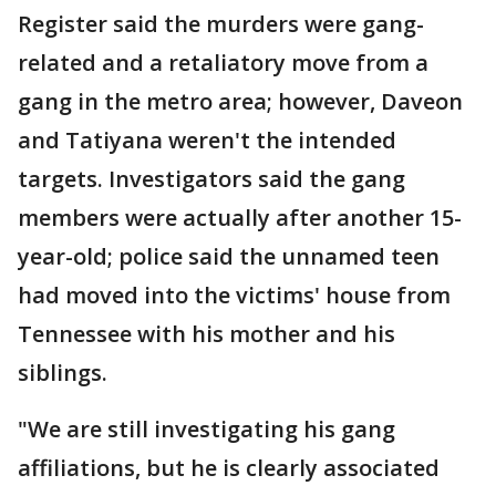
Register said the murders were gang-
related and a retaliatory move from a
gang in the metro area; however, Daveon
and Tatiyana weren't the intended
targets. Investigators said the gang
members were actually after another 15-
year-old; police said the unnamed teen
had moved into the victims' house from
Tennessee with his mother and his
siblings.
"We are still investigating his gang
affiliations, but he is clearly associated