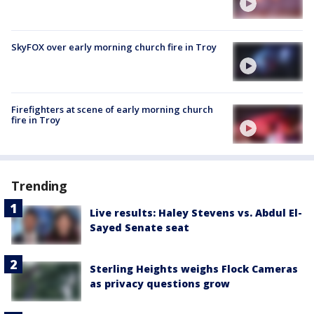
SkyFOX over early morning church fire in Troy
Firefighters at scene of early morning church
fire in Troy
Trending
Live results: Haley Stevens vs. Abdul El-
Sayed Senate seat
Sterling Heights weighs Flock Cameras
as privacy questions grow