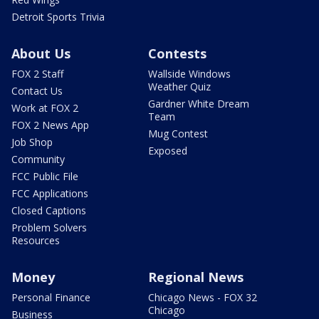
Detroit Sports Trivia
About Us
Contests
FOX 2 Staff
Wallside Windows
Weather Quiz
Contact Us
Gardner White Dream
Work at FOX 2
Team
FOX 2 News App
Mug Contest
Job Shop
Exposed
Community
FCC Public File
FCC Applications
Closed Captions
Problem Solvers
Resources
Money
Regional News
Personal Finance
Chicago News - FOX 32
Chicago
Business