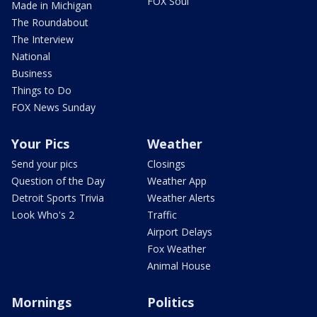
FOX Soul
Made in Michigan
The Roundabout
The Interview
National
Business
Things to Do
FOX News Sunday
Your Pics
Weather
Send your pics
Closings
Question of the Day
Weather App
Detroit Sports Trivia
Weather Alerts
Look Who's 2
Traffic
Airport Delays
Fox Weather
Animal House
Mornings
Politics