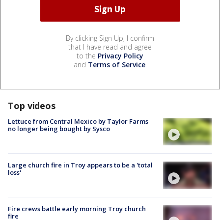
By clicking Sign Up, I confirm
that I have read and agree
to the
Privacy Policy
and
Terms of Service
.
Top videos
Lettuce from Central Mexico by Taylor Farms
no longer being bought by Sysco
Large church fire in Troy appears to be a 'total
loss'
Fire crews battle early morning Troy church
fire