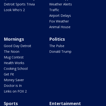
Detroit Sports Trivia
Weather Alerts
Look Who's 2
Traffic
Airport Delays
Fox Weather
Animal House
Mornings
Politics
Good Day Detroit
The Pulse
The Noon
Donald Trump
Mug Contest
Health Works
Cooking School
Get Fit
Money Saver
Doctor is In
Links on FOX 2
Sports
Entertainment