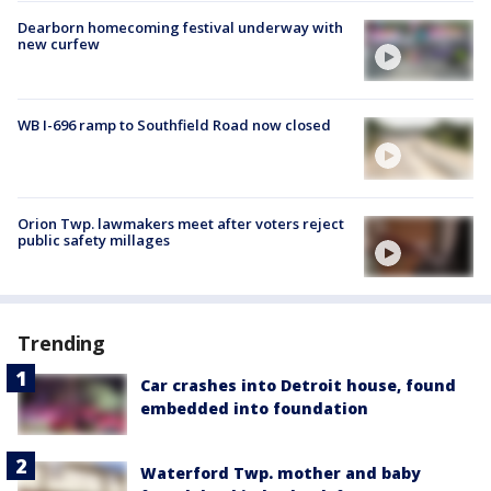
Dearborn homecoming festival underway with
new curfew
WB I-696 ramp to Southfield Road now closed
Orion Twp. lawmakers meet after voters reject
public safety millages
Trending
Car crashes into Detroit house, found
embedded into foundation
Waterford Twp. mother and baby