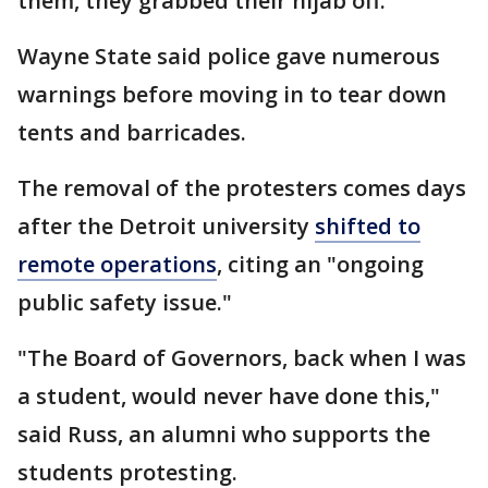
them, they grabbed their hijab off."
Wayne State said police gave numerous
warnings before moving in to tear down
tents and barricades.
The removal of the protesters comes days
after the Detroit university
shifted to
remote operations
, citing an "ongoing
public safety issue."
"The Board of Governors, back when I was
a student, would never have done this,"
said Russ, an alumni who supports the
students protesting.