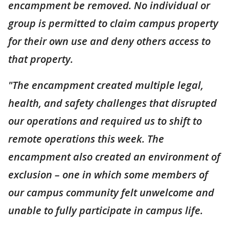
encampment be removed. No individual or
group is permitted to claim campus property
for their own use and deny others access to
that property.
"The encampment created multiple legal,
health, and safety challenges that disrupted
our operations and required us to shift to
remote operations this week. The
encampment also created an environment of
exclusion – one in which some members of
our campus community felt unwelcome and
unable to fully participate in campus life.