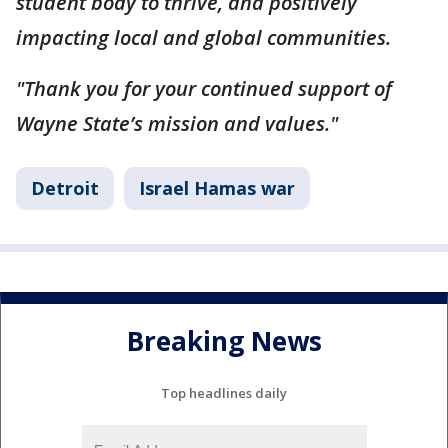
student body to thrive, and positively
impacting local and global communities.
"Thank you for your continued support of
Wayne State’s mission and values."
Detroit
Israel Hamas war
Breaking News
Top headlines daily