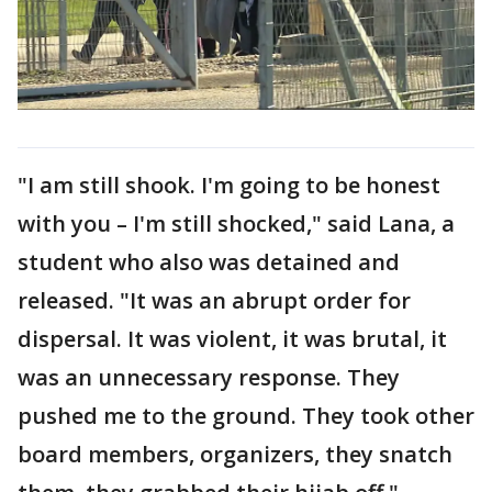
"I am still shook. I'm going to be honest
with you – I'm still shocked," said Lana, a
student who also was detained and
released. "It was an abrupt order for
dispersal. It was violent, it was brutal, it
was an unnecessary response. They
pushed me to the ground. They took other
board members, organizers, they snatch