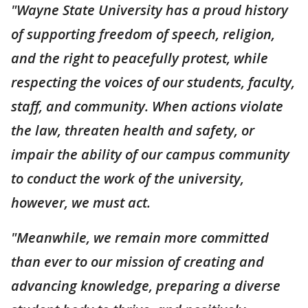
"Wayne State University has a proud history
of supporting freedom of speech, religion,
and the right to peacefully protest, while
respecting the voices of our students, faculty,
staff, and community. When actions violate
the law, threaten health and safety, or
impair the ability of our campus community
to conduct the work of the university,
however, we must act.
"Meanwhile, we remain more committed
than ever to our mission of creating and
advancing knowledge, preparing a diverse