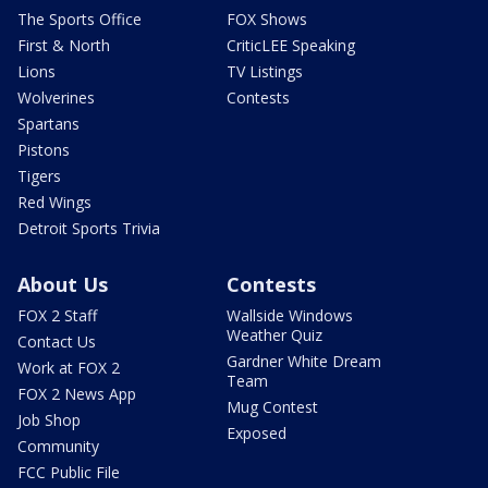
The Sports Office
FOX Shows
First & North
CriticLEE Speaking
Lions
TV Listings
Wolverines
Contests
Spartans
Pistons
Tigers
Red Wings
Detroit Sports Trivia
About Us
Contests
FOX 2 Staff
Wallside Windows
Weather Quiz
Contact Us
Gardner White Dream
Work at FOX 2
Team
FOX 2 News App
Mug Contest
Job Shop
Exposed
Community
FCC Public File