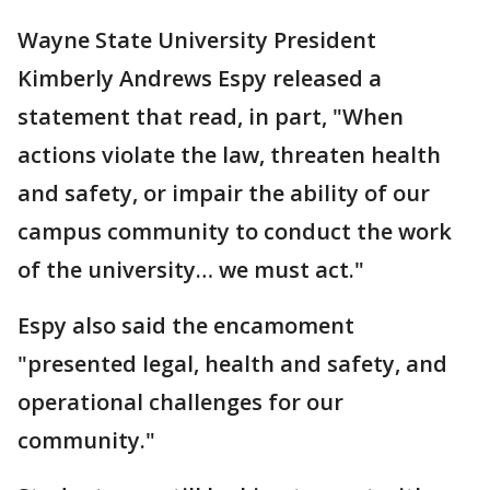
Wayne State University President
Kimberly Andrews Espy released a
statement that read, in part, "When
actions violate the law, threaten health
and safety, or impair the ability of our
campus community to conduct the work
of the university… we must act."
Espy also said the encamoment
"presented legal, health and safety, and
operational challenges for our
community."