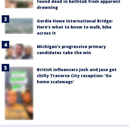
found dead in bathtub from apparent
drowning
Gordie Howe International Bridge:
Here's what to know to walk, bike
across it
Michigan’s progressive primary
candidates take the win
British influencers Josh and Jase get
chilly Traverse City reception: 'Go
home scalawags'