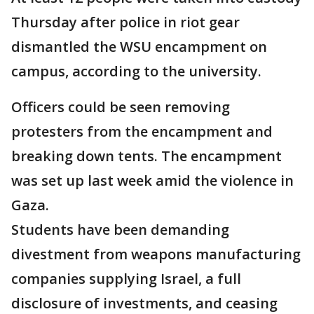
Thursday after police in riot gear
dismantled the WSU encampment on
campus, according to the university.
Officers could be seen removing
protesters from the encampment and
breaking down tents. The encampment
was set up last week amid the violence in
Gaza.
Students have been demanding
divestment from weapons manufacturing
companies supplying Israel, a full
disclosure of investments, and ceasing