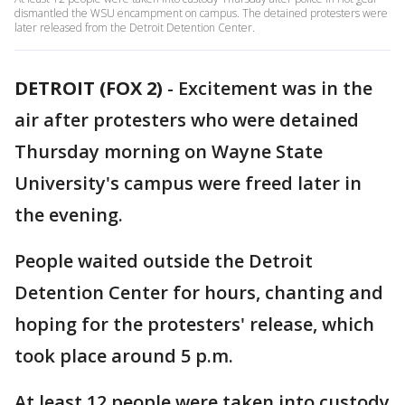
dismantled the WSU encampment on campus. The detained protesters were
later released from the Detroit Detention Center.
DETROIT (FOX 2)
-
Excitement was in the
air after protesters who were detained
Thursday morning on Wayne State
University's campus were freed later in
the evening.
People waited outside the Detroit
Detention Center for hours, chanting and
hoping for the protesters' release, which
took place around 5 p.m.
At least 12 people were taken into custody