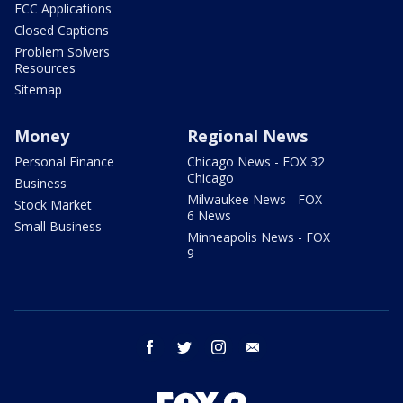
FCC Applications
Closed Captions
Problem Solvers
Resources
Sitemap
Money
Regional News
Personal Finance
Chicago News - FOX 32
Chicago
Business
Milwaukee News - FOX
Stock Market
6 News
Small Business
Minneapolis News - FOX
9
facebook
twitter
instagram
email