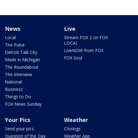
News
Live
Local
Stream FOX 2 on FOX
LOCAL
The Pulse
LiveNOW from FOX
Detroit Talk City
FOX Soul
Made in Michigan
The Roundabout
The Interview
National
Business
Things to Do
FOX News Sunday
Your Pics
Weather
Send your pics
Closings
Question of the Day
Weather App