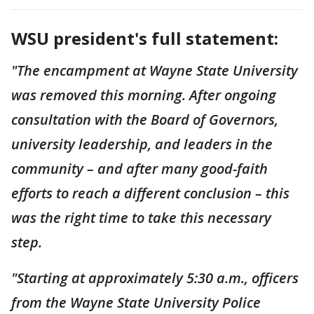
WSU president's full statement:
"The encampment at Wayne State University
was removed this morning. After ongoing
consultation with the Board of Governors,
university leadership, and leaders in the
community – and after many good-faith
efforts to reach a different conclusion – this
was the right time to take this necessary
step.
"Starting at approximately 5:30 a.m., officers
from the Wayne State University Police