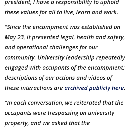
president, I have a responsibility to uphold
these values for all to live, learn and work.
"Since the encampment was established on
May 23, it presented legal, health and safety,
and operational challenges for our
community. University leadership repeatedly
engaged with occupants of the encampment;
descriptions of our actions and videos of
these interactions are
archived publicly here
.
"In each conversation, we reiterated that the
occupants were trespassing on university
property, and we asked that the