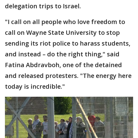
delegation trips to Israel.
"I call on all people who love freedom to
call on Wayne State University to stop
sending its riot police to harass students,
and instead – do the right thing," said
Fatina Abdravboh, one of the detained
and released protesters. "The energy here
today is incredible."