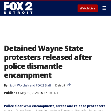
☰
Watch Live
Detained Wayne State
protesters released after
police dismantle
encampment
By
Scott Wolchek
 and 
FOX 2 Staff
Detroit
Published
May 30, 2024 10:37 PM EDT
Police clear WSU encampment, arrest and release protesters
At least 12 people were taken into custody Thursday after police in riot gear