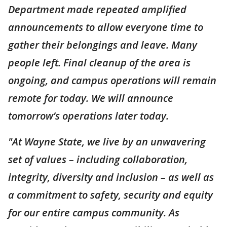
Department made repeated amplified
announcements to allow everyone time to
gather their belongings and leave. Many
people left. Final cleanup of the area is
ongoing, and campus operations will remain
remote for today. We will announce
tomorrow’s operations later today.
"At Wayne State, we live by an unwavering
set of values – including collaboration,
integrity, diversity and inclusion – as well as
a commitment to safety, security and equity
for our entire campus community. As