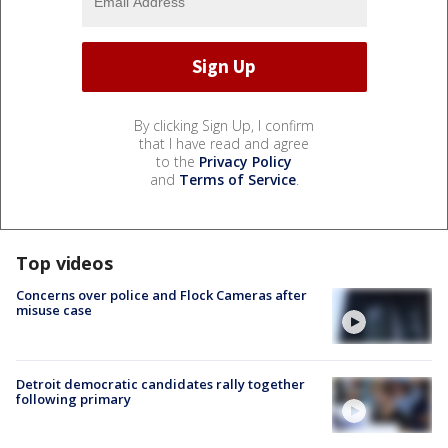
By clicking Sign Up, I confirm
that I have read and agree
to the
Privacy Policy
and
Terms of Service
.
Top videos
Concerns over police and Flock Cameras after
misuse case
Detroit democratic candidates rally together
following primary