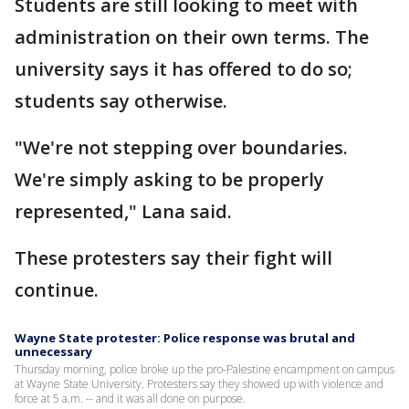
Students are still looking to meet with
administration on their own terms. The
university says it has offered to do so;
students say otherwise.
"We're not stepping over boundaries.
We're simply asking to be properly
represented," Lana said.
These protesters say their fight will
continue.
Wayne State protester: Police response was brutal and
unnecessary
Thursday morning, police broke up the pro-Palestine encampment on campus
at Wayne State University. Protesters say they showed up with violence and
force at 5 a.m. -- and it was all done on purpose.