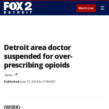
☰
Watch Live
Detroit area doctor
suspended for over-
prescribing opioids
News
Published
June 15, 2018 8:17 PM EDT
(WJBK)
-