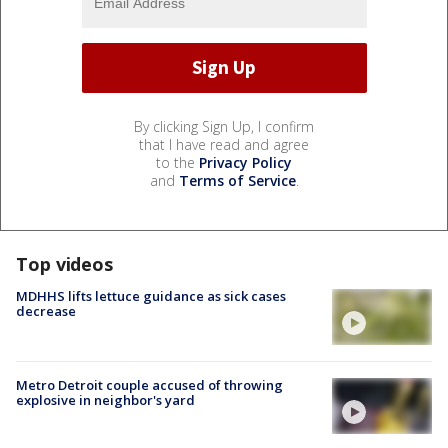
By clicking Sign Up, I confirm
that I have read and agree
to the
Privacy Policy
and
Terms of Service
.
Top videos
MDHHS lifts lettuce guidance as sick cases
decrease
Metro Detroit couple accused of throwing
explosive in neighbor's yard