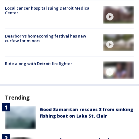
Local cancer hospital suing Detroit Medical
Center
Dearborn's homecoming festival has new
curfew for minors
Ride along with Detroit firefighter
Trending
Good Samaritan rescues 3 from sinking
fishing boat on Lake St. Clair