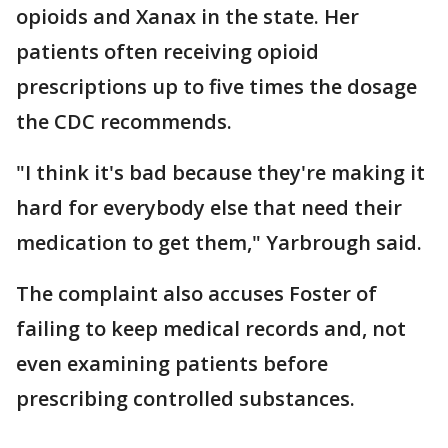
opioids and Xanax in the state. Her
patients often receiving opioid
prescriptions up to five times the dosage
the CDC recommends.
"I think it's bad because they're making it
hard for everybody else that need their
medication to get them," Yarbrough said.
The complaint also accuses Foster of
failing to keep medical records and, not
even examining patients before
prescribing controlled substances.