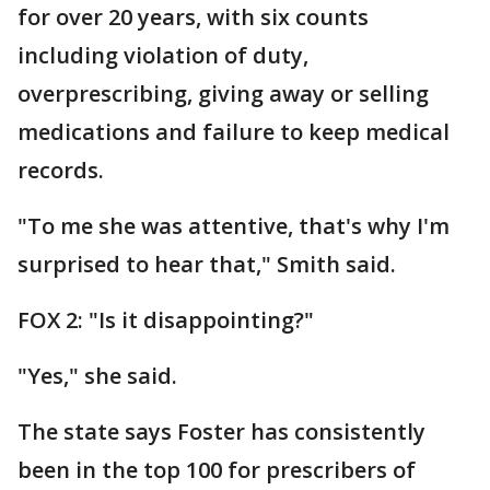
for over 20 years, with six counts
including violation of duty,
overprescribing, giving away or selling
medications and failure to keep medical
records.
"To me she was attentive, that's why I'm
surprised to hear that," Smith said.
FOX 2: "Is it disappointing?"
"Yes," she said.
The state says Foster has consistently
been in the top 100 for prescribers of