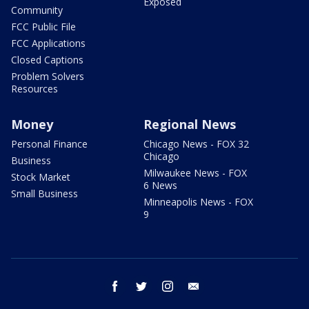
Exposed
Community
FCC Public File
FCC Applications
Closed Captions
Problem Solvers
Resources
Money
Regional News
Personal Finance
Chicago News - FOX 32
Chicago
Business
Milwaukee News - FOX
Stock Market
6 News
Small Business
Minneapolis News - FOX
9
facebook
twitter
instagram
email