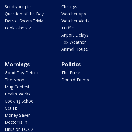
Send your pics
Closings
Question of the Day
Weather App
Detroit Sports Trivia
Weather Alerts
Look Who's 2
Traffic
Airport Delays
Fox Weather
Animal House
Mornings
Politics
Good Day Detroit
The Pulse
The Noon
Donald Trump
Mug Contest
Health Works
Cooking School
Get Fit
Money Saver
Doctor is In
Links on FOX 2