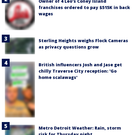
Owner of 4 Leo's Coney Island
franchises ordered to pay $515K in back
wages
Sterling Heights weighs Flock Cameras
as privacy questions grow
British influencers Josh and Jase get
chilly Traverse City reception: 'Go
home scalawags'
Metro Detroit Weather: Rain, storm
risk for Thursday night