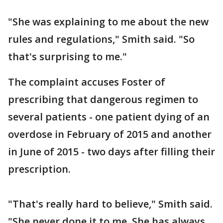
"She was explaining to me about the new
rules and regulations," Smith said. "So
that's surprising to me."
The complaint accuses Foster of
prescribing that dangerous regimen to
several patients - one patient dying of an
overdose in February of 2015 and another
in June of 2015 - two days after filling their
prescription.
"That's really hard to believe," Smith said.
"She never done it to me. She has always