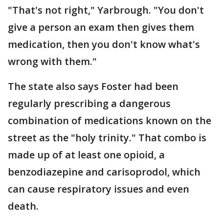
"That's not right," Yarbrough. "You don't
give a person an exam then gives them
medication, then you don't know what's
wrong with them."
The state also says Foster had been
regularly prescribing a dangerous
combination of medications known on the
street as the "holy trinity." That combo is
made up of at least one opioid, a
benzodiazepine and carisoprodol, which
can cause respiratory issues and even
death.