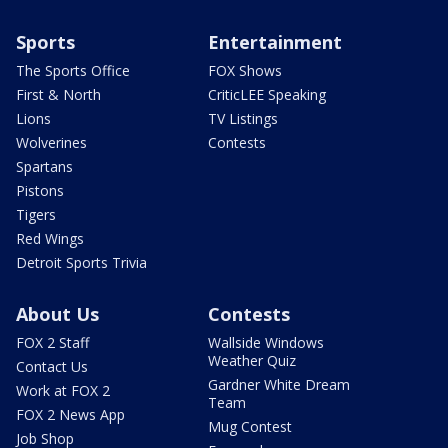
Sports
Entertainment
The Sports Office
FOX Shows
First & North
CriticLEE Speaking
Lions
TV Listings
Wolverines
Contests
Spartans
Pistons
Tigers
Red Wings
Detroit Sports Trivia
About Us
Contests
FOX 2 Staff
Wallside Windows
Weather Quiz
Contact Us
Gardner White Dream
Work at FOX 2
Team
FOX 2 News App
Mug Contest
Job Shop