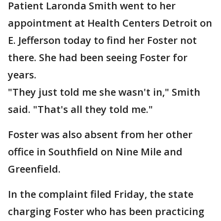
Patient Laronda Smith went to her
appointment at Health Centers Detroit on
E. Jefferson today to find her Foster not
there. She had been seeing Foster for
years.
"They just told me she wasn't in," Smith
said. "That's all they told me."
Foster was also absent from her other
office in Southfield on Nine Mile and
Greenfield.
In the complaint filed Friday, the state
charging Foster who has been practicing