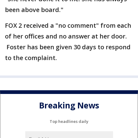
been above board."
FOX 2 received a "no comment" from each
of her offices and no answer at her door.
Foster has been given 30 days to respond
to the complaint.
Breaking News
Top headlines daily