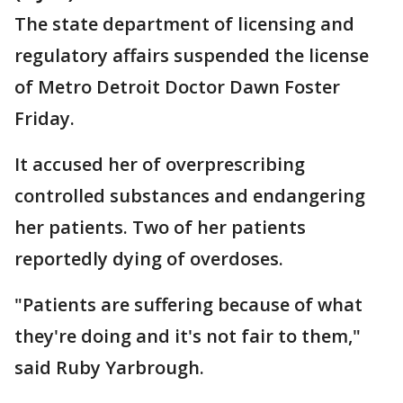
The state department of licensing and
regulatory affairs suspended the license
of Metro Detroit Doctor Dawn Foster
Friday.
It accused her of overprescribing
controlled substances and endangering
her patients. Two of her patients
reportedly dying of overdoses.
"Patients are suffering because of what
they're doing and it's not fair to them,"
said Ruby Yarbrough.