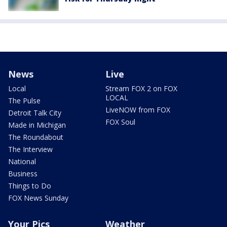
News
Live
Local
Stream FOX 2 on FOX
LOCAL
The Pulse
LiveNOW from FOX
Detroit Talk City
FOX Soul
Made in Michigan
The Roundabout
The Interview
National
Business
Things to Do
FOX News Sunday
Your Pics
Weather