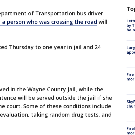
To
partment of Transportation bus driver
Lett
ng a person who was crossing the road
will
by T
bein
d Thursday to one year in jail and 24
Larg
appe
Fire
morn
rved in the Wayne County Jail, while the
tence will be served outside the jail if she
SkyF
the court. Some of these conditions include
chur
evaluation, taking random drug tests, and
Fire
morn