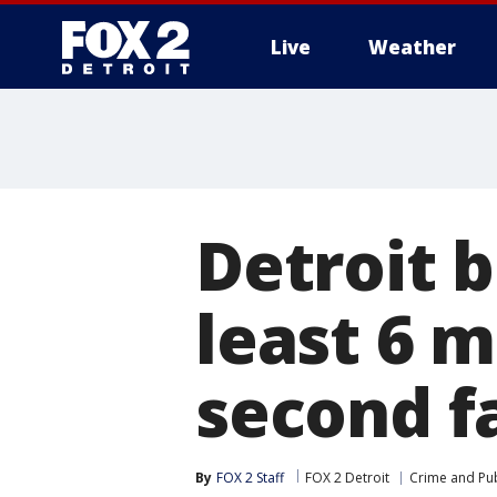
Live
Weather
More
Detroit b
least 6 m
second f
By
FOX 2 Staff
FOX 2 Detroit
Crime and Pub