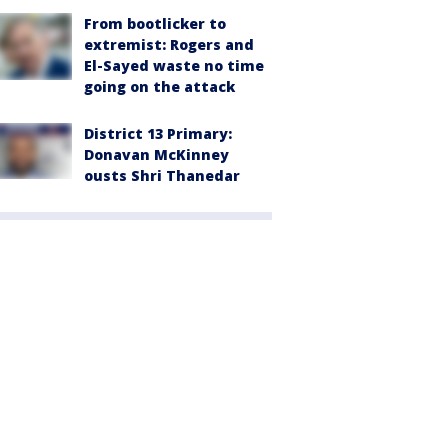
From bootlicker to
extremist: Rogers and
El-Sayed waste no time
going on the attack
District 13 Primary:
Donavan McKinney
ousts Shri Thanedar