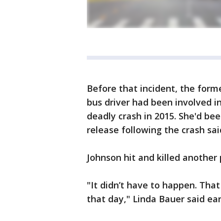
Before that incident, the for
bus driver had been involved i
deadly crash in 2015. She'd bee
release following the crash sai
Johnson hit and killed another 
"It didn’t have to happen. That
that day," Linda Bauer said ear