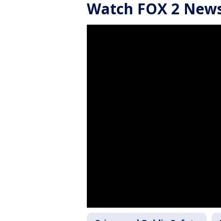
Watch FOX 2 News