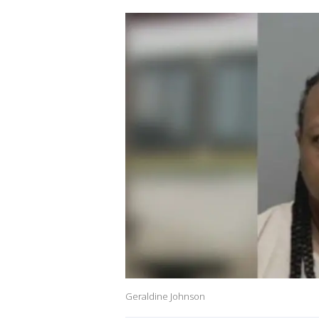
Geraldine Johnson