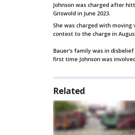
Johnson was charged after hitt
Griswold in June 2023.
She was charged with moving v
contest to the charge in Augus
Bauer's family was in disbelie
first time Johnson was involved
Related