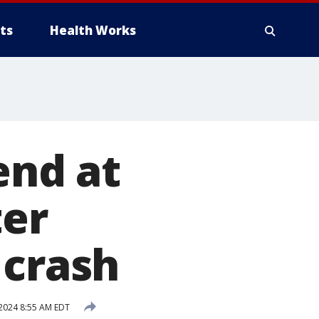
ts
Health Works
end at
ter
 crash
2024 8:55 AM EDT