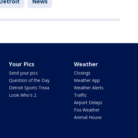
Detroit
News
Your Pics
Weather
Send your pics
Closings
Question of the Day
Weather App
Detroit Sports Trivia
Weather Alerts
Look Who's 2
Traffic
Airport Delays
Fox Weather
Animal House