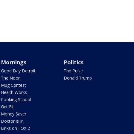
Mornings
Politics
Good Day Detroit
The Pulse
The Noon
Donald Trump
Mug Contest
Health Works
Cooking School
Get Fit
Money Saver
Doctor is In
Links on FOX 2