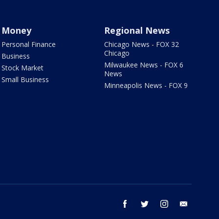
Money
Regional News
Personal Finance
Chicago News - FOX 32
Chicago
Business
Milwaukee News - FOX 6
Stock Market
News
Small Business
Minneapolis News - FOX 9
facebook
twitter
instagram
email