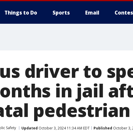
Things to Do
Sports
Email
Contes
us driver to sp
onths in jail af
atal pedestrian
lic Safety
Updated
October 3, 2024 11:34 AM EDT
Published
October 3, 