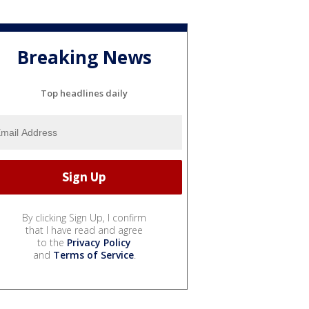
Breaking News
Top headlines daily
By clicking Sign Up, I confirm
that I have read and agree
to the
Privacy Policy
and
Terms of Service
.