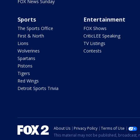
FOX News Sunday
Sports
Entertainment
The Sports Office
FOX Shows
First & North
CriticLEE Speaking
Lions
TV Listings
Wolverines
Contests
Spartans
Pistons
Tigers
Red Wings
Detroit Sports Trivia
About Us
Privacy Policy
Terms of Use
This material may not be published, broadcast, r