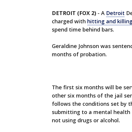
DETROIT (FOX 2)
-
A
Detroit
De
charged with
hitting and killi
spend time behind bars.
Geraldine Johnson was sentence
months of probation.
The first six months will be se
other six months of the jail sen
follows the conditions set by 
submitting to a mental health 
not using drugs or alcohol.