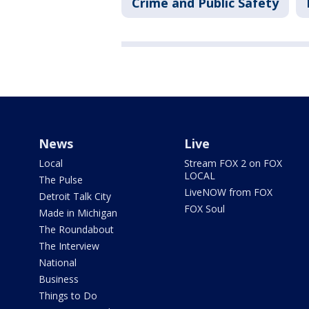
Crime and Public Safety
News
Live
Local
Stream FOX 2 on FOX
LOCAL
The Pulse
LiveNOW from FOX
Detroit Talk City
FOX Soul
Made in Michigan
The Roundabout
The Interview
National
Business
Things to Do