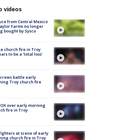
p videos
uce from Central Mexico
aylor Farms no longer
g bought by Sysco
e church fire in Troy
ars to be a 'total loss'
 crews battle early
ing Troy church fire
OX over early morning
ch fire in Troy
fighters at scene of early
ing church fire in Troy