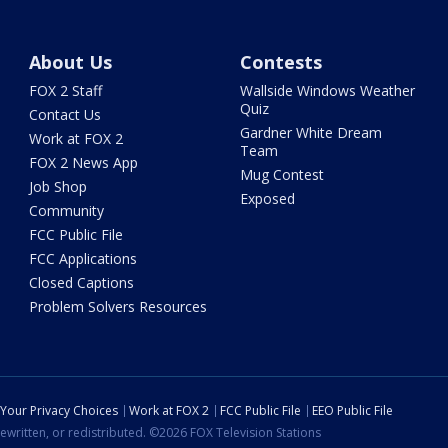
About Us
Contests
FOX 2 Staff
Wallside Windows Weather
Quiz
Contact Us
Gardner White Dream
Work at FOX 2
Team
FOX 2 News App
Mug Contest
Job Shop
Exposed
Community
FCC Public File
FCC Applications
Closed Captions
Problem Solvers Resources
Your Privacy Choices
Work at FOX 2
FCC Public File
EEO Public File
ewritten, or redistributed. ©2026 FOX Television Stations