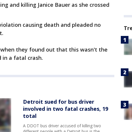
ing and killing Janice Bauer as she crossed
iolation causing death and pleaded no
Tr
t.
f when they found out that this wasn't the
 in a fatal crash.
Detroit sued for bus driver
involved in two fatal crashes, 19
total
A DDOT bus driver accused of killing two
different people with a Detroit bus is the