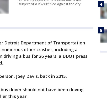
subject of a lawsuit filed against the city.
mer Detroit Department of Transportation
n numerous other crashes, including a
n driving a bus for 26 years, a DDOT press
d.
person, Joey Davis, back in 2015,
 bus driver should not have been driving
lier this year.