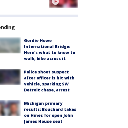
ending
Gordie Howe
International Bridge:
Here's what to know to
walk, bike across it
Police shoot suspect
after officer is hit with
vehicle, sparking SW
Detroit chase, arrest
Michigan primary
results: Bouchard takes
on Hines for open John
James House seat