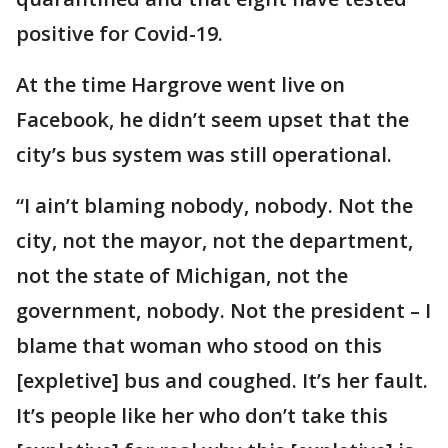
positive for Covid-19.
At the time Hargrove went live on
Facebook, he didn’t seem upset that the
city’s bus system was still operational.
“I ain’t blaming nobody, nobody. Not the
city, not the mayor, not the department,
not the state of Michigan, not the
government, nobody. Not the president – I
blame that woman who stood on this
[expletive] bus and coughed. It’s her fault.
It’s people like her who don’t take this