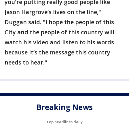
you're putting really good people like
Jason Hargrove’s lives on the line,"
Duggan said. "I hope the people of this
City and the people of this country will
watch his video and listen to his words
because it’s the message this country
needs to hear."
Breaking News
Top headlines daily