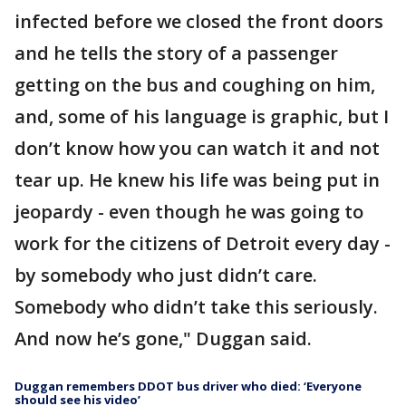
infected before we closed the front doors
and he tells the story of a passenger
getting on the bus and coughing on him,
and, some of his language is graphic, but I
don’t know how you can watch it and not
tear up. He knew his life was being put in
jeopardy - even though he was going to
work for the citizens of Detroit every day -
by somebody who just didn’t care.
Somebody who didn’t take this seriously.
And now he’s gone," Duggan said.
Duggan remembers DDOT bus driver who died: ‘Everyone
should see his video’