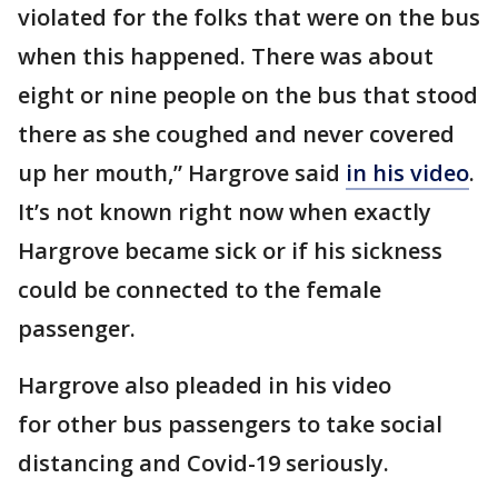
violated for the folks that were on the bus
when this happened. There was about
eight or nine people on the bus that stood
there as she coughed and never covered
up her mouth,” Hargrove said
in his video
.
It’s not known right now when exactly
Hargrove became sick or if his sickness
could be connected to the female
passenger.
Hargrove also pleaded in his video
for other bus passengers to take social
distancing and Covid-19 seriously.