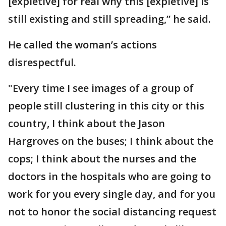
[expletive] for real why this [expletive] is
still existing and still spreading,” he said.
He called the woman’s actions
disrespectful.
"Every time I see images of a group of
people still clustering in this city or this
country, I think about the Jason
Hargroves on the buses; I think about the
cops; I think about the nurses and the
doctors in the hospitals who are going to
work for you every single day, and for you
not to honor the social distancing request