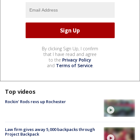
By clicking Sign Up, I confirm
that I have read and agree
to the
Privacy Policy
and
Terms of Service
.
Top videos
Rockin' Rods revs up Rochester
Law firm gives away 5,000 backpacks through
Project Backpack