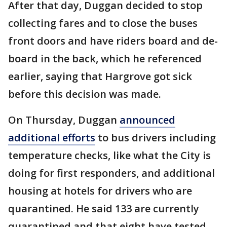
After that day, Duggan decided to stop
collecting fares and to close the buses
front doors and have riders board and de-
board in the back, which he referenced
earlier, saying that Hargrove got sick
before this decision was made.
On Thursday, Duggan
announced
additional efforts
to bus drivers including
temperature checks, like what the City is
doing for first responders, and additional
housing at hotels for drivers who are
quarantined. He said 133 are currently
quarantined and that eight have tested