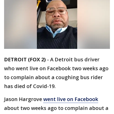
DETROIT (FOX 2)
-
A Detroit bus driver
who went live on Facebook two weeks ago
to complain about a coughing bus rider
has died of Covid-19.
Jason Hargrove
went live on Facebook
about two weeks ago to complain about a