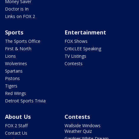
Money Saver
Doctor is In
Links on FOX 2
Sports
Entertainment
The Sports Office
FOX Shows
First & North
CriticLEE Speaking
Lions
TV Listings
Wolverines
Contests
Spartans
Pistons
Tigers
Red Wings
Detroit Sports Trivia
About Us
Contests
FOX 2 Staff
Wallside Windows
Weather Quiz
Contact Us
Gardner White Dream