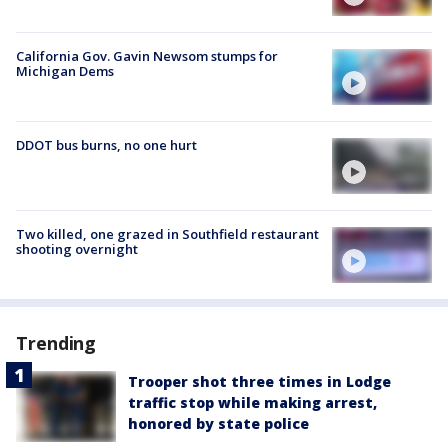
California Gov. Gavin Newsom stumps for
Michigan Dems
DDOT bus burns, no one hurt
Two killed, one grazed in Southfield restaurant
shooting overnight
Trending
Trooper shot three times in Lodge
traffic stop while making arrest,
honored by state police