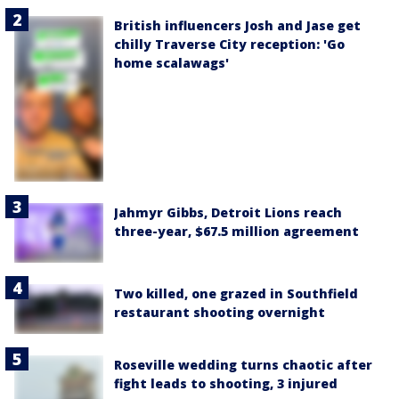
British influencers Josh and Jase get
chilly Traverse City reception: 'Go
home scalawags'
Jahmyr Gibbs, Detroit Lions reach
three-year, $67.5 million agreement
Two killed, one grazed in Southfield
restaurant shooting overnight
Roseville wedding turns chaotic after
fight leads to shooting, 3 injured