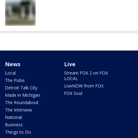
News
Live
Local
Stream FOX 2 on FOX
LOCAL
The Pulse
LiveNOW from FOX
Detroit Talk City
FOX Soul
Made in Michigan
The Roundabout
The Interview
National
Business
Things to Do