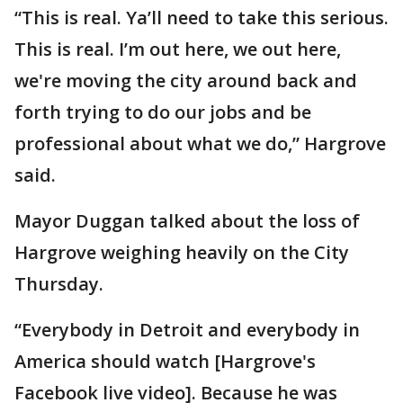
“This is real. Ya’ll need to take this serious.
This is real. I’m out here, we out here,
we're moving the city around back and
forth trying to do our jobs and be
professional about what we do,” Hargrove
said.
Mayor Duggan talked about the loss of
Hargrove weighing heavily on the City
Thursday.
“Everybody in Detroit and everybody in
America should watch [Hargrove's
Facebook live video]. Because he was