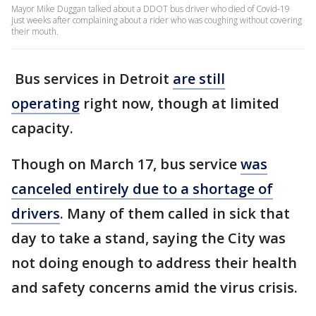
Mayor Mike Duggan talked about a DDOT bus driver who died of Covid-19
just weeks after complaining about a rider who was coughing without covering
their mouth.
Bus services in Detroit
are still
operating
right now, though at limited
capacity.
Though on March 17, bus service
was
canceled entirely due to a shortage of
drivers
. Many of them called in sick that
day to take a stand, saying the City was
not doing enough to address their health
and safety concerns amid the virus crisis.