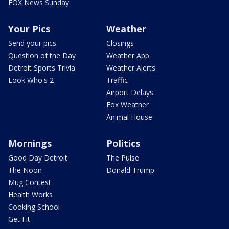
FOX News Sunday
Your Pics
Weather
Send your pics
Closings
Question of the Day
Weather App
Detroit Sports Trivia
Weather Alerts
Look Who's 2
Traffic
Airport Delays
Fox Weather
Animal House
Mornings
Politics
Good Day Detroit
The Pulse
The Noon
Donald Trump
Mug Contest
Health Works
Cooking School
Get Fit