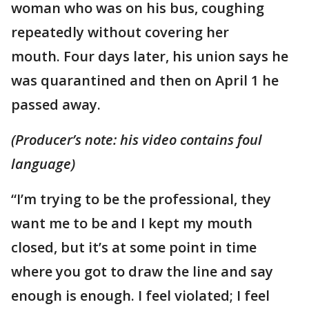
woman who was on his bus, coughing
repeatedly without covering her
mouth. Four days later, his union says he
was quarantined and then on April 1 he
passed away.
(Producer’s note: his video contains foul
language)
“I’m trying to be the professional, they
want me to be and I kept my mouth
closed, but it’s at some point in time
where you got to draw the line and say
enough is enough. I feel violated; I feel