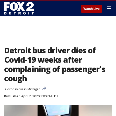
☰
Watch Live
Detroit bus driver dies of
Covid-19 weeks after
complaining of passenger's
cough
Coronavirus in Michigan
Published
April 2, 2020 1:00 PM EDT