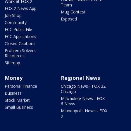
Work at FOX 2
Team
FOX 2 News App
Mug Contest
Job Shop
Exposed
Community
FCC Public File
FCC Applications
Closed Captions
Problem Solvers
Resources
Sitemap
Money
Regional News
Personal Finance
Chicago News - FOX 32
Chicago
Business
Milwaukee News - FOX
Stock Market
6 News
Small Business
Minneapolis News - FOX
9