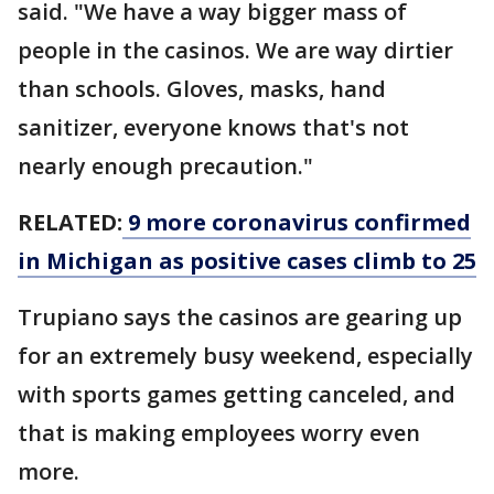
said. "We have a way bigger mass of
people in the casinos. We are way dirtier
than schools. Gloves, masks, hand
sanitizer, everyone knows that's not
nearly enough precaution."
RELATED:
9 more coronavirus confirmed
in Michigan as positive cases climb to 25
Trupiano says the casinos are gearing up
for an extremely busy weekend, especially
with sports games getting canceled, and
that is making employees worry even
more.