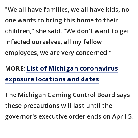
"We all have families, we all have kids, no
one wants to bring this home to their
children," she said. "We don't want to get
infected ourselves, all my fellow
employees, we are very concerned."
MORE:
List of Michigan coronavirus
exposure locations and dates
The Michigan Gaming Control Board says
these precautions will last until the
governor's executive order ends on April 5.