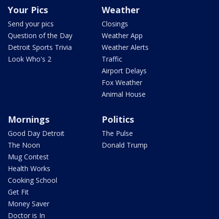
Your Pics
Weather
Send your pics
Closings
Question of the Day
Weather App
Detroit Sports Trivia
Weather Alerts
Look Who's 2
Traffic
Airport Delays
Fox Weather
Animal House
Mornings
Politics
Good Day Detroit
The Pulse
The Noon
Donald Trump
Mug Contest
Health Works
Cooking School
Get Fit
Money Saver
Doctor is In