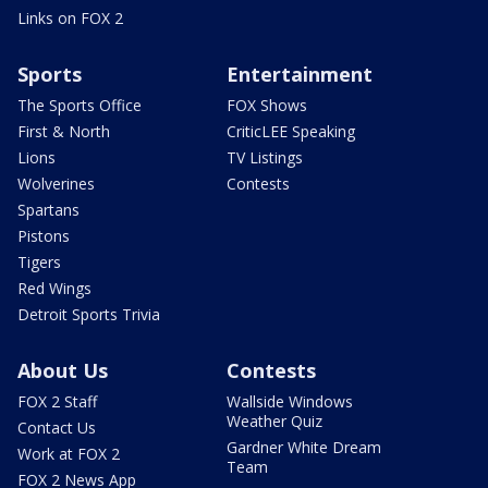
Links on FOX 2
Sports
Entertainment
The Sports Office
FOX Shows
First & North
CriticLEE Speaking
Lions
TV Listings
Wolverines
Contests
Spartans
Pistons
Tigers
Red Wings
Detroit Sports Trivia
About Us
Contests
FOX 2 Staff
Wallside Windows
Weather Quiz
Contact Us
Gardner White Dream
Work at FOX 2
Team
FOX 2 News App