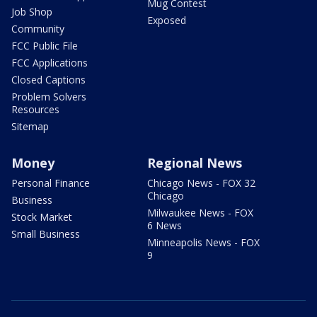
Mug Contest
Job Shop
Exposed
Community
FCC Public File
FCC Applications
Closed Captions
Problem Solvers
Resources
Sitemap
Money
Regional News
Personal Finance
Chicago News - FOX 32
Chicago
Business
Milwaukee News - FOX
Stock Market
6 News
Small Business
Minneapolis News - FOX
9