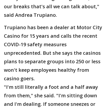
our breaks that's all we can talk about,"
said Andrea Trupiano.
Trupiano has been a dealer at Motor City
Casino for 15 years and calls the recent
COVID-19 safety measures
unprecedented. But she says the casinos
plans to separate groups into 250 or less
won't keep employees healthy from
casino goers.
"I'm still literally a foot and a half away
from them," she said. "I'm sitting down
and I'm dealing. If someone sneezes or