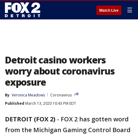
☰
Watch Live
Detroit casino workers
worry about coronavirus
exposure
By
Veronica Meadows
Coronavirus
Published
March 13, 2020 10:43 PM EDT
DETROIT (FOX 2)
-
FOX 2 has gotten word
from the Michigan Gaming Control Board