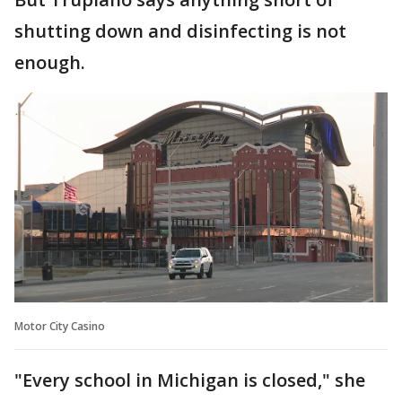
shutting down and disinfecting is not
enough.
Motor City Casino
"Every school in Michigan is closed," she