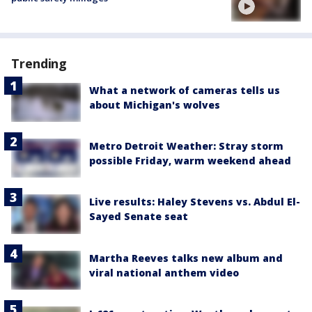
Trending
What a network of cameras tells us
about Michigan's wolves
Metro Detroit Weather: Stray storm
possible Friday, warm weekend ahead
Live results: Haley Stevens vs. Abdul El-
Sayed Senate seat
Martha Reeves talks new album and
viral national anthem video