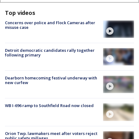
Top videos
Concerns over police and Flock Cameras after
misuse case
Detroit democratic candidates rally together
following primary
Dearborn homecoming festival underway with
new curfew
WB I-696 ramp to Southfield Road now closed
Orion Twp. lawmakers meet after voters reject
public safety millages