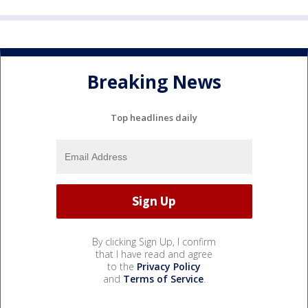
Breaking News
Top headlines daily
By clicking Sign Up, I confirm
that I have read and agree
to the
Privacy Policy
and
Terms of Service
.