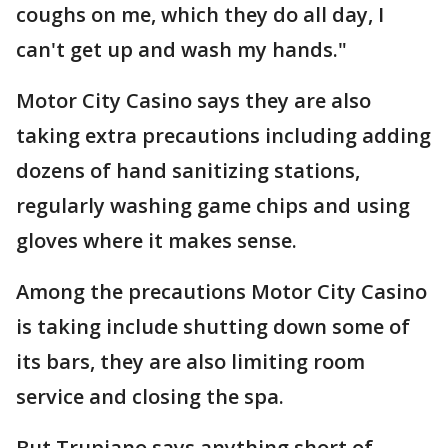
coughs on me, which they do all day, I
can't get up and wash my hands."
Motor City Casino says they are also
taking extra precautions including adding
dozens of hand sanitizing stations,
regularly washing game chips and using
gloves where it makes sense.
Among the precautions Motor City Casino
is taking include shutting down some of
its bars, they are also limiting room
service and closing the spa.
But Trupiano says anything short of