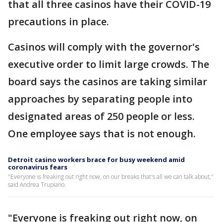
that all three casinos have their COVID-19
precautions in place.
Casinos will comply with the governor's
executive order to limit large crowds. The
board says the casinos are taking similar
approaches by separating people into
designated areas of 250 people or less.
One employee says that is not enough.
Detroit casino workers brace for busy weekend amid
coronavirus fears
"Everyone is freaking out right now, on our breaks that's all we can talk about,"
said Andrea Trupiano.
"Everyone is freaking out right now, on