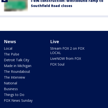
I-696 construction: Westbound ramp to
Southfield Road closes
News
Live
Local
Stream FOX 2 on FOX
LOCAL
The Pulse
LiveNOW from FOX
Detroit Talk City
FOX Soul
Made in Michigan
The Roundabout
The Interview
National
Business
Things to Do
FOX News Sunday