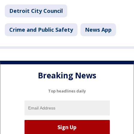
Detroit City Council
Crime and Public Safety
News App
Breaking News
Top headlines daily