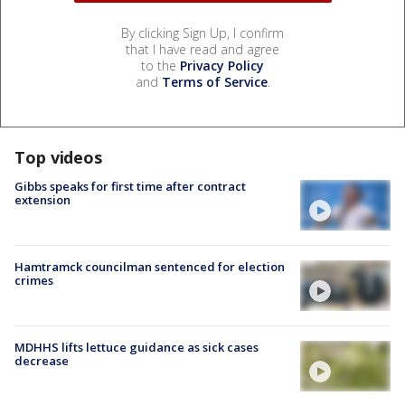
By clicking Sign Up, I confirm
that I have read and agree
to the
Privacy Policy
and
Terms of Service
.
Top videos
Gibbs speaks for first time after contract
extension
Hamtramck councilman sentenced for election
crimes
MDHHS lifts lettuce guidance as sick cases
decrease