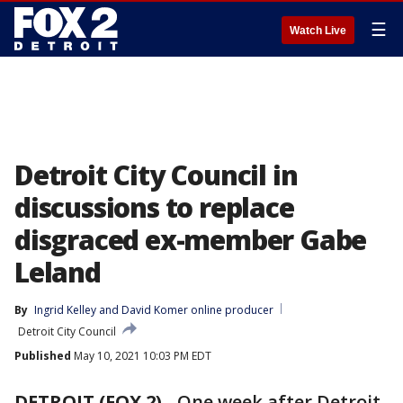
☰
Watch Live
Detroit City Council in
discussions to replace
disgraced ex-member Gabe
Leland
By
Ingrid Kelley
 and 
David Komer online producer
Detroit City Council
Published
May 10, 2021 10:03 PM EDT
DETROIT (FOX 2)
-
One week after Detroit