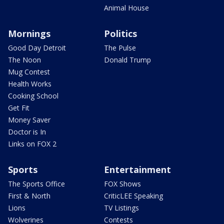
Animal House
Mornings
Politics
Good Day Detroit
The Pulse
The Noon
Donald Trump
Mug Contest
Health Works
Cooking School
Get Fit
Money Saver
Doctor is In
Links on FOX 2
Sports
Entertainment
The Sports Office
FOX Shows
First & North
CriticLEE Speaking
Lions
TV Listings
Wolverines
Contests