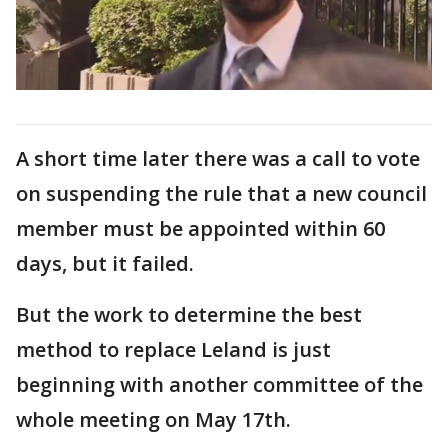
A short time later there was a call to vote
on suspending the rule that a new council
member must be appointed within 60
days, but it failed.
But the work to determine the best
method to replace Leland is just
beginning with another committee of the
whole meeting on May 17th.