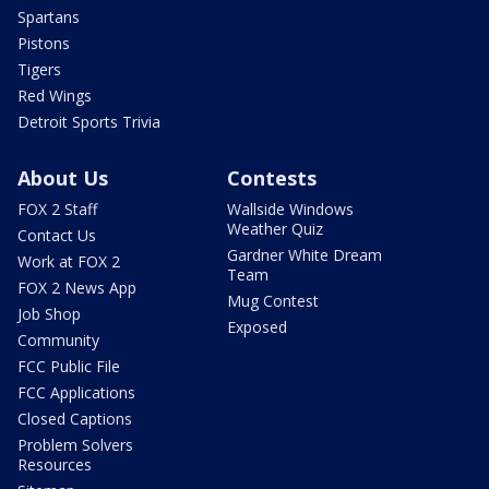
Spartans
Pistons
Tigers
Red Wings
Detroit Sports Trivia
About Us
Contests
FOX 2 Staff
Wallside Windows
Weather Quiz
Contact Us
Gardner White Dream
Work at FOX 2
Team
FOX 2 News App
Mug Contest
Job Shop
Exposed
Community
FCC Public File
FCC Applications
Closed Captions
Problem Solvers
Resources