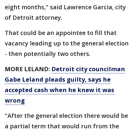
eight months," said Lawrence Garcia, city
of Detroit attorney.
That could be an appointee to fill that
vacancy leading up to the general election
- then potentially two others.
MORE LELAND:
Detroit city councilman
Gabe Leland pleads guilty, says he
accepted cash when he knew it was
wrong
"After the general election there would be
a partial term that would run from the