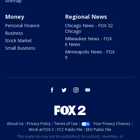
Sitemap
Money
Regional News
Personal Finance
Chicago News - FOX 32
Chicago
Business
Milwaukee News - FOX
Stock Market
6 News
Small Business
Minneapolis News - FOX
9
facebook
twitter
instagram
email
About Us
Privacy Policy
Terms of Use
Your Privacy Choices
Work at FOX 2
FCC Public File
EEO Public File
This material may not be published, broadcast, rewritten, or