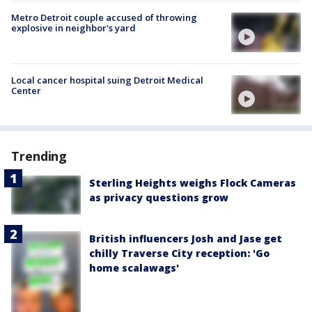
Metro Detroit couple accused of throwing
explosive in neighbor's yard
Local cancer hospital suing Detroit Medical
Center
Trending
Sterling Heights weighs Flock Cameras
as privacy questions grow
British influencers Josh and Jase get
chilly Traverse City reception: 'Go
home scalawags'