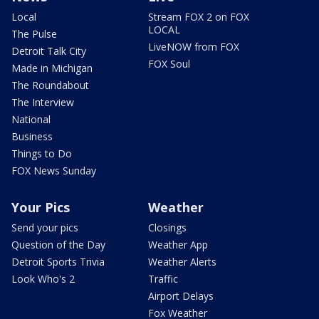
Local
Stream FOX 2 on FOX
LOCAL
The Pulse
LiveNOW from FOX
Detroit Talk City
FOX Soul
Made in Michigan
The Roundabout
The Interview
National
Business
Things to Do
FOX News Sunday
Your Pics
Weather
Send your pics
Closings
Question of the Day
Weather App
Detroit Sports Trivia
Weather Alerts
Look Who's 2
Traffic
Airport Delays
Fox Weather