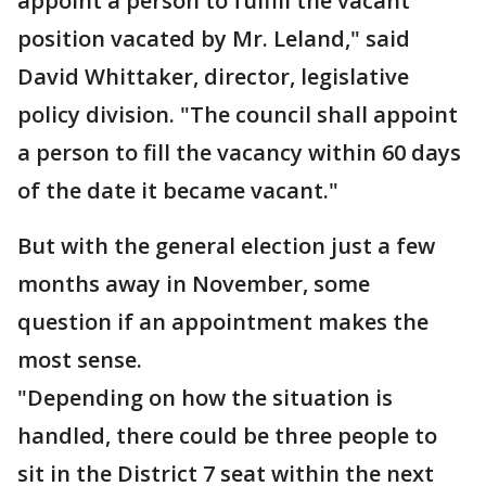
appoint a person to fulfill the vacant
position vacated by Mr. Leland," said
David Whittaker, director, legislative
policy division. "The council shall appoint
a person to fill the vacancy within 60 days
of the date it became vacant."
But with the general election just a few
months away in November, some
question if an appointment makes the
most sense.
"Depending on how the situation is
handled, there could be three people to
sit in the District 7 seat within the next