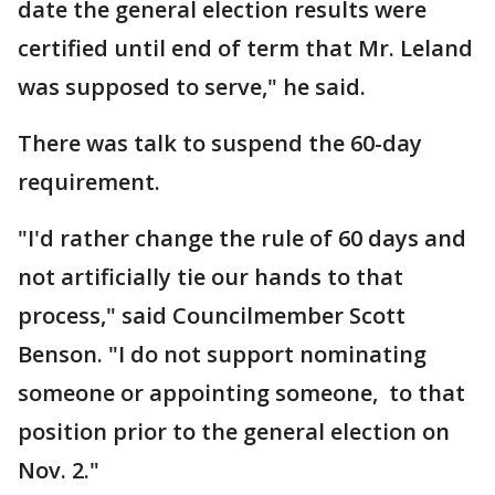
date the general election results were
certified until end of term that Mr. Leland
was supposed to serve," he said.
There was talk to suspend the 60-day
requirement.
"I'd rather change the rule of 60 days and
not artificially tie our hands to that
process," said Councilmember Scott
Benson. "I do not support nominating
someone or appointing someone, to that
position prior to the general election on
Nov. 2."