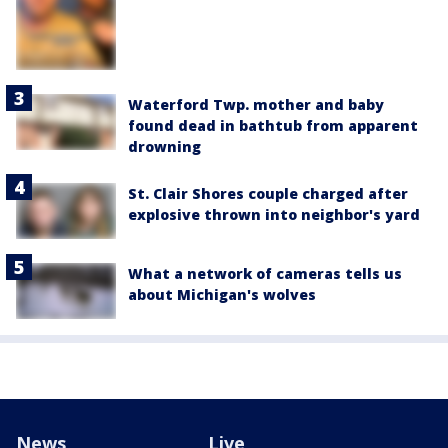
Waterford Twp. mother and baby
found dead in bathtub from apparent
drowning
St. Clair Shores couple charged after
explosive thrown into neighbor's yard
What a network of cameras tells us
about Michigan's wolves
News
Live