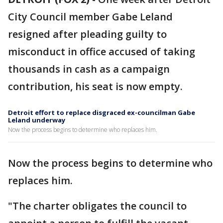
City Council member Gabe Leland
resigned after pleading guilty to
misconduct in office accused of taking
thousands in cash as a campaign
contribution, his seat is now empty.
Detroit effort to replace disgraced ex-councilman Gabe
Leland underway
Now the process begins to determine who replaces him.
Now the process begins to determine who
replaces him.
"The charter obligates the council to