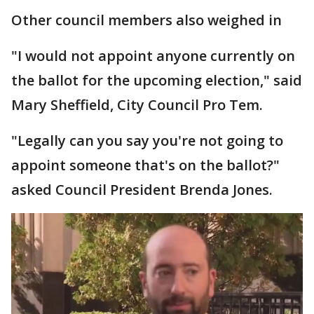
Other council members also weighed in
"I would not appoint anyone currently on
the ballot for the upcoming election," said
Mary Sheffield, City Council Pro Tem.
"Legally can you say you're not going to
appoint someone that's on the ballot?"
asked Council President Brenda Jones.