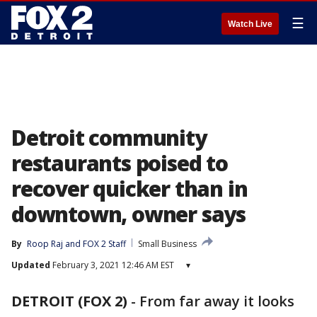
☰
Watch Live
Detroit community
restaurants poised to
recover quicker than in
downtown, owner says
By
Roop Raj
 and 
FOX 2 Staff
Small Business
Updated
February 3, 2021 12:46 AM EST
▾
DETROIT (FOX 2)
-
From far away it looks