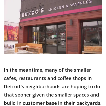
In the meantime, many of the smaller
cafes, restaurants and coffee shops in
Detroit's neighborhoods are hoping to do
that sooner given the smaller spaces and
build in customer base in their backyards.