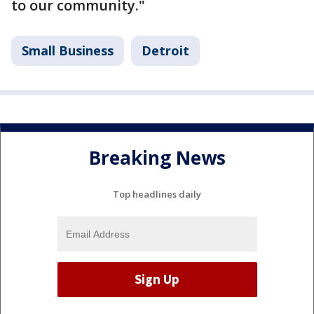
to our community."
Small Business
Detroit
Breaking News
Top headlines daily