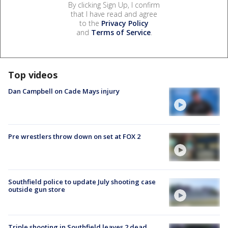
By clicking Sign Up, I confirm
that I have read and agree
to the
Privacy Policy
and
Terms of Service
.
Top videos
Dan Campbell on Cade Mays injury
Pre wrestlers throw down on set at FOX 2
Southfield police to update July shooting case
outside gun store
Triple shooting in Southfield leaves 2 dead,