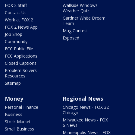
FOX 2 Staff
Wallside Windows
Weather Quiz
Contact Us
Gardner White Dream
Work at FOX 2
Team
FOX 2 News App
Mug Contest
Job Shop
Exposed
Community
FCC Public File
FCC Applications
Closed Captions
Problem Solvers
Resources
Sitemap
Money
Regional News
Personal Finance
Chicago News - FOX 32
Chicago
Business
Milwaukee News - FOX
Stock Market
6 News
Small Business
Minneapolis News - FOX