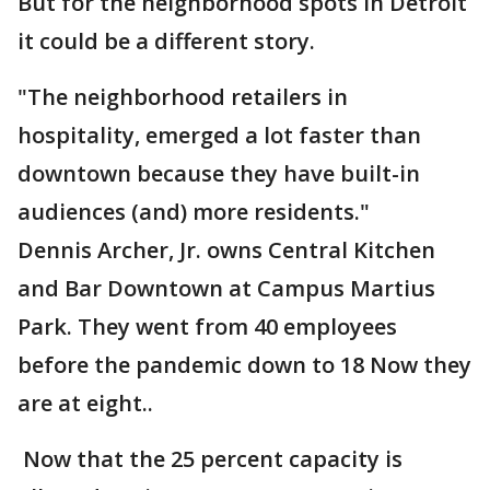
But for the neighborhood spots in Detroit
it could be a different story.
"The neighborhood retailers in
hospitality, emerged a lot faster than
downtown because they have built-in
audiences (and) more residents."
Dennis Archer, Jr. owns Central Kitchen
and Bar Downtown at Campus Martius
Park. They went from 40 employees
before the pandemic down to 18 Now they
are at eight..
Now that the 25 percent capacity is