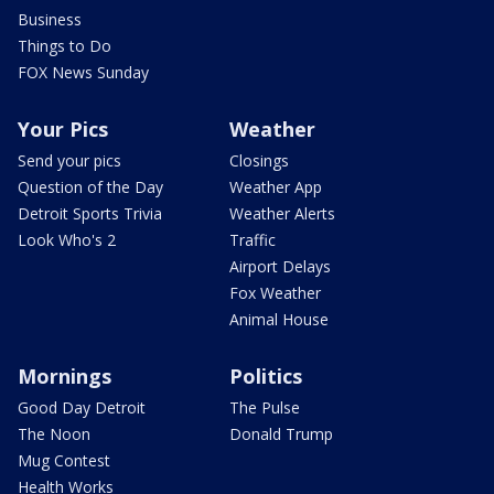
Business
Things to Do
FOX News Sunday
Your Pics
Weather
Send your pics
Closings
Question of the Day
Weather App
Detroit Sports Trivia
Weather Alerts
Look Who's 2
Traffic
Airport Delays
Fox Weather
Animal House
Mornings
Politics
Good Day Detroit
The Pulse
The Noon
Donald Trump
Mug Contest
Health Works