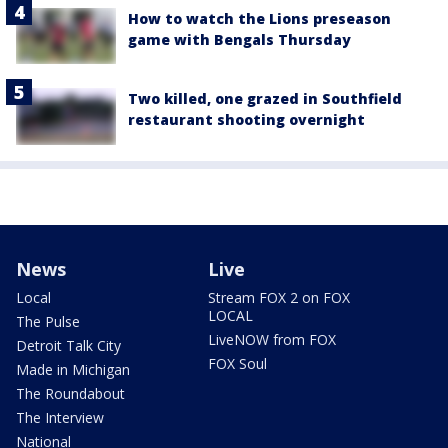
How to watch the Lions preseason
game with Bengals Thursday
Two killed, one grazed in Southfield
restaurant shooting overnight
News
Live
Local
Stream FOX 2 on FOX
LOCAL
The Pulse
LiveNOW from FOX
Detroit Talk City
FOX Soul
Made in Michigan
The Roundabout
The Interview
National