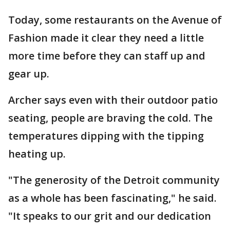
Today, some restaurants on the Avenue of
Fashion made it clear they need a little
more time before they can staff up and
gear up.
Archer says even with their outdoor patio
seating, people are braving the cold. The
temperatures dipping with the tipping
heating up.
"The generosity of the Detroit community
as a whole has been fascinating," he said.
"It speaks to our grit and our dedication