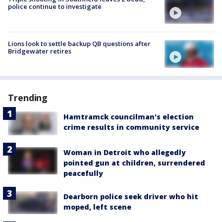
police continue to investigate
Lions look to settle backup QB questions after
Bridgewater retires
Trending
Hamtramck councilman's election
crime results in community service
Woman in Detroit who allegedly
pointed gun at children, surrendered
peacefully
Dearborn police seek driver who hit
moped, left scene