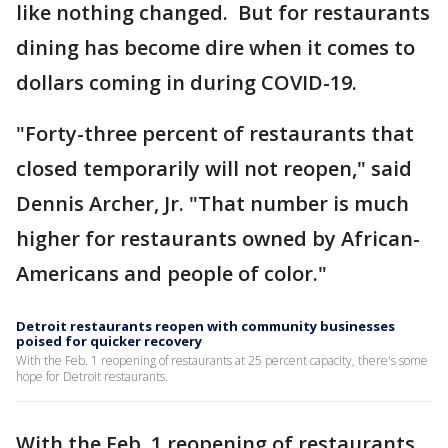
like nothing changed. But for restaurants
dining has become dire when it comes to
dollars coming in during COVID-19.
"Forty-three percent of restaurants that
closed temporarily will not reopen," said
Dennis Archer, Jr. "That number is much
higher for restaurants owned by African-
Americans and people of color."
Detroit restaurants reopen with community businesses
poised for quicker recovery
With the Feb. 1 reopening of restaurants at 25 percent capacity, there's some
hope for Detroit restaurants.
With the Feb. 1 reopening of restaurants