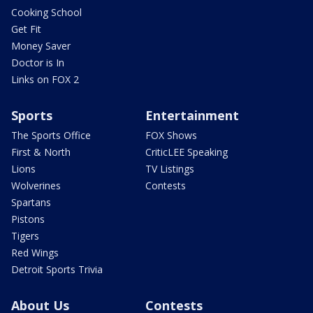
Cooking School
Get Fit
Money Saver
Doctor is In
Links on FOX 2
Sports
Entertainment
The Sports Office
FOX Shows
First & North
CriticLEE Speaking
Lions
TV Listings
Wolverines
Contests
Spartans
Pistons
Tigers
Red Wings
Detroit Sports Trivia
About Us
Contests