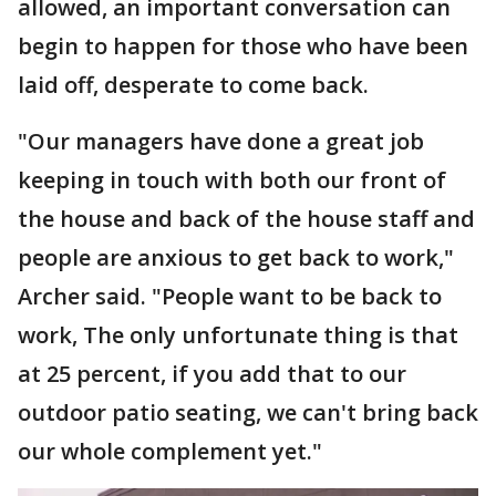
allowed, an important conversation can
begin to happen for those who have been
laid off, desperate to come back.
"Our managers have done a great job
keeping in touch with both our front of
the house and back of the house staff and
people are anxious to get back to work,"
Archer said. "People want to be back to
work, The only unfortunate thing is that
at 25 percent, if you add that to our
outdoor patio seating, we can't bring back
our whole complement yet."