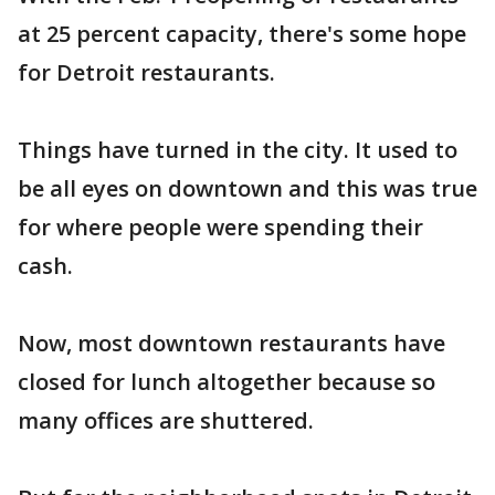
at 25 percent capacity, there's some hope
for Detroit restaurants.
Things have turned in the city. It used to
be all eyes on downtown and this was true
for where people were spending their
cash.
Now, most downtown restaurants have
closed for lunch altogether because so
many offices are shuttered.