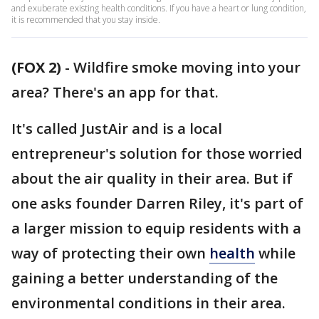
and exuberate existing health conditions. If you have a heart or lung condition,
it is recommended that you stay inside.
(FOX 2)
-
Wildfire smoke moving into your
area? There's an app for that.
It's called JustAir and is a local
entrepreneur's solution for those worried
about the air quality in their area. But if
one asks founder Darren Riley, it's part of
a larger mission to equip residents with a
way of protecting their own
health
while
gaining a better understanding of the
environmental conditions in their area.