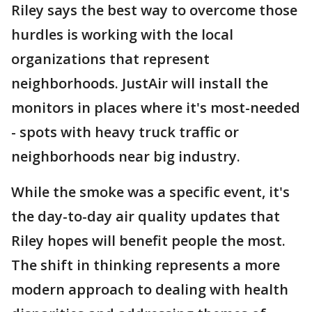
Riley says the best way to overcome those
hurdles is working with the local
organizations that represent
neighborhoods. JustAir will install the
monitors in places where it's most-needed
- spots with heavy truck traffic or
neighborhoods near big industry.
While the smoke was a specific event, it's
the day-to-day air quality updates that
Riley hopes will benefit people the most.
The shift in thinking represents a more
modern approach to dealing with health