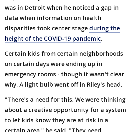
was in Detroit when he noticed a gap in
data when information on health
disparities took center stage
during the
height of the COVID-19 pandemic
.
Certain kids from certain neighborhoods
on certain days were ending up in
emergency rooms - though it wasn't clear
why. A light bulb went off in Riley's head.
"There's a need for this. We were thinking
about a creative opportunity for a system
to let kids know they are at risk in a
certain area," he said. "They need