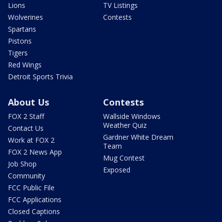
Lions
TV Listings
Wolverines
Contests
Spartans
Pistons
Tigers
Red Wings
Detroit Sports Trivia
About Us
Contests
FOX 2 Staff
Wallside Windows
Weather Quiz
Contact Us
Gardner White Dream
Work at FOX 2
Team
FOX 2 News App
Mug Contest
Job Shop
Exposed
Community
FCC Public File
FCC Applications
Closed Captions