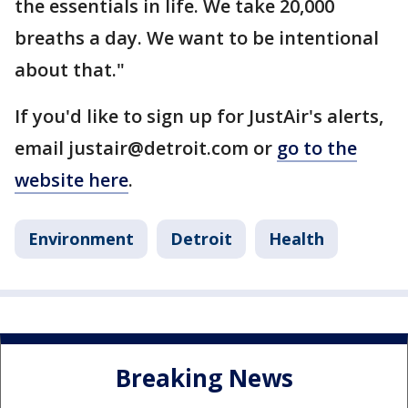
the essentials in life. We take 20,000
breaths a day. We want to be intentional
about that."
If you'd like to sign up for JustAir's alerts,
email justair@detroit.com or
go to the
website here
.
Environment
Detroit
Health
Breaking News