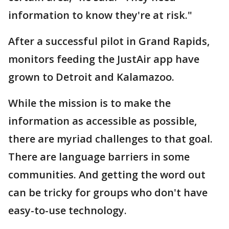
information to know they're at risk."
After a successful pilot in Grand Rapids,
monitors feeding the JustAir app have
grown to Detroit and Kalamazoo.
While the mission is to make the
information as accessible as possible,
there are myriad challenges to that goal.
There are language barriers in some
communities. And getting the word out
can be tricky for groups who don't have
easy-to-use technology.