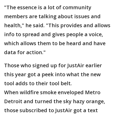
"The essence is a lot of community
members are talking about issues and
health," he said. "This provides and allows
info to spread and gives people a voice,
which allows them to be heard and have
data for action."
Those who signed up for JustAir earlier
this year got a peek into what the new
tool adds to their tool belt.
When wildfire smoke enveloped Metro
Detroit and turned the sky hazy orange,
those subscribed to JustAir got a text