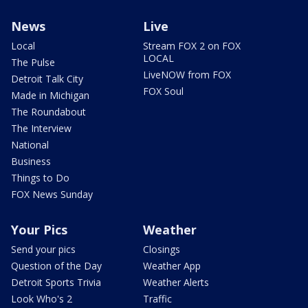
News
Live
Local
Stream FOX 2 on FOX
LOCAL
The Pulse
LiveNOW from FOX
Detroit Talk City
FOX Soul
Made in Michigan
The Roundabout
The Interview
National
Business
Things to Do
FOX News Sunday
Your Pics
Weather
Send your pics
Closings
Question of the Day
Weather App
Detroit Sports Trivia
Weather Alerts
Look Who's 2
Traffic