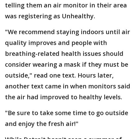
telling them an air monitor in their area
was registering as Unhealthy.
"We recommend staying indoors until air
quality improves and people with
breathing-related health issues should
consider wearing a mask if they must be
outside," read one text. Hours later,
another text came in when monitors said
the air had improved to healthy levels.
"Be sure to take some time to go outside
and enjoy the fresh air!"