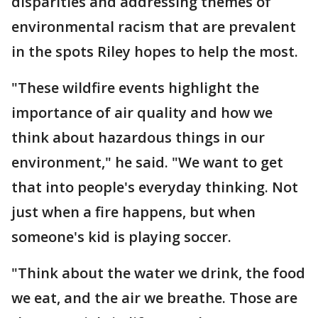
disparities and addressing themes of
environmental racism that are prevalent
in the spots Riley hopes to help the most.
"These wildfire events highlight the
importance of air quality and how we
think about hazardous things in our
environment," he said. "We want to get
that into people's everyday thinking. Not
just when a fire happens, but when
someone's kid is playing soccer.
"Think about the water we drink, the food
we eat, and the air we breathe. Those are