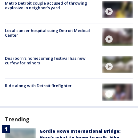
Metro Detroit couple accused of throwing
explosive in neighbor's yard
Local cancer hospital suing Detroit Medical
Center
Dearborn's homecoming festival has new
curfew for minors
Ride along with Detroit firefighter
Trending
Gordie Howe International Bridge:
Here's what to know to walk, bike