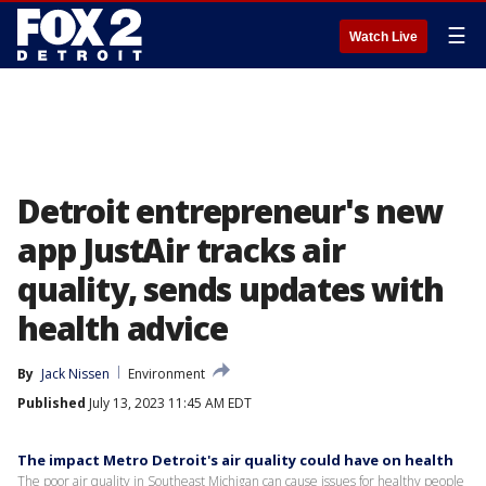
☰
Watch Live
Detroit entrepreneur's new
app JustAir tracks air
quality, sends updates with
health advice
By
Jack Nissen
Environment
Published
July 13, 2023 11:45 AM EDT
The impact Metro Detroit's air quality could have on health
The poor air quality in Southeast Michigan can cause issues for healthy people