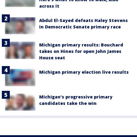
across it
Abdul El-Sayed defeats Haley Stevens
in Democratic Senate primary race
Michigan primary results: Bouchard
takes on Hines for open John James
House seat
Michigan primary election live results
Michigan’s progressive primary
candidates take the win