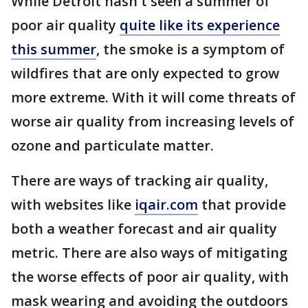
While Detroit hasn't seen a summer of
poor air quality
quite like its experience
this summer
, the smoke is a symptom of
wildfires that are only expected to grow
more extreme. With it will come threats of
worse air quality from increasing levels of
ozone and particulate matter.
There are ways of tracking air quality,
with websites like
iqair.com
that provide
both a weather forecast and air quality
metric. There are also ways of mitigating
the worse effects of poor air quality, with
mask wearing and avoiding the outdoors