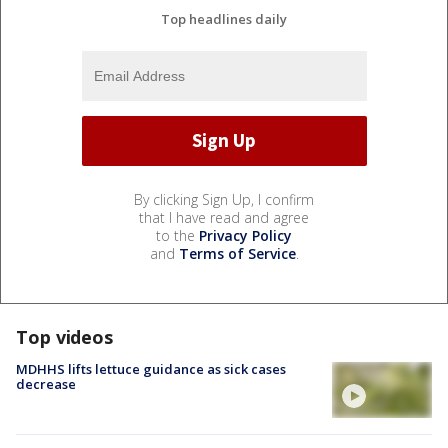
Top headlines daily
By clicking Sign Up, I confirm
that I have read and agree
to the
Privacy Policy
and
Terms of Service
.
Top videos
MDHHS lifts lettuce guidance as sick cases
decrease