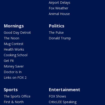
Airport Delays
Fox Weather
Animal House
Mornings
Politics
Good Day Detroit
The Pulse
The Noon
Donald Trump
Mug Contest
Health Works
Cooking School
Get Fit
Money Saver
Doctor is In
Links on FOX 2
Sports
Entertainment
The Sports Office
FOX Shows
First & North
CriticLEE Speaking