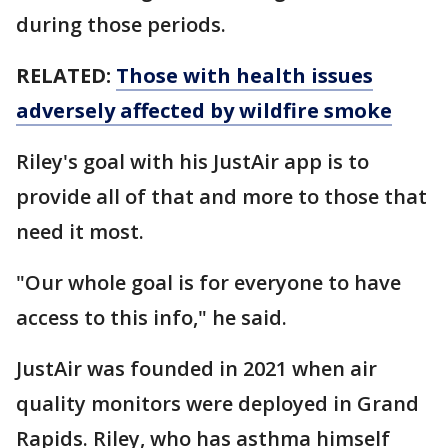
during those periods.
RELATED:
Those with health issues
adversely affected by wildfire smoke
Riley's goal with his JustAir app is to
provide all of that and more to those that
need it most.
"Our whole goal is for everyone to have
access to this info," he said.
JustAir was founded in 2021 when air
quality monitors were deployed in Grand
Rapids. Riley, who has asthma himself