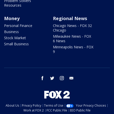
Problem Solvers
Resources
Money
Regional News
Personal Finance
Chicago News - FOX 32
Chicago
Business
Milwaukee News - FOX
Stock Market
6 News
Small Business
Minneapolis News - FOX
9
facebook
twitter
instagram
email
About Us
Privacy Policy
Terms of Use
Your Privacy Choices
Work at FOX 2
FCC Public File
EEO Public File