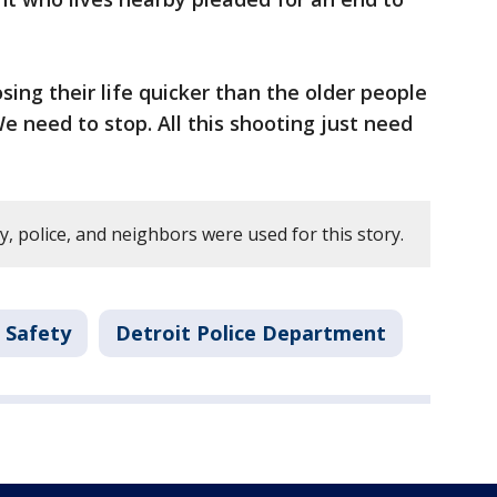
osing their life quicker than the older people
 We need to stop. All this shooting just need
y, police, and neighbors were used for this story.
 Safety
Detroit Police Department