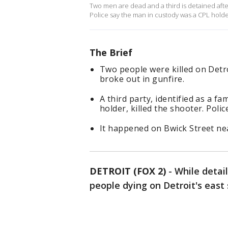
Two men are dead and a third is detained afte
Police say the man in custody was a CPL holder
The Brief
Two people were killed on Detr
broke out in gunfire.
A third party, identified as a f
holder, killed the shooter. Polic
It happened on Bwick Street n
DETROIT (FOX 2)
-
While detai
people dying on Detroit's east 