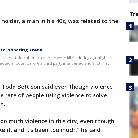
Tr
 holder, a man in his 40s, was related to the
atal shooting scene
the east side after two people were killed during a gunfight in
pected shooter before a third party intervened and shot him.
 Todd Bettison said even though violence
e rate of people using violence to solve
h.
too much violence in this city, even though
ike it, and it’s been too much," he said.