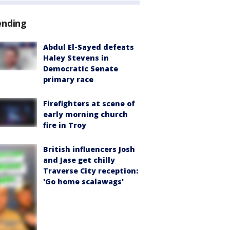
ending
Abdul El-Sayed defeats
Haley Stevens in
Democratic Senate
primary race
Firefighters at scene of
early morning church
fire in Troy
British influencers Josh
and Jase get chilly
Traverse City reception:
'Go home scalawags'