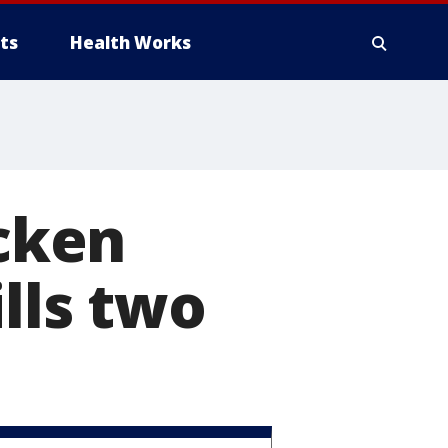
ts
Health Works
icken
lls two