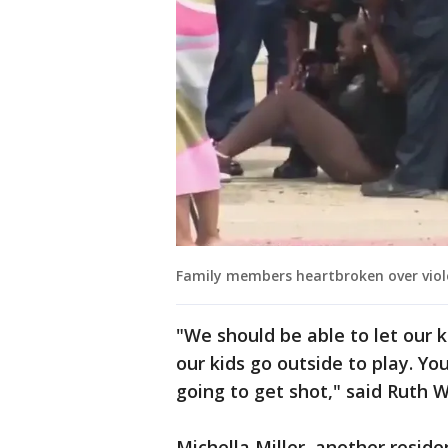
Family members heartbroken over viole
"We should be able to let our k
our kids go outside to play. Yo
going to get shot," said Ruth 
Michella Miller, another resid