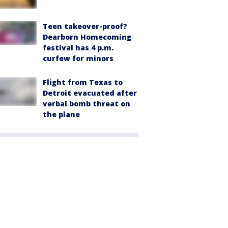
Teen takeover-proof?
Dearborn Homecoming
festival has 4 p.m.
curfew for minors
Flight from Texas to
Detroit evacuated after
verbal bomb threat on
the plane