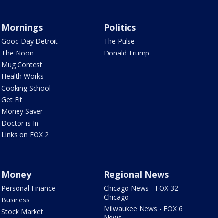
Mornings
Politics
Good Day Detroit
The Pulse
The Noon
Donald Trump
Mug Contest
Health Works
Cooking School
Get Fit
Money Saver
Doctor is In
Links on FOX 2
Money
Regional News
Personal Finance
Chicago News - FOX 32
Chicago
Business
Milwaukee News - FOX 6
Stock Market
News