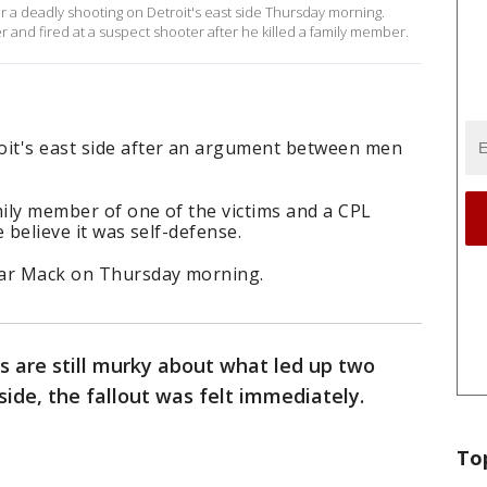
r a deadly shooting on Detroit's east side Thursday morning.
 and fired at a suspect shooter after he killed a family member.
oit's east side after an argument between men
amily member of one of the victims and a CPL
e believe it was self-defense.
ear Mack on Thursday morning.
ls are still murky about what led up two
side, the fallout was felt immediately.
To