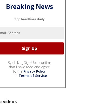
Breaking News
Top headlines daily
By clicking Sign Up, I confirm
that I have read and agree
to the
Privacy Policy
and
Terms of Service
.
p videos