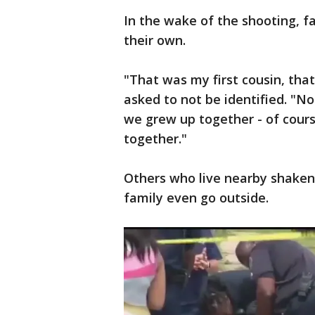
In the wake of the shooting, f
their own.
"That was my first cousin, tha
asked to not be identified. "No
we grew up together - of cour
together."
Others who live nearby shaken 
family even go outside.