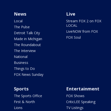
News
Live
Local
Stream FOX 2 on FOX
LOCAL
The Pulse
LiveNOW from FOX
Detroit Talk City
FOX Soul
Made in Michigan
The Roundabout
The Interview
National
Business
Things to Do
FOX News Sunday
Sports
Entertainment
The Sports Office
FOX Shows
First & North
CriticLEE Speaking
Lions
TV Listings