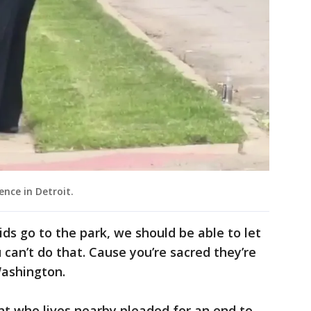
nce in Detroit.
ids go to the park, we should be able to let
u can’t do that. Cause you’re sacred they’re
Washington.
ent who lives nearby pleaded for an end to