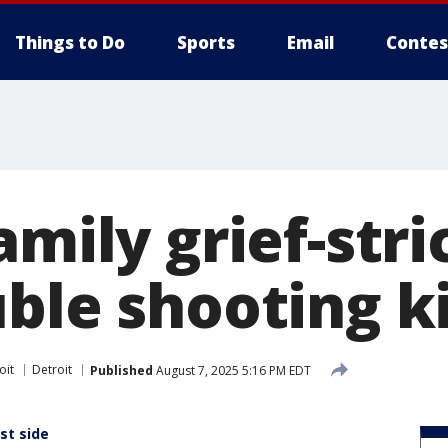
Things to Do
Sports
Email
Contes
amily grief-str
ble shooting ki
oit
Detroit
Published
August 7, 2025 5:16 PM EDT
st side