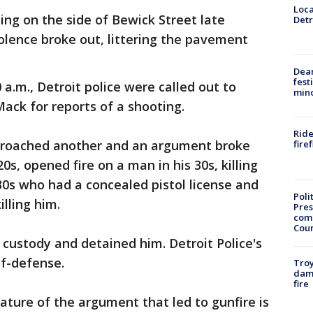
Loca
ng on the side of Bewick Street late
Detr
olence broke out, littering the pavement
.
Dea
fest
 a.m., Detroit police were called out to
min
ack for reports of a shooting.
Ride
proached another and an argument broke
fire
0s, opened fire on a man in his 30s, killing
 30s who had a concealed pistol license and
Poli
lling him.
Pres
com
Cou
 custody and detained him. Detroit Police's
elf-defense.
Troy
dam
fire
ature of the argument that led to gunfire is