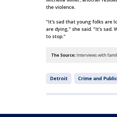
the violence.
"It’s sad that young folks are l
are dying," she said. "It’s sad.
to stop."
The Source:
Interviews with famil
Detroit
Crime and Public