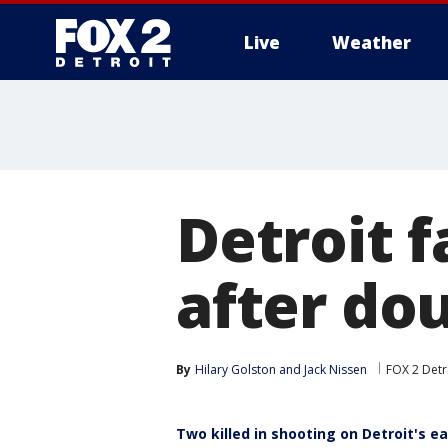
Live
Weather
More
Detroit f
after dou
By
Hilary Golston
 and 
Jack Nissen
FOX 2 Detr
Two killed in shooting on Detroit's ea