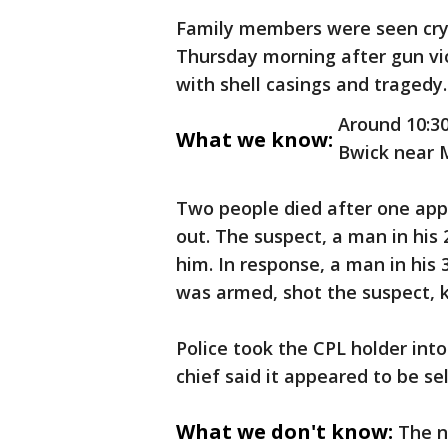
Family members were seen cryi
Thursday morning after gun vi
with shell casings and tragedy
Around 10:30
What we know:
Bwick near M
Two people died after one ap
out. The suspect, a man in his 2
him. In response, a man in his
was armed, shot the suspect, ki
Police took the CPL holder into
chief said it appeared to be s
What we don't know:
The n