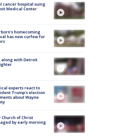
l cancer hospital suing
oit Medical Center
rborn's homecoming
ival has new curfew for
ors
 along with Detroit
fighter
tical experts react to
ident Trump's election
ments about Wayne
nty
 Church of Christ
aged by early morning