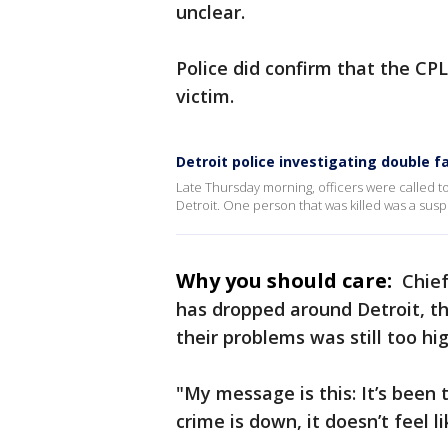
unclear.
Police did confirm that the CPL
victim.
Detroit police investigating double f
Late Thursday morning, officers were called to 
Detroit. One person that was killed was a sus
Why you should care:
Chief
has dropped around Detroit, th
their problems was still too hig
"My message is this: It’s been 
crime is down, it doesn’t feel l