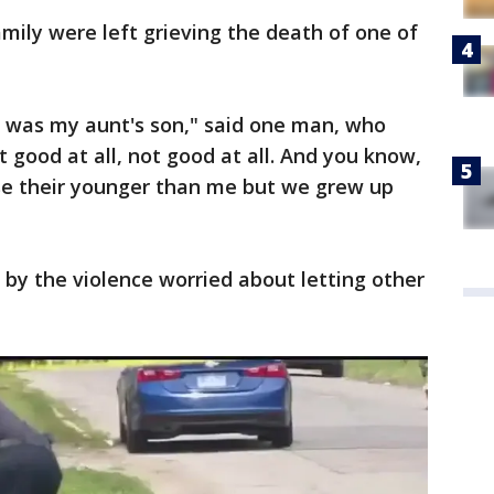
amily were left grieving the death of one of
t was my aunt's son," said one man, who
t good at all, not good at all. And you know,
se their younger than me but we grew up
by the violence worried about letting other