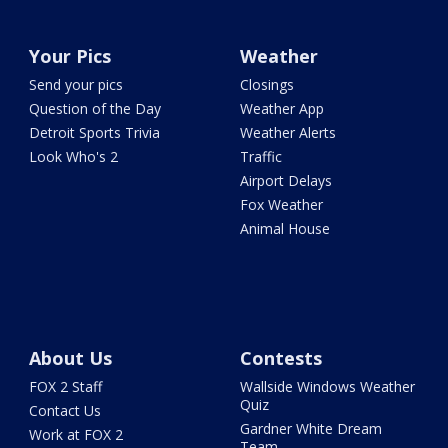
Your Pics
Weather
Send your pics
Closings
Question of the Day
Weather App
Detroit Sports Trivia
Weather Alerts
Look Who's 2
Traffic
Airport Delays
Fox Weather
Animal House
About Us
Contests
FOX 2 Staff
Wallside Windows Weather
Quiz
Contact Us
Gardner White Dream
Work at FOX 2
Team