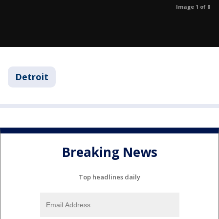
Image 1 of 8
Detroit
Breaking News
Top headlines daily