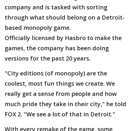
company and is tasked with sorting
through what should belong on a Detroit-
based monopoly game.
Officially licensed by Hasbro to make the
games, the company has been doing
versions for the past 20 years.
"City editions (of monopoly) are the
coolest, most fun things we create. We
really get a sense from people and how
much pride they take in their city," he told
FOX 2. "We see a lot of that in Detroit."
With every remake of the game, some