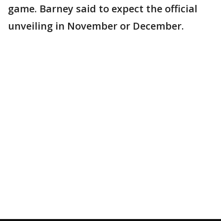
game. Barney said to expect the official
unveiling in November or December.