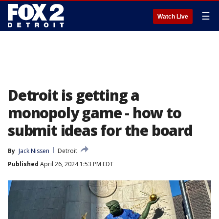
☰
Watch Live
Detroit is getting a
monopoly game - how to
submit ideas for the board
By
Jack Nissen
Detroit
Published
April 26, 2024 1:53 PM EDT