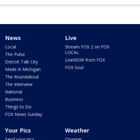
News
Live
Local
Stream FOX 2 on FOX
LOCAL
The Pulse
LiveNOW from FOX
Detroit Talk City
FOX Soul
Made in Michigan
The Roundabout
The Interview
National
Business
Things to Do
FOX News Sunday
Your Pics
Weather
Send your pics
Closings