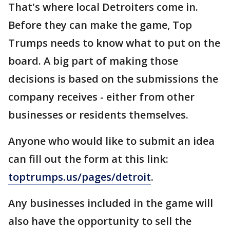
That's where local Detroiters come in.
Before they can make the game, Top
Trumps needs to know what to put on the
board. A big part of making those
decisions is based on the submissions the
company receives - either from other
businesses or residents themselves.
Anyone who would like to submit an idea
can fill out the form at this link:
toptrumps.us/pages/detroit
.
Any businesses included in the game will
also have the opportunity to sell the