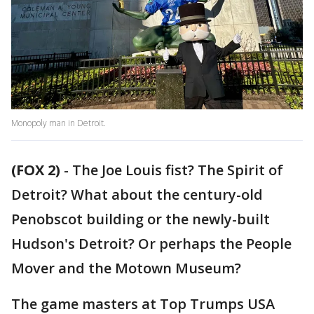
Monopoly man in Detroit.
(FOX 2)
-
The Joe Louis fist? The Spirit of
Detroit? What about the century-old
Penobscot building or the newly-built
Hudson's Detroit? Or perhaps the People
Mover and the Motown Museum?
The game masters at Top Trumps USA