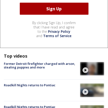
By clicking Sign Up, I confirm
that I have read and agree
to the
Privacy Policy
and
Terms of Service
.
Top videos
Former Detroit firefighter charged with arson,
stealing puppies and more
Roadkill Nights returns to Pontiac
Roadkill Nights returns to Pontiac