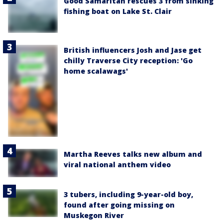
Good Samaritan rescues 3 from sinking
fishing boat on Lake St. Clair
British influencers Josh and Jase get
chilly Traverse City reception: 'Go
home scalawags'
Martha Reeves talks new album and
viral national anthem video
3 tubers, including 9-year-old boy,
found after going missing on
Muskegon River