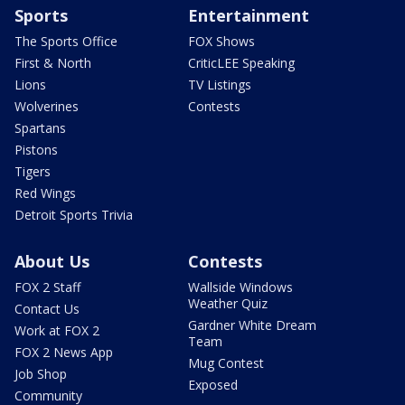
Sports
Entertainment
The Sports Office
FOX Shows
First & North
CriticLEE Speaking
Lions
TV Listings
Wolverines
Contests
Spartans
Pistons
Tigers
Red Wings
Detroit Sports Trivia
About Us
Contests
FOX 2 Staff
Wallside Windows
Weather Quiz
Contact Us
Gardner White Dream
Work at FOX 2
Team
FOX 2 News App
Mug Contest
Job Shop
Exposed
Community