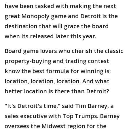
have been tasked with making the next
great Monopoly game and Detroit is the
destination that will grace the board
when its released later this year.
Board game lovers who cherish the classic
property-buying and trading contest
know the best formula for winning is:
location, location, location. And what
better location is there than Detroit?
"It's Detroit's time," said Tim Barney, a
sales executive with Top Trumps. Barney
oversees the Midwest region for the