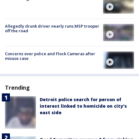
Allegedly drunk driver nearly runs MSP trooper
off the road
Concerns over police and Flock Cameras after
misuse case
Trending
Detroit police search for person of
interest linked to homicide on city's
east side