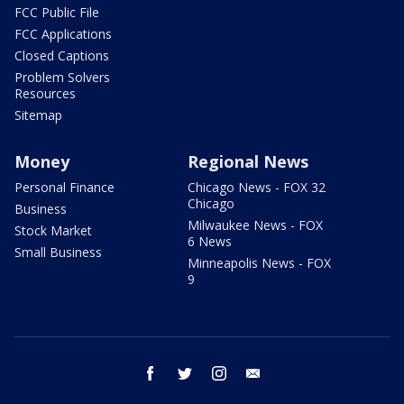
FCC Public File
FCC Applications
Closed Captions
Problem Solvers
Resources
Sitemap
Money
Regional News
Personal Finance
Chicago News - FOX 32
Chicago
Business
Milwaukee News - FOX
Stock Market
6 News
Small Business
Minneapolis News - FOX
9
facebook
twitter
instagram
email