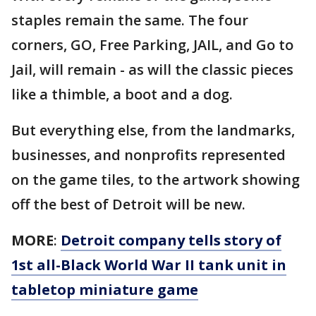
staples remain the same. The four
corners, GO, Free Parking, JAIL, and Go to
Jail, will remain - as will the classic pieces
like a thimble, a boot and a dog.
But everything else, from the landmarks,
businesses, and nonprofits represented
on the game tiles, to the artwork showing
off the best of Detroit will be new.
MORE
:
Detroit company tells story of
1st all-Black World War II tank unit in
tabletop miniature game