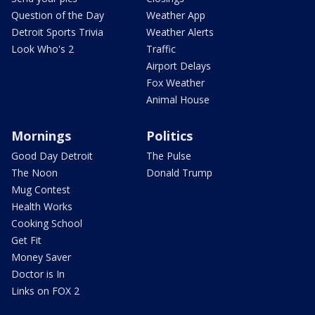
Question of the Day
Weather App
Detroit Sports Trivia
Weather Alerts
Look Who's 2
Traffic
Airport Delays
Fox Weather
Animal House
Mornings
Politics
Good Day Detroit
The Pulse
The Noon
Donald Trump
Mug Contest
Health Works
Cooking School
Get Fit
Money Saver
Doctor is In
Links on FOX 2