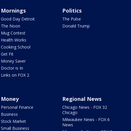
Mornings
Politics
Good Day Detroit
The Pulse
The Noon
Donald Trump
Mug Contest
Health Works
Cooking School
Get Fit
Money Saver
Doctor is In
Links on FOX 2
Money
Regional News
Personal Finance
Chicago News - FOX 32
Chicago
Business
Milwaukee News - FOX 6
Stock Market
News
Small Business