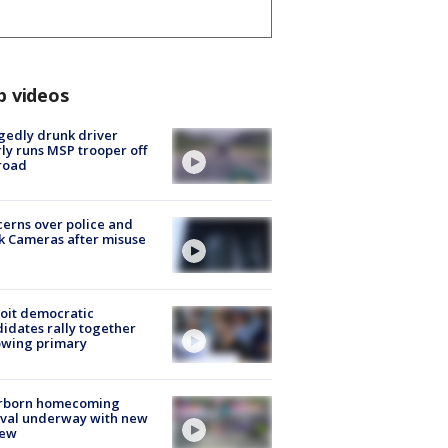
p videos
gedly drunk driver
ly runs MSP trooper off
road
erns over police and
k Cameras after misuse
e
oit democratic
idates rally together
owing primary
rborn homecoming
ival underway with new
few