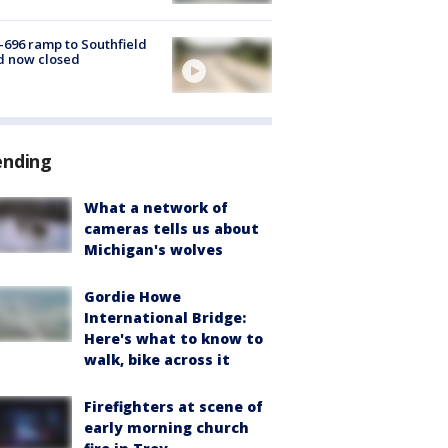
-696 ramp to Southfield
d now closed
ending
What a network of
cameras tells us about
Michigan's wolves
Gordie Howe
International Bridge:
Here's what to know to
walk, bike across it
Firefighters at scene of
early morning church