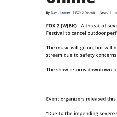
By
David Komer
FOX 2 Detroit
News
Pu
FOX 2 (WJBK)
-
A threat of sev
Festival to cancel outdoor per
The music will go on, but will 
stream due to safety concerns 
The show returns downtown fo
Event organizers released this
"Due to the impending severe 