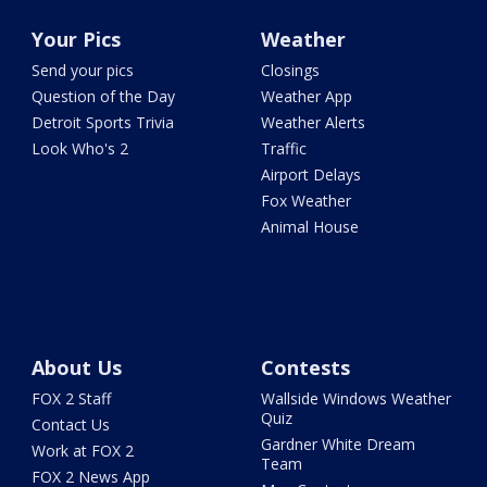
Your Pics
Weather
Send your pics
Closings
Question of the Day
Weather App
Detroit Sports Trivia
Weather Alerts
Look Who's 2
Traffic
Airport Delays
Fox Weather
Animal House
About Us
Contests
FOX 2 Staff
Wallside Windows Weather
Quiz
Contact Us
Gardner White Dream
Work at FOX 2
Team
FOX 2 News App