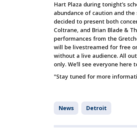
Hart Plaza during tonight’s sc
abundance of caution and the s
decided to present both concer
Coltrane, and Brian Blade & T
performances from the Gretch
will be livestreamed for free 
without a live audience. All o
only. We’ll see everyone here t
"Stay tuned for more informat
News
Detroit