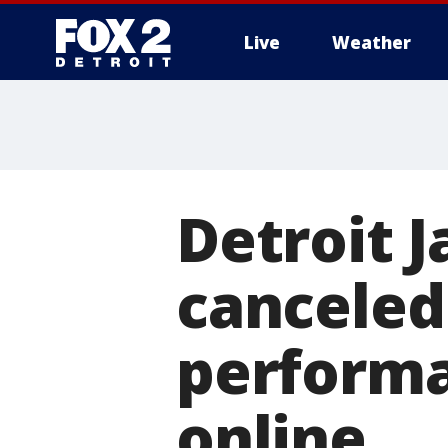
Live
Weather
More
Detroit 
canceled
performa
online