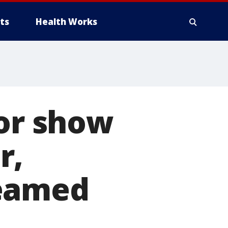
ts
Health Works
oor show
r,
reamed