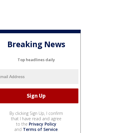
Breaking News
Top headlines daily
By clicking Sign Up, I confirm
that I have read and agree
to the
Privacy Policy
and
Terms of Service
.