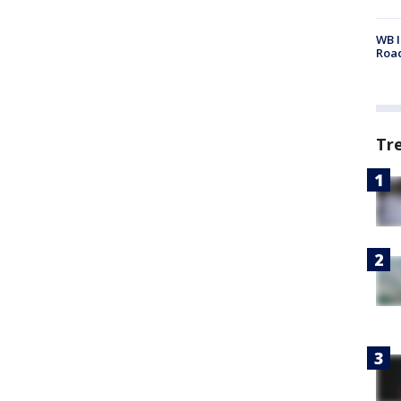
WB I
Roa
Tr