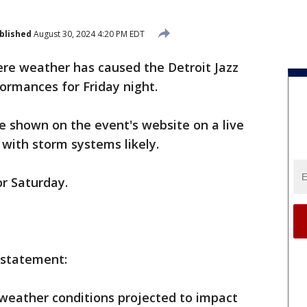
blished
August 30, 2024 4:20 PM EDT
ere weather has caused the Detroit Jazz
formances for Friday night.
be shown on the event's website on a live
with storm systems likely.
r Saturday.
 statement:
weather conditions projected to impact