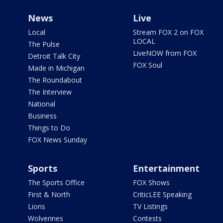
News
Live
Local
Stream FOX 2 on FOX
LOCAL
The Pulse
LiveNOW from FOX
Detroit Talk City
FOX Soul
Made in Michigan
The Roundabout
The Interview
National
Business
Things to Do
FOX News Sunday
Sports
Entertainment
The Sports Office
FOX Shows
First & North
CriticLEE Speaking
Lions
TV Listings
Wolverines
Contests