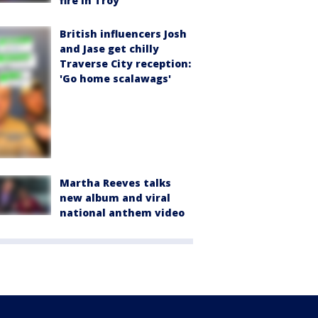
fire in Troy
British influencers Josh
and Jase get chilly
Traverse City reception:
'Go home scalawags'
Martha Reeves talks
new album and viral
national anthem video