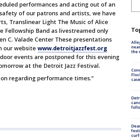
heduled performances and acting out of an
afety of our patrons and artists, we have
ts, Translinear Light The Music of Alice
To
he Fellowship Band as livestreamed only
en C. Valade Center These presentations
Alle
near
on our website
www.detroitjazzfest.org
the 
utdoor events are postponed for this evening
omorrow at the Detroit Jazz Festival.
Conc
Floc
ion regarding performance times."
cas
Detr
cand
foll
Dea
fest
cur