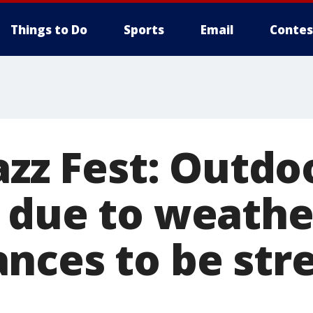
Things to Do
Sports
Email
Contes
Jazz Fest: Outd
 due to weathe
nces to be st