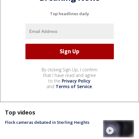
Top headlines daily
By clicking Sign Up, I confirm
that I have read and agree
to the
Privacy Policy
and
Terms of Service
.
Top videos
Flock cameras debated in Sterling Heights