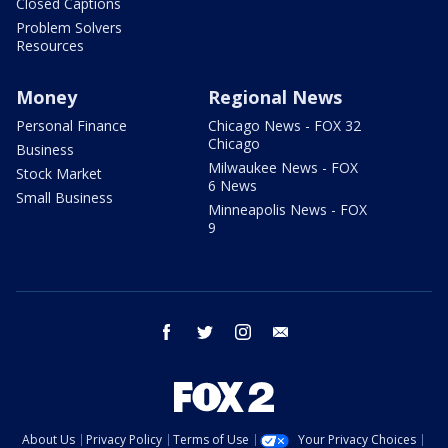
Closed Captions
Problem Solvers
Resources
Money
Regional News
Personal Finance
Chicago News - FOX 32
Chicago
Business
Milwaukee News - FOX
Stock Market
6 News
Small Business
Minneapolis News - FOX
9
facebook
twitter
instagram
email
About Us
Privacy Policy
Terms of Use
Your Privacy Choices