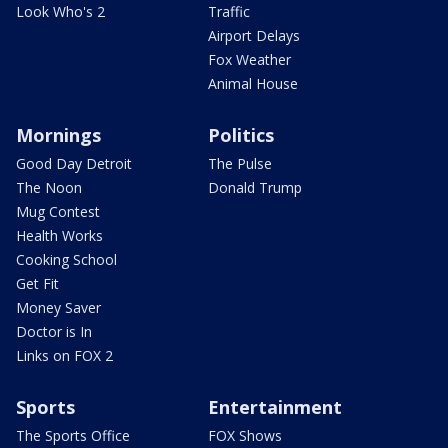
Look Who's 2
Traffic
Airport Delays
Fox Weather
Animal House
Mornings
Politics
Good Day Detroit
The Pulse
The Noon
Donald Trump
Mug Contest
Health Works
Cooking School
Get Fit
Money Saver
Doctor is In
Links on FOX 2
Sports
Entertainment
The Sports Office
FOX Shows