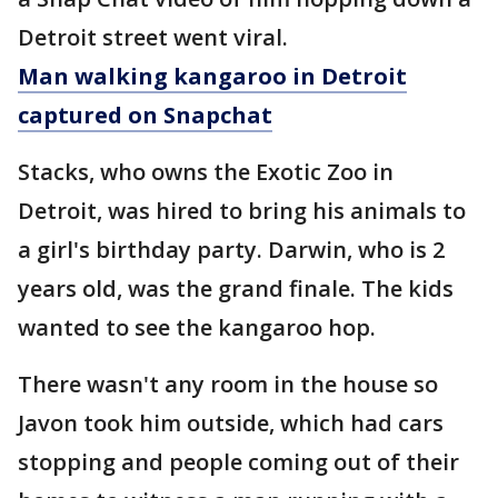
Detroit street went viral.
Man walking kangaroo in Detroit
captured on Snapchat
Stacks, who owns the Exotic Zoo in
Detroit, was hired to bring his animals to
a girl's birthday party. Darwin, who is 2
years old, was the grand finale. The kids
wanted to see the kangaroo hop.
There wasn't any room in the house so
Javon took him outside, which had cars
stopping and people coming out of their