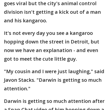
goes viral but the city's animal control
division isn't getting a kick out of a man
and his kangaroo.
It's not every day you see a kangaroo
hopping down the street in Detroit, but
now we have an explanation - and even
got to meet the cute little guy.
"My cousin and I were just laughing," said
Javon Stacks. "Darwin is getting so much
attention."
Darwin is getting so much attention after
a Snap Chat video of him hopping down a