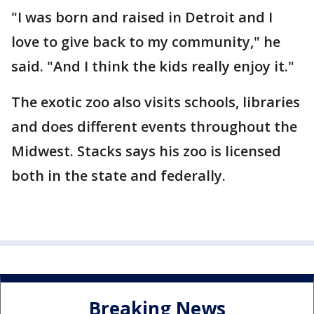
"I was born and raised in Detroit and I
love to give back to my community," he
said. "And I think the kids really enjoy it."
The exotic zoo also visits schools, libraries
and does different events throughout the
Midwest. Stacks says his zoo is licensed
both in the state and federally.
Breaking News