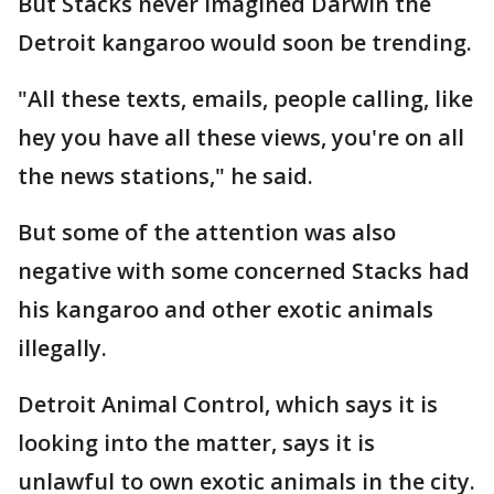
But Stacks never imagined Darwin the
Detroit kangaroo would soon be trending.
"All these texts, emails, people calling, like
hey you have all these views, you're on all
the news stations," he said.
But some of the attention was also
negative with some concerned Stacks had
his kangaroo and other exotic animals
illegally.
Detroit Animal Control, which says it is
looking into the matter, says it is
unlawful to own exotic animals in the city.