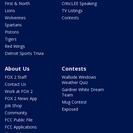
First & North
CriticLEE Speaking
Lions
TV Listings
Wolverines
Contests
Spartans
Pistons
Tigers
Red Wings
Detroit Sports Trivia
About Us
Contests
FOX 2 Staff
Wallside Windows
Weather Quiz
Contact Us
Gardner White Dream
Work at FOX 2
Team
FOX 2 News App
Mug Contest
Job Shop
Exposed
Community
FCC Public File
FCC Applications