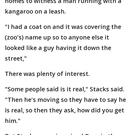
homes to witness a man running with a
kangaroo on a leash.
"I had a coat on and it was covering the
(zoo's) name up so to anyone else it
looked like a guy having it down the
street,"
There was plenty of interest.
"Some people said is it real," Stacks said.
"Then he's moving so they have to say he
is real, so then they ask, how did you get
him."