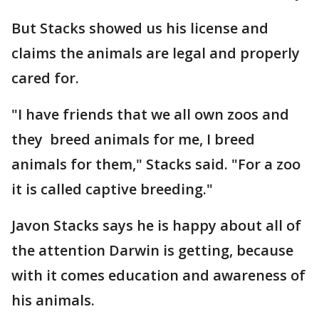
But Stacks showed us his license and
claims the animals are legal and properly
cared for.
"I have friends that we all own zoos and
they breed animals for me, I breed
animals for them," Stacks said. "For a zoo
it is called captive breeding."
Javon Stacks says he is happy about all of
the attention Darwin is getting, because
with it comes education and awareness of
his animals.