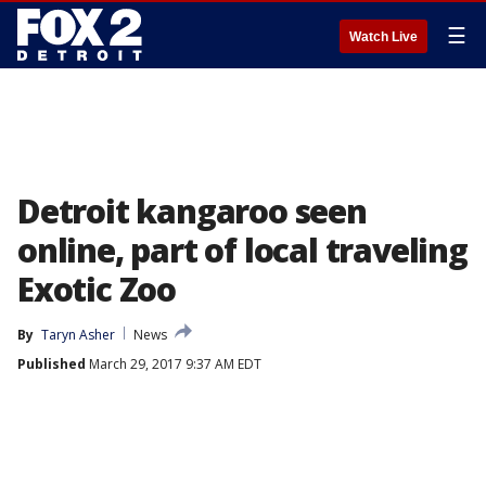
☰
Watch Live
Detroit kangaroo seen
online, part of local traveling
Exotic Zoo
By
Taryn Asher
News
Published
March 29, 2017 9:37 AM EDT