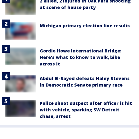
2 killed, 2 injured in Oak Park shooting
at scene of house party
Michigan primary election live results
Gordie Howe International Bridge:
Here's what to know to walk, bike
across it
Abdul El-Sayed defeats Haley Stevens
in Democratic Senate primary race
Police shoot suspect after officer is hit
with vehicle, sparking SW Detroit
chase, arrest