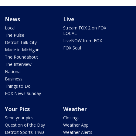
News
Live
Local
Stream FOX 2 on FOX
LOCAL
The Pulse
LiveNOW from FOX
Detroit Talk City
FOX Soul
Made in Michigan
The Roundabout
The Interview
National
Business
Things to Do
FOX News Sunday
Your Pics
Weather
Send your pics
Closings
Question of the Day
Weather App
Detroit Sports Trivia
Weather Alerts