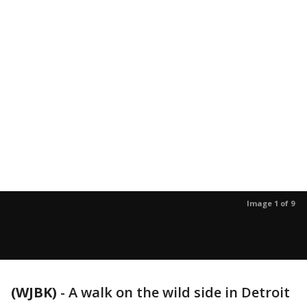
Image 1 of 9
(WJBK)
-
A walk on the wild side in Detroit