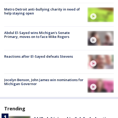
Metro Detroit anti-bullying charity in need of
help staying open
Abdul El-Sayed wins Michigan's Senate
Primary, moves on to face Mike Rogers
Reactions after El-Sayed defeats Stevens
Jocelyn Benson, John James win nominations for
Michigan Governor
Trending