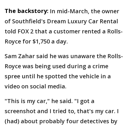
The backstory:
In mid-March, the owner
of Southfield's Dream Luxury Car Rental
told FOX 2 that a customer rented a Rolls-
Royce for $1,750 a day.
Sam Zahar said he was unaware the Rolls-
Royce was being used during a crime
spree until he spotted the vehicle in a
video on social media.
"This is my car," he said. "I got a
screenshot and I tried to, that's my car. I
(had) about probably four detectives by