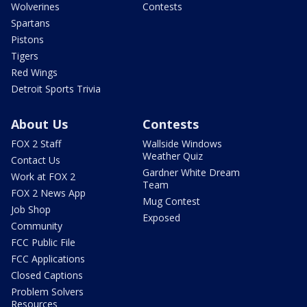
Wolverines
Contests
Spartans
Pistons
Tigers
Red Wings
Detroit Sports Trivia
About Us
Contests
FOX 2 Staff
Wallside Windows
Weather Quiz
Contact Us
Gardner White Dream
Work at FOX 2
Team
FOX 2 News App
Mug Contest
Job Shop
Exposed
Community
FCC Public File
FCC Applications
Closed Captions
Problem Solvers
Resources