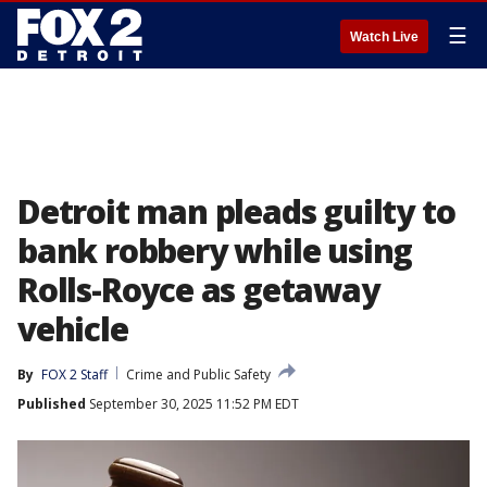
☰
Watch Live
Detroit man pleads guilty to
bank robbery while using
Rolls-Royce as getaway
vehicle
By
FOX 2 Staff
Crime and Public Safety
Published
September 30, 2025 11:52 PM EDT