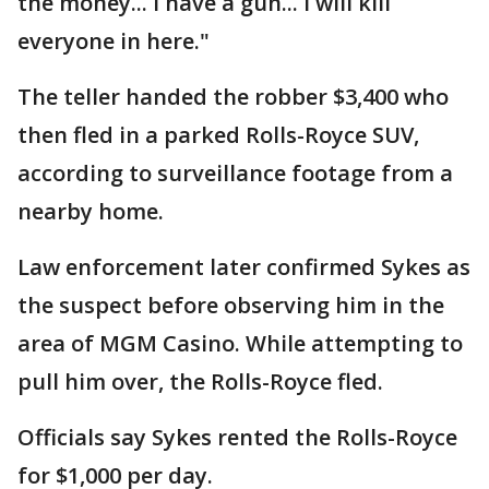
the money... I have a gun... I will kill
everyone in here."
The teller handed the robber $3,400 who
then fled in a parked Rolls-Royce SUV,
according to surveillance footage from a
nearby home.
Law enforcement later confirmed Sykes as
the suspect before observing him in the
area of MGM Casino. While attempting to
pull him over, the Rolls-Royce fled.
Officials say Sykes rented the Rolls-Royce
for $1,000 per day.