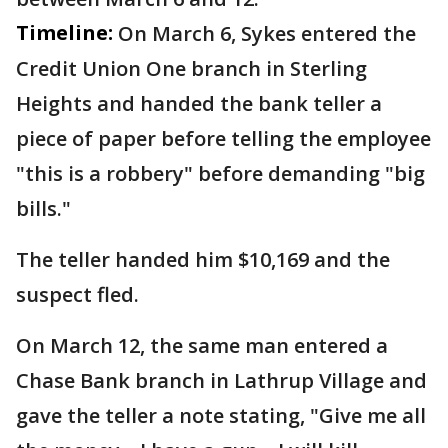
Timeline:
On March 6, Sykes entered the
Credit Union One branch in Sterling
Heights and handed the bank teller a
piece of paper before telling the employee
"this is a robbery" before demanding "big
bills."
The teller handed him $10,169 and the
suspect fled.
On March 12, the same man entered a
Chase Bank branch in Lathrup Village and
gave the teller a note stating, "Give me all