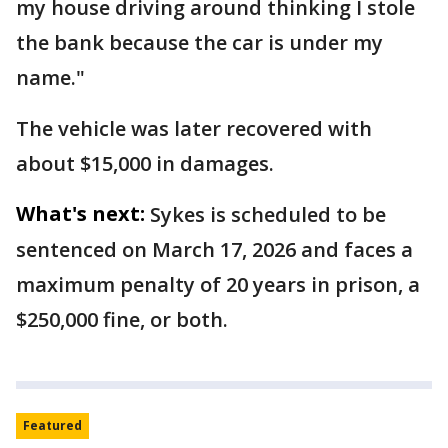
my house driving around thinking I stole
the bank because the car is under my
name."
The vehicle was later recovered with
about $15,000 in damages.
What's next:
Sykes is scheduled to be
sentenced on March 17, 2026 and faces a
maximum penalty of 20 years in prison, a
$250,000 fine, or both.
Featured