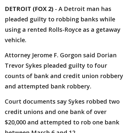
DETROIT (FOX 2)
-
A Detroit man has
pleaded guilty to robbing banks while
using a rented Rolls-Royce as a getaway
vehicle.
Attorney Jerome F. Gorgon said Dorian
Trevor Sykes pleaded guilty to four
counts of bank and credit union robbery
and attempted bank robbery.
Court documents say Sykes robbed two
credit unions and one bank of over
$20,000 and attempted to rob one bank
between March 6 and 12.