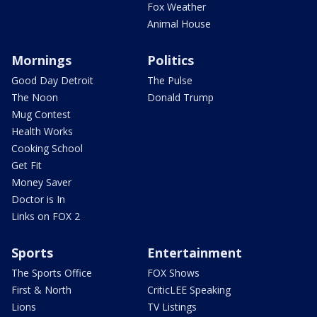
Fox Weather
Animal House
Mornings
Politics
Good Day Detroit
The Pulse
The Noon
Donald Trump
Mug Contest
Health Works
Cooking School
Get Fit
Money Saver
Doctor is In
Links on FOX 2
Sports
Entertainment
The Sports Office
FOX Shows
First & North
CriticLEE Speaking
Lions
TV Listings