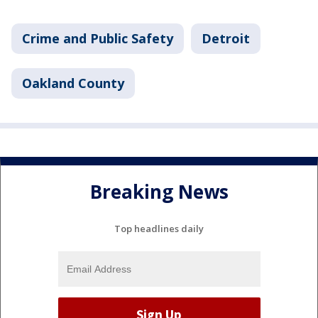
Crime and Public Safety
Detroit
Oakland County
Breaking News
Top headlines daily