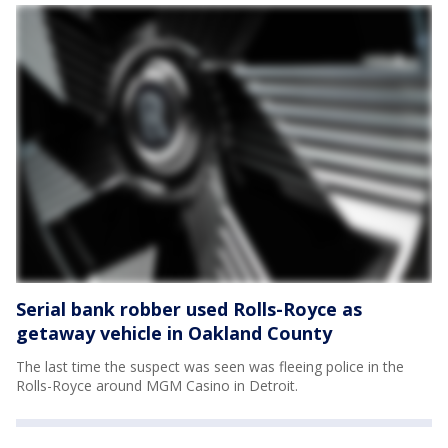
Serial bank robber used Rolls-Royce as
getaway vehicle in Oakland County
The last time the suspect was seen was fleeing police in the
Rolls-Royce around MGM Casino in Detroit.