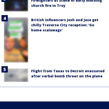
Firefighters at scene of early morning
church fire in Troy
British influencers Josh and Jase get
chilly Traverse City reception: 'Go
home scalawags'
Flight from Texas to Detroit evacuated
after verbal bomb threat on the plane