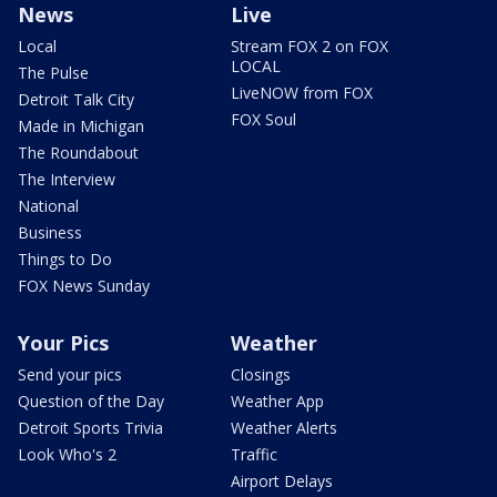
News
Live
Local
Stream FOX 2 on FOX
LOCAL
The Pulse
LiveNOW from FOX
Detroit Talk City
FOX Soul
Made in Michigan
The Roundabout
The Interview
National
Business
Things to Do
FOX News Sunday
Your Pics
Weather
Send your pics
Closings
Question of the Day
Weather App
Detroit Sports Trivia
Weather Alerts
Look Who's 2
Traffic
Airport Delays