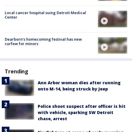
Local cancer hospital suing Detroit Medical
Center
Dearborn's homecoming festival has new
curfew for minors
Trending
Ann Arbor woman dies after running
onto M-14, being struck by Jeep
Police shoot suspect after officer is hit
with vehicle, sparking SW Detroit
chase, arrest