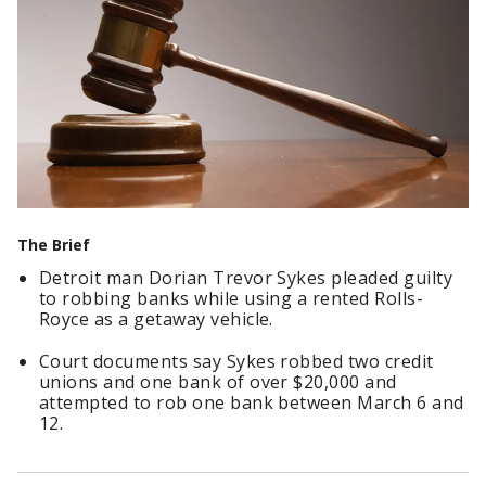
The Brief
Detroit man Dorian Trevor Sykes pleaded guilty
to robbing banks while using a rented Rolls-
Royce as a getaway vehicle.
Court documents say Sykes robbed two credit
unions and one bank of over $20,000 and
attempted to rob one bank between March 6 and
12.