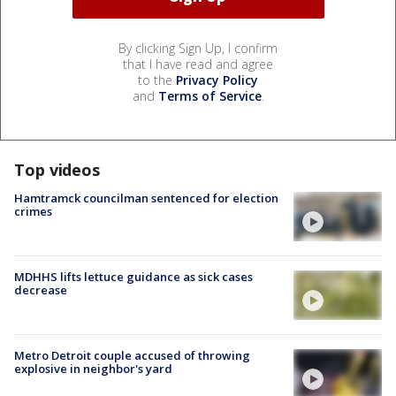
By clicking Sign Up, I confirm
that I have read and agree
to the
Privacy Policy
and
Terms of Service
.
Top videos
Hamtramck councilman sentenced for election
crimes
MDHHS lifts lettuce guidance as sick cases
decrease
Metro Detroit couple accused of throwing
explosive in neighbor's yard