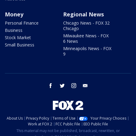
Money
Regional News
Personal Finance
Chicago News - FOX 32
Chicago
Business
Milwaukee News - FOX
Stock Market
6 News
Small Business
Minneapolis News - FOX
9
facebook
twitter
instagram
email
About Us
Privacy Policy
Terms of Use
Your Privacy Choices
Work at FOX 2
FCC Public File
EEO Public File
This material may not be published, broadcast, rewritten, or