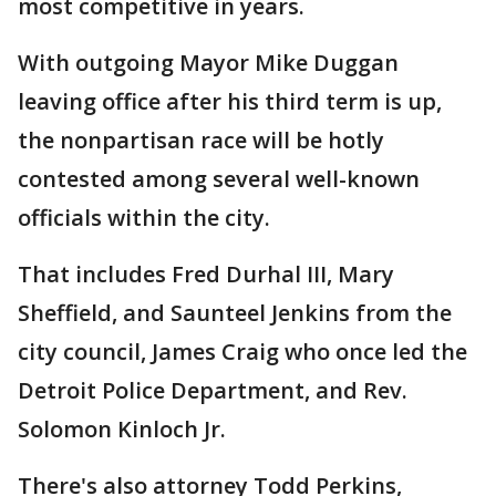
most competitive in years.
With outgoing Mayor Mike Duggan
leaving office after his third term is up,
the nonpartisan race will be hotly
contested among several well-known
officials within the city.
That includes Fred Durhal III, Mary
Sheffield, and Saunteel Jenkins from the
city council, James Craig who once led the
Detroit Police Department, and Rev.
Solomon Kinloch Jr.
There's also attorney Todd Perkins,