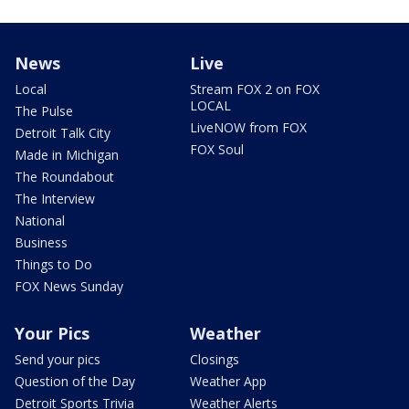
News
Live
Local
Stream FOX 2 on FOX
LOCAL
The Pulse
LiveNOW from FOX
Detroit Talk City
FOX Soul
Made in Michigan
The Roundabout
The Interview
National
Business
Things to Do
FOX News Sunday
Your Pics
Weather
Send your pics
Closings
Question of the Day
Weather App
Detroit Sports Trivia
Weather Alerts