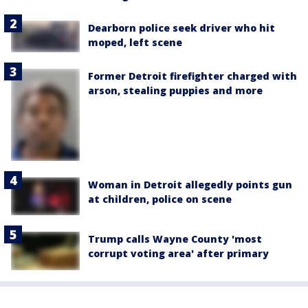
Dearborn police seek driver who hit
moped, left scene
Former Detroit firefighter charged with
arson, stealing puppies and more
Woman in Detroit allegedly points gun
at children, police on scene
Trump calls Wayne County 'most
corrupt voting area' after primary