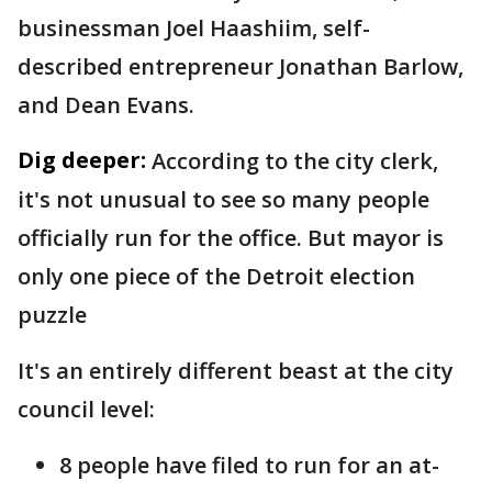
businessman Joel Haashiim, self-
described entrepreneur Jonathan Barlow,
and Dean Evans.
Dig deeper:
According to the city clerk,
it's not unusual to see so many people
officially run for the office. But mayor is
only one piece of the Detroit election
puzzle
It's an entirely different beast at the city
council level:
8 people have filed to run for an at-