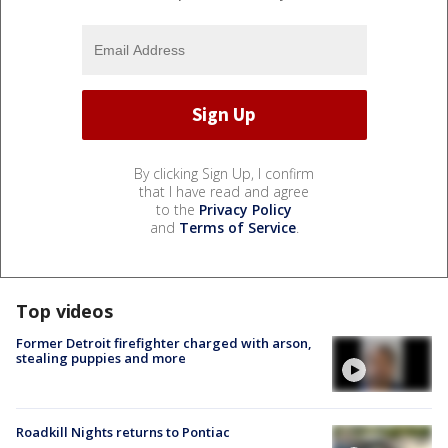
By clicking Sign Up, I confirm
that I have read and agree
to the
Privacy Policy
and
Terms of Service
.
Top videos
Former Detroit firefighter charged with arson,
stealing puppies and more
Roadkill Nights returns to Pontiac