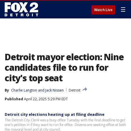
☰
Watch Live
Detroit mayor election: Nine
candidates file to run for
city's top seat
By
Charlie Langton
 and 
Jack Nissen
Detroit
Published
April 22, 2025 5:29 PM EDT
Detroit city elections heating up at filing deadline
The Detroit City Clerk was a busy office Tuesday with the final deadline to get
one's petition in if they want to run for office. Dozens are seeking office at both
the mayoral level and at city council.