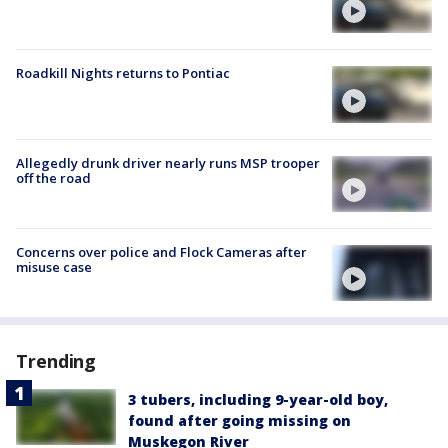
Roadkill Nights returns to Pontiac
Allegedly drunk driver nearly runs MSP trooper
off the road
Concerns over police and Flock Cameras after
misuse case
Trending
3 tubers, including 9-year-old boy,
found after going missing on
Muskegon River