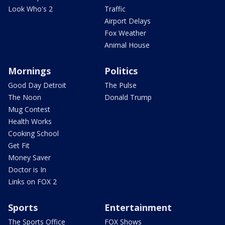
Look Who's 2
Traffic
Airport Delays
Fox Weather
Animal House
Mornings
Politics
Good Day Detroit
The Pulse
The Noon
Donald Trump
Mug Contest
Health Works
Cooking School
Get Fit
Money Saver
Doctor is In
Links on FOX 2
Sports
Entertainment
The Sports Office
FOX Shows