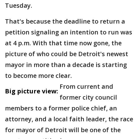
Tuesday.
That's because the deadline to return a
petition signaling an intention to run was
at 4 p.m. With that time now gone, the
picture of who could be Detroit's newest
mayor in more than a decade is starting
to become more clear.
From current and
Big picture view:
former city council
members to a former police chief, an
attorney, and a local faith leader, the race
for mayor of Detroit will be one of the