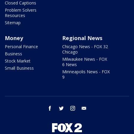
Closed Captions
Problem Solvers
Resources
Sitemap
Money
Regional News
Personal Finance
Chicago News - FOX 32
Chicago
Business
Milwaukee News - FOX
Stock Market
6 News
Small Business
Minneapolis News - FOX
9
facebook
twitter
instagram
email