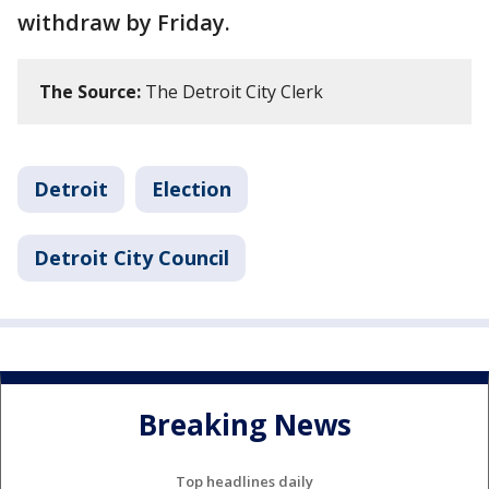
withdraw by Friday.
The Source:
The Detroit City Clerk
Detroit
Election
Detroit City Council
Breaking News
Top headlines daily