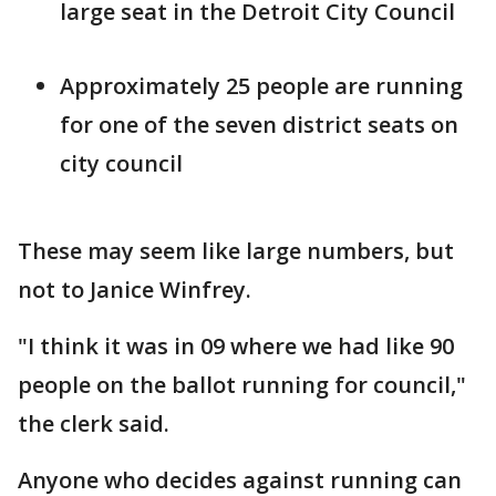
large seat in the Detroit City Council
Approximately 25 people are running
for one of the seven district seats on
city council
These may seem like large numbers, but
not to Janice Winfrey.
"I think it was in 09 where we had like 90
people on the ballot running for council,"
the clerk said.
Anyone who decides against running can