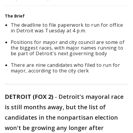
The Brief
The deadline to file paperwork to run for office
in Detroit was Tuesday at 4 p.m.
Positions for mayor and city council are some of
the biggest races, with major names running to
be part of Detroit's next governing body
There are nine candidates who filed to run for
mayor, according to the city clerk
DETROIT (FOX 2)
-
Detroit's mayoral race
is still months away, but the list of
candidates in the nonpartisan election
won't be growing any longer after