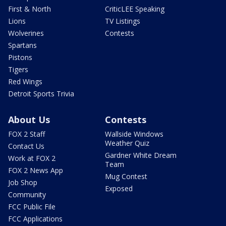
First & North
CriticLEE Speaking
Lions
TV Listings
Wolverines
Contests
Spartans
Pistons
Tigers
Red Wings
Detroit Sports Trivia
About Us
Contests
FOX 2 Staff
Wallside Windows
Weather Quiz
Contact Us
Gardner White Dream
Work at FOX 2
Team
FOX 2 News App
Mug Contest
Job Shop
Exposed
Community
FCC Public File
FCC Applications