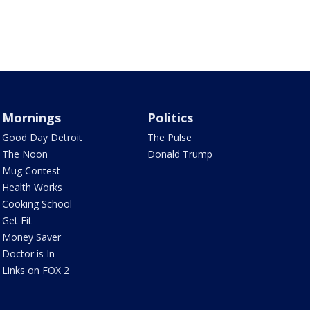
Mornings
Politics
Good Day Detroit
The Pulse
The Noon
Donald Trump
Mug Contest
Health Works
Cooking School
Get Fit
Money Saver
Doctor is In
Links on FOX 2