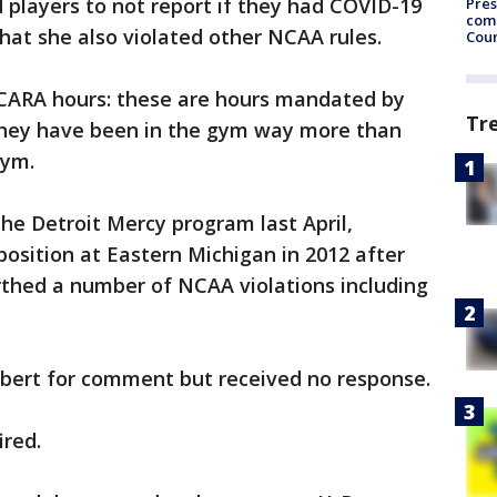
d players to not report if they had COVID-19
Pres
com
at she also violated other NCAA rules.
Cou
CARA hours: these are hours mandated by
Tr
They have been in the gym way more than
gym.
the Detroit Mercy program last April,
osition at Eastern Michigan in 2012 after
rthed a number of NCAA violations including
lbert for comment but received no response.
ired.