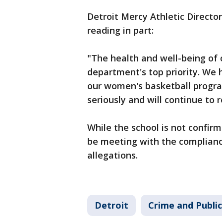
Detroit Mercy Athletic Direct
reading in part:
"The health and well-being of o
department's top priority. We 
our women's basketball progra
seriously and will continue to 
While the school is not confirmi
be meeting with the complian
allegations.
Detroit
Crime and Public