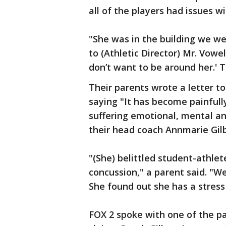
all of the players had issues w
"She was in the building we we
to (Athletic Director) Mr. Vowel
don’t want to be around her.' 
Their parents wrote a letter t
saying "It has become painful
suffering emotional, mental an
their head coach Annmarie Gil
"(She) belittled student-athlet
concussion," a parent said. "We
She found out she has a stress
FOX 2 spoke with one of the 