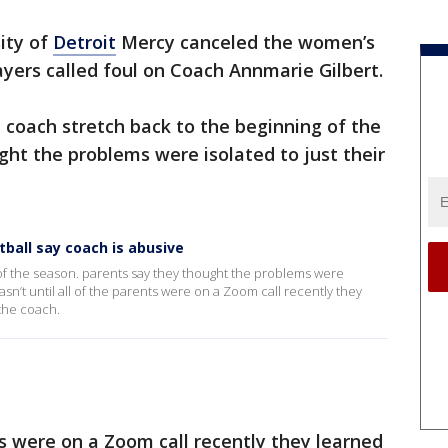
ity of
Detroit
Mercy canceled the women’s
ayers called foul on Coach Annmarie Gilbert.
 coach stretch back to the beginning of the
ht the problems were isolated to just their
ball say coach is abusive
 of the season. parents say they thought the problems were
wasn’t until all of the parents were on a Zoom call recently they
 the coach.
nts were on a Zoom call recently they learned