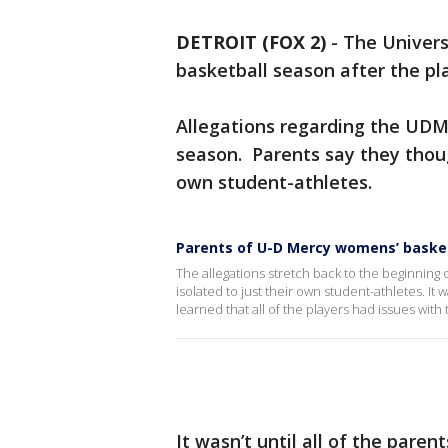
DETROIT (FOX 2)
-
The Univers
basketball season after the pl
Allegations regarding the UDM
season. Parents say they thoug
own student-athletes.
Parents of U-D Mercy womens’ basket
The allegations stretch back to the beginning
isolated to just their own student-athletes. It 
learned that all of the players had issues with
It wasn’t until all of the pare