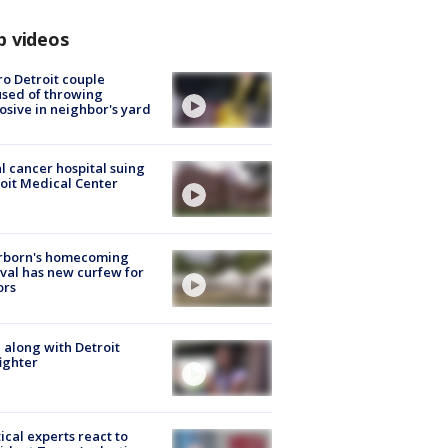
p videos
o Detroit couple
sed of throwing
osive in neighbor's yard
l cancer hospital suing
oit Medical Center
rborn's homecoming
ival has new curfew for
ors
 along with Detroit
fighter
tical experts react to