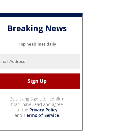
Breaking News
Top headlines daily
By clicking Sign Up, I confirm
that I have read and agree
to the
Privacy Policy
and
Terms of Service
.