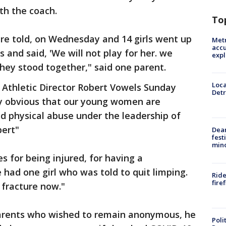
ith the coach.
To
re told, on Wednesday and 14 girls went up
Metr
accu
s and said, 'We will not play for her. we
expl
They stood together," said one parent.
Loca
o Athletic Director Robert Vowels Sunday
Detr
ly obvious that our young women are
d physical abuse under the leadership of
bert"
Dea
fest
min
es for being injured, for having a
 had one girl who was told to quit limping.
Ride
fire
 fracture now."
parents who wished to remain anonymous, he
Poli