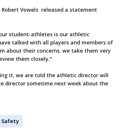
or Robert Vowels released a statement
ur student-athletes is our athletic
have talked with all players and members of
m about their concerns. we take them very
review them closely."
ng it, we are told the athletic director will
ce director sometime next week about the
 Safety