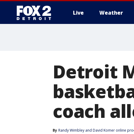
Live
Weather
More
Detroit 
basketba
coach al
By
Randy Wimbley
 and 
David Komer online pro