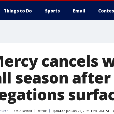
Things to Do
Sports
Email
Contes
Mercy cancels 
ll season after
legations surfa
ducer
FOX 2 Detroit
Detroit
Updated
January 23, 2021 12:03 AM EST