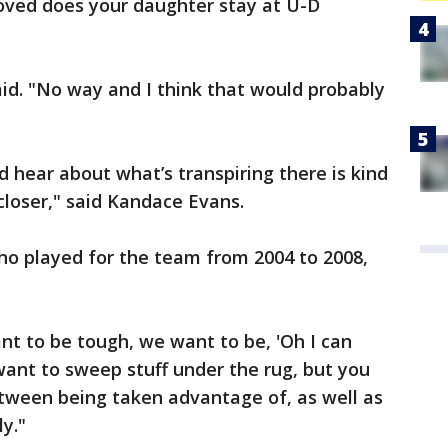
moved does your daughter stay at U-D
said. "No way and I think that would probably
d hear about what’s transpiring there is kind
e closer," said Kandace Evans.
ho played for the team from 2004 to 2008,
ant to be tough, we want to be, 'Oh I can
 want to sweep stuff under the rug, but you
etween being taken advantage of, as well as
ly."