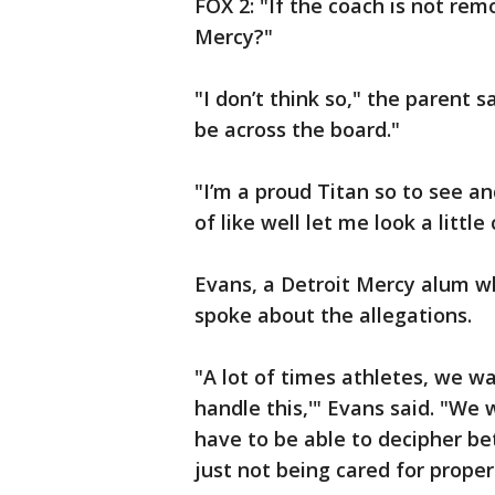
FOX 2: "If the coach is not re
Mercy?"
"I don’t think so," the parent 
be across the board."
"I’m a proud Titan so to see an
of like well let me look a littl
Evans, a Detroit Mercy alum w
spoke about the allegations.
"A lot of times athletes, we w
handle this,'" Evans said. "We
have to be able to decipher b
just not being cared for proper