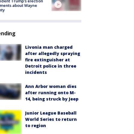
ident Trump's election
ments about Wayne
nty
ending
Livonia man charged
after allegedly spraying
fire extinguisher at
Detroit police in three
incidents
Ann Arbor woman dies
after running onto M-
14, being struck by Jeep
Junior League Baseball
World Series to return
to region