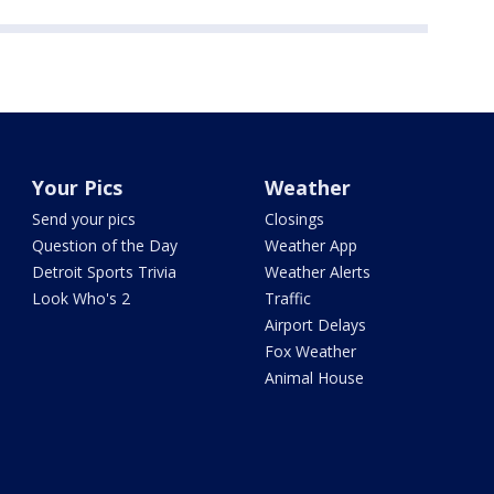
Your Pics
Weather
Send your pics
Closings
Question of the Day
Weather App
Detroit Sports Trivia
Weather Alerts
Look Who's 2
Traffic
Airport Delays
Fox Weather
Animal House