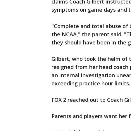
claims Coach Gilbert instructe
symptoms on game days and th
"Complete and total abuse of 
the NCAA," the parent said. "
they should have been in the 
Gilbert, who took the helm of 
resigned from her head coach p
an internal investigation unea
exceeding practice hour limits.
FOX 2 reached out to Coach Gi
Parents and players want her f