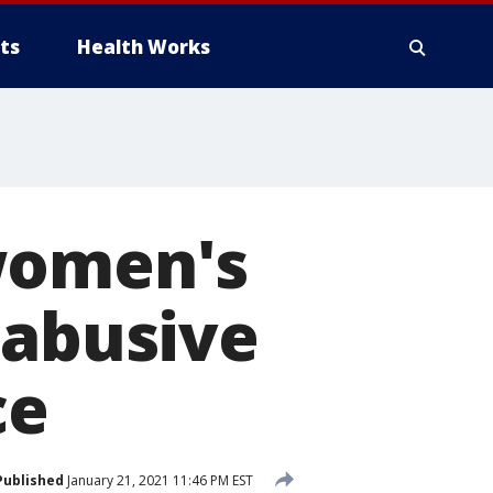
ts
Health Works
women's
 abusive
ce
Published
January 21, 2021 11:46 PM EST