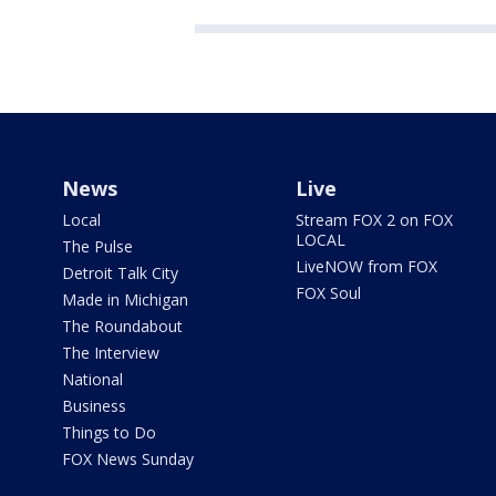
News
Live
Local
Stream FOX 2 on FOX
LOCAL
The Pulse
LiveNOW from FOX
Detroit Talk City
FOX Soul
Made in Michigan
The Roundabout
The Interview
National
Business
Things to Do
FOX News Sunday