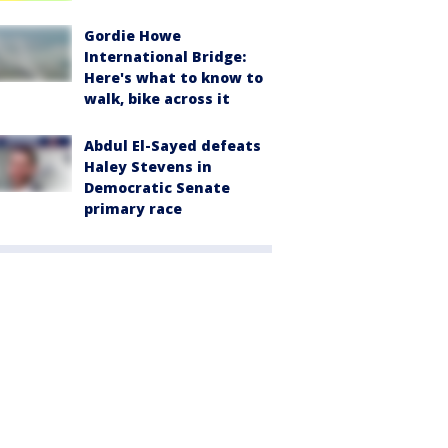
Gordie Howe
International Bridge:
Here's what to know to
walk, bike across it
Abdul El-Sayed defeats
Haley Stevens in
Democratic Senate
primary race