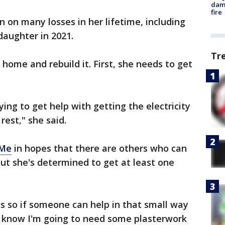
dam
fire
 on many losses in her lifetime, including
daughter in 2021.
Tr
e home and rebuild it. First, she needs to get
ying to get help with getting the electricity
rest," she said.
dMe
in hopes that there are others who can
but she's determined to get at least one
s so if someone can help in that small way
. I know I'm going to need some plasterwork