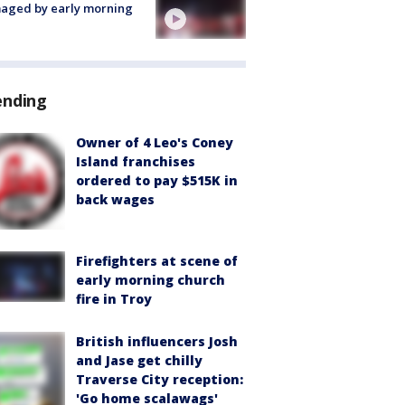
aged by early morning
ending
Owner of 4 Leo's Coney
Island franchises
ordered to pay $515K in
back wages
Firefighters at scene of
early morning church
fire in Troy
British influencers Josh
and Jase get chilly
Traverse City reception:
'Go home scalawags'