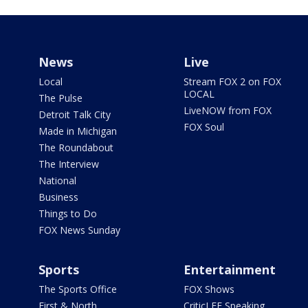
News
Live
Local
Stream FOX 2 on FOX
LOCAL
The Pulse
LiveNOW from FOX
Detroit Talk City
FOX Soul
Made in Michigan
The Roundabout
The Interview
National
Business
Things to Do
FOX News Sunday
Sports
Entertainment
The Sports Office
FOX Shows
First & North
CriticLEE Speaking