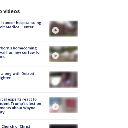
p videos
l cancer hospital suing
oit Medical Center
rborn's homecoming
ival has new curfew for
ors
 along with Detroit
fighter
tical experts react to
ident Trump's election
ments about Wayne
nty
 Church of Christ