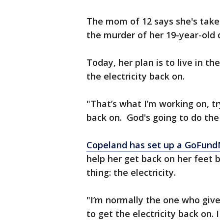
The mom of 12 says she's taken
the murder of her 19-year-old 
Today, her plan is to live in th
the electricity back on.
"That’s what I’m working on, tr
back on. God's going to do the 
Copeland has set up a GoFun
help her get back on her feet 
thing: the electricity.
"I’m normally the one who give
to get the electricity back on