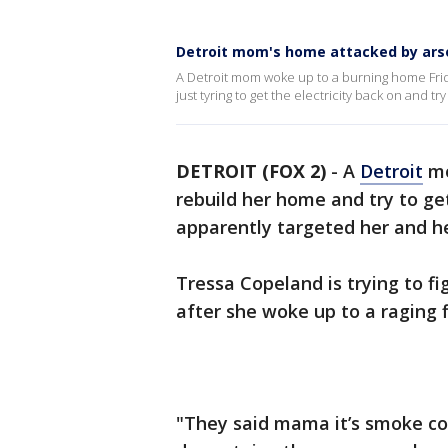
Detroit mom's home attacked by arson
A Detroit mom woke up to a burning home Frid
just tyring to get the electricity back on and t
DETROIT (FOX 2)
-
A
Detroit
mo
rebuild her home and try to get
apparently targeted her and h
Tressa Copeland is trying to fi
after she woke up to a raging f
"They said mama it’s smoke 