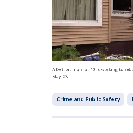
A Detroit mom of 12 is working to rebu
May 27.
Crime and Public Safety