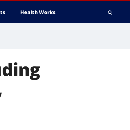
ts
Health Works
uding
,