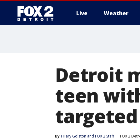
Live
Weather
More
Detroit 
teen wit
targeted
By
Hilary Golston
 and 
FOX 2 Staff
FOX 2 Detr