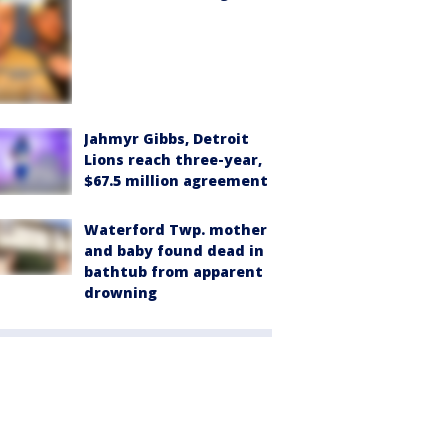
Jahmyr Gibbs, Detroit
Lions reach three-year,
$67.5 million agreement
Waterford Twp. mother
and baby found dead in
bathtub from apparent
drowning