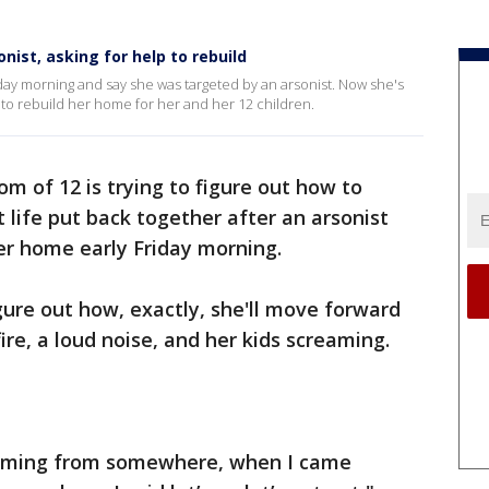
ist, asking for help to rebuild
ay morning and say she was targeted by an arsonist. Now she's
ry to rebuild her home for her and her 12 children.
m of 12 is trying to figure out how to
 life put back together after an arsonist
er home early Friday morning.
gure out how, exactly, she'll move forward
ire, a loud noise, and her kids screaming.
coming from somewhere, when I came