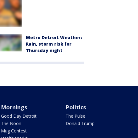
Metro Detroit Weather:
Rain, storm risk for
Thursday night
Mornings
Politics
Good Day Detroit
The Pulse
The Noon
Donald Trump
Mug Contest