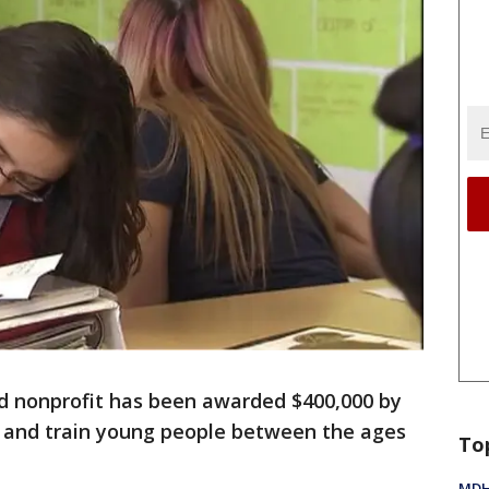
d nonprofit has been awarded $400,000 by
 and train young people between the ages
To
MDHH