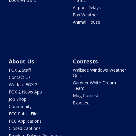
Look Who's 2
Traffic
Airport Delays
Fox Weather
Animal House
About Us
Contests
FOX 2 Staff
Wallside Windows Weather
Quiz
Contact Us
Gardner White Dream
Work at FOX 2
Team
FOX 2 News App
Mug Contest
Job Shop
Exposed
Community
FCC Public File
FCC Applications
Closed Captions
Problem Solvers Resources