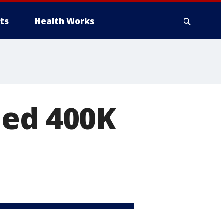
ts
Health Works
ded 400K