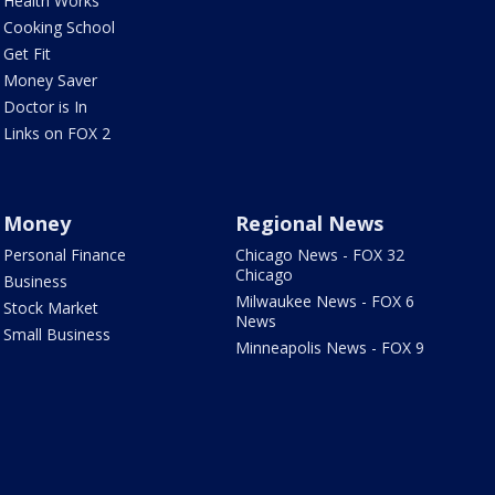
Health Works
Cooking School
Get Fit
Money Saver
Doctor is In
Links on FOX 2
Money
Regional News
Personal Finance
Chicago News - FOX 32
Chicago
Business
Milwaukee News - FOX 6
Stock Market
News
Small Business
Minneapolis News - FOX 9