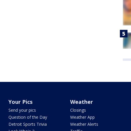
Your Pics
Weather
Send your pics
Closings
Question of the Day
Weather App
Detroit Sports Trivia
Weather Alerts