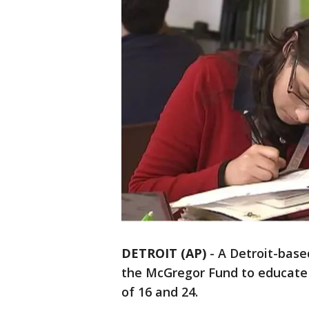
DETROIT (AP)
-
A Detroit-base
the McGregor Fund to educate
of 16 and 24.