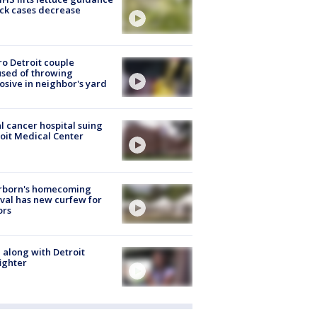
ick cases decrease
o Detroit couple
sed of throwing
osive in neighbor's yard
l cancer hospital suing
oit Medical Center
rborn's homecoming
ival has new curfew for
ors
 along with Detroit
fighter