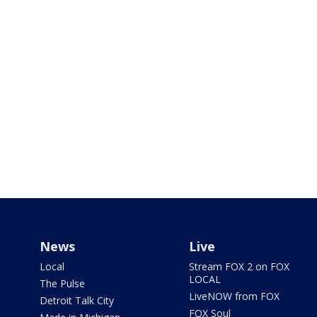
News
Live
Local
Stream FOX 2 on FOX
LOCAL
The Pulse
LiveNOW from FOX
Detroit Talk City
FOX Soul