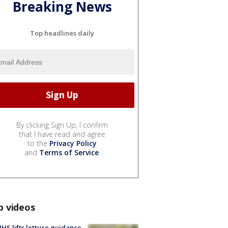
Breaking News
Top headlines daily
By clicking Sign Up, I confirm
that I have read and agree
to the
Privacy Policy
and
Terms of Service
.
p videos
S lifts lettuce guidance