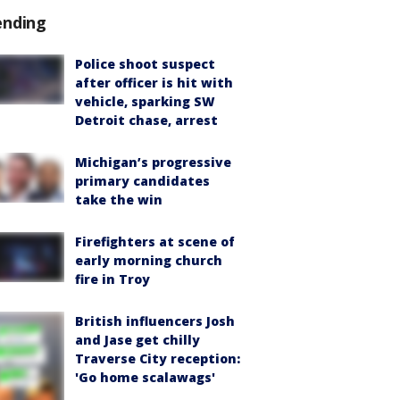
ending
Police shoot suspect
after officer is hit with
vehicle, sparking SW
Detroit chase, arrest
Michigan’s progressive
primary candidates
take the win
Firefighters at scene of
early morning church
fire in Troy
British influencers Josh
and Jase get chilly
Traverse City reception:
'Go home scalawags'