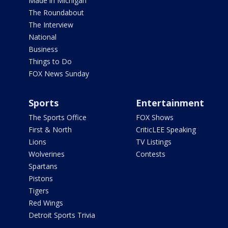
Made in Michigan
The Roundabout
The Interview
National
Business
Things to Do
FOX News Sunday
Sports
Entertainment
The Sports Office
FOX Shows
First & North
CriticLEE Speaking
Lions
TV Listings
Wolverines
Contests
Spartans
Pistons
Tigers
Red Wings
Detroit Sports Trivia