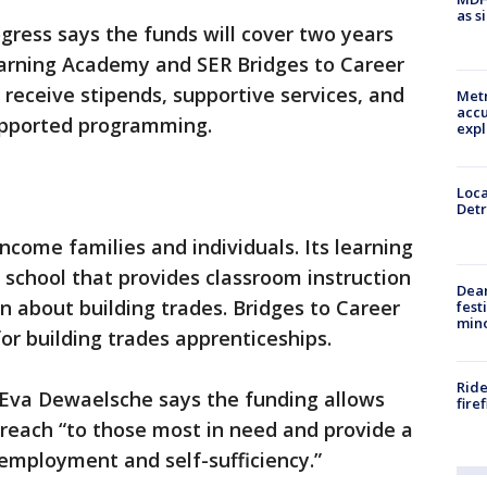
as s
ogress says the funds will cover two years
arning Academy and SER Bridges to Career
l receive stipends, supportive services, and
Metr
accu
upported programming.
expl
Loca
Detr
ncome families and individuals. Its learning
 school that provides classroom instruction
Dea
n about building trades. Bridges to Career
fest
min
or building trades apprenticeships.
Ride
 Eva Dewaelsche says the funding allows
fire
 reach “to those most in need and provide a
employment and self-sufficiency.”