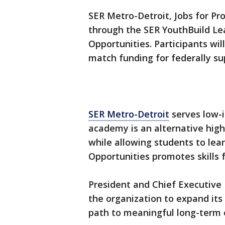
SER Metro-Detroit, Jobs for Pr
through the SER YouthBuild Le
Opportunities. Participants wil
match funding for federally s
SER Metro-Detroit
serves low-i
academy is an alternative high
while allowing students to lear
Opportunities promotes skills f
President and Chief Executive
the organization to expand its
path to meaningful long-term 