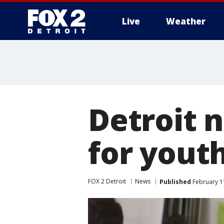
Live
Weather
More
Detroit 
for yout
FOX 2 Detroit
News
Published
February 11