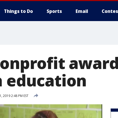
Things to Do
Sports
Email
Contes
nonprofit awar
h education
, 2019 2:48 PM EST