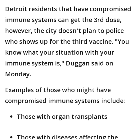
Detroit residents that have compromised
immune systems can get the 3rd dose,
however, the city doesn't plan to police
who shows up for the third vaccine. "You
know what your situation with your
immune system is," Duggan said on
Monday.
Examples of those who might have
compromised immune systems include:
Those with organ transplants
Those with diseases affecting the