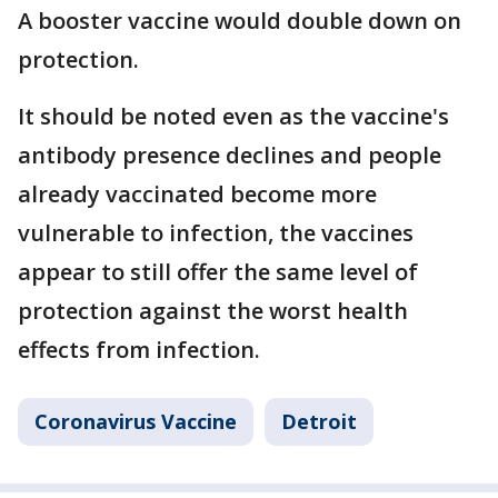
A booster vaccine would double down on
protection.
It should be noted even as the vaccine's
antibody presence declines and people
already vaccinated become more
vulnerable to infection, the vaccines
appear to still offer the same level of
protection against the worst health
effects from infection.
Coronavirus Vaccine
Detroit