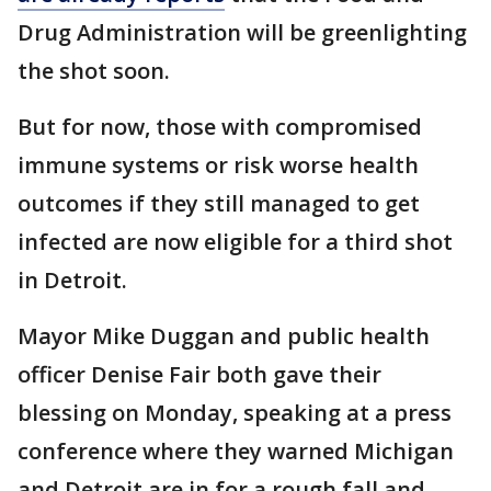
Drug Administration will be greenlighting
the shot soon.
But for now, those with compromised
immune systems or risk worse health
outcomes if they still managed to get
infected are now eligible for a third shot
in Detroit.
Mayor Mike Duggan and public health
officer Denise Fair both gave their
blessing on Monday, speaking at a press
conference where they warned Michigan
and Detroit are in for a rough fall and