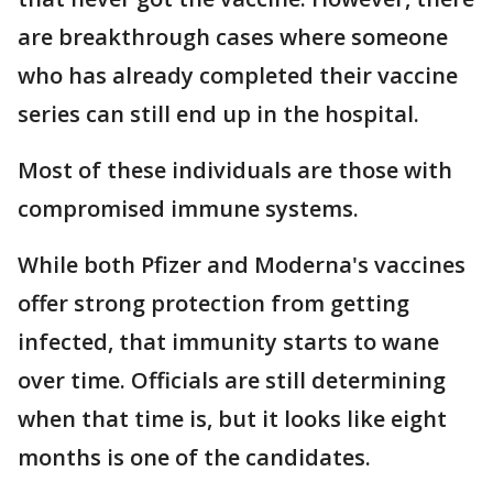
are breakthrough cases where someone
who has already completed their vaccine
series can still end up in the hospital.
Most of these individuals are those with
compromised immune systems.
While both Pfizer and Moderna's vaccines
offer strong protection from getting
infected, that immunity starts to wane
over time. Officials are still determining
when that time is, but it looks like eight
months is one of the candidates.