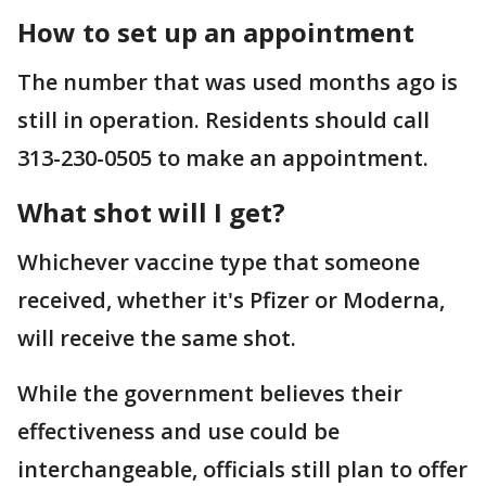
How to set up an appointment
The number that was used months ago is
still in operation. Residents should call
313-230-0505 to make an appointment.
What shot will I get?
Whichever vaccine type that someone
received, whether it's Pfizer or Moderna,
will receive the same shot.
While the government believes their
effectiveness and use could be
interchangeable, officials still plan to offer