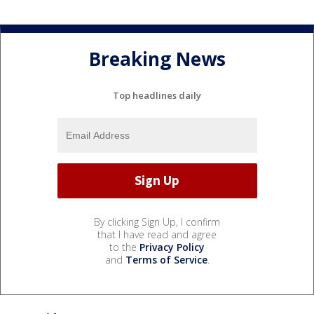
Breaking News
Top headlines daily
By clicking Sign Up, I confirm
that I have read and agree
to the
Privacy Policy
and
Terms of Service
.