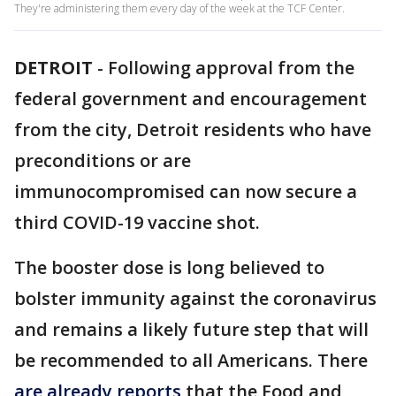
They're administering them every day of the week at the TCF Center.
DETROIT
-
Following approval from the
federal government and encouragement
from the city, Detroit residents who have
preconditions or are
immunocompromised can now secure a
third COVID-19 vaccine shot.
The booster dose is long believed to
bolster immunity against the coronavirus
and remains a likely future step that will
be recommended to all Americans. There
are already reports
that the Food and