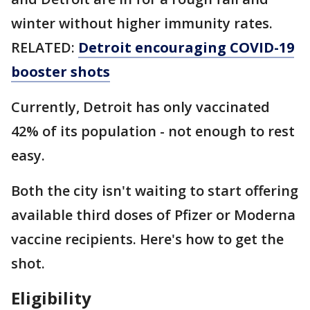
winter without higher immunity rates.
RELATED:
Detroit encouraging COVID-19
booster shots
Currently, Detroit has only vaccinated
42% of its population - not enough to rest
easy.
Both the city isn't waiting to start offering
available third doses of Pfizer or Moderna
vaccine recipients. Here's how to get the
shot.
Eligibility