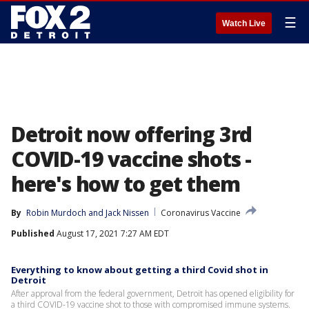
☰
Watch Live
Detroit now offering 3rd
COVID-19 vaccine shots -
here's how to get them
By
Robin Murdoch
 and 
Jack Nissen
Coronavirus Vaccine
Published
August 17, 2021 7:27 AM EDT
Everything to know about getting a third Covid shot in
Detroit
After approval from the federal government, Detroit has opened eligibility for
a third COVID-19 vaccine shot to those with compromised immune systems.