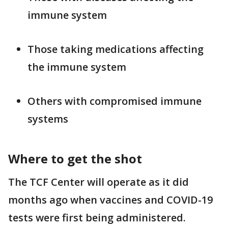
immune system
Those taking medications affecting
the immune system
Others with compromised immune
systems
Where to get the shot
The TCF Center will operate as it did
months ago when vaccines and COVID-19
tests were first being administered.