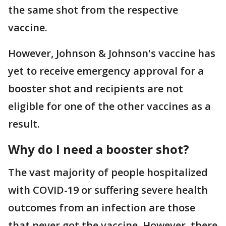
the same shot from the respective
vaccine.
However, Johnson & Johnson's vaccine has
yet to receive emergency approval for a
booster shot and recipients are not
eligible for one of the other vaccines as a
result.
Why do I need a booster shot?
The vast majority of people hospitalized
with COVID-19 or suffering severe health
outcomes from an infection are those
that never got the vaccine. However, there