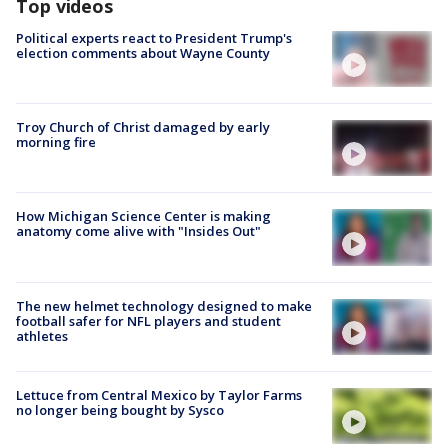
Top videos
Political experts react to President Trump's
election comments about Wayne County
Troy Church of Christ damaged by early
morning fire
How Michigan Science Center is making
anatomy come alive with "Insides Out"
The new helmet technology designed to make
football safer for NFL players and student
athletes
Lettuce from Central Mexico by Taylor Farms
no longer being bought by Sysco