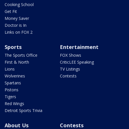
Cooking School
Get Fit
Money Saver
Doctor is In
Links on FOX 2
Sports
Entertainment
The Sports Office
FOX Shows
First & North
CriticLEE Speaking
Lions
TV Listings
Wolverines
Contests
Spartans
Pistons
Tigers
Red Wings
Detroit Sports Trivia
About Us
Contests