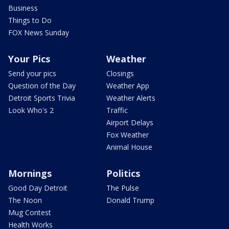
Business
Things to Do
FOX News Sunday
Your Pics
Weather
Send your pics
Closings
Question of the Day
Weather App
Detroit Sports Trivia
Weather Alerts
Look Who's 2
Traffic
Airport Delays
Fox Weather
Animal House
Mornings
Politics
Good Day Detroit
The Pulse
The Noon
Donald Trump
Mug Contest
Health Works