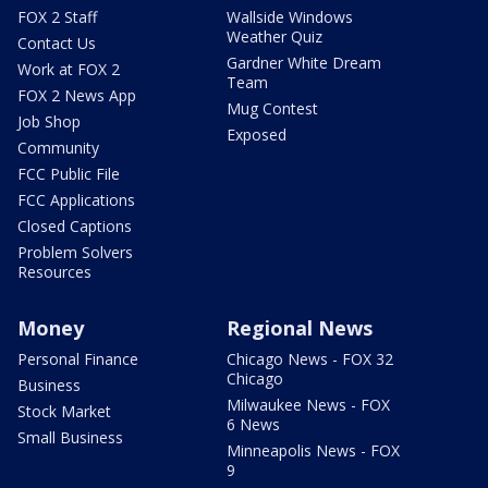
FOX 2 Staff
Wallside Windows
Weather Quiz
Contact Us
Gardner White Dream
Work at FOX 2
Team
FOX 2 News App
Mug Contest
Job Shop
Exposed
Community
FCC Public File
FCC Applications
Closed Captions
Problem Solvers
Resources
Money
Regional News
Personal Finance
Chicago News - FOX 32
Chicago
Business
Milwaukee News - FOX
Stock Market
6 News
Small Business
Minneapolis News - FOX
9