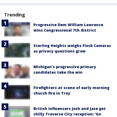
Trending
Progressive Dem William Lawrence
wins Congressional 7th district
Sterling Heights weighs Flock Cameras
as privacy questions grow
Michigan’s progressive primary
candidates take the win
Firefighters at scene of early morning
church fire in Troy
British influencers Josh and Jase get
chilly Traverse City reception: 'Go