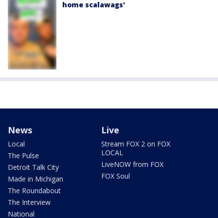
home scalawags'
News
Live
Local
Stream FOX 2 on FOX
LOCAL
The Pulse
LiveNOW from FOX
Detroit Talk City
FOX Soul
Made in Michigan
The Roundabout
The Interview
National