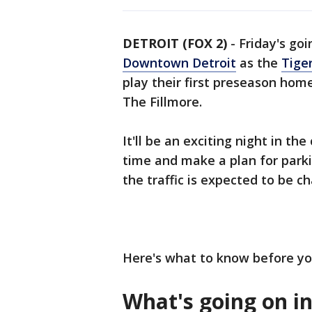
DETROIT (FOX 2)
-
Friday's goi
Downtown Detroit
as the
Tige
play their first preseason ho
The Fillmore.
It'll be an exciting night in th
time and make a plan for park
the traffic is expected to be ch
Here's what to know before yo
What's going on in