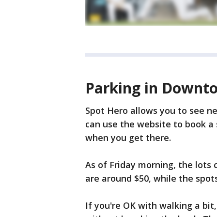
Parking in Downto
Spot Hero allows you to see ne
can use the website to book a s
when you get there.
As of Friday morning, the lots
are around $50, while the spots
If you're OK with walking a bit