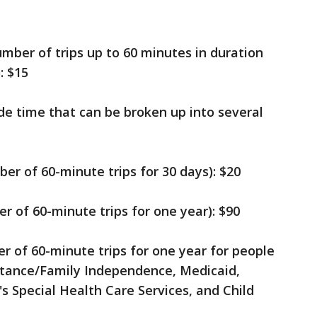
umber of trips up to 60 minutes in duration
: $15
ide time that can be broken up into several
er of 60-minute trips for 30 days): $20
r of 60-minute trips for one year): $90
r of 60-minute trips for one year for people
stance/Family Independence, Medicaid,
s Special Health Care Services, and Child