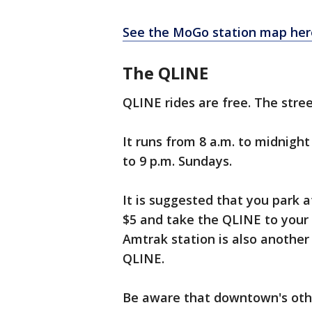
See the MoGo station map her
The QLINE
QLINE rides are free. The stre
It runs from 8 a.m. to midnigh
to 9 p.m. Sundays.
It is suggested that you park
$5 and take the QLINE to your
Amtrak station is also another
QLINE.
Be aware that downtown's othe