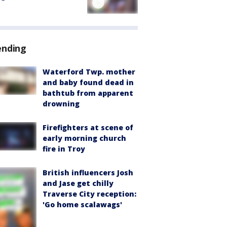
ending
Waterford Twp. mother
and baby found dead in
bathtub from apparent
drowning
Firefighters at scene of
early morning church
fire in Troy
British influencers Josh
and Jase get chilly
Traverse City reception:
'Go home scalawags'