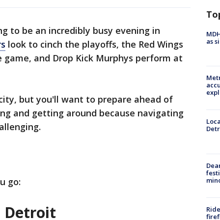
To
ng to be an incredibly busy evening in
MDHH
as s
rs
look to cinch the playoffs, the Red Wings
me game, and Drop Kick Murphys perform at
Metr
accu
expl
e city, but you'll want to prepare ahead of
ing and getting around because navigating
Loca
allenging.
Detr
Dea
fest
min
u go:
 Detroit
Ride
fire