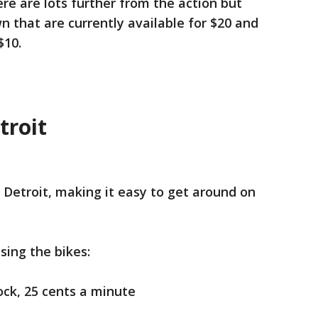
re are lots further from the action but
n that are currently available for $20 and
$10.
troit
Detroit, making it easy to get around on
sing the bikes:
ock, 25 cents a minute