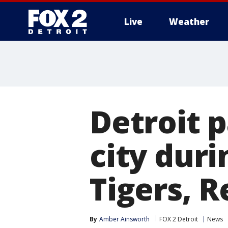
Live
Weather
More
Detroit 
city dur
Tigers, 
By
Amber Ainsworth
FOX 2 Detroit
News