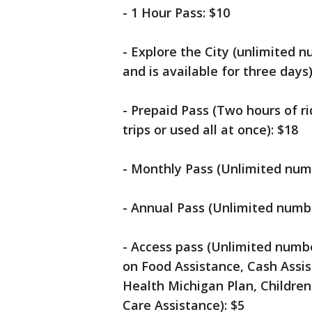
- 1 Hour Pass: $10
- Explore the City (unlimited n
and is available for three days)
- Prepaid Pass (Two hours of r
trips or used all at once): $18
- Monthly Pass (Unlimited numb
- Annual Pass (Unlimited numbe
- Access pass (Unlimited numbe
on Food Assistance, Cash Assi
Health Michigan Plan, Children'
Care Assistance): $5