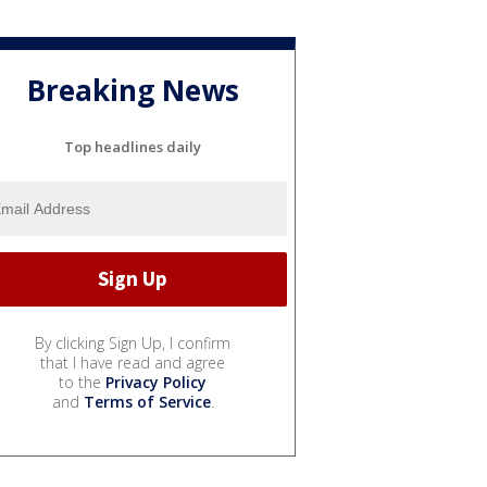
Breaking News
Top headlines daily
By clicking Sign Up, I confirm
that I have read and agree
to the
Privacy Policy
and
Terms of Service
.