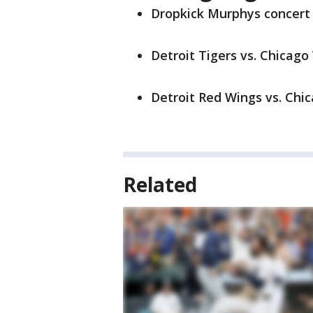
Dropkick Murphys concert a
Detroit Tigers vs. Chicago 
Detroit Red Wings vs. Chic
Related