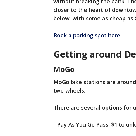
without breaking the bank. The
closer to the heart of downtow
below, with some as cheap as 
Book a parking spot here.
Getting around De
MoGo
MoGo bike stations are around 
two wheels.
There are several options for u
- Pay As You Go Pass: $1 to unl