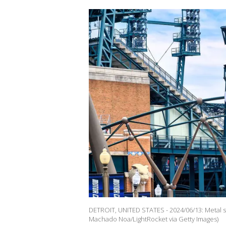
DETROIT, UNITED STATES - 2024/06/13: Metal s
Machado Noa/LightRocket via Getty Images)