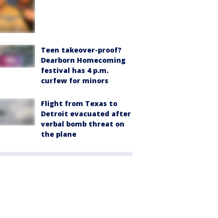
Teen takeover-proof?
Dearborn Homecoming
festival has 4 p.m.
curfew for minors
Flight from Texas to
Detroit evacuated after
verbal bomb threat on
the plane