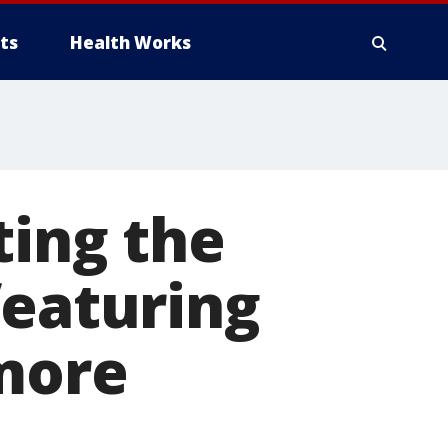
ts
Health Works
ting the
featuring
 more