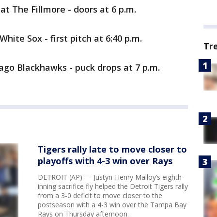
t The Fillmore - doors at 6 p.m.
White Sox - first pitch at 6:40 p.m.
Tr
ago Blackhawks - puck drops at 7 p.m.
Tigers rally late to move closer to
playoffs with 4-3 win over Rays
DETROIT (AP) — Justyn-Henry Malloy’s eighth-
inning sacrifice fly helped the Detroit Tigers rally
from a 3-0 deficit to move closer to the
postseason with a 4-3 win over the Tampa Bay
Rays on Thursday afternoon.