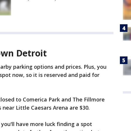
wn Detroit
arby parking options and prices. Plus, you
pot now, so it is reserved and paid for
 closed to Comerica Park and The Fillmore
 near Little Caesars Arena are $30.
, you'll have more luck finding a spot