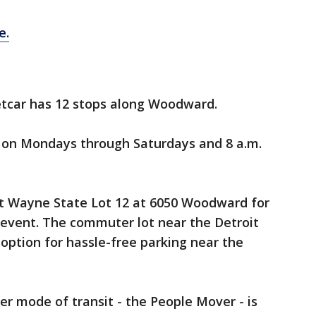
e.
etcar has 12 stops along Woodward.
t on Mondays through Saturdays and 8 a.m.
 at Wayne State Lot 12 at 6050 Woodward for
 event. The commuter lot near the Detroit
 option for hassle-free parking near the
r mode of transit - the People Mover - is