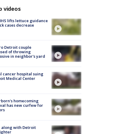
p videos
S lifts lettuce guidance
ick cases decrease
o Detroit couple
sed of throwing
osive in neighbor's yard
l cancer hospital suing
oit Medical Center
rborn's homecoming
ival has new curfew for
ors
 along with Detroit
fighter