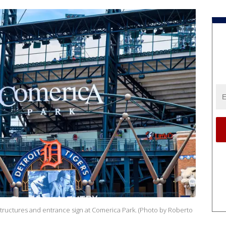
tructures and entrance sign at Comerica Park. (Photo by Roberto