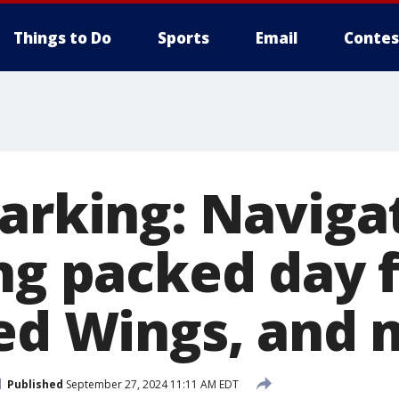
Things to Do
Sports
Email
Contes
parking: Naviga
ing packed day 
Red Wings, and
Published
September 27, 2024 11:11 AM EDT