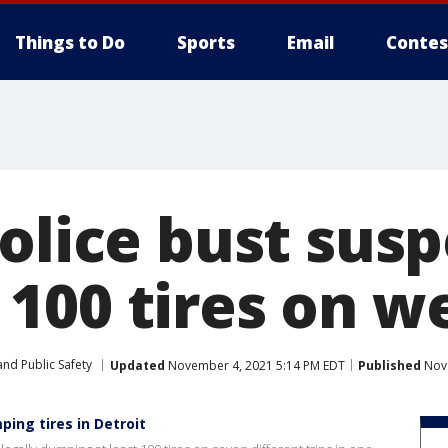
Things to Do
Sports
Email
Contes
olice bust susp
100 tires on we
nd Public Safety
Updated
November 4, 2021 5:14 PM EDT
Published
Nove
ng tires in Detroit