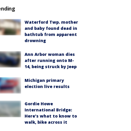
ending
Waterford Twp. mother
and baby found dead in
bathtub from apparent
drowning
Ann Arbor woman dies
after running onto M-
14, being struck by Jeep
Michigan primary
election live results
Gordie Howe
International Bridge:
Here's what to know to
walk, bike across it