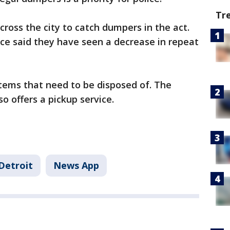
Tr
ross the city to catch dumpers in the act.
lice said they have seen a decrease in repeat
 items that need to be disposed of. The
o offers a pickup service.
Detroit
News App