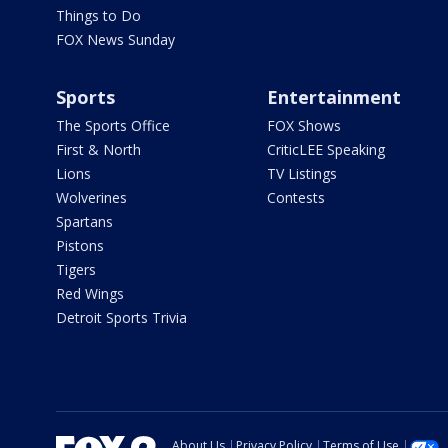
Things to Do
FOX News Sunday
Sports
Entertainment
The Sports Office
FOX Shows
First & North
CriticLEE Speaking
Lions
TV Listings
Wolverines
Contests
Spartans
Pistons
Tigers
Red Wings
Detroit Sports Trivia
About Us
Privacy Policy
Terms of Use