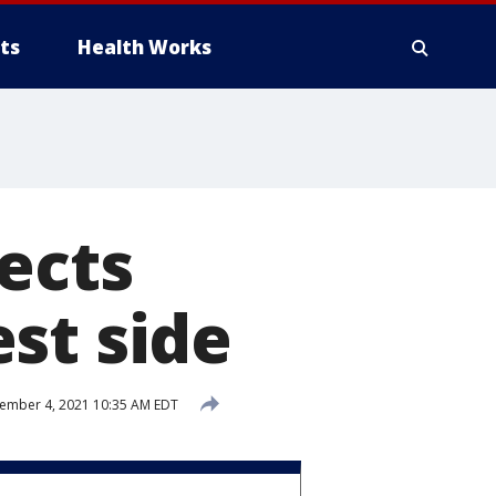
ts
Health Works
ects
st side
mber 4, 2021 10:35 AM EDT