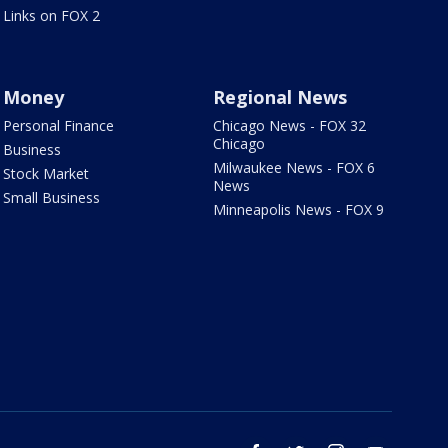
Links on FOX 2
Money
Regional News
Personal Finance
Chicago News - FOX 32
Chicago
Business
Milwaukee News - FOX 6
Stock Market
News
Small Business
Minneapolis News - FOX 9