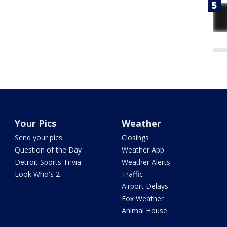
Your Pics
Weather
Send your pics
Closings
Question of the Day
Weather App
Detroit Sports Trivia
Weather Alerts
Look Who's 2
Traffic
Airport Delays
Fox Weather
Animal House