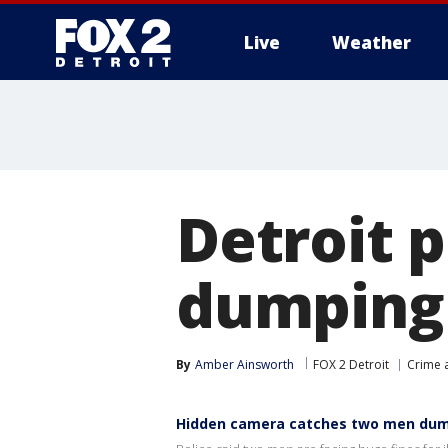
Live
Weather
More
Detroit p
dumping 
By
Amber Ainsworth
FOX 2 Detroit
Crime a
Hidden camera catches two men dumpi