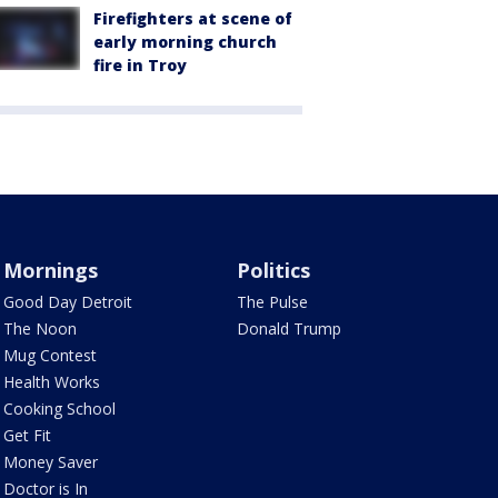
Firefighters at scene of
early morning church
fire in Troy
Mornings
Politics
Good Day Detroit
The Pulse
The Noon
Donald Trump
Mug Contest
Health Works
Cooking School
Get Fit
Money Saver
Doctor is In