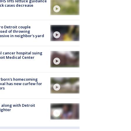
S lifts lettuce guidance
ick cases decrease
o Detroit couple
sed of throwing
osive in neighbor's yard
l cancer hospital suing
oit Medical Center
rborn's homecoming
ival has new curfew for
ors
 along with Detroit
fighter