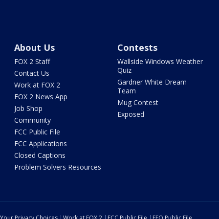
About Us
Contests
FOX 2 Staff
Wallside Windows Weather
Quiz
Contact Us
Gardner White Dream
Work at FOX 2
Team
FOX 2 News App
Mug Contest
Job Shop
Exposed
Community
FCC Public File
FCC Applications
Closed Captions
Problem Solvers Resources
Your Privacy Choices
Work at FOX 2
FCC Public File
EEO Public File