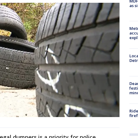
MDHH
as s
Metr
accu
expl
Loca
Detr
Dea
fest
min
Ride
fire
egal dumpers is a priority for police.