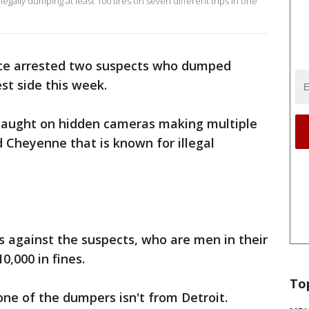
legally dumping at least 100 tires on seven different trips in one
ce arrested two suspects who dumped
est side this week.
 caught on hidden cameras making multiple
d Cheyenne that is known for illegal
s against the suspects, who are men in their
0,000 in fines.
To
one of the dumpers isn't from Detroit.