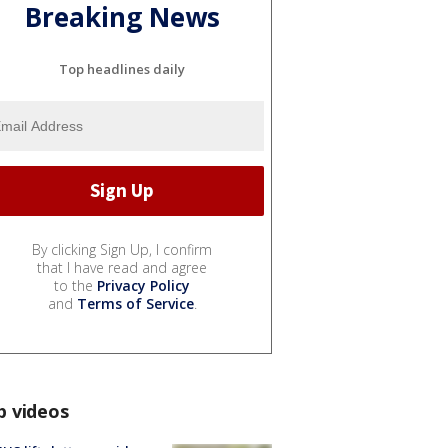
Breaking News
Top headlines daily
By clicking Sign Up, I confirm
that I have read and agree
to the
Privacy Policy
and
Terms of Service
.
p videos