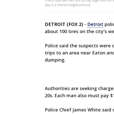
Police said two men are facing huge fines for il
day in a Detroit neighborhood.
DETROIT (FOX 2)
-
Detroit
poli
about 100 tires on the city's w
Police said the suspects were
trips to an area near Eaton an
dumping.
Authorities are seeking charge
20s. Each man also must pay $1
Police Chief James White said 