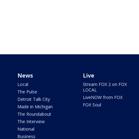
News
Live
Local
Stream FOX 2 on FOX
LOCAL
The Pulse
LiveNOW from FOX
Detroit Talk City
FOX Soul
Made in Michigan
The Roundabout
The Interview
National
Business