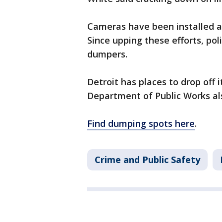
Cameras have been installed ac
Since upping these efforts, po
dumpers.
Detroit has places to drop off
Department of Public Works als
Find dumping spots here
.
Crime and Public Safety