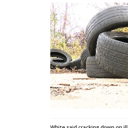
White said cracking down on ill