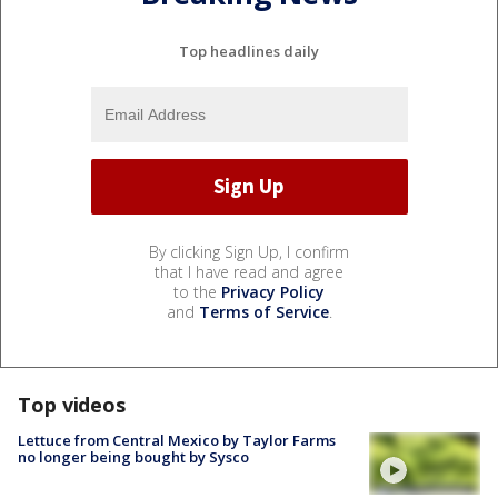
Top headlines daily
By clicking Sign Up, I confirm
that I have read and agree
to the
Privacy Policy
and
Terms of Service
.
Top videos
Lettuce from Central Mexico by Taylor Farms
no longer being bought by Sysco