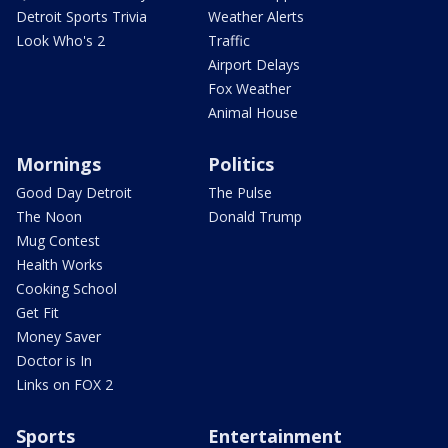
Detroit Sports Trivia
Weather Alerts
Look Who's 2
Traffic
Airport Delays
Fox Weather
Animal House
Mornings
Politics
Good Day Detroit
The Pulse
The Noon
Donald Trump
Mug Contest
Health Works
Cooking School
Get Fit
Money Saver
Doctor is In
Links on FOX 2
Sports
Entertainment