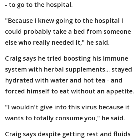
- to go to the hospital.
"Because I knew going to the hospital I
could probably take a bed from someone
else who really needed it," he said.
Craig says he tried boosting his immune
system with herbal supplements... stayed
hydrated with water and hot tea - and
forced himself to eat without an appetite.
"I wouldn't give into this virus because it
wants to totally consume you," he said.
Craig says despite getting rest and fluids