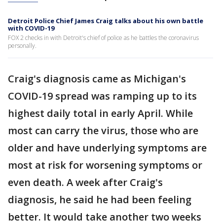
Detroit Police Chief James Craig talks about his own battle
with COVID-19
FOX 2 checks in with Detroit's chief of police as he battles the coronavirus
personally.
Craig's diagnosis came as Michigan's
COVID-19 spread was ramping up to its
highest daily total in early April. While
most can carry the virus, those who are
older and have underlying symptoms are
most at risk for worsening symptoms or
even death. A week after Craig's
diagnosis, he said he had been feeling
better. It would take another two weeks