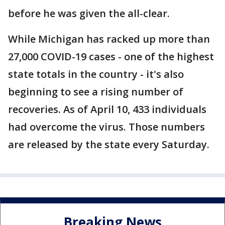
before he was given the all-clear.
While Michigan has racked up more than
27,000 COVID-19 cases - one of the highest
state totals in the country - it's also
beginning to see a rising number of
recoveries. As of April 10, 433 individuals
had overcome the virus. Those numbers
are released by the state every Saturday.
Breaking News