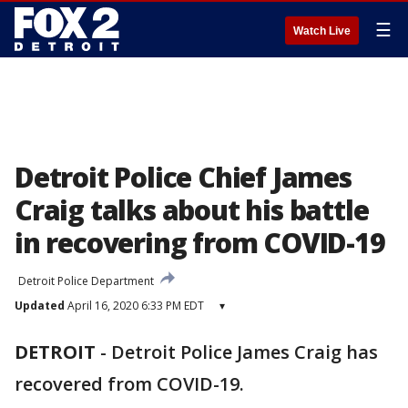
☰
Watch Live
Detroit Police Chief James
Craig talks about his battle
in recovering from COVID-19
Detroit Police Department
Updated
April 16, 2020 6:33 PM EDT
▾
DETROIT
-
Detroit Police James Craig has
recovered from COVID-19.