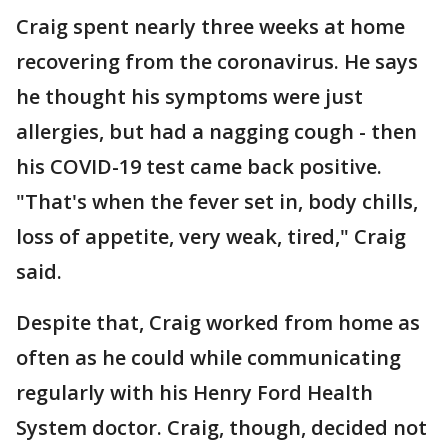
Craig spent nearly three weeks at home
recovering from the coronavirus. He says
he thought his symptoms were just
allergies, but had a nagging cough - then
his COVID-19 test came back positive.
"That's when the fever set in, body chills,
loss of appetite, very weak, tired," Craig
said.
Despite that, Craig worked from home as
often as he could while communicating
regularly with his Henry Ford Health
System doctor. Craig, though, decided not