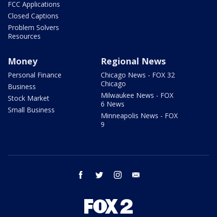
FCC Applications
Closed Captions
Problem Solvers
Resources
Money
Regional News
Personal Finance
Chicago News - FOX 32
Chicago
Business
Milwaukee News - FOX
Stock Market
6 News
Small Business
Minneapolis News - FOX
9
facebook
twitter
instagram
email