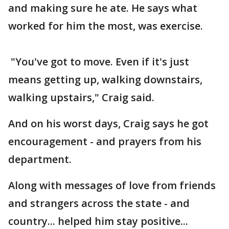
and making sure he ate. He says what
worked for him the most, was exercise.
"You've got to move. Even if it's just
means getting up, walking downstairs,
walking upstairs," Craig said.
And on his worst days, Craig says he got
encouragement - and prayers from his
department.
Along with messages of love from friends
and strangers across the state - and
country... helped him stay positive...