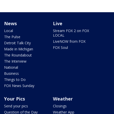
News
Live
Local
Stream FOX 2 on FOX
LOCAL
The Pulse
LiveNOW from FOX
Detroit Talk City
FOX Soul
Made in Michigan
The Roundabout
The Interview
National
Business
Things to Do
FOX News Sunday
Your Pics
Weather
Send your pics
Closings
Question of the Day
Weather App