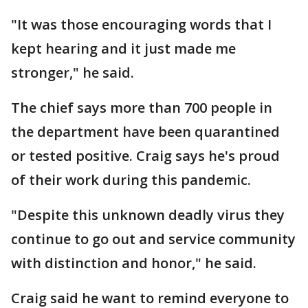
"It was those encouraging words that I
kept hearing and it just made me
stronger," he said.
The chief says more than 700 people in
the department have been quarantined
or tested positive. Craig says he's proud
of their work during this pandemic.
"Despite this unknown deadly virus they
continue to go out and service community
with distinction and honor," he said.
Craig said he want to remind everyone to