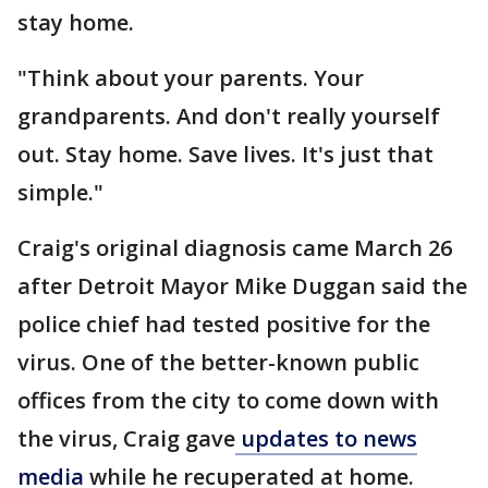
stay home.
"Think about your parents. Your
grandparents. And don't really yourself
out. Stay home. Save lives. It's just that
simple."
Craig's original diagnosis came March 26
after Detroit Mayor Mike Duggan said the
police chief had tested positive for the
virus. One of the better-known public
offices from the city to come down with
the virus, Craig gave
updates to news
media
while he recuperated at home.