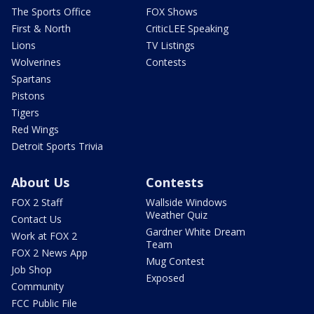
The Sports Office
FOX Shows
First & North
CriticLEE Speaking
Lions
TV Listings
Wolverines
Contests
Spartans
Pistons
Tigers
Red Wings
Detroit Sports Trivia
About Us
Contests
FOX 2 Staff
Wallside Windows
Weather Quiz
Contact Us
Gardner White Dream
Work at FOX 2
Team
FOX 2 News App
Mug Contest
Job Shop
Exposed
Community
FCC Public File