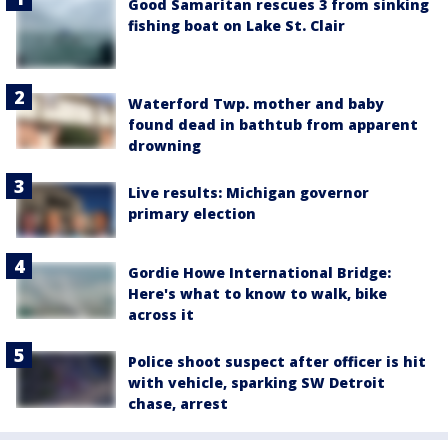
Good Samaritan rescues 3 from sinking
fishing boat on Lake St. Clair
Waterford Twp. mother and baby
found dead in bathtub from apparent
drowning
Live results: Michigan governor
primary election
Gordie Howe International Bridge:
Here's what to know to walk, bike
across it
Police shoot suspect after officer is hit
with vehicle, sparking SW Detroit
chase, arrest