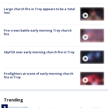
Large church fire in Troy appears to be a 'total
loss'
Fire crews battle early morning Troy church
fire
SkyFOX over early morning church fire in Troy
Firefighters at scene of early morning church
fire in Troy
Trending