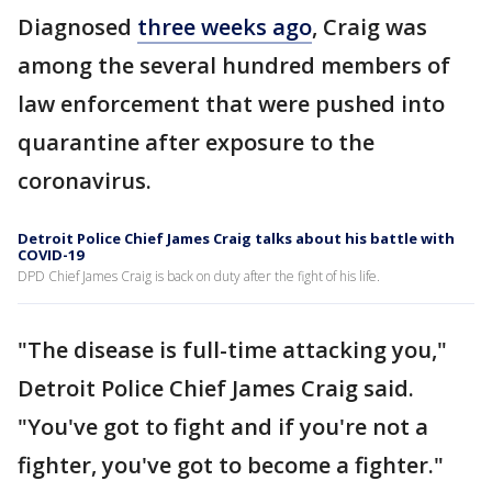
Diagnosed
three weeks ago
, Craig was
among the several hundred members of
law enforcement that were pushed into
quarantine after exposure to the
coronavirus.
Detroit Police Chief James Craig talks about his battle with
COVID-19
DPD Chief James Craig is back on duty after the fight of his life.
"The disease is full-time attacking you,"
Detroit Police Chief James Craig said.
"You've got to fight and if you're not a
fighter, you've got to become a fighter."