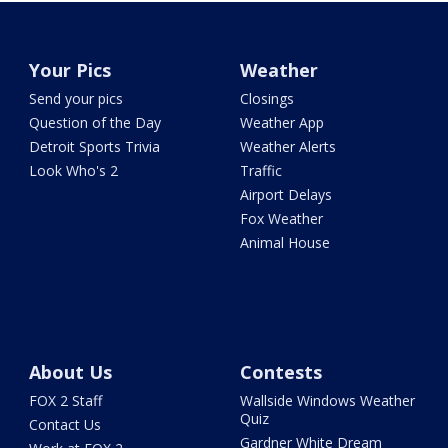
Your Pics
Weather
Send your pics
Closings
Question of the Day
Weather App
Detroit Sports Trivia
Weather Alerts
Look Who's 2
Traffic
Airport Delays
Fox Weather
Animal House
About Us
Contests
FOX 2 Staff
Wallside Windows Weather
Quiz
Contact Us
Gardner White Dream