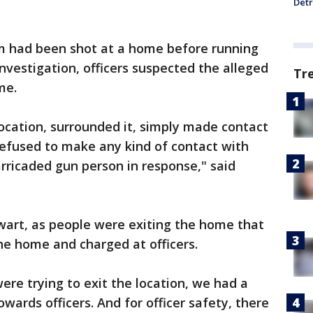
Detr
im had been shot at a home before running
investigation, officers suspected the alleged
Tr
me.
location, surrounded it, simply made contact
refused to make any kind of contact with
arricaded gun person in response," said
wart, as people were exiting the home that
the home and charged at officers.
re trying to exit the location, we had a
owards officers. And for officer safety, there