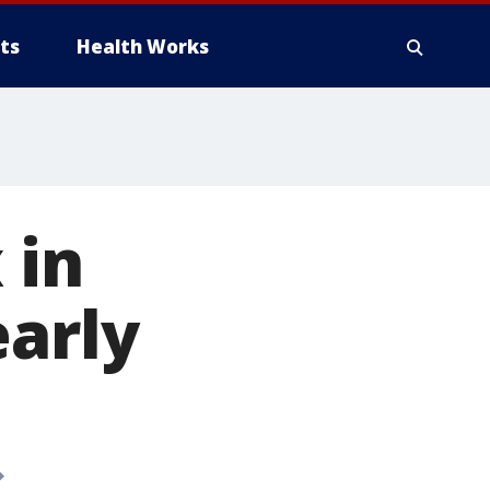
ts
Health Works
 in
early