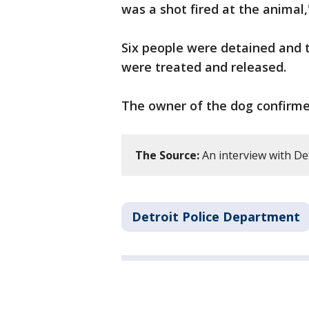
was a shot fired at the animal,
Six people were detained and 
were treated and released.
The owner of the dog confirmed
The Source:
An interview with Det
Detroit Police Department