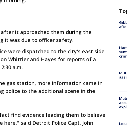
y morning.
To
Gibb
afte
g after it approached them during the
g it was due to officer safety.
Ham
ice were dispatched to the city's east side
sent
cri
on Whittier and Hayes for reports of a
 2:30 a.m.
MDHH
as s
he gas station, more information came in
g police to the additional scene in the
Metr
accu
expl
 fact find evidence leading them to believe
 here," said Detroit Police Capt. John
Loca