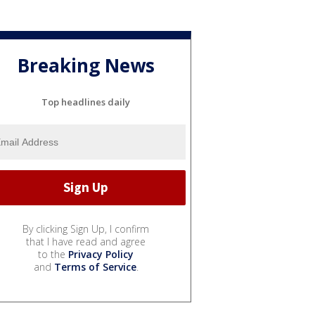
Breaking News
Top headlines daily
By clicking Sign Up, I confirm
that I have read and agree
to the
Privacy Policy
and
Terms of Service
.