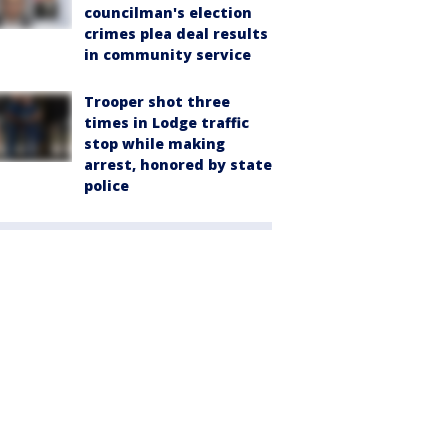
councilman's election
crimes plea deal results
in community service
Trooper shot three
times in Lodge traffic
stop while making
arrest, honored by state
police