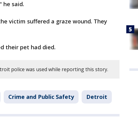
" he said.
the victim suffered a graze wound. They
 their pet had died.
roit police was used while reporting this story.
Crime and Public Safety
Detroit