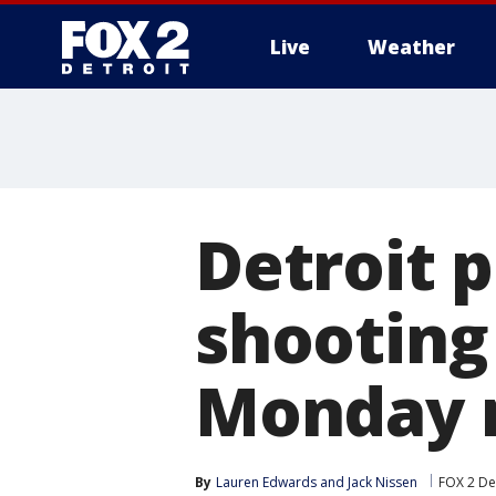
Live
Weather
More
Detroit p
shooting
Monday 
By
Lauren Edwards
 and 
Jack Nissen
FOX 2 De