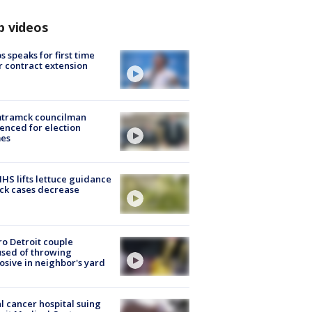
p videos
s speaks for first time
r contract extension
tramck councilman
enced for election
mes
S lifts lettuce guidance
ick cases decrease
o Detroit couple
sed of throwing
osive in neighbor's yard
l cancer hospital suing