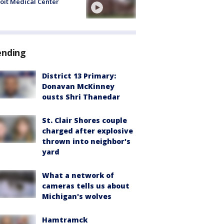
oit Medical Center
ending
District 13 Primary:
Donavan McKinney
ousts Shri Thanedar
St. Clair Shores couple
charged after explosive
thrown into neighbor's
yard
What a network of
cameras tells us about
Michigan's wolves
Hamtramck