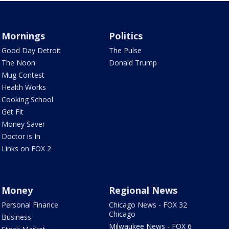
Mornings
Politics
Good Day Detroit
The Pulse
The Noon
Donald Trump
Mug Contest
Health Works
Cooking School
Get Fit
Money Saver
Doctor is In
Links on FOX 2
Money
Regional News
Personal Finance
Chicago News - FOX 32
Chicago
Business
Milwaukee News - FOX 6