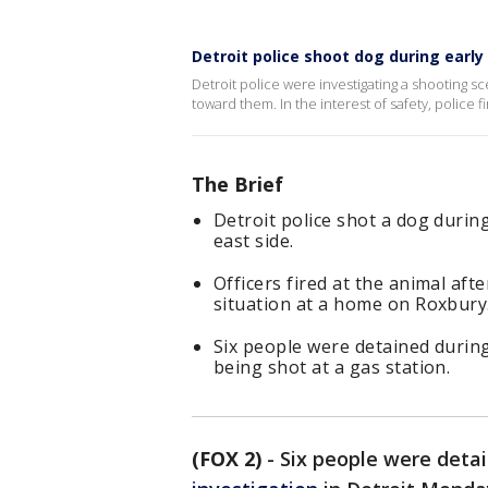
Detroit police shoot dog during earl
Detroit police were investigating a shooting sc
toward them. In the interest of safety, police fir
The Brief
Detroit police shot a dog during
east side.
Officers fired at the animal af
situation at a home on Roxbury
Six people were detained durin
being shot at a gas station.
(FOX 2)
-
Six people were deta