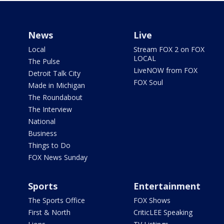
News
Live
Local
Stream FOX 2 on FOX
LOCAL
The Pulse
LiveNOW from FOX
Detroit Talk City
FOX Soul
Made in Michigan
The Roundabout
The Interview
National
Business
Things to Do
FOX News Sunday
Sports
Entertainment
The Sports Office
FOX Shows
First & North
CriticLEE Speaking