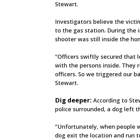
Stewart.
Investigators believe the vict
to the gas station. During the 
shooter was still inside the ho
"Officers swiftly secured that 
with the persons inside. They 
officers. So we triggered our b
Stewart.
Dig deeper:
According to Ste
police surrounded, a dog left 
"Unfortunately, when people we
dog exit the location and run t