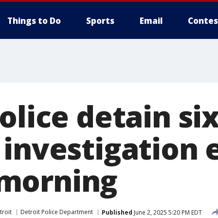
Things to Do
Sports
Email
Contes
olice detain six
 investigation 
morning
troit
Detroit Police Department
Published
June 2, 2025 5:20 PM EDT