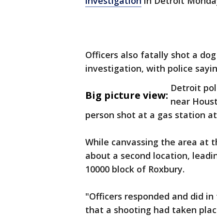
investigation
in Detroit Monda
Officers also fatally shot a do
investigation, with police sayin
Detroit pol
Big picture view:
near Houst
person shot at a gas station at
While canvassing the area at t
about a second location, leadin
10000 block of Roxbury.
"Officers responded and did in
that a shooting had taken place