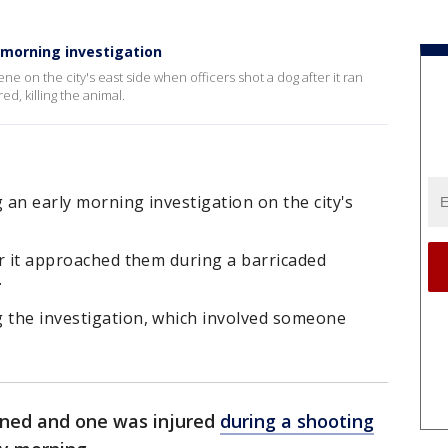
y morning investigation
ene on the city's east side when officers shot a dog after it ran
ed, killing the animal.
 an early morning investigation on the city's
ter it approached them during a barricaded
.
g the investigation, which involved someone
ined and one was injured
during a shooting