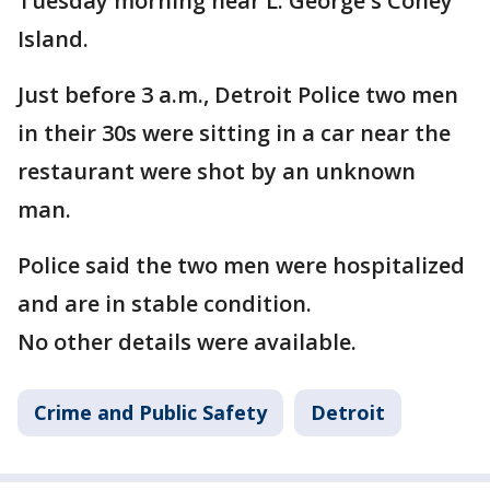
Tuesday morning near L. George's Coney
Island.
Just before 3 a.m., Detroit Police two men
in their 30s were sitting in a car near the
restaurant were shot by an unknown
man.
Police said the two men were hospitalized
and are in stable condition.
No other details were available.
Crime and Public Safety
Detroit