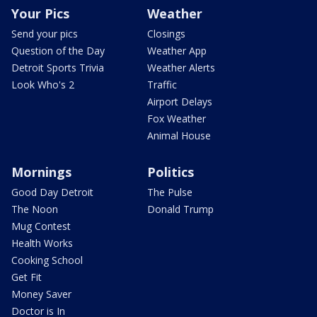
Your Pics
Weather
Send your pics
Closings
Question of the Day
Weather App
Detroit Sports Trivia
Weather Alerts
Look Who's 2
Traffic
Airport Delays
Fox Weather
Animal House
Mornings
Politics
Good Day Detroit
The Pulse
The Noon
Donald Trump
Mug Contest
Health Works
Cooking School
Get Fit
Money Saver
Doctor is In