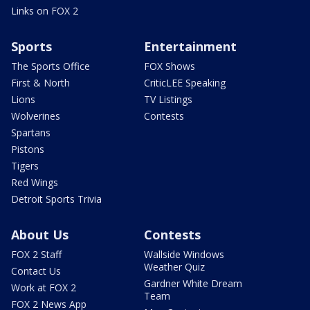
Links on FOX 2
Sports
Entertainment
The Sports Office
FOX Shows
First & North
CriticLEE Speaking
Lions
TV Listings
Wolverines
Contests
Spartans
Pistons
Tigers
Red Wings
Detroit Sports Trivia
About Us
Contests
FOX 2 Staff
Wallside Windows
Weather Quiz
Contact Us
Gardner White Dream
Work at FOX 2
Team
FOX 2 News App