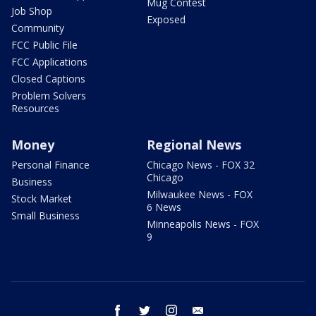
Mug Contest
Job Shop
Exposed
Community
FCC Public File
FCC Applications
Closed Captions
Problem Solvers
Resources
Money
Regional News
Personal Finance
Chicago News - FOX 32
Chicago
Business
Milwaukee News - FOX
Stock Market
6 News
Small Business
Minneapolis News - FOX
9
facebook
twitter
instagram
email