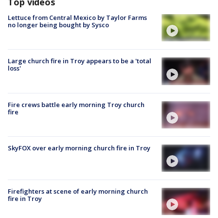
Top videos
Lettuce from Central Mexico by Taylor Farms
no longer being bought by Sysco
Large church fire in Troy appears to be a 'total
loss'
Fire crews battle early morning Troy church
fire
SkyFOX over early morning church fire in Troy
Firefighters at scene of early morning church
fire in Troy