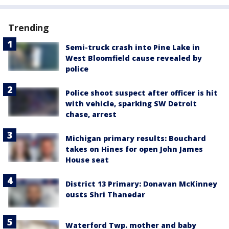
Trending
Semi-truck crash into Pine Lake in
West Bloomfield cause revealed by
police
Police shoot suspect after officer is hit
with vehicle, sparking SW Detroit
chase, arrest
Michigan primary results: Bouchard
takes on Hines for open John James
House seat
District 13 Primary: Donavan McKinney
ousts Shri Thanedar
Waterford Twp. mother and baby