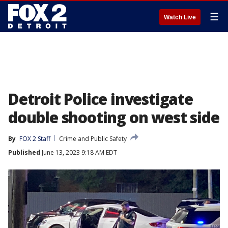
☰
Watch Live
Detroit Police investigate
double shooting on west side
By
FOX 2 Staff
Crime and Public Safety
Published
June 13, 2023 9:18 AM EDT