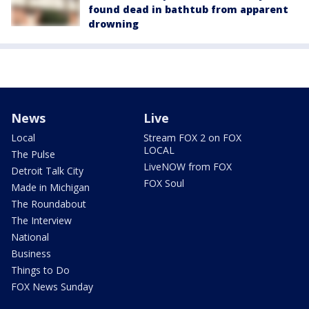
found dead in bathtub from apparent
drowning
News
Live
Local
Stream FOX 2 on FOX
LOCAL
The Pulse
LiveNOW from FOX
Detroit Talk City
FOX Soul
Made in Michigan
The Roundabout
The Interview
National
Business
Things to Do
FOX News Sunday