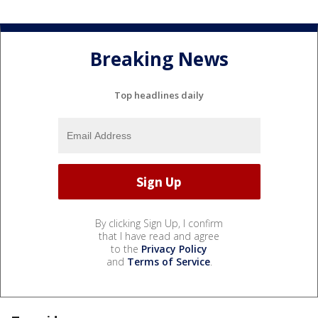
Breaking News
Top headlines daily
By clicking Sign Up, I confirm
that I have read and agree
to the
Privacy Policy
and
Terms of Service
.