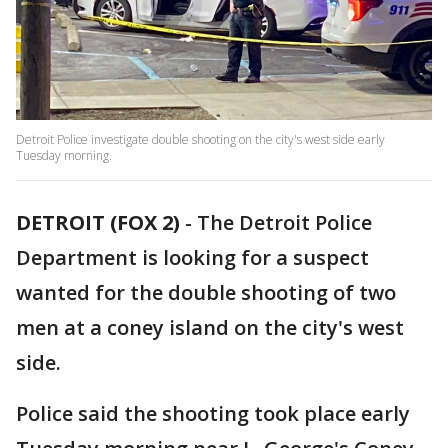
Detroit Police investigate double shooting on the city's west side early
Tuesday morning.
DETROIT (FOX 2)
-
The Detroit Police
Department is looking for a suspect
wanted for the double shooting of two
men at a coney island on the city's west
side.
Police said the shooting took place early